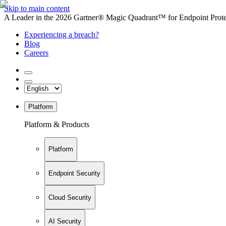
Skip to main content
A Leader in the 2026 Gartner® Magic Quadrant™ for Endpoint Protec
Experiencing a breach?
Blog
Careers
Platform
Platform & Products
Platform
Endpoint Security
Cloud Security
AI Security