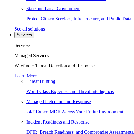
State and Local Government
Protect Citizen Services, Infrastructure, and Public Data.
See all solutions
Services
Services
Managed Services
Wayfinder Threat Detection and Response.
Learn More
Threat Hunting
World-Class Expertise and Threat Intelligence.
Managed Detection and Response
24/7 Expert MDR Across Your Entire Environment.
Incident Readiness and Response
DFIR, Breach Readiness, and Compromise Assessments