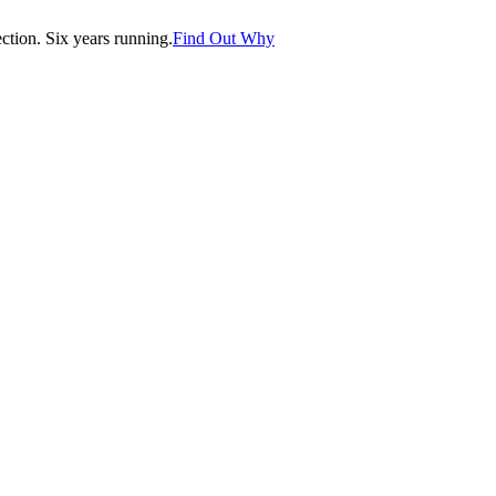
tion. Six years running.
Find Out Why