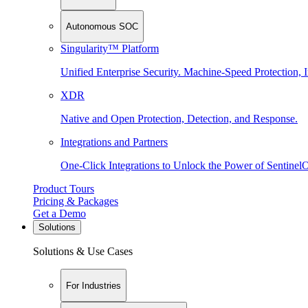
Autonomous SOC
Singularity™ Platform
Unified Enterprise Security. Machine-Speed Protection, I
XDR
Native and Open Protection, Detection, and Response.
Integrations and Partners
One-Click Integrations to Unlock the Power of Sentinel
Product Tours
Pricing & Packages
Get a Demo
Solutions
Solutions & Use Cases
For Industries