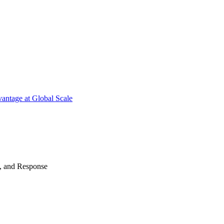
antage at Global Scale
n, and Response