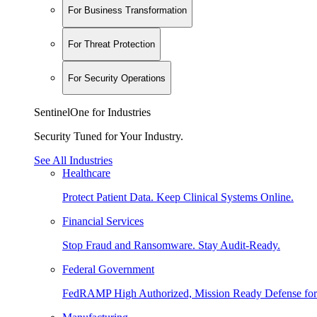
For Business Transformation
For Threat Protection
For Security Operations
SentinelOne for Industries
Security Tuned for Your Industry.
See All Industries
Healthcare
Protect Patient Data. Keep Clinical Systems Online.
Financial Services
Stop Fraud and Ransomware. Stay Audit-Ready.
Federal Government
FedRAMP High Authorized, Mission Ready Defense for