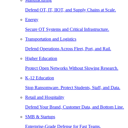
Manufacturing
Defend OT, IT, IIOT, and Supply Chains at Scale.
Energy
Secure OT Systems and Critical Infrastructure.
Transportation and Logistics
Defend Operations Across Fleet, Port, and Rail.
Higher Education
Protect Open Networks Without Slowing Research.
K-12 Education
Stop Ransomware. Protect Students, Staff, and Data.
Retail and Hospitality
Defend Your Brand, Customer Data, and Bottom Line.
SMB & Startups
Enterprise-Grade Defense for Fast Teams.