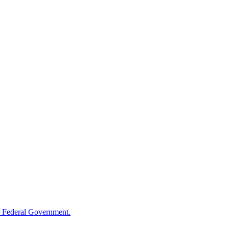
 Federal Government.