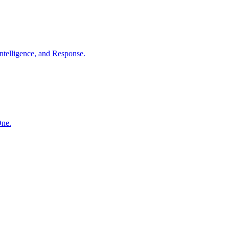
ntelligence, and Response.
One.