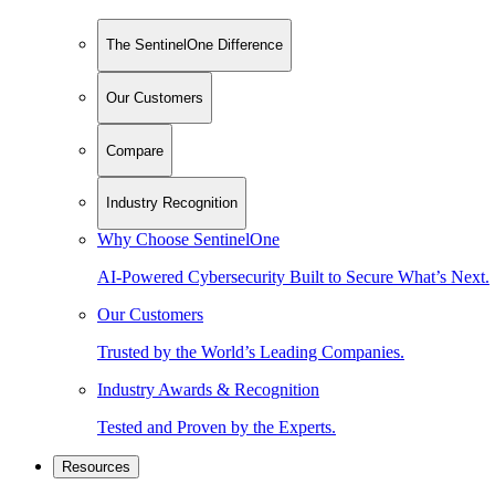
The SentinelOne Difference
Our Customers
Compare
Industry Recognition
Why Choose SentinelOne
AI-Powered Cybersecurity Built to Secure What’s Next.
Our Customers
Trusted by the World’s Leading Companies.
Industry Awards & Recognition
Tested and Proven by the Experts.
Resources