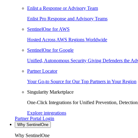
Enlist a Response or Advisory Team
Enlist Pro Response and Advisory Teams
SentinelOne for AWS
Hosted Across AWS Regions Worldwide
SentinelOne for Google
Unified, Autonomous Security Giving Defenders the Adv
Partner Locator
Your Go-to Source for Our Top Partners in Your Region
Singularity Marketplace
One-Click Integrations for Unified Prevention, Detectio
Explore integrations
Partner Portal Login
Why SentinelOne
Why SentinelOne