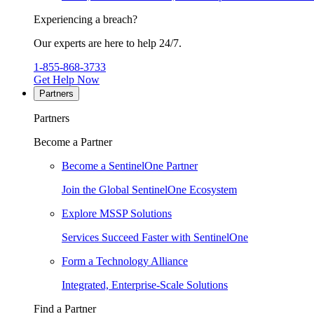
Experiencing a breach?
Our experts are here to help 24/7.
1-855-868-3733
Get Help Now
Partners
Partners
Become a Partner
Become a SentinelOne Partner
Join the Global SentinelOne Ecosystem
Explore MSSP Solutions
Services Succeed Faster with SentinelOne
Form a Technology Alliance
Integrated, Enterprise-Scale Solutions
Find a Partner