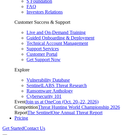
S Foundation
FAQ
Investors Relations
Customer Success & Support
Live and On-Demand Training
Guided Onboarding & Deployment
Technical Account Management
Support Services
Customer Portal
Get Support Now
Explore
Vulnerability Database
SentinelLABS Threat Research
Ransomware Anthology
Cybersecurity 101
Event
Join us at OneCon (Oct. 20–22, 2026)
Competition
Threat Hunting World Championship 2026
Report
The SentinelOne Annual Threat Report
Pricing
Get Started
Contact Us