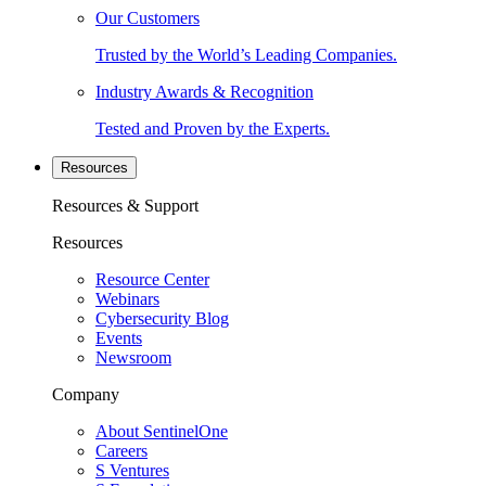
Our Customers
Trusted by the World’s Leading Companies.
Industry Awards & Recognition
Tested and Proven by the Experts.
Resources
Resources & Support
Resources
Resource Center
Webinars
Cybersecurity Blog
Events
Newsroom
Company
About SentinelOne
Careers
S Ventures