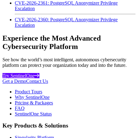
CVE-2026-2361: PostgreSQL Anonymizer Privilege
Escalation
CVE-2026-2360: PostgreSQL Anonymizer Privilege
Escalation
Experience the Most Advanced
Cybersecurity Platform
See how the world’s most intelligent, autonomous cybersecurity
platform can protect your organization today and into the future.
Try SentinelOne
Get a Demo
Contact Us
Product Tours
Why SentinelOne
Pricing & Packages
FAQ
SentinelOne Status
Key Products & Solutions
Singularity Platform