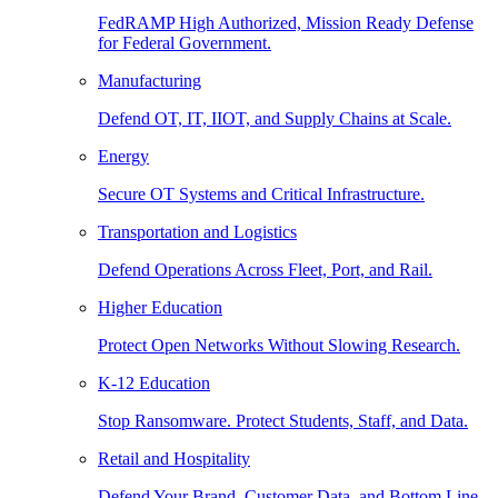
FedRAMP High Authorized, Mission Ready Defense
for Federal Government.
Manufacturing
Defend OT, IT, IIOT, and Supply Chains at Scale.
Energy
Secure OT Systems and Critical Infrastructure.
Transportation and Logistics
Defend Operations Across Fleet, Port, and Rail.
Higher Education
Protect Open Networks Without Slowing Research.
K-12 Education
Stop Ransomware. Protect Students, Staff, and Data.
Retail and Hospitality
Defend Your Brand, Customer Data, and Bottom Line.