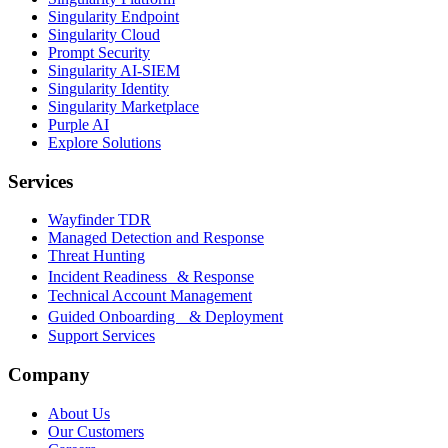
Singularity Endpoint
Singularity Cloud
Prompt Security
Singularity AI-SIEM
Singularity Identity
Singularity Marketplace
Purple AI
Explore Solutions
Services
Wayfinder TDR
Managed Detection and Response
Threat Hunting
Incident Readiness & Response
Technical Account Management
Guided Onboarding & Deployment
Support Services
Company
About Us
Our Customers