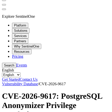
Explore SentinelOne
Platform
Solutions
Services
Partners
Why SentinelOne
Resources
Pricing
Events
Search
English
Get Started
Contact Us
Vulnerability Database
/
CVE-2026-9617
CVE-2026-9617: PostgreSQL
Anonymizer Privilege