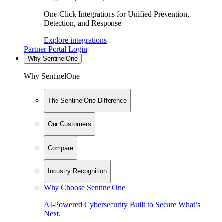
One-Click Integrations for Unified Prevention,
Detection, and Response
Explore integrations
Partner Portal Login
Why SentinelOne
Why SentinelOne
The SentinelOne Difference
Our Customers
Compare
Industry Recognition
Why Choose SentinelOne
AI-Powered Cybersecurity Built to Secure What’s
Next.