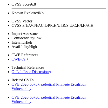
CVSS Score
6.8
Known Exploited
No
CVSS Vector
CVSS:3.1/AV:N/AC:L/PR:H/UI:R/S:U/C:H/I:H/A:H
Impact Assessment
Confidentiality
Low
Integrity
High
Availability
High
CWE References
CWE-89
Technical References
GitLab Issue Discussion
Related CVEs
CVE-2026-50737: pglogical Privilege Escalation
Vulnerability
CVE-2026-50736: pglogical Privilege Escalation
Vulnerability