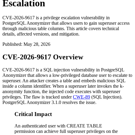
Escalation
CVE-2026-9617 is a privilege escalation vulnerability in
PostgreSQL Anonymizer that allows users to gain superuser access
through malicious table columns. This article covers technical
details, affected versions, and mitigation.
Published
:
May 28, 2026
CVE-2026-9617 Overview
CVE-2026-9617 is a SQL injection vulnerability in PostgreSQL
Anonymizer that allows a low-privileged database user to escalate to
superuser. An attacker creates a table and embeds malicious SQL
inside a column identifier. When a superuser later invokes the
k-
anonymity
function, the injected code executes with superuser
privileges. The flaw is tracked under
CWE-89
(SQL Injection).
PostgreSQL Anonymizer 3.1.0 resolves the issue.
Critical Impact
An authenticated user with CREATE TABLE
permission can achieve full superuser privileges on the