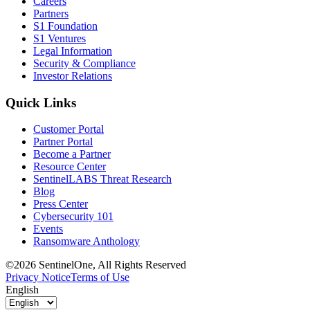
Careers
Partners
S1 Foundation
S1 Ventures
Legal Information
Security & Compliance
Investor Relations
Quick Links
Customer Portal
Partner Portal
Become a Partner
Resource Center
SentinelLABS Threat Research
Blog
Press Center
Cybersecurity 101
Events
Ransomware Anthology
©2026 SentinelOne, All Rights Reserved
Privacy Notice
Terms of Use
English