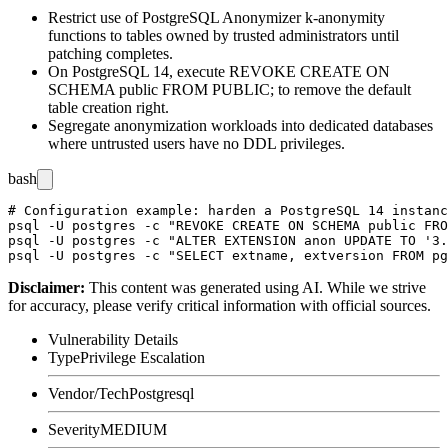
Restrict use of PostgreSQL Anonymizer
k-anonymity
functions to tables owned by trusted administrators until
patching completes.
On PostgreSQL 14, execute
REVOKE CREATE ON
SCHEMA public FROM PUBLIC;
to remove the default
table creation right.
Segregate anonymization workloads into dedicated databases
where untrusted users have no DDL privileges.
bash
# Configuration example: harden a PostgreSQL 14 instanc
psql -U postgres -c "REVOKE CREATE ON SCHEMA public FRO
psql -U postgres -c "ALTER EXTENSION anon UPDATE TO '3.
Disclaimer
:
This content was generated using AI. While we strive
for accuracy, please verify critical information with official sources.
Vulnerability Details
Type
Privilege Escalation
Vendor/Tech
Postgresql
Severity
MEDIUM