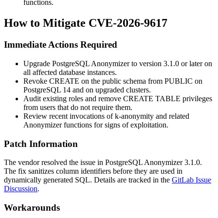
functions.
How to Mitigate CVE-2026-9617
Immediate Actions Required
Upgrade PostgreSQL Anonymizer to version 3.1.0 or later on
all affected database instances.
Revoke
CREATE
on the
public
schema from
PUBLIC
on
PostgreSQL 14 and on upgraded clusters.
Audit existing roles and remove
CREATE TABLE
privileges
from users that do not require them.
Review recent invocations of
k-anonymity
and related
Anonymizer functions for signs of exploitation.
Patch Information
The vendor resolved the issue in PostgreSQL Anonymizer
3.1.0
.
The fix sanitizes column identifiers before they are used in
dynamically generated SQL. Details are tracked in the
GitLab Issue
Discussion
.
Workarounds