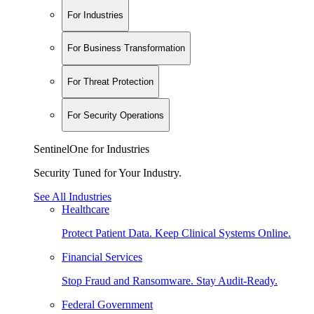
For Industries
For Business Transformation
For Threat Protection
For Security Operations
SentinelOne for Industries
Security Tuned for Your Industry.
See All Industries
Healthcare
Protect Patient Data. Keep Clinical Systems Online.
Financial Services
Stop Fraud and Ransomware. Stay Audit-Ready.
Federal Government