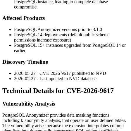
PostgreSQL instance, leading to complete database
compromise.
Affected Products
PostgreSQL Anonymizer versions prior to 3.1.0
PostgreSQL 14 deployments (default
public
schema
permissions increase exposure)
PostgreSQL 15+ instances upgraded from PostgreSQL 14 or
earlier
Discovery Timeline
2026-05-27 - CVE-2026-9617 published to NVD
2026-05-27 - Last updated in NVD database
Technical Details for CVE-2026-9617
Vulnerability Analysis
PostgreSQL Anonymizer provides data masking functions,
including
k-anonymity
analysis, that operate on user-defined tables.
The vulnerability arises because the extension interpolates column
identifiers into dynamically constructed SQL without sufficient