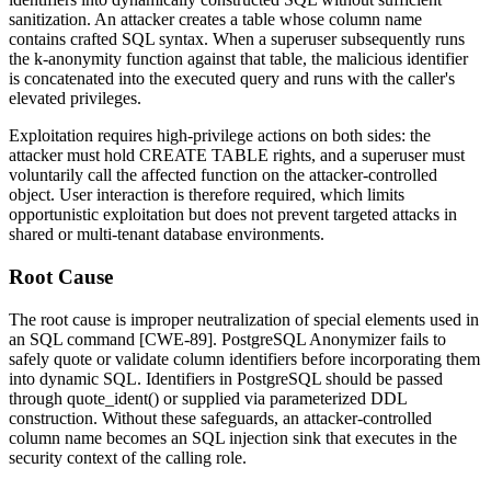
sanitization. An attacker creates a table whose column name
contains crafted SQL syntax. When a superuser subsequently runs
the
k-anonymity
function against that table, the malicious identifier
is concatenated into the executed query and runs with the caller's
elevated privileges.
Exploitation requires high-privilege actions on both sides: the
attacker must hold
CREATE TABLE
rights, and a superuser must
voluntarily call the affected function on the attacker-controlled
object. User interaction is therefore required, which limits
opportunistic exploitation but does not prevent targeted attacks in
shared or multi-tenant database environments.
Root Cause
The root cause is improper neutralization of special elements used in
an SQL command [CWE-89]. PostgreSQL Anonymizer fails to
safely quote or validate column identifiers before incorporating them
into dynamic SQL. Identifiers in PostgreSQL should be passed
through
quote_ident()
or supplied via parameterized DDL
construction. Without these safeguards, an attacker-controlled
column name becomes an SQL injection sink that executes in the
security context of the calling role.