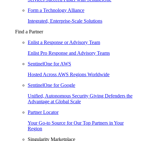
Form a Technology Alliance
Integrated, Enterprise-Scale Solutions
Find a Partner
Enlist a Response or Advisory Team
Enlist Pro Response and Advisory Teams
SentinelOne for AWS
Hosted Across AWS Regions Worldwide
SentinelOne for Google
Unified, Autonomous Security Giving Defenders the
Advantage at Global Scale
Partner Locator
Your Go-to Source for Our Top Partners in Your
Region
Singularity Marketplace