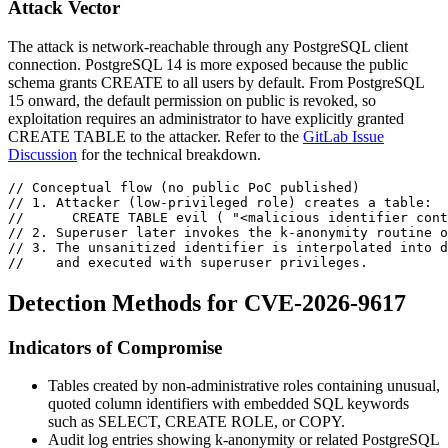
Attack Vector
The attack is network-reachable through any PostgreSQL client
connection. PostgreSQL 14 is more exposed because the
public
schema grants
CREATE
to all users by default. From PostgreSQL
15 onward, the default permission on
public
is revoked, so
exploitation requires an administrator to have explicitly granted
CREATE TABLE
to the attacker. Refer to the
GitLab Issue
Discussion
for the technical breakdown.
// Conceptual flow (no public PoC published)
// 1. Attacker (low-privileged role) creates a table:
//      CREATE TABLE evil ( "<malicious identifier cont
// 2. Superuser later invokes the k-anonymity routine o
// 3. The unsanitized identifier is interpolated into d
//    and executed with superuser privileges.
Detection Methods for CVE-2026-9617
Indicators of Compromise
Tables created by non-administrative roles containing unusual,
quoted column identifiers with embedded SQL keywords
such as
SELECT
,
CREATE ROLE
, or
COPY
.
Audit log entries showing
k-anonymity
or related PostgreSQL