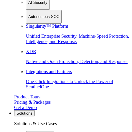
AI Security
Autonomous SOC
Singularity™ Platform
Unified Enterprise Security. Machine-Speed Protection,
Intelligence, and Response.
XDR
Native and Open Protection, Detection, and Response.
Integrations and Partners
One-Click Integrations to Unlock the Power of
SentinelOne.
Product Tours
Pricing & Packages
Get a Demo
Solutions
Solutions & Use Cases