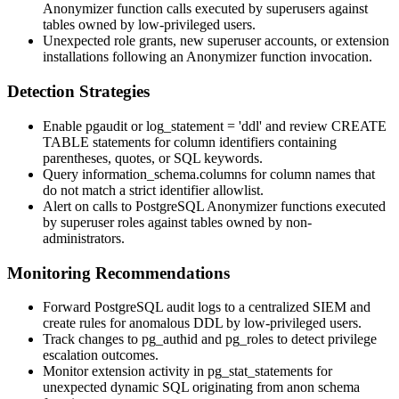
Anonymizer function calls executed by superusers against
tables owned by low-privileged users.
Unexpected role grants, new superuser accounts, or extension
installations following an Anonymizer function invocation.
Detection Strategies
Enable
pgaudit
or
log_statement = 'ddl'
and review
CREATE
TABLE
statements for column identifiers containing
parentheses, quotes, or SQL keywords.
Query
information_schema.columns
for column names that
do not match a strict identifier allowlist.
Alert on calls to PostgreSQL Anonymizer functions executed
by superuser roles against tables owned by non-
administrators.
Monitoring Recommendations
Forward PostgreSQL audit logs to a centralized SIEM and
create rules for anomalous DDL by low-privileged users.
Track changes to
pg_authid
and
pg_roles
to detect privilege
escalation outcomes.
Monitor extension activity in
pg_stat_statements
for
unexpected dynamic SQL originating from
anon
schema