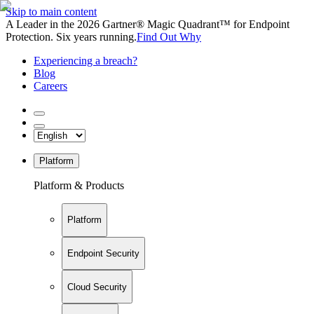
Skip to main content
A Leader in the 2026 Gartner® Magic Quadrant™ for Endpoint
Protection. Six years running.
Find Out Why
Experiencing a breach?
Blog
Careers
Platform
Platform & Products
Platform
Endpoint Security
Cloud Security