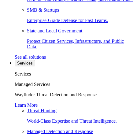
SMB & Startups
Enterprise-Grade Defense for Fast Teams.
State and Local Government
Protect Citizen Services, Infrastructure, and Public
Data.
See all solutions
Services
Services
Managed Services
Wayfinder Threat Detection and Response.
Learn More
Threat Hunting
World-Class Expertise and Threat Intelligence.
Managed Detection and Response