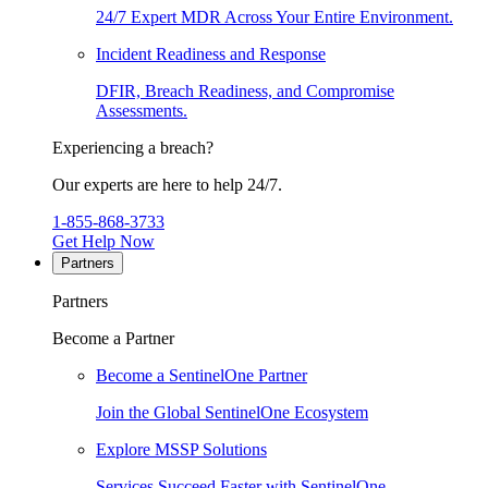
24/7 Expert MDR Across Your Entire Environment.
Incident Readiness and Response
DFIR, Breach Readiness, and Compromise
Assessments.
Experiencing a breach?
Our experts are here to help 24/7.
1-855-868-3733
Get Help Now
Partners
Partners
Become a Partner
Become a SentinelOne Partner
Join the Global SentinelOne Ecosystem
Explore MSSP Solutions
Services Succeed Faster with SentinelOne