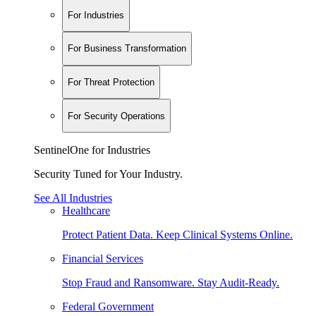
For Industries
For Business Transformation
For Threat Protection
For Security Operations
SentinelOne for Industries
Security Tuned for Your Industry.
See All Industries
Healthcare
Protect Patient Data. Keep Clinical Systems Online.
Financial Services
Stop Fraud and Ransomware. Stay Audit-Ready.
Federal Government