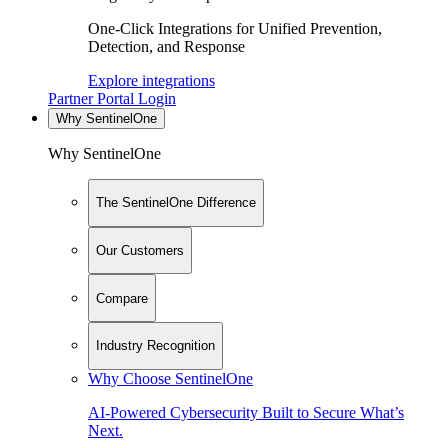
One-Click Integrations for Unified Prevention,
Detection, and Response
Explore integrations
Partner Portal Login
Why SentinelOne
Why SentinelOne
The SentinelOne Difference
Our Customers
Compare
Industry Recognition
Why Choose SentinelOne
AI-Powered Cybersecurity Built to Secure What’s
Next.