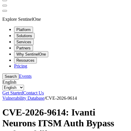
Explore SentinelOne
Platform
Solutions
Services
Partners
Why SentinelOne
Resources
Pricing
Events
Search
English
Get Started
Contact Us
Vulnerability Database
/
CVE-2026-9614
CVE-2026-9614: Ivanti
Neurons ITSM Auth Bypass