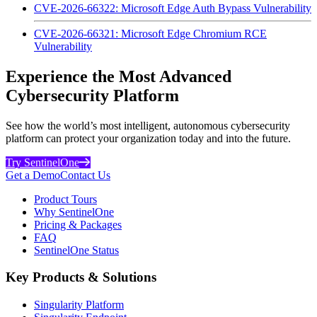
CVE-2026-66322: Microsoft Edge Auth Bypass Vulnerability
CVE-2026-66321: Microsoft Edge Chromium RCE
Vulnerability
Experience the Most Advanced
Cybersecurity Platform
See how the world’s most intelligent, autonomous cybersecurity
platform can protect your organization today and into the future.
Try SentinelOne
Get a Demo
Contact Us
Product Tours
Why SentinelOne
Pricing & Packages
FAQ
SentinelOne Status
Key Products & Solutions
Singularity Platform