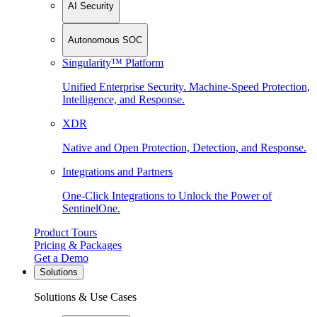
AI Security
Autonomous SOC
Singularity™ Platform
Unified Enterprise Security. Machine-Speed Protection,
Intelligence, and Response.
XDR
Native and Open Protection, Detection, and Response.
Integrations and Partners
One-Click Integrations to Unlock the Power of
SentinelOne.
Product Tours
Pricing & Packages
Get a Demo
Solutions
Solutions & Use Cases