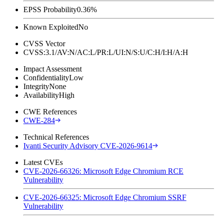
EPSS Probability
0.36%
Known Exploited
No
CVSS Vector
CVSS:3.1/AV:N/AC:L/PR:L/UI:N/S:U/C:H/I:H/A:H
Impact Assessment
Confidentiality
Low
Integrity
None
Availability
High
CWE References
CWE-284
Technical References
Ivanti Security Advisory CVE-2026-9614
Latest CVEs
CVE-2026-66326: Microsoft Edge Chromium RCE
Vulnerability
CVE-2026-66325: Microsoft Edge Chromium SSRF
Vulnerability