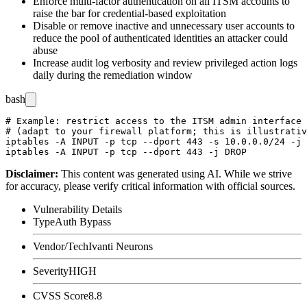
Enforce multi-factor authentication on all ITSM accounts to
raise the bar for credential-based exploitation
Disable or remove inactive and unnecessary user accounts to
reduce the pool of authenticated identities an attacker could
abuse
Increase audit log verbosity and review privileged action logs
daily during the remediation window
bash
# Example: restrict access to the ITSM admin interface 
# (adapt to your firewall platform; this is illustrativ
iptables -A INPUT -p tcp --dport 443 -s 10.0.0.0/24 -j 
Disclaimer
:
This content was generated using AI. While we strive
for accuracy, please verify critical information with official sources.
Vulnerability Details
Type
Auth Bypass
Vendor/Tech
Ivanti Neurons
Severity
HIGH
CVSS Score
8.8