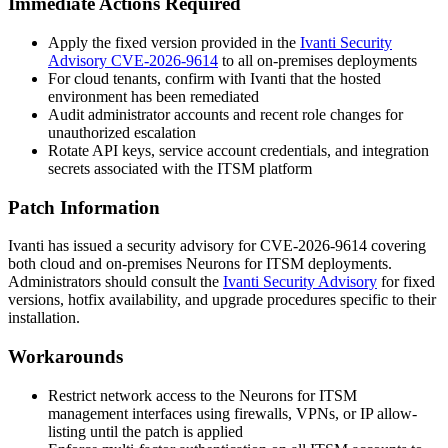
Immediate Actions Required
Apply the fixed version provided in the
Ivanti Security
Advisory CVE-2026-9614
to all on-premises deployments
For cloud tenants, confirm with Ivanti that the hosted
environment has been remediated
Audit administrator accounts and recent role changes for
unauthorized escalation
Rotate API keys, service account credentials, and integration
secrets associated with the ITSM platform
Patch Information
Ivanti has issued a security advisory for CVE-2026-9614 covering
both cloud and on-premises Neurons for ITSM deployments.
Administrators should consult the
Ivanti Security Advisory
for fixed
versions, hotfix availability, and upgrade procedures specific to their
installation.
Workarounds
Restrict network access to the Neurons for ITSM
management interfaces using firewalls, VPNs, or IP allow-
listing until the patch is applied