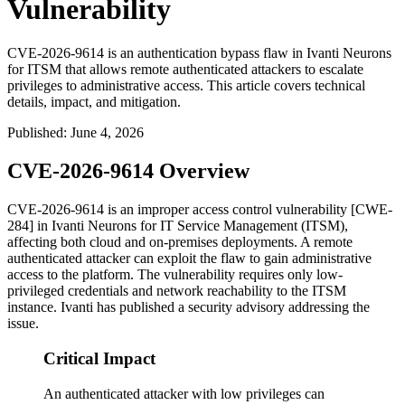
Vulnerability
CVE-2026-9614 is an authentication bypass flaw in Ivanti Neurons
for ITSM that allows remote authenticated attackers to escalate
privileges to administrative access. This article covers technical
details, impact, and mitigation.
Published
:
June 4, 2026
CVE-2026-9614 Overview
CVE-2026-9614 is an improper access control vulnerability [CWE-
284] in Ivanti Neurons for IT Service Management (ITSM),
affecting both cloud and on-premises deployments. A remote
authenticated attacker can exploit the flaw to gain administrative
access to the platform. The vulnerability requires only low-
privileged credentials and network reachability to the ITSM
instance. Ivanti has published a security advisory addressing the
issue.
Critical Impact
An authenticated attacker with low privileges can