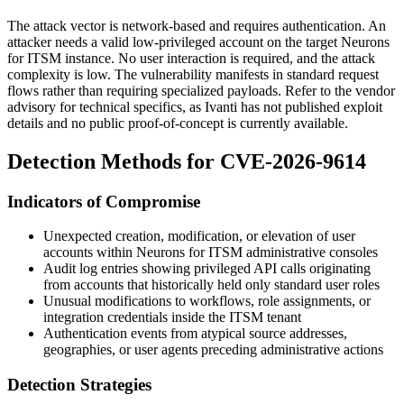
The attack vector is network-based and requires authentication. An
attacker needs a valid low-privileged account on the target Neurons
for ITSM instance. No user interaction is required, and the attack
complexity is low. The vulnerability manifests in standard request
flows rather than requiring specialized payloads. Refer to the vendor
advisory for technical specifics, as Ivanti has not published exploit
details and no public proof-of-concept is currently available.
Detection Methods for CVE-2026-9614
Indicators of Compromise
Unexpected creation, modification, or elevation of user
accounts within Neurons for ITSM administrative consoles
Audit log entries showing privileged API calls originating
from accounts that historically held only standard user roles
Unusual modifications to workflows, role assignments, or
integration credentials inside the ITSM tenant
Authentication events from atypical source addresses,
geographies, or user agents preceding administrative actions
Detection Strategies