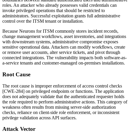
roles. An attacker who already possesses valid credentials can
invoke privileged operations that should be restricted to
administrators. Successful exploitation grants full administrative
control over the ITSM tenant or installation.
Because Neurons for ITSM commonly stores incident records,
change management workflows, asset inventories, and integrations
with downstream systems, administrative compromise exposes
sensitive operational data. Attackers can modify workflows, create
or remove user accounts, alter service tickets, and pivot through
connected integrations. The vulnerability impacts both software-as-
a-service tenants and customer-managed on-premises installations.
Root Cause
The root cause is improper enforcement of access control checks
[CWE-284] on privileged endpoints or functions. The application
does not adequately validate that the authenticated requester holds
the role required to perform administrative actions. This category of
weakness often results from missing server-side authorization
checks, reliance on client-side role enforcement, or inconsistent
privilege validation across API surfaces.
Attack Vector