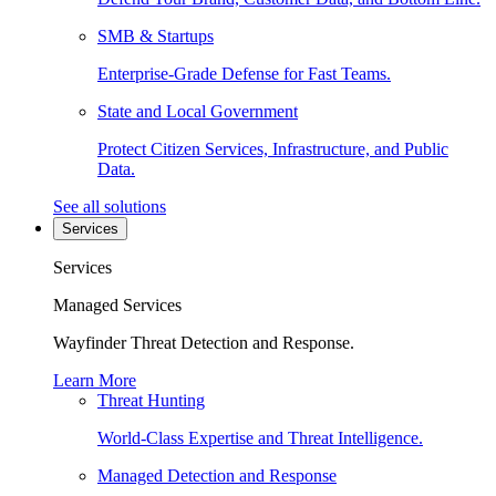
SMB & Startups
Enterprise-Grade Defense for Fast Teams.
State and Local Government
Protect Citizen Services, Infrastructure, and Public
Data.
See all solutions
Services
Services
Managed Services
Wayfinder Threat Detection and Response.
Learn More
Threat Hunting
World-Class Expertise and Threat Intelligence.
Managed Detection and Response