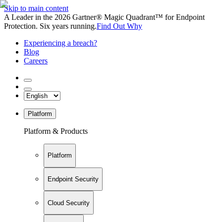
Skip to main content
A Leader in the 2026 Gartner® Magic Quadrant™ for Endpoint
Protection. Six years running.
Find Out Why
Experiencing a breach?
Blog
Careers
Platform
Platform & Products
Platform
Endpoint Security
Cloud Security