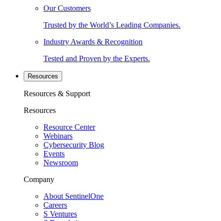
Our Customers
Trusted by the World’s Leading Companies.
Industry Awards & Recognition
Tested and Proven by the Experts.
Resources
Resources & Support
Resources
Resource Center
Webinars
Cybersecurity Blog
Events
Newsroom
Company
About SentinelOne
Careers
S Ventures