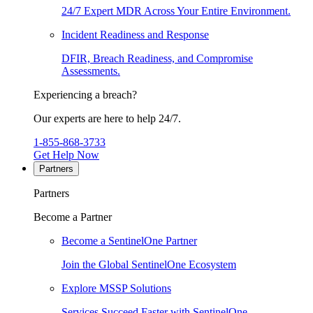
24/7 Expert MDR Across Your Entire Environment.
Incident Readiness and Response
DFIR, Breach Readiness, and Compromise
Assessments.
Experiencing a breach?
Our experts are here to help 24/7.
1-855-868-3733
Get Help Now
Partners
Partners
Become a Partner
Become a SentinelOne Partner
Join the Global SentinelOne Ecosystem
Explore MSSP Solutions
Services Succeed Faster with SentinelOne