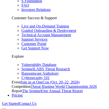
S Foundation
FAQ
Investors Relations
Customer Success & Support
Live and On-Demand Training
Guided Onboarding & Deployment
Technical Account Management
Support Services
Customer Portal
Get Support Now
Explore
Vulnerability Database
SentinelLABS Threat Research
Ransomware Anthology
Cybersecurity 101
Event
Join us at OneCon (Oct. 20–22, 2026)
Competition
Threat Hunting World Championship 2026
Report
The SentinelOne Annual Threat Report
Pricing
Get Started
Contact Us