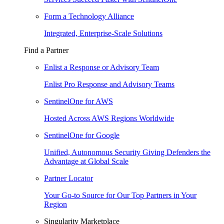
Form a Technology Alliance
Integrated, Enterprise-Scale Solutions
Find a Partner
Enlist a Response or Advisory Team
Enlist Pro Response and Advisory Teams
SentinelOne for AWS
Hosted Across AWS Regions Worldwide
SentinelOne for Google
Unified, Autonomous Security Giving Defenders the
Advantage at Global Scale
Partner Locator
Your Go-to Source for Our Top Partners in Your
Region
Singularity Marketplace