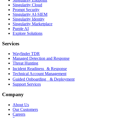
Singularity Endpoint
Singularity Cloud
Prompt Security
Singularity AI-SIEM
Singularity Identity
Singularity Marketplace
Purple AI
Explore Solutions
Services
Wayfinder TDR
Managed Detection and Response
Threat Hunting
Incident Readiness & Response
Technical Account Management
Guided Onboarding & Deployment
Support Services
Company
About Us
Our Customers
Careers