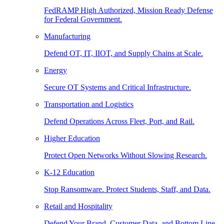
FedRAMP High Authorized, Mission Ready Defense
for Federal Government.
Manufacturing
Defend OT, IT, IIOT, and Supply Chains at Scale.
Energy
Secure OT Systems and Critical Infrastructure.
Transportation and Logistics
Defend Operations Across Fleet, Port, and Rail.
Higher Education
Protect Open Networks Without Slowing Research.
K-12 Education
Stop Ransomware. Protect Students, Staff, and Data.
Retail and Hospitality
Defend Your Brand, Customer Data, and Bottom Line.