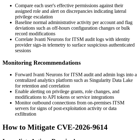
Compare each user's effective permissions against their
assigned role and alert on discrepancies indicating lateral
privilege escalation
Baseline normal administrative activity per account and flag
deviations such as off-hours configuration changes or bulk
record modifications
Correlate Ivanti Neurons for ITSM audit logs with identity
provider sign-in telemetry to surface suspicious authenticated
sessions
Monitoring Recommendations
Forward Ivanti Neurons for ITSM audit and admin logs into a
centralized analytics platform such as Singularity Data Lake
for retention and correlation
Enable alerting on privilege grants, role changes, and
modifications to API tokens or service integrations
Monitor outbound connections from on-premises ITSM
servers for signs of post-exploitation activity or data
exfiltration
How to Mitigate CVE-2026-9614