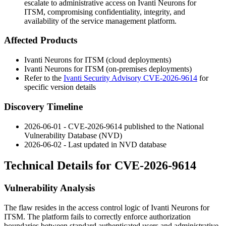
escalate to administrative access on Ivanti Neurons for
ITSM, compromising confidentiality, integrity, and
availability of the service management platform.
Affected Products
Ivanti Neurons for ITSM (cloud deployments)
Ivanti Neurons for ITSM (on-premises deployments)
Refer to the
Ivanti Security Advisory CVE-2026-9614
for
specific version details
Discovery Timeline
2026-06-01 - CVE-2026-9614 published to the National
Vulnerability Database (NVD)
2026-06-02 - Last updated in NVD database
Technical Details for CVE-2026-9614
Vulnerability Analysis
The flaw resides in the access control logic of Ivanti Neurons for
ITSM. The platform fails to correctly enforce authorization
boundaries between standard authenticated users and administrative