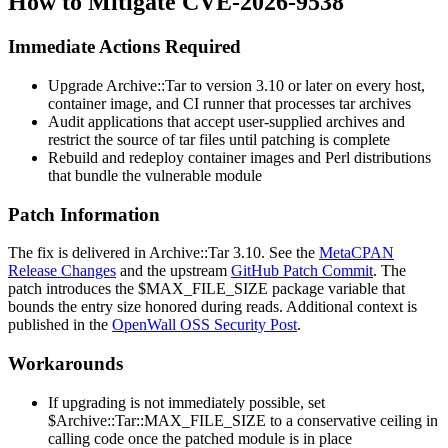
How to Mitigate CVE-2026-9538
Immediate Actions Required
Upgrade
Archive::Tar
to version 3.10 or later on every host,
container image, and CI runner that processes tar archives
Audit applications that accept user-supplied archives and
restrict the source of tar files until patching is complete
Rebuild and redeploy container images and Perl distributions
that bundle the vulnerable module
Patch Information
The fix is delivered in
Archive::Tar
3.10. See the
MetaCPAN
Release Changes
and the upstream
GitHub Patch Commit
. The
patch introduces the
$MAX_FILE_SIZE
package variable that
bounds the entry size honored during reads. Additional context is
published in the
OpenWall OSS Security Post
.
Workarounds
If upgrading is not immediately possible, set
$Archive::Tar::MAX_FILE_SIZE
to a conservative ceiling in
calling code once the patched module is in place