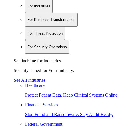
For Industries
For Business Transformation
For Threat Protection
For Security Operations
SentinelOne for Industries
Security Tuned for Your Industry.
See All Industries
Healthcare
Protect Patient Data. Keep Clinical Systems Online.
Financial Services
Stop Fraud and Ransomware. Stay Audit-Ready.
Federal Government