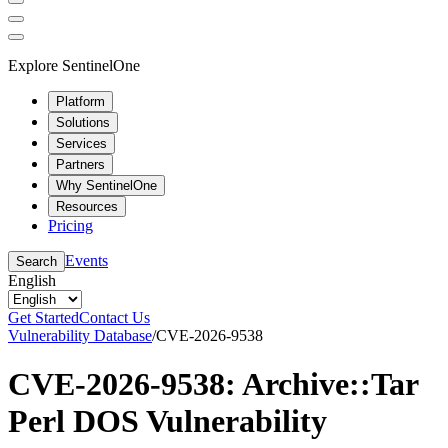
Explore SentinelOne
Platform
Solutions
Services
Partners
Why SentinelOne
Resources
Pricing
Events
Search
English
Get Started
Contact Us
Vulnerability Database
/
CVE-2026-9538
CVE-2026-9538: Archive::Tar
Perl DOS Vulnerability