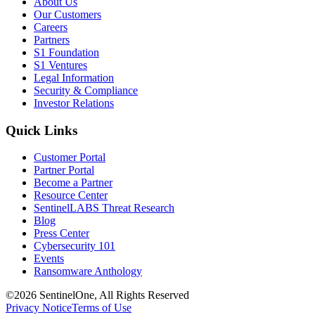
About Us
Our Customers
Careers
Partners
S1 Foundation
S1 Ventures
Legal Information
Security & Compliance
Investor Relations
Quick Links
Customer Portal
Partner Portal
Become a Partner
Resource Center
SentinelLABS Threat Research
Blog
Press Center
Cybersecurity 101
Events
Ransomware Anthology
©2026 SentinelOne, All Rights Reserved
Privacy Notice
Terms of Use