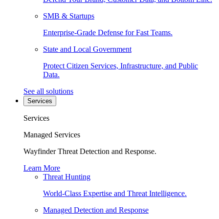
SMB & Startups
Enterprise-Grade Defense for Fast Teams.
State and Local Government
Protect Citizen Services, Infrastructure, and Public
Data.
See all solutions
Services
Services
Managed Services
Wayfinder Threat Detection and Response.
Learn More
Threat Hunting
World-Class Expertise and Threat Intelligence.
Managed Detection and Response