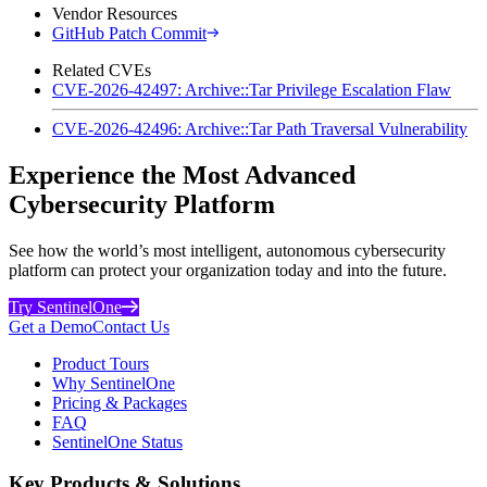
Vendor Resources
GitHub Patch Commit
Related CVEs
CVE-2026-42497: Archive::Tar Privilege Escalation Flaw
CVE-2026-42496: Archive::Tar Path Traversal Vulnerability
Experience the Most Advanced
Cybersecurity Platform
See how the world’s most intelligent, autonomous cybersecurity
platform can protect your organization today and into the future.
Try SentinelOne
Get a Demo
Contact Us
Product Tours
Why SentinelOne
Pricing & Packages
FAQ
SentinelOne Status
Key Products & Solutions