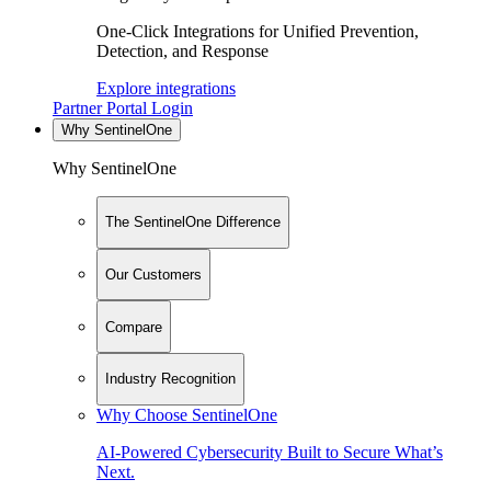
One-Click Integrations for Unified Prevention,
Detection, and Response
Explore integrations
Partner Portal Login
Why SentinelOne
Why SentinelOne
The SentinelOne Difference
Our Customers
Compare
Industry Recognition
Why Choose SentinelOne
AI-Powered Cybersecurity Built to Secure What’s
Next.