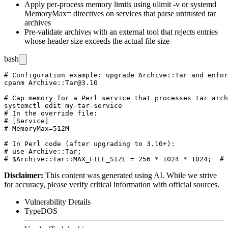
Apply per-process memory limits using
ulimit -v
or systemd
MemoryMax=
directives on services that parse untrusted tar
archives
Pre-validate archives with an external tool that rejects entries
whose header size exceeds the actual file size
bash
# Configuration example: upgrade Archive::Tar and enfor
cpanm Archive::Tar@3.10

# Cap memory for a Perl service that processes tar arch
systemctl edit my-tar-service

# In the override file:

# [Service]

# MemoryMax=512M

# In Perl code (after upgrading to 3.10+):

# use Archive::Tar;

Disclaimer
:
This content was generated using AI. While we strive
for accuracy, please verify critical information with official sources.
Vulnerability Details
Type
DOS