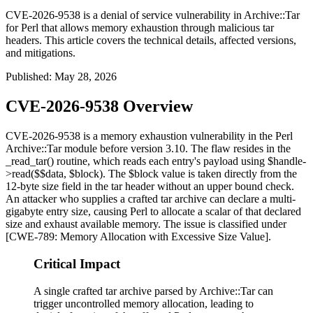
CVE-2026-9538 is a denial of service vulnerability in Archive::Tar
for Perl that allows memory exhaustion through malicious tar
headers. This article covers the technical details, affected versions,
and mitigations.
Published
:
May 28, 2026
CVE-2026-9538 Overview
CVE-2026-9538 is a memory exhaustion vulnerability in the Perl
Archive::Tar
module before version 3.10. The flaw resides in the
_read_tar()
routine, which reads each entry's payload using
$handle-
>read($$data, $block)
. The
$block
value is taken directly from the
12-byte size field in the tar header without an upper bound check.
An attacker who supplies a crafted tar archive can declare a multi-
gigabyte entry size, causing Perl to allocate a scalar of that declared
size and exhaust available memory. The issue is classified under
[CWE-789: Memory Allocation with Excessive Size Value].
Critical Impact
A single crafted tar archive parsed by Archive::Tar can
trigger uncontrolled memory allocation, leading to