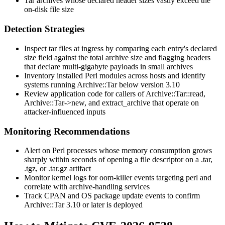
Tar archives whose declared header sizes vastly exceed the
on-disk file size
Detection Strategies
Inspect tar files at ingress by comparing each entry's declared
size field against the total archive size and flagging headers
that declare multi-gigabyte payloads in small archives
Inventory installed Perl modules across hosts and identify
systems running
Archive::Tar
below version 3.10
Review application code for callers of
Archive::Tar::read
,
Archive::Tar->new
, and
extract_archive
that operate on
attacker-influenced inputs
Monitoring Recommendations
Alert on Perl processes whose memory consumption grows
sharply within seconds of opening a file descriptor on a
.tar
,
.tgz
, or
.tar.gz
artifact
Monitor kernel logs for
oom-killer
events targeting
perl
and
correlate with archive-handling services
Track CPAN and OS package update events to confirm
Archive::Tar
3.10 or later is deployed