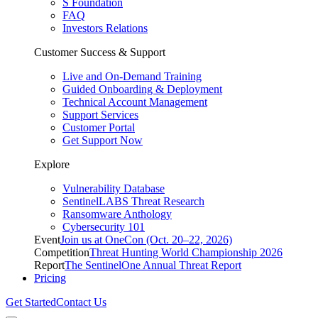
S Foundation
FAQ
Investors Relations
Customer Success & Support
Live and On-Demand Training
Guided Onboarding & Deployment
Technical Account Management
Support Services
Customer Portal
Get Support Now
Explore
Vulnerability Database
SentinelLABS Threat Research
Ransomware Anthology
Cybersecurity 101
Event
Join us at OneCon (Oct. 20–22, 2026)
Competition
Threat Hunting World Championship 2026
Report
The SentinelOne Annual Threat Report
Pricing
Get Started
Contact Us