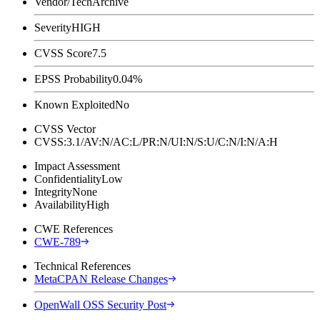
Vendor/Tech
Archive
Severity
HIGH
CVSS Score
7.5
EPSS Probability
0.04%
Known Exploited
No
CVSS Vector
CVSS:3.1/AV:N/AC:L/PR:N/UI:N/S:U/C:N/I:N/A:H
Impact Assessment
Confidentiality
Low
Integrity
None
Availability
High
CWE References
CWE-789
Technical References
MetaCPAN Release Changes
OpenWall OSS Security Post