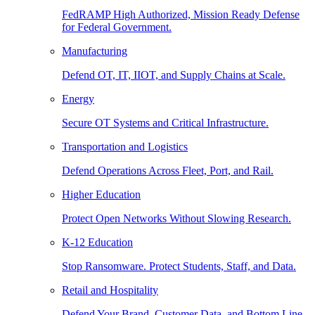
FedRAMP High Authorized, Mission Ready Defense
for Federal Government.
Manufacturing
Defend OT, IT, IIOT, and Supply Chains at Scale.
Energy
Secure OT Systems and Critical Infrastructure.
Transportation and Logistics
Defend Operations Across Fleet, Port, and Rail.
Higher Education
Protect Open Networks Without Slowing Research.
K-12 Education
Stop Ransomware. Protect Students, Staff, and Data.
Retail and Hospitality
Defend Your Brand, Customer Data, and Bottom Line.