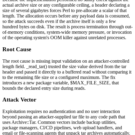
actual archive size or any configurable ceiling, a header declaring a
size of several gigabytes forces Perl to pre-allocate a scalar of that
length. The allocation occurs before any payload data is consumed,
so the attack succeeds even if the archive itself is only a few
hundred bytes on disk. The result is process termination through out-
of-memory conditions, system-wide memory pressure, or invocation
of the operating system's OOM killer against unrelated processes.
Root Cause
The root cause is missing input validation on an attacker-controlled
length field.
_read_tar()
trusted the size value derived from the tar
header and passed it directly to a buffered read without comparing it
to the remaining file size or a configured maximum. The fix
introduces a new package variable,
$MAX_FILE_SIZE
, that
bounds the declared entry size during reads.
Attack Vector
Exploitation requires no authentication and no user interaction
beyond passing an attacker-supplied tar file to any code path that
uses
Archive::Tar
. Common vectors include backup utilities,
package managers, CI/CD pipelines, web upload handlers, and
email or file-scanning agents that unpack tar archives automatically.