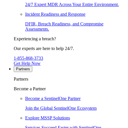
24/7 Expert MDR Across Your Entire Environment.
Incident Readiness and Response
DFIR, Breach Readiness, and Compromise
Assessments.
Experiencing a breach?
Our experts are here to help 24/7.
1-855-868-3733
Get Help Now
Partners
Partners
Become a Partner
Become a SentinelOne Partner
Join the Global SentinelOne Ecosystem
Explore MSSP Solutions
Services Succeed Faster with SentinelOne