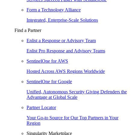
Form a Technology Alliance
Integrated, Enterprise-Scale Solutions
Find a Partner
Enlist a Response or Advisory Team
Enlist Pro Response and Advisory Teams
SentinelOne for AWS
Hosted Across AWS Regions Worldwide
SentinelOne for Google
Unified, Autonomous Security Giving Defenders the
Advantage at Global Scale
Partner Locator
Your Go-to Source for Our Top Partners in Your
Region
Singularity Marketplace