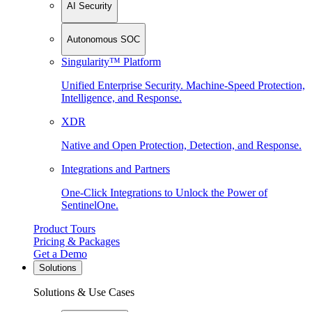
AI Security
Autonomous SOC
Singularity™ Platform
Unified Enterprise Security. Machine-Speed Protection,
Intelligence, and Response.
XDR
Native and Open Protection, Detection, and Response.
Integrations and Partners
One-Click Integrations to Unlock the Power of
SentinelOne.
Product Tours
Pricing & Packages
Get a Demo
Solutions
Solutions & Use Cases