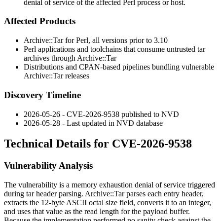
denial of service of the affected Perl process or host.
Affected Products
Archive::Tar for Perl, all versions prior to 3.10
Perl applications and toolchains that consume untrusted tar
archives through
Archive::Tar
Distributions and CPAN-based pipelines bundling vulnerable
Archive::Tar
releases
Discovery Timeline
2026-05-26 - CVE-2026-9538 published to NVD
2026-05-28 - Last updated in NVD database
Technical Details for CVE-2026-9538
Vulnerability Analysis
The vulnerability is a memory exhaustion denial of service triggered
during tar header parsing.
Archive::Tar
parses each entry header,
extracts the 12-byte ASCII octal size field, converts it to an integer,
and uses that value as the read length for the payload buffer.
Because the implementation performed no sanity check against the