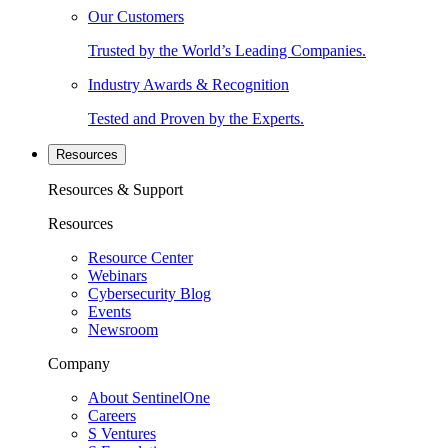
Our Customers
Trusted by the World’s Leading Companies.
Industry Awards & Recognition
Tested and Proven by the Experts.
Resources
Resources & Support
Resources
Resource Center
Webinars
Cybersecurity Blog
Events
Newsroom
Company
About SentinelOne
Careers
S Ventures