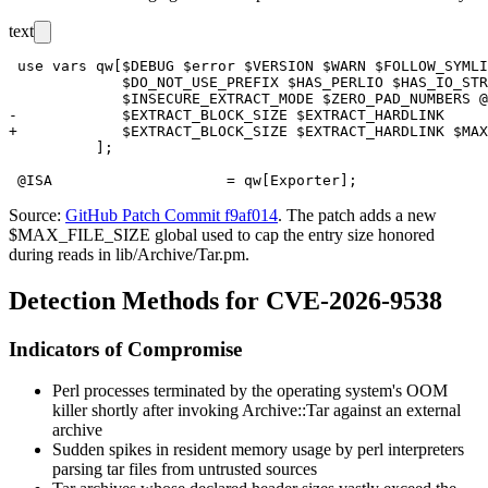
text
 use vars qw[$DEBUG $error $VERSION $WARN $FOLLOW_SYMLI
             $DO_NOT_USE_PREFIX $HAS_PERLIO $HAS_IO_STR
             $INSECURE_EXTRACT_MODE $ZERO_PAD_NUMBERS @
-            $EXTRACT_BLOCK_SIZE $EXTRACT_HARDLINK

+            $EXTRACT_BLOCK_SIZE $EXTRACT_HARDLINK $MAX
          ];

Source:
GitHub Patch Commit f9af014
. The patch adds a new
$MAX_FILE_SIZE
global used to cap the entry size honored
during reads in
lib/Archive/Tar.pm
.
Detection Methods for CVE-2026-9538
Indicators of Compromise
Perl processes terminated by the operating system's OOM
killer shortly after invoking
Archive::Tar
against an external
archive
Sudden spikes in resident memory usage by
perl
interpreters
parsing tar files from untrusted sources