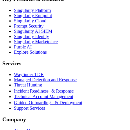
Singularity Platform
Singularity Endpoint
Singularity Cloud
Prompt Security
Singularity AI-SIEM
Singularity Identity
Singularity Marketplace
Purple AI
Explore Solutions
Services
Wayfinder TDR
Managed Detection and Response
Threat Hunting
Incident Readiness & Response
Technical Account Management
Guided Onboarding & Deployment
Support Services
Company