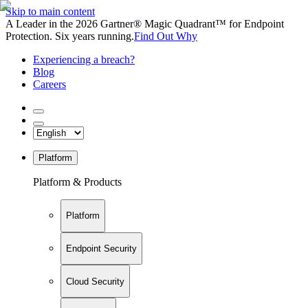
Skip to main content
A Leader in the 2026 Gartner® Magic Quadrant™ for Endpoint
Protection. Six years running.
Find Out Why
Experiencing a breach?
Blog
Careers
Platform
Platform & Products
Platform
Endpoint Security
Cloud Security