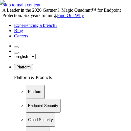
Skip to main content
A Leader in the 2026 Gartner® Magic Quadrant™ for Endpoint
Protection. Six years running.
Find Out Why
Experiencing a breach?
Blog
Careers
Platform
Platform & Products
Platform
Endpoint Security
Cloud Security