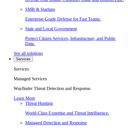
SMB & Startups
Enterprise-Grade Defense for Fast Teams.
State and Local Government
Protect Citizen Services, Infrastructure, and Public
Data.
See all solutions
Services
Services
Managed Services
Wayfinder Threat Detection and Response.
Learn More
Threat Hunting
World-Class Expertise and Threat Intelligence.
Managed Detection and Response