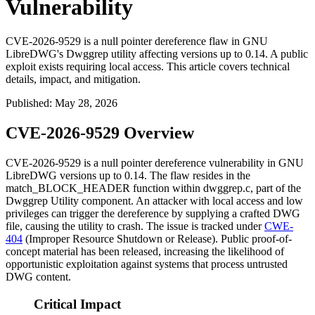
Vulnerability
CVE-2026-9529 is a null pointer dereference flaw in GNU
LibreDWG's Dwggrep utility affecting versions up to 0.14. A public
exploit exists requiring local access. This article covers technical
details, impact, and mitigation.
Published
:
May 28, 2026
CVE-2026-9529 Overview
CVE-2026-9529 is a null pointer dereference vulnerability in GNU
LibreDWG versions up to 0.14. The flaw resides in the
match_BLOCK_HEADER
function within
dwggrep.c
, part of the
Dwggrep Utility component. An attacker with local access and low
privileges can trigger the dereference by supplying a crafted DWG
file, causing the utility to crash. The issue is tracked under
CWE-
404
(Improper Resource Shutdown or Release). Public proof-of-
concept material has been released, increasing the likelihood of
opportunistic exploitation against systems that process untrusted
DWG content.
Critical Impact