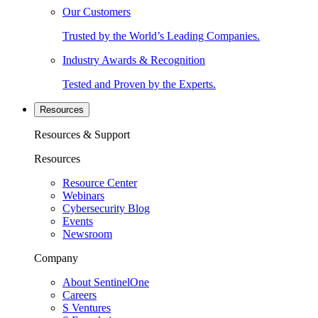
Our Customers
Trusted by the World’s Leading Companies.
Industry Awards & Recognition
Tested and Proven by the Experts.
Resources
Resources & Support
Resources
Resource Center
Webinars
Cybersecurity Blog
Events
Newsroom
Company
About SentinelOne
Careers
S Ventures