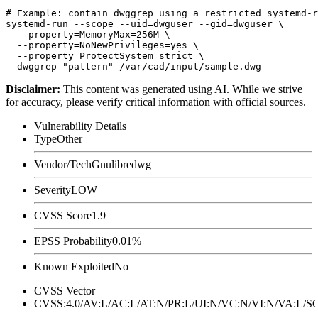
# Example: contain dwggrep using a restricted systemd-r
systemd-run --scope --uid=dwguser --gid=dwguser \

  --property=MemoryMax=256M \

  --property=NoNewPrivileges=yes \

  --property=ProtectSystem=strict \

Disclaimer
:
This content was generated using AI. While we strive
for accuracy, please verify critical information with official sources.
Vulnerability Details
Type
Other
Vendor/Tech
Gnulibredwg
Severity
LOW
CVSS Score
1.9
EPSS Probability
0.01%
Known Exploited
No
CVSS Vector
CVSS:4.0/AV:L/AC:L/AT:N/PR:L/UI:N/VC:N/VI:N/VA:L