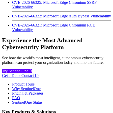
CVE-2026-66325: Microsoft Edge Chromium SSRF
Vulnerability
CVE-2026-66322: Microsoft Edge Auth Bypass Vulnerability
CVE-2026-66321: Microsoft Edge Chromium RCE
Vulnerability
Experience the Most Advanced
Cybersecurity Platform
See how the world’s most intelligent, autonomous cybersecurity
platform can protect your organization today and into the future.
Try SentinelOne
Get a Demo
Contact Us
Product Tours
Why SentinelOne
Pricing & Packages
FAQ
SentinelOne Status
Key Products & Solutions