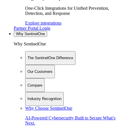
One-Click Integrations for Unified Prevention,
Detection, and Response
Explore integrations
Partner Portal Login
Why SentinelOne
Why SentinelOne
The SentinelOne Difference
Our Customers
Compare
Industry Recognition
Why Choose SentinelOne
AI-Powered Cybersecurity Built to Secure What’s
Next.