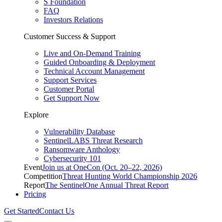
S Foundation
FAQ
Investors Relations
Customer Success & Support
Live and On-Demand Training
Guided Onboarding & Deployment
Technical Account Management
Support Services
Customer Portal
Get Support Now
Explore
Vulnerability Database
SentinelLABS Threat Research
Ransomware Anthology
Cybersecurity 101
Event
Join us at OneCon (Oct. 20–22, 2026)
Competition
Threat Hunting World Championship 2026
Report
The SentinelOne Annual Threat Report
Pricing
Get Started
Contact Us