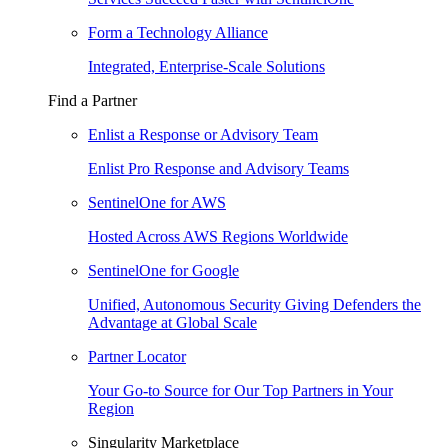
Form a Technology Alliance
Integrated, Enterprise-Scale Solutions
Find a Partner
Enlist a Response or Advisory Team
Enlist Pro Response and Advisory Teams
SentinelOne for AWS
Hosted Across AWS Regions Worldwide
SentinelOne for Google
Unified, Autonomous Security Giving Defenders the
Advantage at Global Scale
Partner Locator
Your Go-to Source for Our Top Partners in Your
Region
Singularity Marketplace