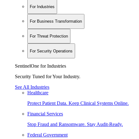
For Industries
For Business Transformation
For Threat Protection
For Security Operations
SentinelOne for Industries
Security Tuned for Your Industry.
See All Industries
Healthcare
Protect Patient Data. Keep Clinical Systems Online.
Financial Services
Stop Fraud and Ransomware. Stay Audit-Ready.
Federal Government