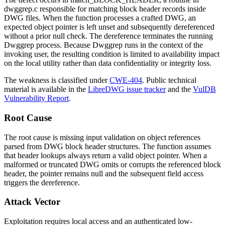
dwggrep.c
responsible for matching block header records inside
DWG files. When the function processes a crafted DWG, an
expected object pointer is left unset and subsequently dereferenced
without a prior null check. The dereference terminates the running
Dwggrep process. Because Dwggrep runs in the context of the
invoking user, the resulting condition is limited to availability impact
on the local utility rather than data confidentiality or integrity loss.
The weakness is classified under
CWE-404
. Public technical
material is available in the
LibreDWG issue tracker
and the
VulDB
Vulnerability Report
.
Root Cause
The root cause is missing input validation on object references
parsed from DWG block header structures. The function assumes
that header lookups always return a valid object pointer. When a
malformed or truncated DWG omits or corrupts the referenced block
header, the pointer remains null and the subsequent field access
triggers the dereference.
Attack Vector
Exploitation requires local access and an authenticated low-