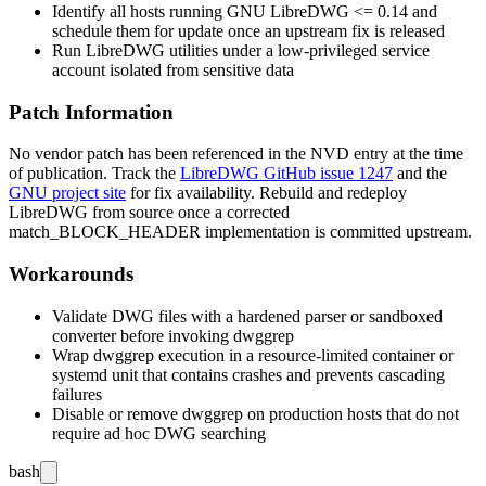
Identify all hosts running GNU LibreDWG
<= 0.14
and
schedule them for update once an upstream fix is released
Run LibreDWG utilities under a low-privileged service
account isolated from sensitive data
Patch Information
No vendor patch has been referenced in the NVD entry at the time
of publication. Track the
LibreDWG GitHub issue 1247
and the
GNU project site
for fix availability. Rebuild and redeploy
LibreDWG from source once a corrected
match_BLOCK_HEADER
implementation is committed upstream.
Workarounds
Validate DWG files with a hardened parser or sandboxed
converter before invoking
dwggrep
Wrap
dwggrep
execution in a resource-limited container or
systemd
unit that contains crashes and prevents cascading
failures
Disable or remove
dwggrep
on production hosts that do not
require ad hoc DWG searching
bash