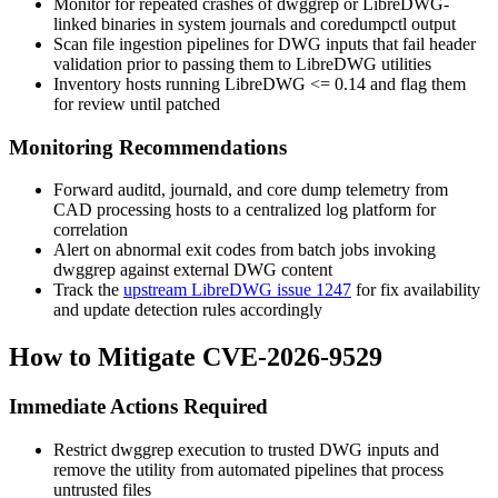
Monitor for repeated crashes of
dwggrep
or LibreDWG-
linked binaries in system journals and
coredumpctl
output
Scan file ingestion pipelines for DWG inputs that fail header
validation prior to passing them to LibreDWG utilities
Inventory hosts running LibreDWG
<= 0.14
and flag them
for review until patched
Monitoring Recommendations
Forward
auditd
,
journald
, and core dump telemetry from
CAD processing hosts to a centralized log platform for
correlation
Alert on abnormal exit codes from batch jobs invoking
dwggrep
against external DWG content
Track the
upstream LibreDWG issue 1247
for fix availability
and update detection rules accordingly
How to Mitigate CVE-2026-9529
Immediate Actions Required
Restrict
dwggrep
execution to trusted DWG inputs and
remove the utility from automated pipelines that process
untrusted files