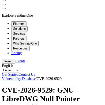
Explore SentinelOne
Platform
Solutions
Services
Partners
Why SentinelOne
Resources
Pricing
Events
Search
English
Get Started
Contact Us
Vulnerability Database
/
CVE-2026-9529
CVE-2026-9529: GNU
LibreDWG Null Pointer