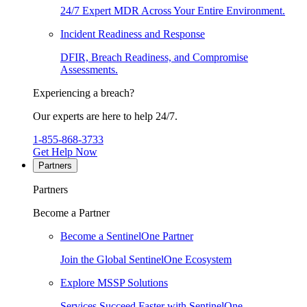
24/7 Expert MDR Across Your Entire Environment.
Incident Readiness and Response
DFIR, Breach Readiness, and Compromise
Assessments.
Experiencing a breach?
Our experts are here to help 24/7.
1-855-868-3733
Get Help Now
Partners
Partners
Become a Partner
Become a SentinelOne Partner
Join the Global SentinelOne Ecosystem
Explore MSSP Solutions
Services Succeed Faster with SentinelOne