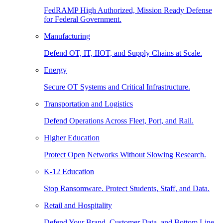
FedRAMP High Authorized, Mission Ready Defense
for Federal Government.
Manufacturing
Defend OT, IT, IIOT, and Supply Chains at Scale.
Energy
Secure OT Systems and Critical Infrastructure.
Transportation and Logistics
Defend Operations Across Fleet, Port, and Rail.
Higher Education
Protect Open Networks Without Slowing Research.
K-12 Education
Stop Ransomware. Protect Students, Staff, and Data.
Retail and Hospitality
Defend Your Brand, Customer Data, and Bottom Line.