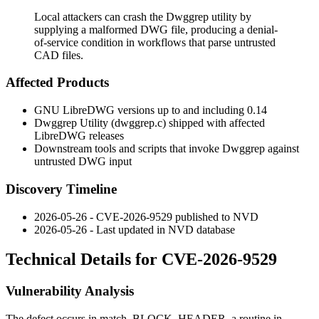
Local attackers can crash the Dwggrep utility by
supplying a malformed DWG file, producing a denial-
of-service condition in workflows that parse untrusted
CAD files.
Affected Products
GNU LibreDWG versions up to and including 0.14
Dwggrep Utility (
dwggrep.c
) shipped with affected
LibreDWG releases
Downstream tools and scripts that invoke Dwggrep against
untrusted DWG input
Discovery Timeline
2026-05-26 - CVE-2026-9529 published to NVD
2026-05-26 - Last updated in NVD database
Technical Details for CVE-2026-9529
Vulnerability Analysis
The defect occurs in
match_BLOCK_HEADER
, a routine in