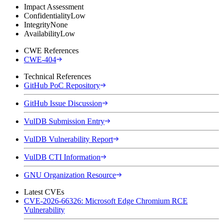
Impact Assessment
Confidentiality
Low
Integrity
None
Availability
Low
CWE References
CWE-404
Technical References
GitHub PoC Repository
GitHub Issue Discussion
VulDB Submission Entry
VulDB Vulnerability Report
VulDB CTI Information
GNU Organization Resource
Latest CVEs
CVE-2026-66326: Microsoft Edge Chromium RCE
Vulnerability