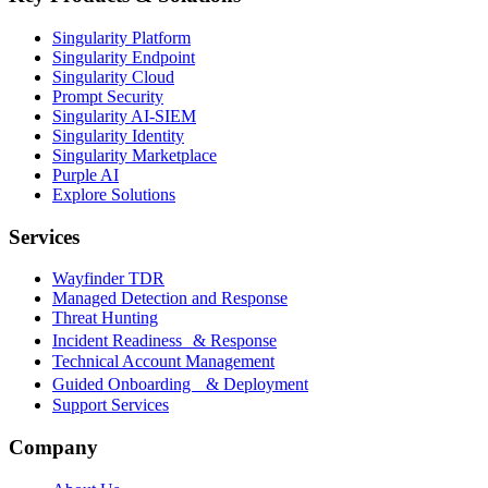
Singularity Platform
Singularity Endpoint
Singularity Cloud
Prompt Security
Singularity AI-SIEM
Singularity Identity
Singularity Marketplace
Purple AI
Explore Solutions
Services
Wayfinder TDR
Managed Detection and Response
Threat Hunting
Incident Readiness & Response
Technical Account Management
Guided Onboarding & Deployment
Support Services
Company