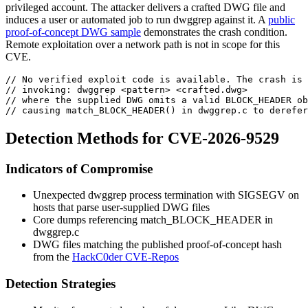
privileged account. The attacker delivers a crafted DWG file and
induces a user or automated job to run
dwggrep
against it. A
public
proof-of-concept DWG sample
demonstrates the crash condition.
Remote exploitation over a network path is not in scope for this
CVE.
// No verified exploit code is available. The crash is 
// invoking: dwggrep <pattern> <crafted.dwg>
// where the supplied DWG omits a valid BLOCK_HEADER ob
// causing match_BLOCK_HEADER() in dwggrep.c to derefe
Detection Methods for CVE-2026-9529
Indicators of Compromise
Unexpected
dwggrep
process termination with
SIGSEGV
on
hosts that parse user-supplied DWG files
Core dumps referencing
match_BLOCK_HEADER
in
dwggrep.c
DWG files matching the published proof-of-concept hash
from the
HackC0der CVE-Repos
Detection Strategies