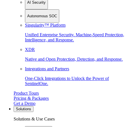
AI Security
Autonomous SOC
Singularity™ Platform
Unified Enterprise Security. Machine-Speed Protection,
Intelligence, and Response.
XDR
Native and Open Protection, Detection, and Response.
Integrations and Partners
One-Click Integrations to Unlock the Power of
SentinelOne.
Product Tours
Pricing & Packages
Get a Demo
Solutions
Solutions & Use Cases