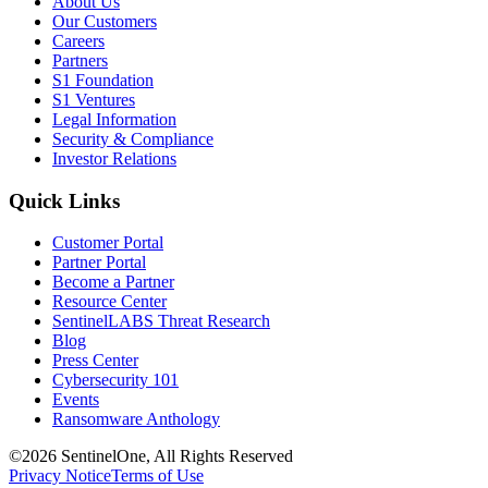
About Us
Our Customers
Careers
Partners
S1 Foundation
S1 Ventures
Legal Information
Security & Compliance
Investor Relations
Quick Links
Customer Portal
Partner Portal
Become a Partner
Resource Center
SentinelLABS Threat Research
Blog
Press Center
Cybersecurity 101
Events
Ransomware Anthology
©2026 SentinelOne, All Rights Reserved
Privacy Notice
Terms of Use