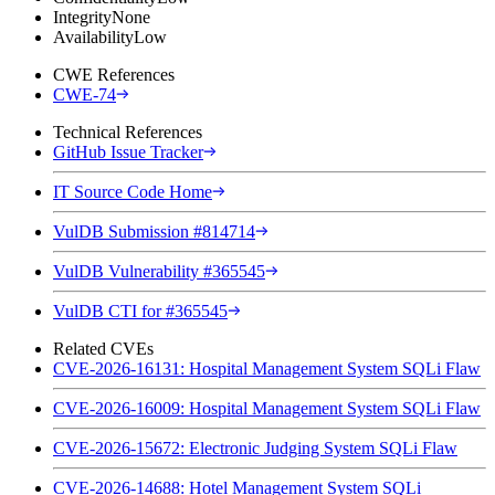
Integrity
None
Availability
Low
CWE References
CWE-74
Technical References
GitHub Issue Tracker
IT Source Code Home
VulDB Submission #814714
VulDB Vulnerability #365545
VulDB CTI for #365545
Related CVEs
CVE-2026-16131: Hospital Management System SQLi Flaw
CVE-2026-16009: Hospital Management System SQLi Flaw
CVE-2026-15672: Electronic Judging System SQLi Flaw
CVE-2026-14688: Hotel Management System SQLi