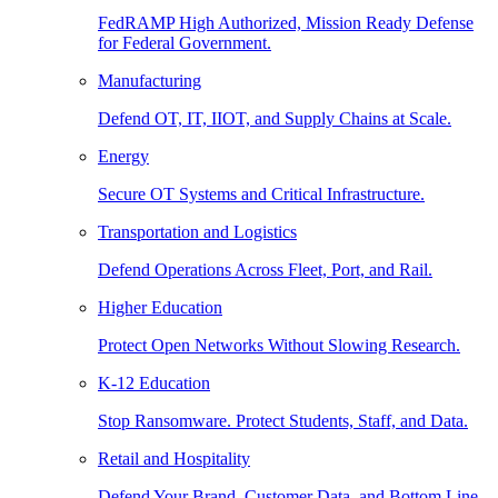
FedRAMP High Authorized, Mission Ready Defense
for Federal Government.
Manufacturing
Defend OT, IT, IIOT, and Supply Chains at Scale.
Energy
Secure OT Systems and Critical Infrastructure.
Transportation and Logistics
Defend Operations Across Fleet, Port, and Rail.
Higher Education
Protect Open Networks Without Slowing Research.
K-12 Education
Stop Ransomware. Protect Students, Staff, and Data.
Retail and Hospitality
Defend Your Brand, Customer Data, and Bottom Line.