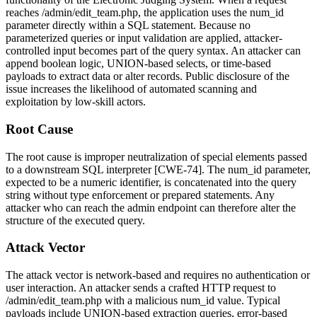
reaches
/admin/edit_team.php
, the application uses the
num_id
parameter directly within a SQL statement. Because no
parameterized queries or input validation are applied, attacker-
controlled input becomes part of the query syntax. An attacker can
append boolean logic, UNION-based selects, or time-based
payloads to extract data or alter records. Public disclosure of the
issue increases the likelihood of automated scanning and
exploitation by low-skill actors.
Root Cause
The root cause is improper neutralization of special elements passed
to a downstream SQL interpreter [CWE-74]. The
num_id
parameter,
expected to be a numeric identifier, is concatenated into the query
string without type enforcement or prepared statements. Any
attacker who can reach the admin endpoint can therefore alter the
structure of the executed query.
Attack Vector
The attack vector is network-based and requires no authentication or
user interaction. An attacker sends a crafted HTTP request to
/admin/edit_team.php
with a malicious
num_id
value. Typical
payloads include UNION-based extraction queries, error-based