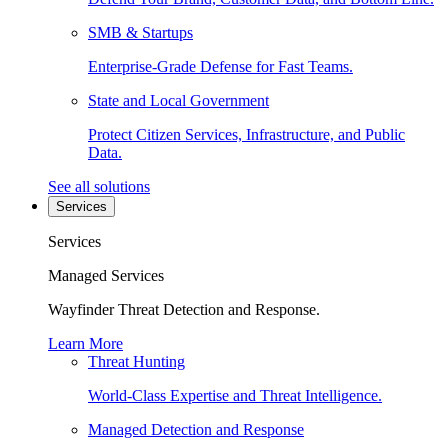
SMB & Startups
Enterprise-Grade Defense for Fast Teams.
State and Local Government
Protect Citizen Services, Infrastructure, and Public
Data.
See all solutions
Services
Services
Managed Services
Wayfinder Threat Detection and Response.
Learn More
Threat Hunting
World-Class Expertise and Threat Intelligence.
Managed Detection and Response