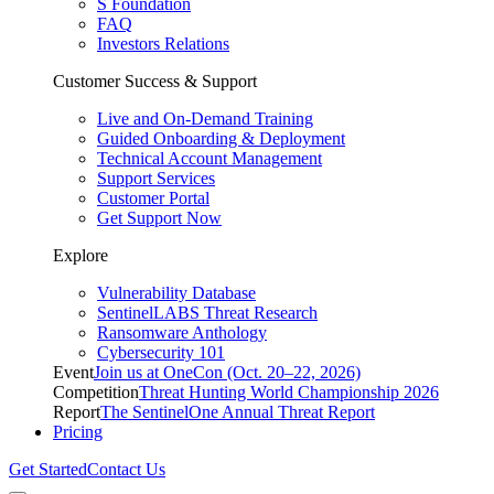
S Foundation
FAQ
Investors Relations
Customer Success & Support
Live and On-Demand Training
Guided Onboarding & Deployment
Technical Account Management
Support Services
Customer Portal
Get Support Now
Explore
Vulnerability Database
SentinelLABS Threat Research
Ransomware Anthology
Cybersecurity 101
Event
Join us at OneCon (Oct. 20–22, 2026)
Competition
Threat Hunting World Championship 2026
Report
The SentinelOne Annual Threat Report
Pricing
Get Started
Contact Us