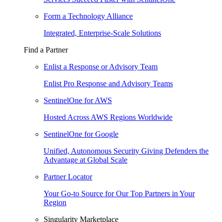
Form a Technology Alliance
Integrated, Enterprise-Scale Solutions
Find a Partner
Enlist a Response or Advisory Team
Enlist Pro Response and Advisory Teams
SentinelOne for AWS
Hosted Across AWS Regions Worldwide
SentinelOne for Google
Unified, Autonomous Security Giving Defenders the
Advantage at Global Scale
Partner Locator
Your Go-to Source for Our Top Partners in Your
Region
Singularity Marketplace