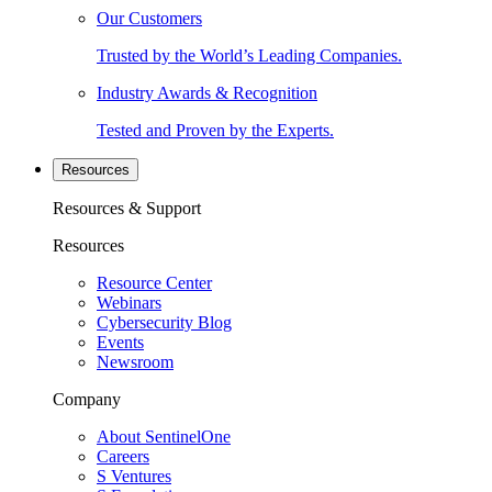
Our Customers
Trusted by the World’s Leading Companies.
Industry Awards & Recognition
Tested and Proven by the Experts.
Resources
Resources & Support
Resources
Resource Center
Webinars
Cybersecurity Blog
Events
Newsroom
Company
About SentinelOne
Careers
S Ventures