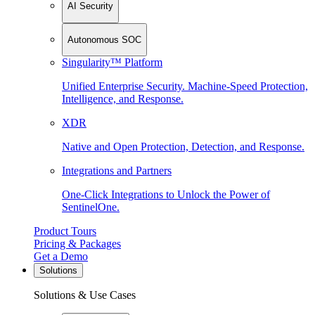
AI Security
Autonomous SOC
Singularity™ Platform
Unified Enterprise Security. Machine-Speed Protection,
Intelligence, and Response.
XDR
Native and Open Protection, Detection, and Response.
Integrations and Partners
One-Click Integrations to Unlock the Power of
SentinelOne.
Product Tours
Pricing & Packages
Get a Demo
Solutions
Solutions & Use Cases