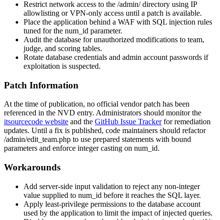
Restrict network access to the
/admin/
directory using IP
allowlisting or VPN-only access until a patch is available.
Place the application behind a WAF with SQL injection rules
tuned for the
num_id
parameter.
Audit the database for unauthorized modifications to team,
judge, and scoring tables.
Rotate database credentials and admin account passwords if
exploitation is suspected.
Patch Information
At the time of publication, no official vendor patch has been
referenced in the NVD entry. Administrators should monitor the
itsourcecode website
and the
GitHub Issue Tracker
for remediation
updates. Until a fix is published, code maintainers should refactor
/admin/edit_team.php
to use prepared statements with bound
parameters and enforce integer casting on
num_id
.
Workarounds
Add server-side input validation to reject any non-integer
value supplied to
num_id
before it reaches the SQL layer.
Apply least-privilege permissions to the database account
used by the application to limit the impact of injected queries.