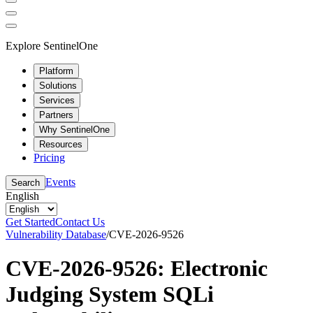
Explore SentinelOne
Platform
Solutions
Services
Partners
Why SentinelOne
Resources
Pricing
Events
Search
English
Get Started
Contact Us
Vulnerability Database
/
CVE-2026-9526
CVE-2026-9526: Electronic
Judging System SQLi