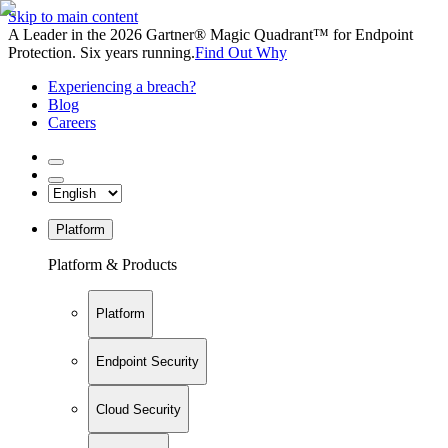
Skip to main content
A Leader in the 2026 Gartner® Magic Quadrant™ for Endpoint
Protection. Six years running.
Find Out Why
Experiencing a breach?
Blog
Careers
Platform
Platform & Products
Platform
Endpoint Security
Cloud Security