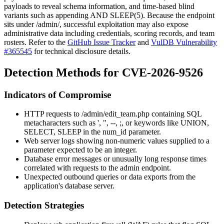
payloads to reveal schema information, and time-based blind
variants such as appending
AND SLEEP(5)
. Because the endpoint
sits under
/admin/
, successful exploitation may also expose
administrative data including credentials, scoring records, and team
rosters. Refer to the
GitHub Issue Tracker
and
VulDB Vulnerability
#365545
for technical disclosure details.
Detection Methods for CVE-2026-9526
Indicators of Compromise
HTTP requests to
/admin/edit_team.php
containing SQL
metacharacters such as
'
,
"
,
--
,
;
, or keywords like
UNION
,
SELECT
,
SLEEP
in the
num_id
parameter.
Web server logs showing non-numeric values supplied to a
parameter expected to be an integer.
Database error messages or unusually long response times
correlated with requests to the admin endpoint.
Unexpected outbound queries or data exports from the
application's database server.
Detection Strategies