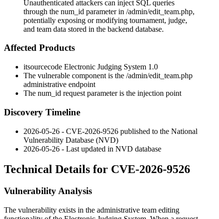
Unauthenticated attackers can inject SQL queries
through the num_id parameter in /admin/edit_team.php,
potentially exposing or modifying tournament, judge,
and team data stored in the backend database.
Affected Products
itsourcecode Electronic Judging System 1.0
The vulnerable component is the
/admin/edit_team.php
administrative endpoint
The
num_id
request parameter is the injection point
Discovery Timeline
2026-05-26 - CVE-2026-9526 published to the National
Vulnerability Database (NVD)
2026-05-26 - Last updated in NVD database
Technical Details for CVE-2026-9526
Vulnerability Analysis
The vulnerability exists in the administrative team editing
functionality of the Electronic Judging System. When a request