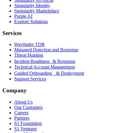
Singularity AI-SIEM
Singularity Identity
Singularity Marketplace
Purple AI
Explore Solutions
Services
Wayfinder TDR
Managed Detection and Response
Threat Hunting
Incident Readiness & Response
Technical Account Management
Guided Onboarding & Deployment
Support Services
Company
About Us
Our Customers
Careers
Partners
S1 Foundation
S1 Ventures