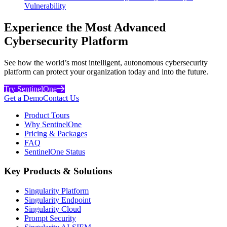
Vulnerability
Experience the Most Advanced
Cybersecurity Platform
See how the world’s most intelligent, autonomous cybersecurity
platform can protect your organization today and into the future.
Try SentinelOne
Get a Demo
Contact Us
Product Tours
Why SentinelOne
Pricing & Packages
FAQ
SentinelOne Status
Key Products & Solutions
Singularity Platform
Singularity Endpoint
Singularity Cloud
Prompt Security