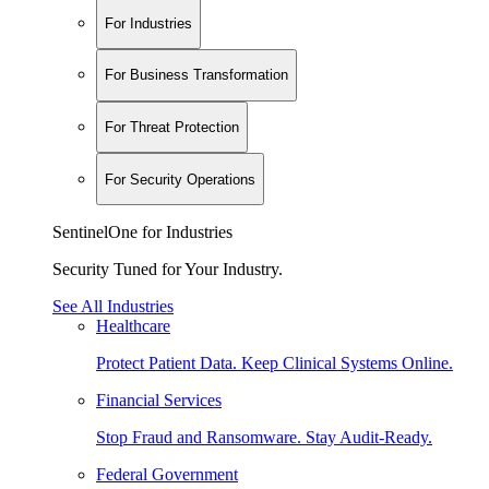
For Industries
For Business Transformation
For Threat Protection
For Security Operations
SentinelOne for Industries
Security Tuned for Your Industry.
See All Industries
Healthcare
Protect Patient Data. Keep Clinical Systems Online.
Financial Services
Stop Fraud and Ransomware. Stay Audit-Ready.
Federal Government