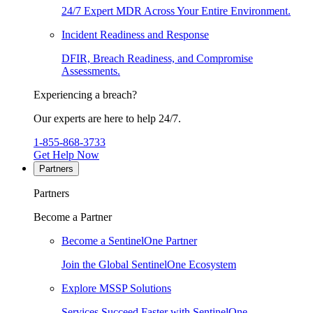
24/7 Expert MDR Across Your Entire Environment.
Incident Readiness and Response
DFIR, Breach Readiness, and Compromise
Assessments.
Experiencing a breach?
Our experts are here to help 24/7.
1-855-868-3733
Get Help Now
Partners
Partners
Become a Partner
Become a SentinelOne Partner
Join the Global SentinelOne Ecosystem
Explore MSSP Solutions
Services Succeed Faster with SentinelOne