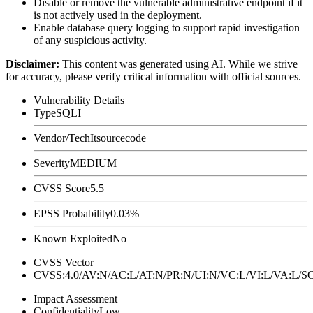
Disable or remove the vulnerable administrative endpoint if it
is not actively used in the deployment.
Enable database query logging to support rapid investigation
of any suspicious activity.
Disclaimer
:
This content was generated using AI. While we strive
for accuracy, please verify critical information with official sources.
Vulnerability Details
Type
SQLI
Vendor/Tech
Itsourcecode
Severity
MEDIUM
CVSS Score
5.5
EPSS Probability
0.03%
Known Exploited
No
CVSS Vector
CVSS:4.0/AV:N/AC:L/AT:N/PR:N/UI:N/VC:L/VI:L/VA:L
Impact Assessment
Confidentiality
Low