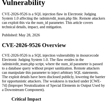
Vulnerability
CVE-2026-9526 is a SQL injection flaw in Electronic Judging
System 1.0 affecting the /admin/edit_team.php file. Remote attackers
can exploit this via the num_id parameter. This article covers
technical details, impact, and mitigation.
Published
:
May 28, 2026
CVE-2026-9526 Overview
CVE-2026-9526 is a SQL injection vulnerability in itsourcecode
Electronic Judging System 1.0. The flaw resides in the
/admin/edit_team.php
script, where the
num_id
parameter is passed
to a database query without proper sanitization. Remote attackers
can manipulate this parameter to inject arbitrary SQL statements.
The exploit details have been disclosed publicly, lowering the barrier
for opportunistic attackers. The weakness is tracked under [CWE-
74] (Improper Neutralization of Special Elements in Output Used by
a Downstream Component).
Critical Impact