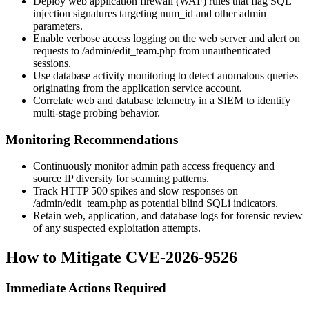
Deploy web application firewall (WAF) rules that flag SQL
injection signatures targeting
num_id
and other admin
parameters.
Enable verbose access logging on the web server and alert on
requests to
/admin/edit_team.php
from unauthenticated
sessions.
Use database activity monitoring to detect anomalous queries
originating from the application service account.
Correlate web and database telemetry in a SIEM to identify
multi-stage probing behavior.
Monitoring Recommendations
Continuously monitor admin path access frequency and
source IP diversity for scanning patterns.
Track HTTP 500 spikes and slow responses on
/admin/edit_team.php
as potential blind SQLi indicators.
Retain web, application, and database logs for forensic review
of any suspected exploitation attempts.
How to Mitigate CVE-2026-9526
Immediate Actions Required