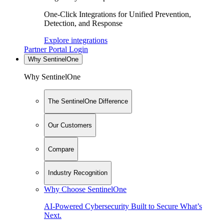
One-Click Integrations for Unified Prevention,
Detection, and Response
Explore integrations
Partner Portal Login
Why SentinelOne
Why SentinelOne
The SentinelOne Difference
Our Customers
Compare
Industry Recognition
Why Choose SentinelOne
AI-Powered Cybersecurity Built to Secure What’s
Next.