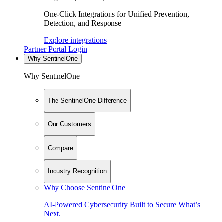
One-Click Integrations for Unified Prevention,
Detection, and Response
Explore integrations
Partner Portal Login
Why SentinelOne
Why SentinelOne
The SentinelOne Difference
Our Customers
Compare
Industry Recognition
Why Choose SentinelOne
AI-Powered Cybersecurity Built to Secure What’s
Next.