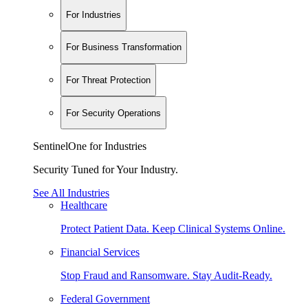
For Industries
For Business Transformation
For Threat Protection
For Security Operations
SentinelOne for Industries
Security Tuned for Your Industry.
See All Industries
Healthcare
Protect Patient Data. Keep Clinical Systems Online.
Financial Services
Stop Fraud and Ransomware. Stay Audit-Ready.
Federal Government