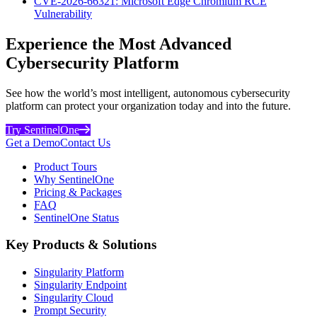
CVE-2026-66321: Microsoft Edge Chromium RCE
Vulnerability
Experience the Most Advanced
Cybersecurity Platform
See how the world’s most intelligent, autonomous cybersecurity
platform can protect your organization today and into the future.
Try SentinelOne
Get a Demo
Contact Us
Product Tours
Why SentinelOne
Pricing & Packages
FAQ
SentinelOne Status
Key Products & Solutions
Singularity Platform
Singularity Endpoint
Singularity Cloud
Prompt Security