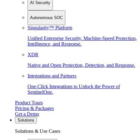
AI Security
Autonomous SOC
Singularity™ Platform
Unified Enterprise Security. Machine-Speed Protection,
Intelligence, and Response.
XDR
Native and Open Protection, Detection, and Response.
Integrations and Partners
One-Click Integrations to Unlock the Power of
SentinelOne.
Product Tours
Pricing & Packages
Get a Demo
Solutions
Solutions & Use Cases