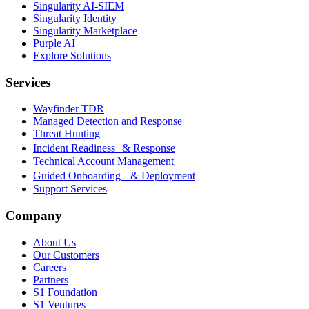
Singularity AI-SIEM
Singularity Identity
Singularity Marketplace
Purple AI
Explore Solutions
Services
Wayfinder TDR
Managed Detection and Response
Threat Hunting
Incident Readiness & Response
Technical Account Management
Guided Onboarding & Deployment
Support Services
Company
About Us
Our Customers
Careers
Partners
S1 Foundation
S1 Ventures