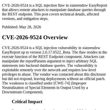
CVE-2026-9524 is a SQL injection flaw in xianrendzw EasyReport
that allows remote attackers to manipulate database queries through
the REST endpoint. This post covers technical details, affected
versions, and mitigation steps.
Published
:
May 28, 2026
CVE-2026-9524 Overview
CVE-2026-9524 is a SQL injection vulnerability in xianrendzw
EasyReport up to version
2.0.17.0522_Beta
. The flaw resides in the
execute
function of the REST Endpoint component. Attackers can
manipulate the
reportParams
argument to inject arbitrary SQL
statements into backend database queries. The vulnerability is
exploitable remotely over the network and requires low-level
privileges to abuse. The vendor was contacted about this disclosure
but did not respond, leaving deployments without an official patch.
The weakness is classified under [CWE-74] (Improper
Neutralization of Special Elements in Output Used by a
Downstream Component).
Critical Impact