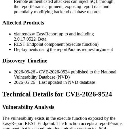
Remote authenticated attackers can inject SQL through
the reportParams argument, exposing report data and
potentially modifying backend database records.
Affected Products
xianrendzw EasyReport up to and including
2.0.17.0522_Beta
REST Endpoint component (
execute
function)
Deployments using the
reportParams
request argument
Discovery Timeline
2026-05-26 - CVE-2026-9524 published to the National
Vulnerability Database (NVD)
2026-05-26 - Last updated in NVD database
Technical Details for CVE-2026-9524
Vulnerability Analysis
The vulnerability exists in the
execute
function exposed by the
EasyReport REST Endpoint. The function accepts a
reportParams
argument that is passed into dynamically constructed SQL