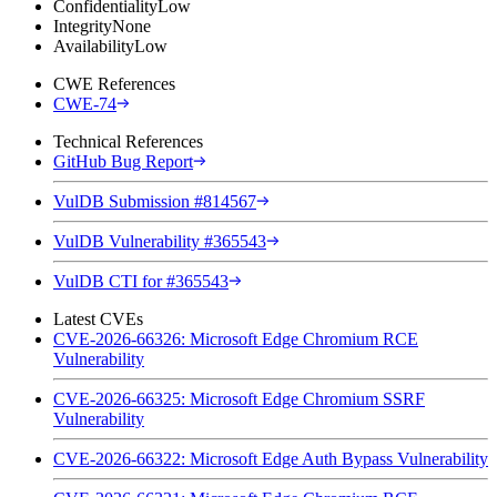
Confidentiality
Low
Integrity
None
Availability
Low
CWE References
CWE-74
Technical References
GitHub Bug Report
VulDB Submission #814567
VulDB Vulnerability #365543
VulDB CTI for #365543
Latest CVEs
CVE-2026-66326: Microsoft Edge Chromium RCE
Vulnerability
CVE-2026-66325: Microsoft Edge Chromium SSRF
Vulnerability
CVE-2026-66322: Microsoft Edge Auth Bypass Vulnerability