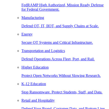
FedRAMP High Authorized, Mission Ready Defense
for Federal Government.
Manufacturing
Defend OT, IT, IIOT, and Supply Chains at Scale.
Energy
Secure OT Systems and Critical Infrastructure.
Transportation and Logistics
Defend Operations Across Fleet, Port, and Rail.
Higher Education
Protect Open Networks Without Slowing Research.
K-12 Education
Stop Ransomware. Protect Students, Staff, and Data.
Retail and Hospitality
Defend Your Brand, Customer Data, and Bottom Line.