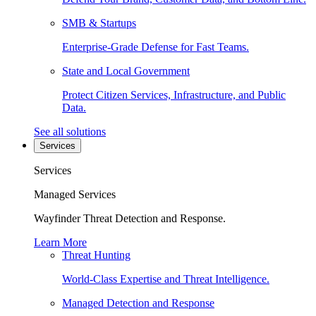
SMB & Startups
Enterprise-Grade Defense for Fast Teams.
State and Local Government
Protect Citizen Services, Infrastructure, and Public
Data.
See all solutions
Services
Services
Managed Services
Wayfinder Threat Detection and Response.
Learn More
Threat Hunting
World-Class Expertise and Threat Intelligence.
Managed Detection and Response