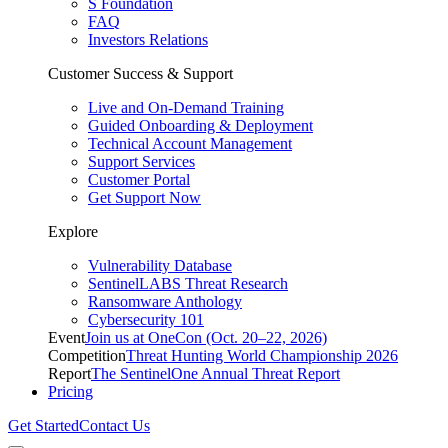
S Foundation
FAQ
Investors Relations
Customer Success & Support
Live and On-Demand Training
Guided Onboarding & Deployment
Technical Account Management
Support Services
Customer Portal
Get Support Now
Explore
Vulnerability Database
SentinelLABS Threat Research
Ransomware Anthology
Cybersecurity 101
Event
Join us at OneCon (Oct. 20–22, 2026)
Competition
Threat Hunting World Championship 2026
Report
The SentinelOne Annual Threat Report
Pricing
Get Started
Contact Us