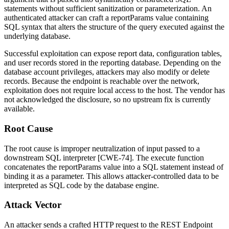
statements without sufficient sanitization or parameterization. An
authenticated attacker can craft a
reportParams
value containing
SQL syntax that alters the structure of the query executed against the
underlying database.
Successful exploitation can expose report data, configuration tables,
and user records stored in the reporting database. Depending on the
database account privileges, attackers may also modify or delete
records. Because the endpoint is reachable over the network,
exploitation does not require local access to the host. The vendor has
not acknowledged the disclosure, so no upstream fix is currently
available.
Root Cause
The root cause is improper neutralization of input passed to a
downstream SQL interpreter [CWE-74]. The
execute
function
concatenates the
reportParams
value into a SQL statement instead of
binding it as a parameter. This allows attacker-controlled data to be
interpreted as SQL code by the database engine.
Attack Vector
An attacker sends a crafted HTTP request to the REST Endpoint