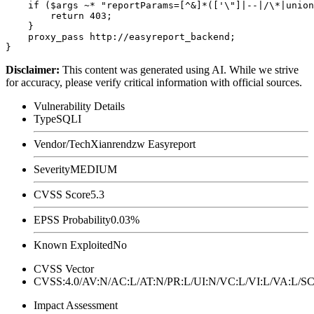
    if ($args ~* "reportParams=[^&]*(['\"]|--|/\*|union
        return 403;

    }

    proxy_pass http://easyreport_backend;

Disclaimer
:
This content was generated using AI. While we strive
for accuracy, please verify critical information with official sources.
Vulnerability Details
Type
SQLI
Vendor/Tech
Xianrendzw Easyreport
Severity
MEDIUM
CVSS Score
5.3
EPSS Probability
0.03%
Known Exploited
No
CVSS Vector
CVSS:4.0/AV:N/AC:L/AT:N/PR:L/UI:N/VC:L/VI:L/VA:L
Impact Assessment