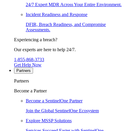
24/7 Expert MDR Across Your Entire Environment.
Incident Readiness and Response
DFIR, Breach Readiness, and Compromise
Assessments.
Experiencing a breach?
Our experts are here to help 24/7.
1-855-868-3733
Get Help Now
Partners
Partners
Become a Partner
Become a SentinelOne Partner
Join the Global SentinelOne Ecosystem
Explore MSSP Solutions
Services Succeed Faster with SentinelOne