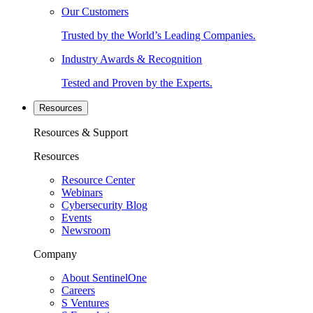
Our Customers
Trusted by the World’s Leading Companies.
Industry Awards & Recognition
Tested and Proven by the Experts.
Resources
Resources & Support
Resources
Resource Center
Webinars
Cybersecurity Blog
Events
Newsroom
Company
About SentinelOne
Careers
S Ventures