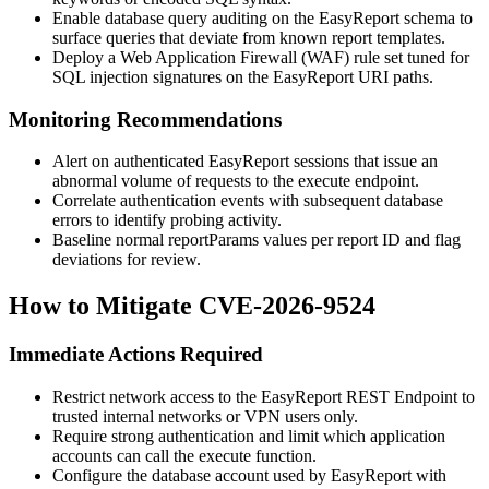
Enable database query auditing on the EasyReport schema to
surface queries that deviate from known report templates.
Deploy a Web Application Firewall (WAF) rule set tuned for
SQL injection signatures on the EasyReport URI paths.
Monitoring Recommendations
Alert on authenticated EasyReport sessions that issue an
abnormal volume of requests to the
execute
endpoint.
Correlate authentication events with subsequent database
errors to identify probing activity.
Baseline normal
reportParams
values per report ID and flag
deviations for review.
How to Mitigate CVE-2026-9524
Immediate Actions Required
Restrict network access to the EasyReport REST Endpoint to
trusted internal networks or VPN users only.
Require strong authentication and limit which application
accounts can call the
execute
function.
Configure the database account used by EasyReport with