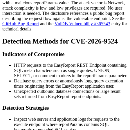
with a malicious
reportParams
value. The attack vector is
Network
,
attack complexity is low, and low privileges are required. No user
interaction is needed. The disclosure references a public bug report
describing the request flow against the vulnerable endpoint. See the
GitHub Bug Report
and the
VulDB Vulnerability #365543
entry for
technical details.
Detection Methods for CVE-2026-9524
Indicators of Compromise
HTTP requests to the EasyReport REST Endpoint containing
SQL meta-characters such as single quotes,
UNION
,
SELECT
, or comment markers in the
reportParams
parameter.
Database query errors or anomalously long query execution
times originating from the EasyReport application user.
Unexpected outbound database connections or large result
sets returned from EasyReport report endpoints.
Detection Strategies
Inspect web server and application logs for requests to the
execute
endpoint where
reportParams
contains SQL
keywords or encoded SQL syntax.