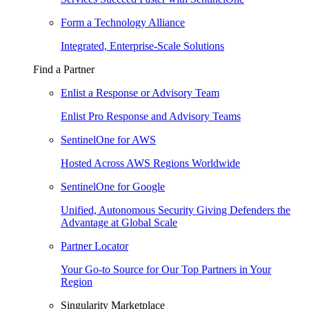
Form a Technology Alliance
Integrated, Enterprise-Scale Solutions
Find a Partner
Enlist a Response or Advisory Team
Enlist Pro Response and Advisory Teams
SentinelOne for AWS
Hosted Across AWS Regions Worldwide
SentinelOne for Google
Unified, Autonomous Security Giving Defenders the
Advantage at Global Scale
Partner Locator
Your Go-to Source for Our Top Partners in Your
Region
Singularity Marketplace