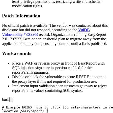
least-privilege permissions, restricting write and schema-
modification rights.
Patch Information
No official patch is available. The vendor was contacted about this
disclosure but did not respond, according to the
VulDB
Vulnerability #365543
record. Organizations running EasyReport
2.0.17.0522_Beta
or earlier should plan to migrate away from the
application or apply compensating controls until a fix is published.
Workarounds
Place a WAF or reverse proxy in front of EasyReport with
SQL injection signature inspection enabled for the
reportParams
parameter.
Disable or block the vulnerable
execute
REST Endpoint at
the proxy layer if it is not required for production use.
Implement input validation at an upstream gateway to reject
reportParams
values containing SQL syntax.
bash
# Example NGINX rule to block SQL meta-characters in re
location /easyreport/ {
