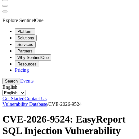
Explore SentinelOne
Platform
Solutions
Services
Partners
Why SentinelOne
Resources
Pricing
Events
Search
English
Get Started
Contact Us
Vulnerability Database
/
CVE-2026-9524
CVE-2026-9524: EasyReport
SQL Injection Vulnerability