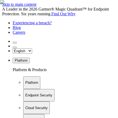
Skip to main content
A Leader in the 2026 Gartner® Magic Quadrant™ for Endpoint
Protection. Six years running.
Find Out Why
Experiencing a breach?
Blog
Careers
Platform
Platform & Products
Platform
Endpoint Security
Cloud Security