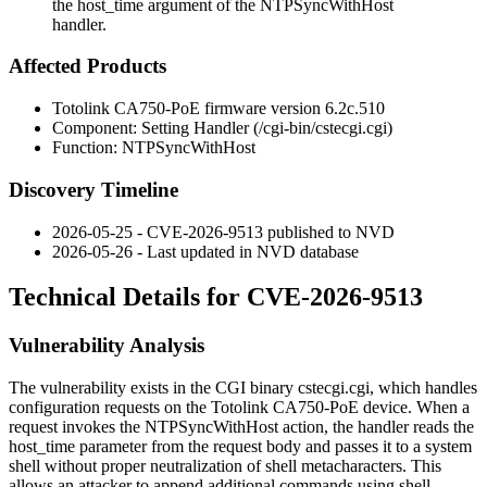
the host_time argument of the NTPSyncWithHost
handler.
Affected Products
Totolink CA750-PoE firmware version
6.2c.510
Component: Setting Handler (
/cgi-bin/cstecgi.cgi
)
Function:
NTPSyncWithHost
Discovery Timeline
2026-05-25 - CVE-2026-9513 published to NVD
2026-05-26 - Last updated in NVD database
Technical Details for CVE-2026-9513
Vulnerability Analysis
The vulnerability exists in the CGI binary
cstecgi.cgi
, which handles
configuration requests on the Totolink CA750-PoE device. When a
request invokes the
NTPSyncWithHost
action, the handler reads the
host_time
parameter from the request body and passes it to a system
shell without proper neutralization of shell metacharacters. This
allows an attacker to append additional commands using shell