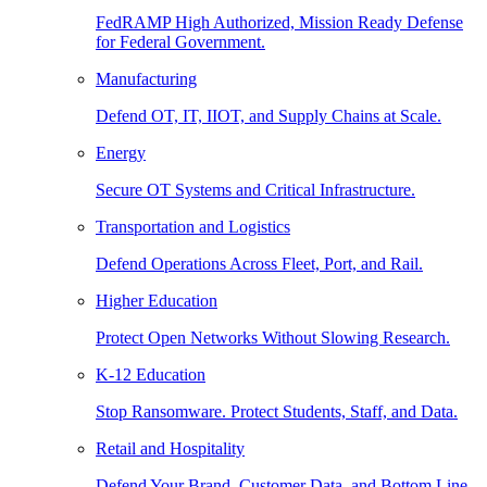
FedRAMP High Authorized, Mission Ready Defense
for Federal Government.
Manufacturing
Defend OT, IT, IIOT, and Supply Chains at Scale.
Energy
Secure OT Systems and Critical Infrastructure.
Transportation and Logistics
Defend Operations Across Fleet, Port, and Rail.
Higher Education
Protect Open Networks Without Slowing Research.
K-12 Education
Stop Ransomware. Protect Students, Staff, and Data.
Retail and Hospitality
Defend Your Brand, Customer Data, and Bottom Line.