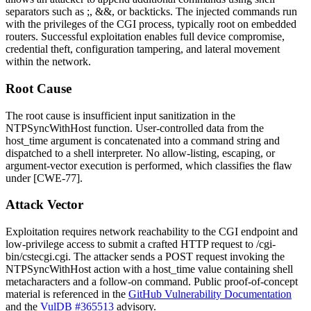
separators such as
;
,
&&
, or backticks. The injected commands run
with the privileges of the CGI process, typically root on embedded
routers. Successful exploitation enables full device compromise,
credential theft, configuration tampering, and lateral movement
within the network.
Root Cause
The root cause is insufficient input sanitization in the
NTPSyncWithHost
function. User-controlled data from the
host_time
argument is concatenated into a command string and
dispatched to a shell interpreter. No allow-listing, escaping, or
argument-vector execution is performed, which classifies the flaw
under [CWE-77].
Attack Vector
Exploitation requires network reachability to the CGI endpoint and
low-privilege access to submit a crafted HTTP request to
/cgi-
bin/cstecgi.cgi
. The attacker sends a POST request invoking the
NTPSyncWithHost
action with a
host_time
value containing shell
metacharacters and a follow-on command. Public proof-of-concept
material is referenced in the
GitHub Vulnerability Documentation
and the
VulDB #365513
advisory.