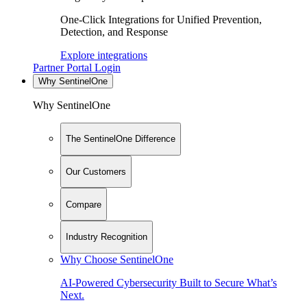
One-Click Integrations for Unified Prevention,
Detection, and Response
Explore integrations
Partner Portal Login
Why SentinelOne
Why SentinelOne
The SentinelOne Difference
Our Customers
Compare
Industry Recognition
Why Choose SentinelOne
AI-Powered Cybersecurity Built to Secure What’s
Next.