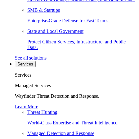
SMB & Startups
Enterprise-Grade Defense for Fast Teams.
State and Local Government
Protect Citizen Services, Infrastructure, and Public
Data.
See all solutions
Services
Services
Managed Services
Wayfinder Threat Detection and Response.
Learn More
Threat Hunting
World-Class Expertise and Threat Intelligence.
Managed Detection and Response