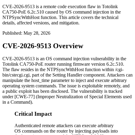
CVE-2026-9513 is a remote code execution flaw in Totolink
CA750-PoE 6.2c.510 caused by OS command injection in the
NTPSyncWithHost function. This article covers the technical
details, affected versions, and mitigation.
Published
:
May 28, 2026
CVE-2026-9513 Overview
CVE-2026-9513 is an OS command injection vulnerability in the
Totolink CA750-PoE router running firmware version
6.2c.510
.
The flaw resides in the
NTPSyncWithHost
function within
/cgi-
bin/cstecgi.cgi
, part of the Setting Handler component. Attackers can
manipulate the
host_time
parameter to inject and execute arbitrary
operating system commands. The issue is exploitable remotely, and
a public exploit has been disclosed. The vulnerability is tracked
under [CWE-77] (Improper Neutralization of Special Elements used
in a Command).
Critical Impact
Authenticated remote attackers can execute arbitrary
OS commands on the router by injecting payloads into