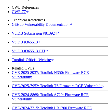
CWE References
CWE-77
Technical References
GitHub Vulnerability Documentation
VulDB Submission #813924
VulDB #365513
VulDB #365513 CTI
Totolink Official Website
Related CVEs
CVE-2025-8937: Totolink N350r Firmware RCE
Vulnerability
CVE-2025-7952: Totolink T6 Firmware RCE Vulnerability
CVE-2024-8869: Totolink A720r Firmware RCE
Vulnerability
CVE-2024-7215: Totolink LR1200 Firmware RCE