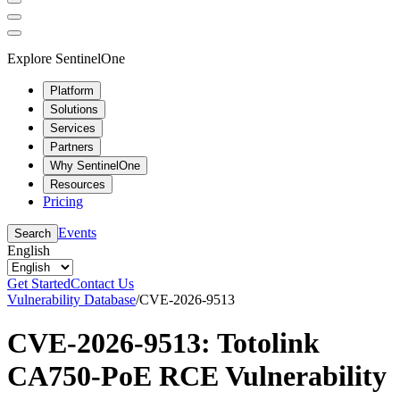
Explore SentinelOne
Platform
Solutions
Services
Partners
Why SentinelOne
Resources
Pricing
Events
Search
English
Get Started
Contact Us
Vulnerability Database
/
CVE-2026-9513
CVE-2026-9513: Totolink
CA750-PoE RCE Vulnerability