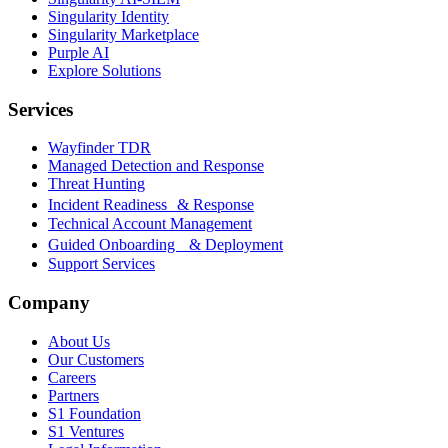
Singularity Identity
Singularity Marketplace
Purple AI
Explore Solutions
Services
Wayfinder TDR
Managed Detection and Response
Threat Hunting
Incident Readiness & Response
Technical Account Management
Guided Onboarding & Deployment
Support Services
Company
About Us
Our Customers
Careers
Partners
S1 Foundation
S1 Ventures