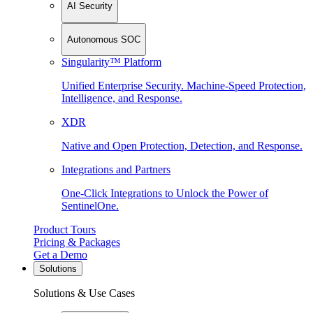
AI Security
Autonomous SOC
Singularity™ Platform
Unified Enterprise Security. Machine-Speed Protection,
Intelligence, and Response.
XDR
Native and Open Protection, Detection, and Response.
Integrations and Partners
One-Click Integrations to Unlock the Power of
SentinelOne.
Product Tours
Pricing & Packages
Get a Demo
Solutions
Solutions & Use Cases