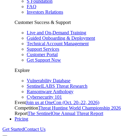
S Foundation
FAQ
Investors Relations
Customer Success & Support
Live and On-Demand Training
Guided Onboarding & Deployment
Technical Account Management
Support Services
Customer Portal
Get Support Now
Explore
Vulnerability Database
SentinelLABS Threat Research
Ransomware Anthology
Cybersecurity 101
Event
Join us at OneCon (Oct. 20–22, 2026)
Competition
Threat Hunting World Championship 2026
Report
The SentinelOne Annual Threat Report
Pricing
Get Started
Contact Us