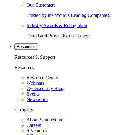
Our Customers
Trusted by the World’s Leading Companies.
Industry Awards & Recognition
Tested and Proven by the Experts.
Resources
Resources & Support
Resources
Resource Center
Webinars
Cybersecurity Blog
Events
Newsroom
Company
About SentinelOne
Careers
S Ventures