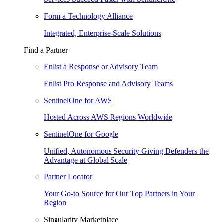
Form a Technology Alliance
Integrated, Enterprise-Scale Solutions
Find a Partner
Enlist a Response or Advisory Team
Enlist Pro Response and Advisory Teams
SentinelOne for AWS
Hosted Across AWS Regions Worldwide
SentinelOne for Google
Unified, Autonomous Security Giving Defenders the
Advantage at Global Scale
Partner Locator
Your Go-to Source for Our Top Partners in Your
Region
Singularity Marketplace