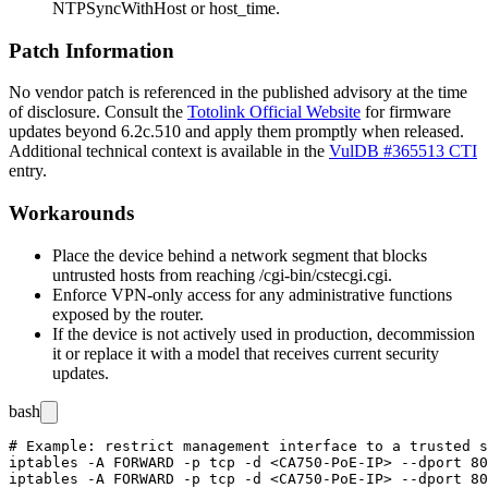
NTPSyncWithHost
or
host_time
.
Patch Information
No vendor patch is referenced in the published advisory at the time
of disclosure. Consult the
Totolink Official Website
for firmware
updates beyond
6.2c.510
and apply them promptly when released.
Additional technical context is available in the
VulDB #365513 CTI
entry.
Workarounds
Place the device behind a network segment that blocks
untrusted hosts from reaching
/cgi-bin/cstecgi.cgi
.
Enforce VPN-only access for any administrative functions
exposed by the router.
If the device is not actively used in production, decommission
it or replace it with a model that receives current security
updates.
bash
# Example: restrict management interface to a trusted s
iptables -A FORWARD -p tcp -d <CA750-PoE-IP> --dport 80
iptables -A FORWARD -p tcp -d <CA750-PoE-IP> --dport 80