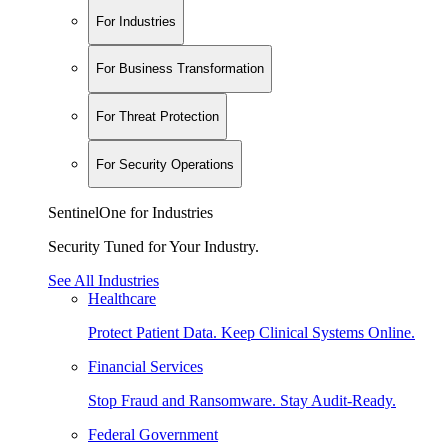
For Industries
For Business Transformation
For Threat Protection
For Security Operations
SentinelOne for Industries
Security Tuned for Your Industry.
See All Industries
Healthcare
Protect Patient Data. Keep Clinical Systems Online.
Financial Services
Stop Fraud and Ransomware. Stay Audit-Ready.
Federal Government