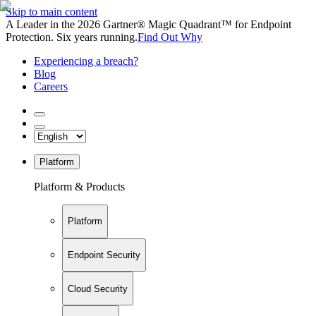
Skip to main content
A Leader in the 2026 Gartner® Magic Quadrant™ for Endpoint
Protection. Six years running.
Find Out Why
Experiencing a breach?
Blog
Careers
Platform
Platform & Products
Platform
Endpoint Security
Cloud Security