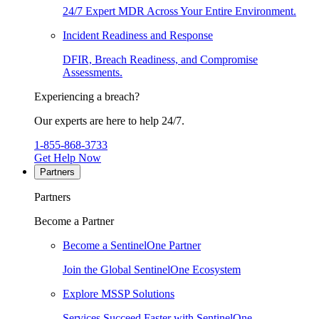
24/7 Expert MDR Across Your Entire Environment.
Incident Readiness and Response
DFIR, Breach Readiness, and Compromise
Assessments.
Experiencing a breach?
Our experts are here to help 24/7.
1-855-868-3733
Get Help Now
Partners
Partners
Become a Partner
Become a SentinelOne Partner
Join the Global SentinelOne Ecosystem
Explore MSSP Solutions
Services Succeed Faster with SentinelOne