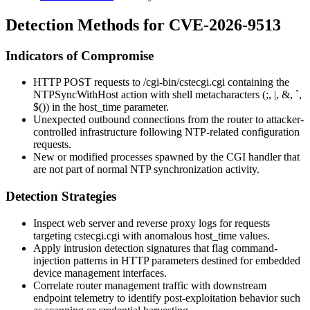
Detection Methods for CVE-2026-9513
Indicators of Compromise
HTTP POST requests to
/cgi-bin/cstecgi.cgi
containing the
NTPSyncWithHost
action with shell metacharacters (
;
,
|
,
&
,
`
,
$()
) in the
host_time
parameter.
Unexpected outbound connections from the router to attacker-
controlled infrastructure following NTP-related configuration
requests.
New or modified processes spawned by the CGI handler that
are not part of normal NTP synchronization activity.
Detection Strategies
Inspect web server and reverse proxy logs for requests
targeting
cstecgi.cgi
with anomalous
host_time
values.
Apply intrusion detection signatures that flag command-
injection patterns in HTTP parameters destined for embedded
device management interfaces.
Correlate router management traffic with downstream
endpoint telemetry to identify post-exploitation behavior such