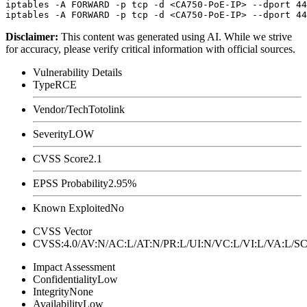
iptables -A FORWARD -p tcp -d <CA750-PoE-IP> --dport 44
Disclaimer
:
This content was generated using AI. While we strive
for accuracy, please verify critical information with official sources.
Vulnerability Details
Type
RCE
Vendor/Tech
Totolink
Severity
LOW
CVSS Score
2.1
EPSS Probability
2.95%
Known Exploited
No
CVSS Vector
CVSS:4.0/AV:N/AC:L/AT:N/PR:L/UI:N/VC:L/VI:L/VA:L
Impact Assessment
Confidentiality
Low
Integrity
None
Availability
Low