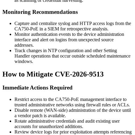
as scanning or credential harvesting.
Monitoring Recommendations
Capture and centralize syslog and HTTP access logs from the
CA750-PoE in a SIEM for retrospective analysis.
Monitor authentication events to the device administration
interface and alert on logins from unexpected source
addresses.
Track changes in NTP configuration and other Setting
Handler operations that occur outside scheduled maintenance
windows.
How to Mitigate CVE-2026-9513
Immediate Actions Required
Restrict access to the CA750-PoE management interface to
trusted administrative networks using firewall rules or ACLs.
Disable remote (WAN-side) administration of the device until
a vendor patch is available.
Rotate administrative credentials and audit existing user
accounts for unauthorized additions.
Review device logs for prior exploitation attempts referencing