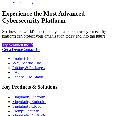
Vulnerability
Experience the Most Advanced
Cybersecurity Platform
See how the world’s most intelligent, autonomous cybersecurity
platform can protect your organization today and into the future.
Try SentinelOne
Get a Demo
Contact Us
Product Tours
Why SentinelOne
Pricing & Packages
FAQ
SentinelOne Status
Key Products & Solutions
Singularity Platform
Singularity Endpoint
Singularity Cloud
Prompt Security
Singularity AI-SIEM