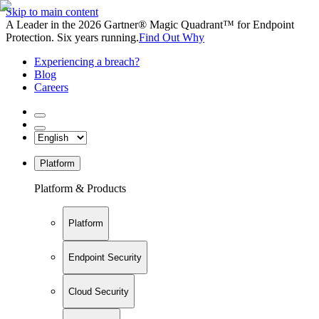
Skip to main content
A Leader in the 2026 Gartner® Magic Quadrant™ for Endpoint
Protection. Six years running.
Find Out Why
Experiencing a breach?
Blog
Careers
Platform
Platform & Products
Platform
Endpoint Security
Cloud Security