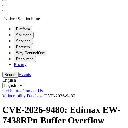
Explore SentinelOne
Platform
Solutions
Services
Partners
Why SentinelOne
Resources
Pricing
Events
Search
English
Get Started
Contact Us
Vulnerability Database
/
CVE-2026-9480
CVE-2026-9480: Edimax EW-
7438RPn Buffer Overflow