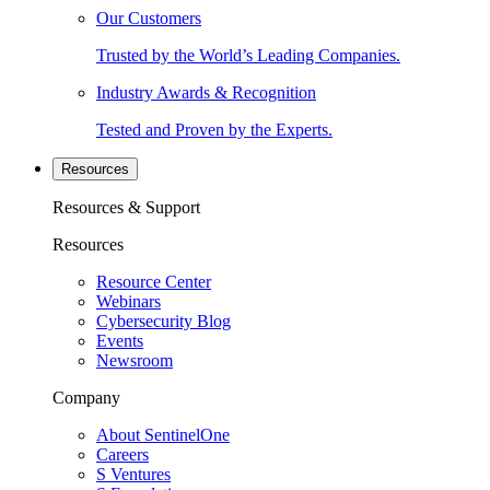
Our Customers
Trusted by the World’s Leading Companies.
Industry Awards & Recognition
Tested and Proven by the Experts.
Resources
Resources & Support
Resources
Resource Center
Webinars
Cybersecurity Blog
Events
Newsroom
Company
About SentinelOne
Careers
S Ventures