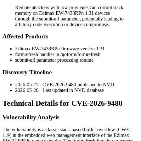
Remote attackers with low privileges can corrupt stack
memory on Edimax EW-7438RPn 1.31 devices
through the submit-url parameter, potentially leading to
arbitrary code execution or device compromise.
Affected Products
Edimax EW-7438RPn firmware version 1.31
formrefresh
handler in
/goform/formrefresh
submit-url
parameter processing routine
Discovery Timeline
2026-05-25 - CVE-2026-9480 published to NVD
2026-05-26 - Last updated in NVD database
Technical Details for CVE-2026-9480
Vulnerability Analysis
The vulnerability is a classic stack-based buffer overflow [CWE-
119] in the embedded web management interface of the Edimax
EW-7438RPn range extender. The
formrefresh
function processes