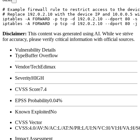
# Example firewall rule to restrict access to the devic
# Replace 192.0.2.10 with the device IP and 10.0.0.5 wi
iptables -A FORWARD -p tcp -d 192.0.2.10 --dport 80 -s 
Disclaimer
:
This content was generated using AI. While we strive
for accuracy, please verify critical information with official sources.
Vulnerability Details
Type
Buffer Overflow
Vendor/Tech
Edimax
Severity
HIGH
CVSS Score
7.4
EPSS Probability
0.04%
Known Exploited
No
CVSS Vector
CVSS:4.0/AV:N/AC:L/AT:N/PR:L/UI:N/VC:H/VI:H/VA:H
Impact Assessment