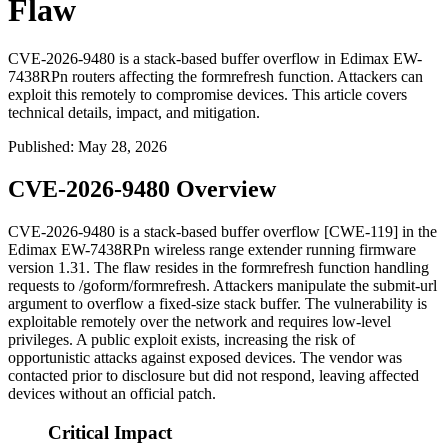
Flaw
CVE-2026-9480 is a stack-based buffer overflow in Edimax EW-
7438RPn routers affecting the formrefresh function. Attackers can
exploit this remotely to compromise devices. This article covers
technical details, impact, and mitigation.
Published
:
May 28, 2026
CVE-2026-9480 Overview
CVE-2026-9480 is a stack-based buffer overflow [CWE-119] in the
Edimax EW-7438RPn wireless range extender running firmware
version 1.31. The flaw resides in the
formrefresh
function handling
requests to
/goform/formrefresh
. Attackers manipulate the
submit-url
argument to overflow a fixed-size stack buffer. The vulnerability is
exploitable remotely over the network and requires low-level
privileges. A public exploit exists, increasing the risk of
opportunistic attacks against exposed devices. The vendor was
contacted prior to disclosure but did not respond, leaving affected
devices without an official patch.
Critical Impact