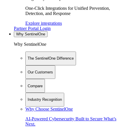
One-Click Integrations for Unified Prevention,
Detection, and Response
Explore integrations
Partner Portal Login
Why SentinelOne
Why SentinelOne
The SentinelOne Difference
Our Customers
Compare
Industry Recognition
Why Choose SentinelOne
AI-Powered Cybersecurity Built to Secure What’s
Next.