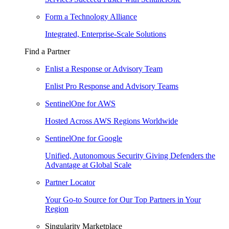
Form a Technology Alliance
Integrated, Enterprise-Scale Solutions
Find a Partner
Enlist a Response or Advisory Team
Enlist Pro Response and Advisory Teams
SentinelOne for AWS
Hosted Across AWS Regions Worldwide
SentinelOne for Google
Unified, Autonomous Security Giving Defenders the
Advantage at Global Scale
Partner Locator
Your Go-to Source for Our Top Partners in Your
Region
Singularity Marketplace