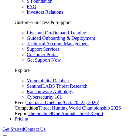
S Foundation
FAQ
Investors Relations
Customer Success & Support
Live and On-Demand Training
Guided Onboarding & Deployment
Technical Account Management
Support Services
Customer Portal
Get Support Now
Explore
Vulnerability Database
SentinelLABS Threat Research
Ransomware Anthology
Cybersecurity 101
Event
Join us at OneCon (Oct. 20–22, 2026)
Competition
Threat Hunting World Championship 2026
Report
The SentinelOne Annual Threat Report
Pricing
Get Started
Contact Us