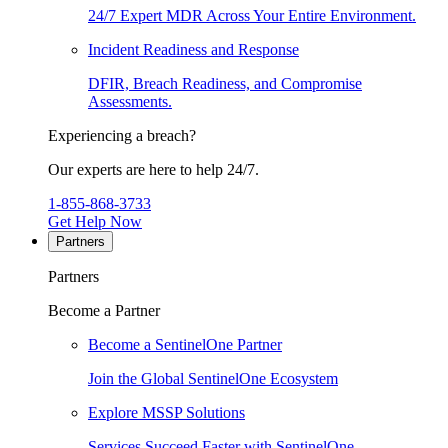
24/7 Expert MDR Across Your Entire Environment.
Incident Readiness and Response
DFIR, Breach Readiness, and Compromise
Assessments.
Experiencing a breach?
Our experts are here to help 24/7.
1-855-868-3733
Get Help Now
Partners
Partners
Become a Partner
Become a SentinelOne Partner
Join the Global SentinelOne Ecosystem
Explore MSSP Solutions
Services Succeed Faster with SentinelOne