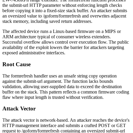
the
submit-url
HTTP parameter without enforcing length checks
before copying it into a fixed-size stack buffer. An attacker submits
an oversized value to
/goform/formrefresh
and overwrites adjacent
stack memory, including saved return addresses.
The affected device runs a Linux-based firmware on a MIPS or
ARM architecture typical of consumer wireless extenders.
Successful overflow allows control over execution flow. The public
availability of the exploit lowers the barrier for attackers targeting
exposed administrative interfaces.
Root Cause
The
formrefresh
handler uses an unsafe string copy operation
against the
submit-url
argument. The function lacks bounds
validation, allowing user-supplied data to exceed the destination
buffer on the stack. This pattern reflects a common firmware coding
flaw where input length is trusted without verification.
Attack Vector
The attack vector is network-based. An attacker reaches the device's
HTTP management interface and submits a crafted POST or GET
request to
/goform/formrefresh
containing an oversized
submit-url