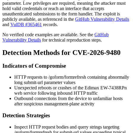
parameter. Low privileges are required, meaning the attacker must
hold valid credentials or reach an interface that accepts
unauthenticated submissions to the form handler. The exploit is
publicly available, as referenced in the
GitHub Vulnerability Details
and
VulDB #365461
records.
No verified code examples are available. See the
GitHub
Vulnerability Details
for technical reproduction steps.
Detection Methods for CVE-2026-9480
Indicators of Compromise
HTTP requests to
/goform/formrefresh
containing abnormally
long
submit-url
parameter values
Unexpected reboots or crashes of the Edimax EW-7438RPn
web service following inbound HTTP traffic
Outbound connections from the device to unfamiliar hosts
after suspicious management-plane activity
Detection Strategies
Inspect HTTP request bodies and query strings targeting
/goform/formrefresh
for
submit-url
values exceeding typical