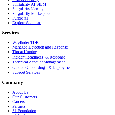
Singularity AI-SIEM
Singularity Identity
Singularity Marketplace
Purple AI
Explore Solutions
Services
Wayfinder TDR
Managed Detection and Response
Threat Hunting
Incident Readiness & Response
Technical Account Management
Guided Onboarding & Deployment
Support Services
Company
About Us
Our Customers
Careers
Partners
S1 Foundation