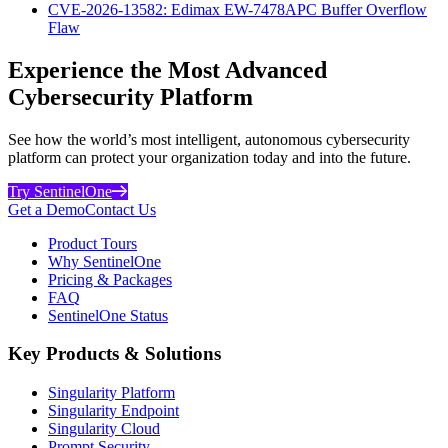
CVE-2026-13582: Edimax EW-7478APC Buffer Overflow
Flaw
Experience the Most Advanced
Cybersecurity Platform
See how the world’s most intelligent, autonomous cybersecurity
platform can protect your organization today and into the future.
Try SentinelOne
Get a Demo
Contact Us
Product Tours
Why SentinelOne
Pricing & Packages
FAQ
SentinelOne Status
Key Products & Solutions
Singularity Platform
Singularity Endpoint
Singularity Cloud
Prompt Security