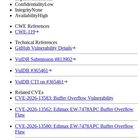
Confidentiality
Low
Integrity
None
Availability
High
CWE References
CWE-119
Technical References
GitHub Vulnerability Details
VulDB Submission #813902
VulDB #365461
VulDB CTI on #365461
Related CVEs
CVE-2026-13583: Buffer Overflow Vulnerability
CVE-2026-13562: Edimax EW-7478APC Buffer Overflow
Flaw
CVE-2026-13580: Edimax EW-7478APC Buffer Overflow
Flaw