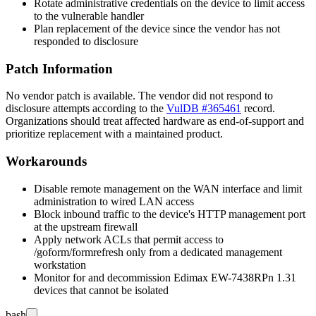
Rotate administrative credentials on the device to limit access
to the vulnerable handler
Plan replacement of the device since the vendor has not
responded to disclosure
Patch Information
No vendor patch is available. The vendor did not respond to
disclosure attempts according to the
VulDB #365461
record.
Organizations should treat affected hardware as end-of-support and
prioritize replacement with a maintained product.
Workarounds
Disable remote management on the WAN interface and limit
administration to wired LAN access
Block inbound traffic to the device's HTTP management port
at the upstream firewall
Apply network ACLs that permit access to
/goform/formrefresh
only from a dedicated management
workstation
Monitor for and decommission Edimax EW-7438RPn 1.31
devices that cannot be isolated
bash