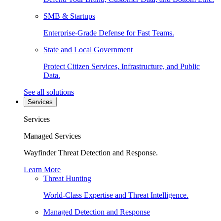
SMB & Startups
Enterprise-Grade Defense for Fast Teams.
State and Local Government
Protect Citizen Services, Infrastructure, and Public
Data.
See all solutions
Services
Services
Managed Services
Wayfinder Threat Detection and Response.
Learn More
Threat Hunting
World-Class Expertise and Threat Intelligence.
Managed Detection and Response