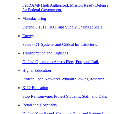
FedRAMP High Authorized, Mission Ready Defense
for Federal Government.
Manufacturing
Defend OT, IT, IIOT, and Supply Chains at Scale.
Energy
Secure OT Systems and Critical Infrastructure.
Transportation and Logistics
Defend Operations Across Fleet, Port, and Rail.
Higher Education
Protect Open Networks Without Slowing Research.
K-12 Education
Stop Ransomware. Protect Students, Staff, and Data.
Retail and Hospitality
Defend Your Brand, Customer Data, and Bottom Line.