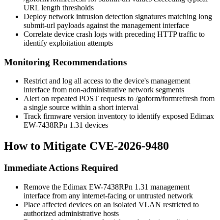
URL length thresholds
Deploy network intrusion detection signatures matching long
submit-url
payloads against the management interface
Correlate device crash logs with preceding HTTP traffic to
identify exploitation attempts
Monitoring Recommendations
Restrict and log all access to the device's management
interface from non-administrative network segments
Alert on repeated POST requests to
/goform/formrefresh
from
a single source within a short interval
Track firmware version inventory to identify exposed Edimax
EW-7438RPn 1.31 devices
How to Mitigate CVE-2026-9480
Immediate Actions Required
Remove the Edimax EW-7438RPn 1.31 management
interface from any internet-facing or untrusted network
Place affected devices on an isolated VLAN restricted to
authorized administrative hosts