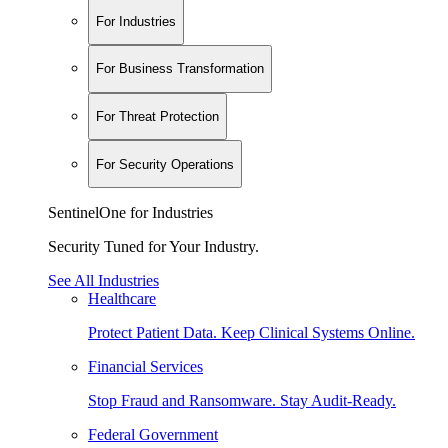
For Industries
For Business Transformation
For Threat Protection
For Security Operations
SentinelOne for Industries
Security Tuned for Your Industry.
See All Industries
Healthcare
Protect Patient Data. Keep Clinical Systems Online.
Financial Services
Stop Fraud and Ransomware. Stay Audit-Ready.
Federal Government