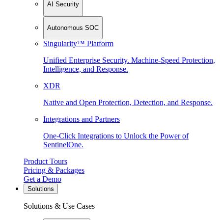
AI Security
Autonomous SOC
Singularity™ Platform
Unified Enterprise Security. Machine-Speed Protection,
Intelligence, and Response.
XDR
Native and Open Protection, Detection, and Response.
Integrations and Partners
One-Click Integrations to Unlock the Power of
SentinelOne.
Product Tours
Pricing & Packages
Get a Demo
Solutions
Solutions & Use Cases