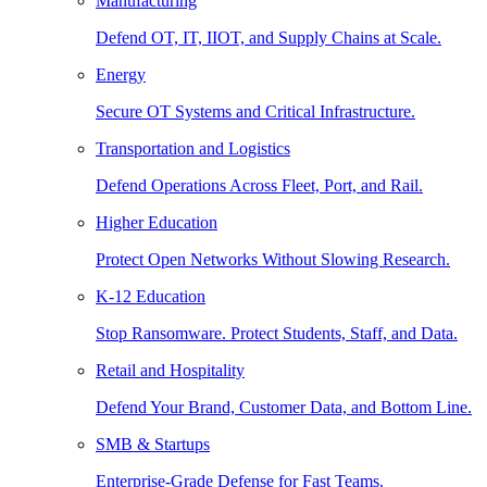
Manufacturing
Defend OT, IT, IIOT, and Supply Chains at Scale.
Energy
Secure OT Systems and Critical Infrastructure.
Transportation and Logistics
Defend Operations Across Fleet, Port, and Rail.
Higher Education
Protect Open Networks Without Slowing Research.
K-12 Education
Stop Ransomware. Protect Students, Staff, and Data.
Retail and Hospitality
Defend Your Brand, Customer Data, and Bottom Line.
SMB & Startups
Enterprise-Grade Defense for Fast Teams.