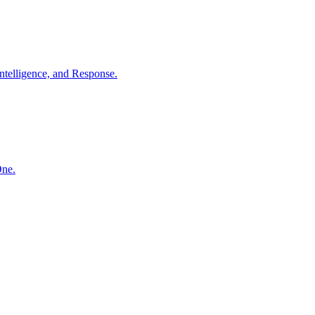
ntelligence, and Response.
One.