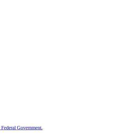
 Federal Government.