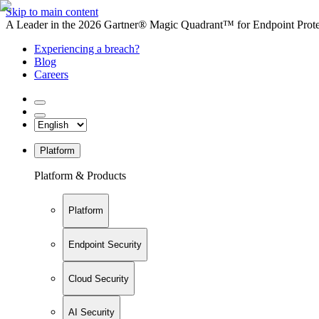
Skip to main content
A Leader in the 2026 Gartner® Magic Quadrant™ for Endpoint Protec
Experiencing a breach?
Blog
Careers
Platform
Platform & Products
Platform
Endpoint Security
Cloud Security
AI Security