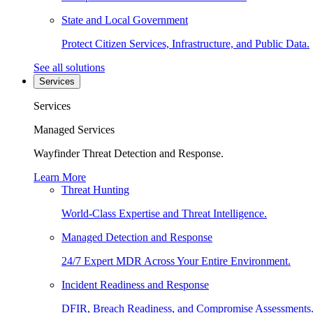
State and Local Government
Protect Citizen Services, Infrastructure, and Public Data.
See all solutions
Services
Services
Managed Services
Wayfinder Threat Detection and Response.
Learn More
Threat Hunting
World-Class Expertise and Threat Intelligence.
Managed Detection and Response
24/7 Expert MDR Across Your Entire Environment.
Incident Readiness and Response
DFIR, Breach Readiness, and Compromise Assessments