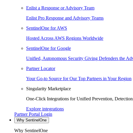
Enlist a Response or Advisory Team
Enlist Pro Response and Advisory Teams
SentinelOne for AWS
Hosted Across AWS Regions Worldwide
SentinelOne for Google
Unified, Autonomous Security Giving Defenders the Adv
Partner Locator
Your Go-to Source for Our Top Partners in Your Region
Singularity Marketplace
One-Click Integrations for Unified Prevention, Detectio
Explore integrations
Partner Portal Login
Why SentinelOne
Why SentinelOne