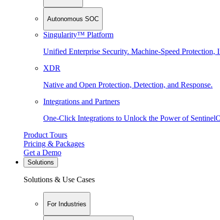
Autonomous SOC
Singularity™ Platform
Unified Enterprise Security. Machine-Speed Protection, I
XDR
Native and Open Protection, Detection, and Response.
Integrations and Partners
One-Click Integrations to Unlock the Power of Sentinel
Product Tours
Pricing & Packages
Get a Demo
Solutions
Solutions & Use Cases
For Industries