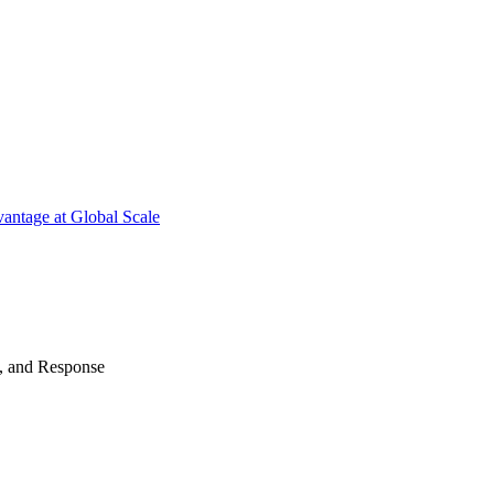
antage at Global Scale
n, and Response