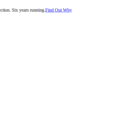
tion. Six years running.
Find Out Why