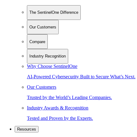
The SentinelOne Difference
Our Customers
Compare
Industry Recognition
Why Choose SentinelOne
AI-Powered Cybersecurity Built to Secure What’s Next.
Our Customers
Trusted by the World’s Leading Companies.
Industry Awards & Recognition
Tested and Proven by the Experts.
Resources