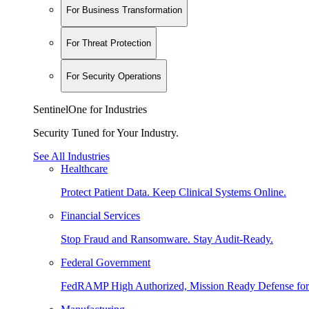
For Business Transformation
For Threat Protection
For Security Operations
SentinelOne for Industries
Security Tuned for Your Industry.
See All Industries
Healthcare
Protect Patient Data. Keep Clinical Systems Online.
Financial Services
Stop Fraud and Ransomware. Stay Audit-Ready.
Federal Government
FedRAMP High Authorized, Mission Ready Defense for