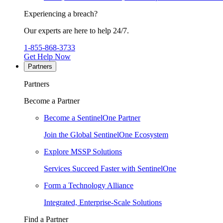
Experiencing a breach?
Our experts are here to help 24/7.
1-855-868-3733
Get Help Now
Partners
Partners
Become a Partner
Become a SentinelOne Partner
Join the Global SentinelOne Ecosystem
Explore MSSP Solutions
Services Succeed Faster with SentinelOne
Form a Technology Alliance
Integrated, Enterprise-Scale Solutions
Find a Partner