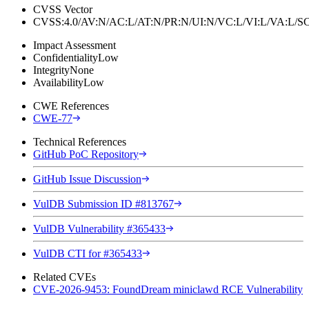
CVSS Vector
CVSS:4.0/AV:N/AC:L/AT:N/PR:N/UI:N/VC:L/VI:L/VA:L
Impact Assessment
Confidentiality
Low
Integrity
None
Availability
Low
CWE References
CWE-77
Technical References
GitHub PoC Repository
GitHub Issue Discussion
VulDB Submission ID #813767
VulDB Vulnerability #365433
VulDB CTI for #365433
Related CVEs
CVE-2026-9453: FoundDream miniclawd RCE Vulnerability