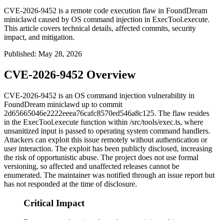
CVE-2026-9452 is a remote code execution flaw in FoundDream
miniclawd caused by OS command injection in ExecTool.execute.
This article covers technical details, affected commits, security
impact, and mitigation.
Published
:
May 28, 2026
CVE-2026-9452 Overview
CVE-2026-9452 is an OS command injection vulnerability in
FoundDream
miniclawd
up to commit
2d65665046e2222eeea76cafc8570ed546a8c125
. The flaw resides
in the
ExecTool.execute
function within
/src/tools/exec.ts
, where
unsanitized input is passed to operating system command handlers.
Attackers can exploit this issue remotely without authentication or
user interaction. The exploit has been publicly disclosed, increasing
the risk of opportunistic abuse. The project does not use formal
versioning, so affected and unaffected releases cannot be
enumerated. The maintainer was notified through an issue report but
has not responded at the time of disclosure.
Critical Impact