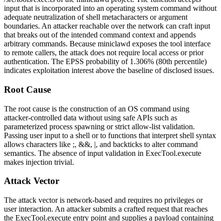
input that is incorporated into an operating system command without
adequate neutralization of shell metacharacters or argument
boundaries. An attacker reachable over the network can craft input
that breaks out of the intended command context and appends
arbitrary commands. Because
miniclawd
exposes the tool interface
to remote callers, the attack does not require local access or prior
authentication. The EPSS probability of 1.306% (80th percentile)
indicates exploitation interest above the baseline of disclosed issues.
Root Cause
The root cause is the construction of an OS command using
attacker-controlled data without using safe APIs such as
parameterized process spawning or strict allow-list validation.
Passing user input to a shell or to functions that interpret shell syntax
allows characters like
;
,
&&
,
|
, and backticks to alter command
semantics. The absence of input validation in
ExecTool.execute
makes injection trivial.
Attack Vector
The attack vector is network-based and requires no privileges or
user interaction. An attacker submits a crafted request that reaches
the
ExecTool.execute
entry point and supplies a payload containing