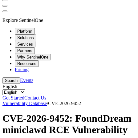
Explore SentinelOne
Platform
Solutions
Services
Partners
Why SentinelOne
Resources
Pricing
Events
Search
English
Get Started
Contact Us
Vulnerability Database
/
CVE-2026-9452
CVE-2026-9452: FoundDream
miniclawd RCE Vulnerability