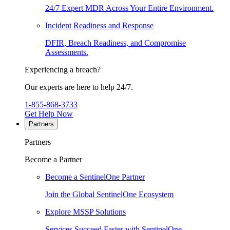
24/7 Expert MDR Across Your Entire Environment.
Incident Readiness and Response
DFIR, Breach Readiness, and Compromise
Assessments.
Experiencing a breach?
Our experts are here to help 24/7.
1-855-868-3733
Get Help Now
Partners
Partners
Become a Partner
Become a SentinelOne Partner
Join the Global SentinelOne Ecosystem
Explore MSSP Solutions
Services Succeed Faster with SentinelOne