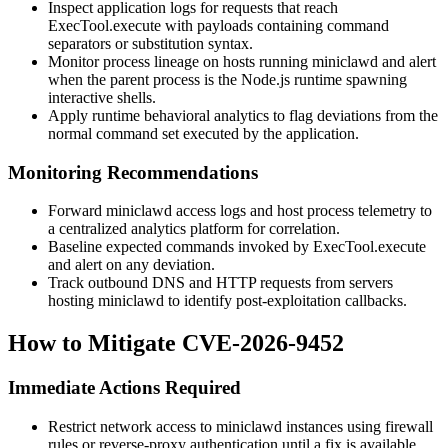
Inspect application logs for requests that reach
ExecTool.execute
with payloads containing command
separators or substitution syntax.
Monitor process lineage on hosts running
miniclawd
and alert
when the parent process is the Node.js runtime spawning
interactive shells.
Apply runtime behavioral analytics to flag deviations from the
normal command set executed by the application.
Monitoring Recommendations
Forward
miniclawd
access logs and host process telemetry to
a centralized analytics platform for correlation.
Baseline expected commands invoked by
ExecTool.execute
and alert on any deviation.
Track outbound DNS and HTTP requests from servers
hosting
miniclawd
to identify post-exploitation callbacks.
How to Mitigate CVE-2026-9452
Immediate Actions Required
Restrict network access to
miniclawd
instances using firewall
rules or reverse-proxy authentication until a fix is available.