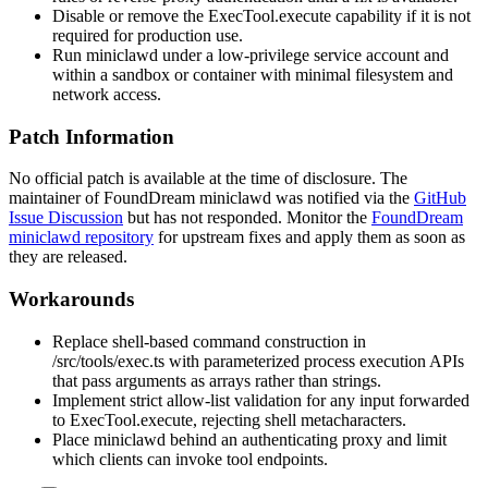
Disable or remove the
ExecTool.execute
capability if it is not
required for production use.
Run
miniclawd
under a low-privilege service account and
within a sandbox or container with minimal filesystem and
network access.
Patch Information
No official patch is available at the time of disclosure. The
maintainer of FoundDream
miniclawd
was notified via the
GitHub
Issue Discussion
but has not responded. Monitor the
FoundDream
miniclawd repository
for upstream fixes and apply them as soon as
they are released.
Workarounds
Replace shell-based command construction in
/src/tools/exec.ts
with parameterized process execution APIs
that pass arguments as arrays rather than strings.
Implement strict allow-list validation for any input forwarded
to
ExecTool.execute
, rejecting shell metacharacters.
Place
miniclawd
behind an authenticating proxy and limit
which clients can invoke tool endpoints.