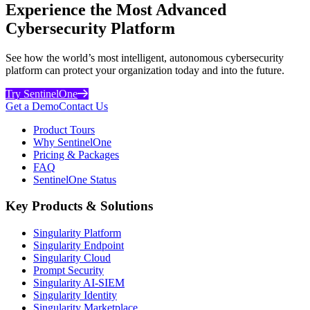
Experience the Most Advanced
Cybersecurity Platform
See how the world’s most intelligent, autonomous cybersecurity
platform can protect your organization today and into the future.
Try SentinelOne
Get a Demo
Contact Us
Product Tours
Why SentinelOne
Pricing & Packages
FAQ
SentinelOne Status
Key Products & Solutions
Singularity Platform
Singularity Endpoint
Singularity Cloud
Prompt Security
Singularity AI-SIEM
Singularity Identity
Singularity Marketplace