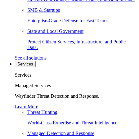
SMB & Startups
Enterprise-Grade Defense for Fast Teams.
State and Local Government
Protect Citizen Services, Infrastructure, and Public
Data.
See all solutions
Services
Services
Managed Services
Wayfinder Threat Detection and Response.
Learn More
Threat Hunting
World-Class Expertise and Threat Intelligence.
Managed Detection and Response