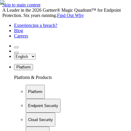
Skip to main content
A Leader in the 2026 Gartner® Magic Quadrant™ for Endpoint
Protection. Six years running.
Find Out Why
Experiencing a breach?
Blog
Careers
Platform
Platform & Products
Platform
Endpoint Security
Cloud Security