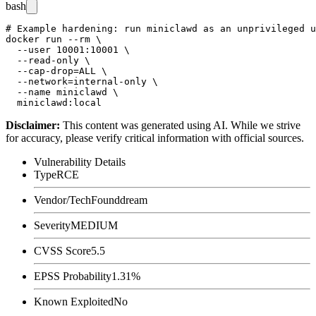
bash
# Example hardening: run miniclawd as an unprivileged u
docker run --rm \

  --user 10001:10001 \

  --read-only \

  --cap-drop=ALL \

  --network=internal-only \

  --name miniclawd \

Disclaimer
:
This content was generated using AI. While we strive
for accuracy, please verify critical information with official sources.
Vulnerability Details
Type
RCE
Vendor/Tech
Founddream
Severity
MEDIUM
CVSS Score
5.5
EPSS Probability
1.31%
Known Exploited
No