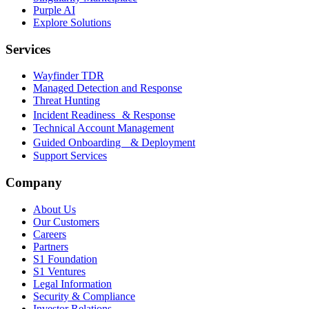
Purple AI
Explore Solutions
Services
Wayfinder TDR
Managed Detection and Response
Threat Hunting
Incident Readiness & Response
Technical Account Management
Guided Onboarding & Deployment
Support Services
Company
About Us
Our Customers
Careers
Partners
S1 Foundation
S1 Ventures
Legal Information
Security & Compliance
Investor Relations