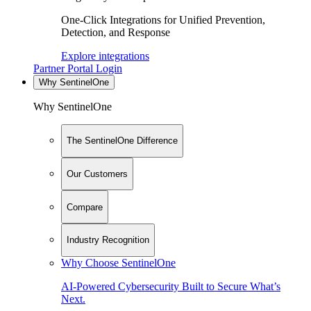
One-Click Integrations for Unified Prevention,
Detection, and Response
Explore integrations
Partner Portal Login
Why SentinelOne
Why SentinelOne
The SentinelOne Difference
Our Customers
Compare
Industry Recognition
Why Choose SentinelOne
AI-Powered Cybersecurity Built to Secure What’s
Next.