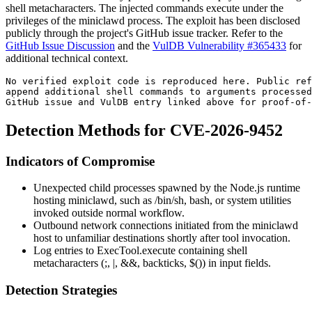
shell metacharacters. The injected commands execute under the
privileges of the
miniclawd
process. The exploit has been disclosed
publicly through the project's GitHub issue tracker. Refer to the
GitHub Issue Discussion
and the
VulDB Vulnerability #365433
for
additional technical context.
No verified exploit code is reproduced here. Public ref
append additional shell commands to arguments processed
GitHub issue and VulDB entry linked above for proof-of-
Detection Methods for CVE-2026-9452
Indicators of Compromise
Unexpected child processes spawned by the Node.js runtime
hosting
miniclawd
, such as
/bin/sh
,
bash
, or system utilities
invoked outside normal workflow.
Outbound network connections initiated from the
miniclawd
host to unfamiliar destinations shortly after tool invocation.
Log entries to
ExecTool.execute
containing shell
metacharacters (
;
,
|
,
&&
, backticks,
$()
) in input fields.
Detection Strategies