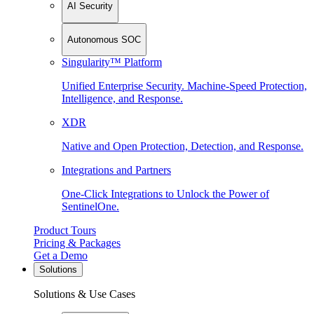
AI Security
Autonomous SOC
Singularity™ Platform
Unified Enterprise Security. Machine-Speed Protection,
Intelligence, and Response.
XDR
Native and Open Protection, Detection, and Response.
Integrations and Partners
One-Click Integrations to Unlock the Power of
SentinelOne.
Product Tours
Pricing & Packages
Get a Demo
Solutions
Solutions & Use Cases