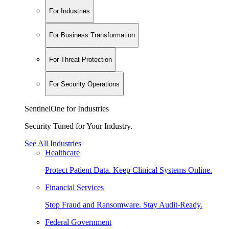
For Industries
For Business Transformation
For Threat Protection
For Security Operations
SentinelOne for Industries
Security Tuned for Your Industry.
See All Industries
Healthcare
Protect Patient Data. Keep Clinical Systems Online.
Financial Services
Stop Fraud and Ransomware. Stay Audit-Ready.
Federal Government