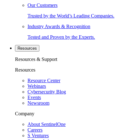
Our Customers
Trusted by the World’s Leading Companies.
Industry Awards & Recognition
Tested and Proven by the Experts.
Resources
Resources & Support
Resources
Resource Center
Webinars
Cybersecurity Blog
Events
Newsroom
Company
About SentinelOne
Careers
S Ventures