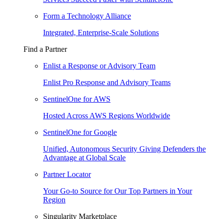
Form a Technology Alliance
Integrated, Enterprise-Scale Solutions
Find a Partner
Enlist a Response or Advisory Team
Enlist Pro Response and Advisory Teams
SentinelOne for AWS
Hosted Across AWS Regions Worldwide
SentinelOne for Google
Unified, Autonomous Security Giving Defenders the
Advantage at Global Scale
Partner Locator
Your Go-to Source for Our Top Partners in Your
Region
Singularity Marketplace