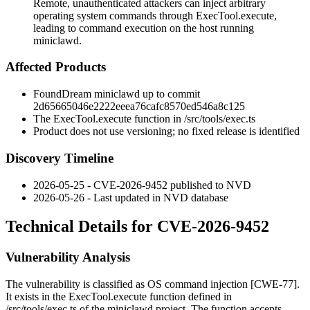
Remote, unauthenticated attackers can inject arbitrary
operating system commands through ExecTool.execute,
leading to command execution on the host running
miniclawd.
Affected Products
FoundDream
miniclawd
up to commit
2d65665046e2222eeea76cafc8570ed546a8c125
The
ExecTool.execute
function in
/src/tools/exec.ts
Product does not use versioning; no fixed release is identified
Discovery Timeline
2026-05-25 - CVE-2026-9452 published to NVD
2026-05-26 - Last updated in NVD database
Technical Details for CVE-2026-9452
Vulnerability Analysis
The vulnerability is classified as OS command injection [CWE-77].
It exists in the
ExecTool.execute
function defined in
/src/tools/exec.ts
of the
miniclawd
project. The function accepts