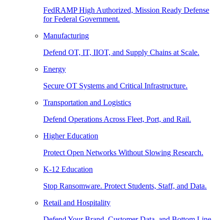
FedRAMP High Authorized, Mission Ready Defense
for Federal Government.
Manufacturing
Defend OT, IT, IIOT, and Supply Chains at Scale.
Energy
Secure OT Systems and Critical Infrastructure.
Transportation and Logistics
Defend Operations Across Fleet, Port, and Rail.
Higher Education
Protect Open Networks Without Slowing Research.
K-12 Education
Stop Ransomware. Protect Students, Staff, and Data.
Retail and Hospitality
Defend Your Brand, Customer Data, and Bottom Line.