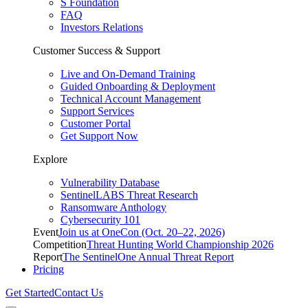
S Foundation
FAQ
Investors Relations
Customer Success & Support
Live and On-Demand Training
Guided Onboarding & Deployment
Technical Account Management
Support Services
Customer Portal
Get Support Now
Explore
Vulnerability Database
SentinelLABS Threat Research
Ransomware Anthology
Cybersecurity 101
Event
Join us at OneCon (Oct. 20–22, 2026)
Competition
Threat Hunting World Championship 2026
Report
The SentinelOne Annual Threat Report
Pricing
Get Started
Contact Us