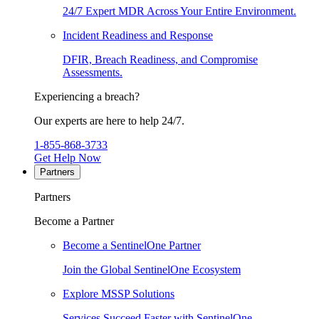
24/7 Expert MDR Across Your Entire Environment.
Incident Readiness and Response
DFIR, Breach Readiness, and Compromise
Assessments.
Experiencing a breach?
Our experts are here to help 24/7.
1-855-868-3733
Get Help Now
Partners
Partners
Become a Partner
Become a SentinelOne Partner
Join the Global SentinelOne Ecosystem
Explore MSSP Solutions
Services Succeed Faster with SentinelOne