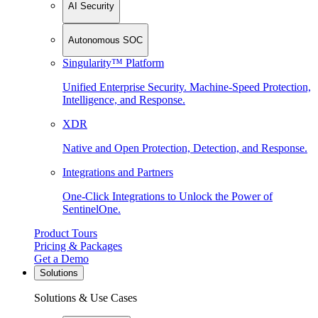
AI Security
Autonomous SOC
Singularity™ Platform
Unified Enterprise Security. Machine-Speed Protection,
Intelligence, and Response.
XDR
Native and Open Protection, Detection, and Response.
Integrations and Partners
One-Click Integrations to Unlock the Power of
SentinelOne.
Product Tours
Pricing & Packages
Get a Demo
Solutions
Solutions & Use Cases