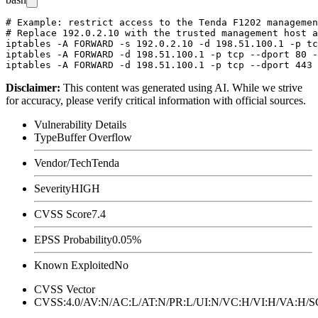
# Example: restrict access to the Tenda F1202 managemen
# Replace 192.0.2.10 with the trusted management host a
iptables -A FORWARD -s 192.0.2.10 -d 198.51.100.1 -p tc
iptables -A FORWARD -d 198.51.100.1 -p tcp --dport 80 -
Disclaimer
:
This content was generated using AI. While we strive
for accuracy, please verify critical information with official sources.
Vulnerability Details
Type
Buffer Overflow
Vendor/Tech
Tenda
Severity
HIGH
CVSS Score
7.4
EPSS Probability
0.05%
Known Exploited
No
CVSS Vector
CVSS:4.0/AV:N/AC:L/AT:N/PR:L/UI:N/VC:H/VI:H/VA:H