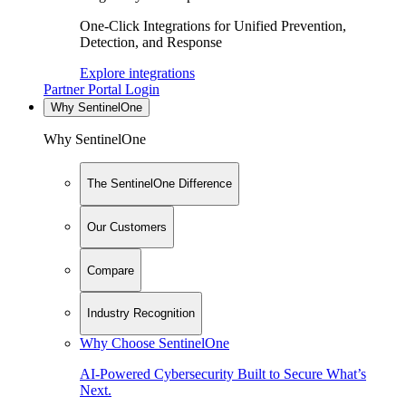
One-Click Integrations for Unified Prevention,
Detection, and Response
Explore integrations
Partner Portal Login
Why SentinelOne
Why SentinelOne
The SentinelOne Difference
Our Customers
Compare
Industry Recognition
Why Choose SentinelOne
AI-Powered Cybersecurity Built to Secure What’s
Next.