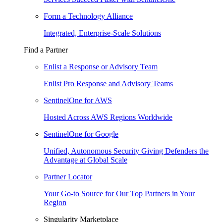
Form a Technology Alliance
Integrated, Enterprise-Scale Solutions
Find a Partner
Enlist a Response or Advisory Team
Enlist Pro Response and Advisory Teams
SentinelOne for AWS
Hosted Across AWS Regions Worldwide
SentinelOne for Google
Unified, Autonomous Security Giving Defenders the
Advantage at Global Scale
Partner Locator
Your Go-to Source for Our Top Partners in Your
Region
Singularity Marketplace