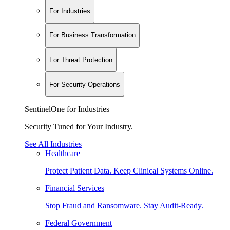
For Industries
For Business Transformation
For Threat Protection
For Security Operations
SentinelOne for Industries
Security Tuned for Your Industry.
See All Industries
Healthcare
Protect Patient Data. Keep Clinical Systems Online.
Financial Services
Stop Fraud and Ransomware. Stay Audit-Ready.
Federal Government