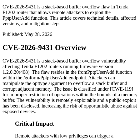
CVE-2026-9431 is a stack-based buffer overflow flaw in Tenda
F1202 router that allows remote attackers to exploit the
PptpUserAdd function. This article covers technical details, affected
versions, and mitigation steps.
Published
:
May 28, 2026
CVE-2026-9431 Overview
CVE-2026-9431 is a stack-based buffer overflow vulnerability
affecting Tenda F1202 routers running firmware version
1.2.0.20(408)
. The flaw resides in the
fromPptpUserAdd
function
within the
/goform/PptpUserAdd
endpoint. Attackers can
manipulate the
opttype
argument to overflow a stack buffer and
corrupt adjacent memory. The issue is classified under [CWE-119]
for improper restriction of operations within the bounds of a memory
buffer. The vulnerability is remotely exploitable and a public exploit
has been disclosed, increasing the risk of opportunistic abuse against
exposed devices.
Critical Impact
Remote attackers with low privileges can trigger a