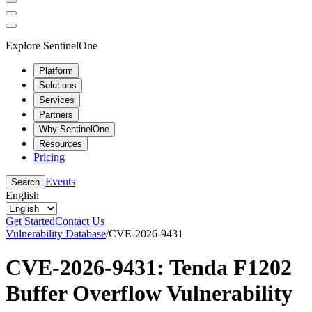
Explore SentinelOne
Platform
Solutions
Services
Partners
Why SentinelOne
Resources
Pricing
Events
Search
English
Get Started
Contact Us
Vulnerability Database
/
CVE-2026-9431
CVE-2026-9431: Tenda F1202
Buffer Overflow Vulnerability