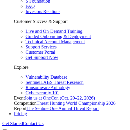
S Foundation
FAQ
Investors Relations
Customer Success & Support
Live and On-Demand Training
Guided Onboarding & Deployment
Technical Account Management
Support Services
Customer Portal
Get Support Now
Explore
Vulnerability Database
SentinelLABS Threat Research
Ransomware Anthology
Cybersecurity 101
Event
Join us at OneCon (Oct. 20–22, 2026)
Competition
Threat Hunting World Championship 2026
Report
The SentinelOne Annual Threat Report
Pricing
Get Started
Contact Us