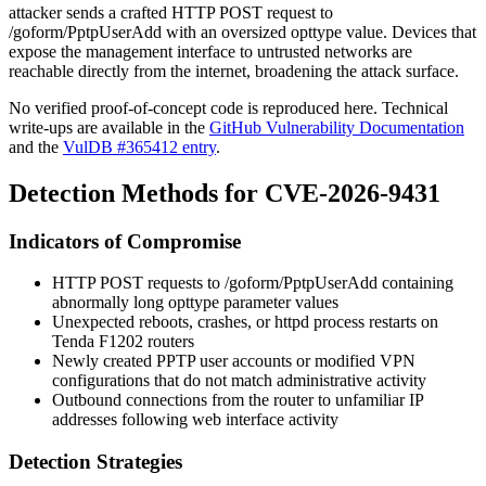
attacker sends a crafted HTTP POST request to
/goform/PptpUserAdd
with an oversized
opttype
value. Devices that
expose the management interface to untrusted networks are
reachable directly from the internet, broadening the attack surface.
No verified proof-of-concept code is reproduced here. Technical
write-ups are available in the
GitHub Vulnerability Documentation
and the
VulDB #365412 entry
.
Detection Methods for CVE-2026-9431
Indicators of Compromise
HTTP POST requests to
/goform/PptpUserAdd
containing
abnormally long
opttype
parameter values
Unexpected reboots, crashes, or
httpd
process restarts on
Tenda F1202 routers
Newly created PPTP user accounts or modified VPN
configurations that do not match administrative activity
Outbound connections from the router to unfamiliar IP
addresses following web interface activity
Detection Strategies