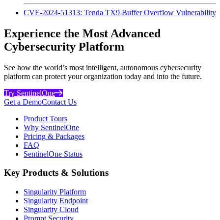
CVE-2024-51313: Tenda TX9 Buffer Overflow Vulnerability
Experience the Most Advanced
Cybersecurity Platform
See how the world’s most intelligent, autonomous cybersecurity
platform can protect your organization today and into the future.
Try SentinelOne
Get a Demo
Contact Us
Product Tours
Why SentinelOne
Pricing & Packages
FAQ
SentinelOne Status
Key Products & Solutions
Singularity Platform
Singularity Endpoint
Singularity Cloud
Prompt Security