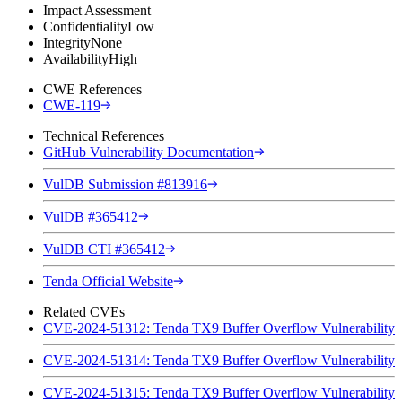
Impact Assessment
Confidentiality
Low
Integrity
None
Availability
High
CWE References
CWE-119
Technical References
GitHub Vulnerability Documentation
VulDB Submission #813916
VulDB #365412
VulDB CTI #365412
Tenda Official Website
Related CVEs
CVE-2024-51312: Tenda TX9 Buffer Overflow Vulnerability
CVE-2024-51314: Tenda TX9 Buffer Overflow Vulnerability
CVE-2024-51315: Tenda TX9 Buffer Overflow Vulnerability