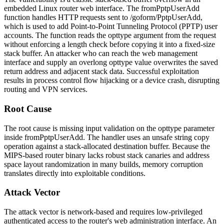
embedded Linux router web interface. The
fromPptpUserAdd
function handles HTTP requests sent to
/goform/PptpUserAdd
,
which is used to add Point-to-Point Tunneling Protocol (PPTP) user
accounts. The function reads the
opttype
argument from the request
without enforcing a length check before copying it into a fixed-size
stack buffer. An attacker who can reach the web management
interface and supply an overlong
opttype
value overwrites the saved
return address and adjacent stack data. Successful exploitation
results in process control flow hijacking or a device crash, disrupting
routing and VPN services.
Root Cause
The root cause is missing input validation on the
opttype
parameter
inside
fromPptpUserAdd
. The handler uses an unsafe string copy
operation against a stack-allocated destination buffer. Because the
MIPS-based router binary lacks robust stack canaries and address
space layout randomization in many builds, memory corruption
translates directly into exploitable conditions.
Attack Vector
The attack vector is network-based and requires low-privileged
authenticated access to the router's web administration interface. An