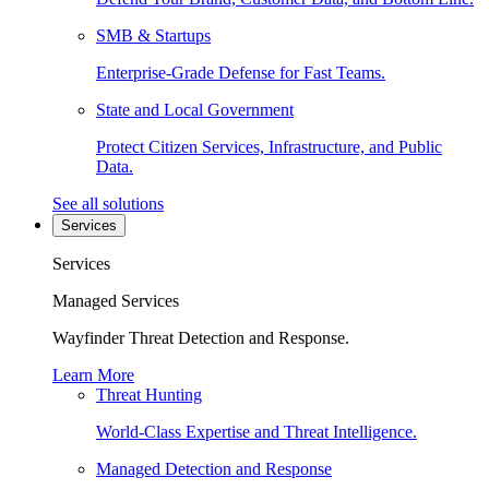
SMB & Startups
Enterprise-Grade Defense for Fast Teams.
State and Local Government
Protect Citizen Services, Infrastructure, and Public
Data.
See all solutions
Services
Services
Managed Services
Wayfinder Threat Detection and Response.
Learn More
Threat Hunting
World-Class Expertise and Threat Intelligence.
Managed Detection and Response