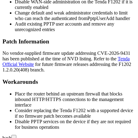
Disable WAN-side administration on the Tenda F1202 if it is
currently enabled
Change default and weak administrator credentials to limit
who can reach the authenticated
fromPptpUserAdd
handler
Audit existing PPTP user accounts and remove any
unrecognized entries
Patch Information
No vendor-supplied firmware update addressing CVE-2026-9431
has been published at the time of NVD listing. Refer to the
Tenda
Official Website
for future firmware releases addressing the F1202
1.2.0.20(408)
branch.
Workarounds
Place the router behind an upstream firewall that blocks
inbound HTTP/HTTPS connections to the management
interface
Consider replacing the Tenda F1202 with a supported device
if no firmware patch becomes available
Disable PPTP services on the device if they are not required
for business operations
bash