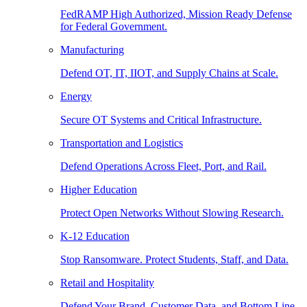
FedRAMP High Authorized, Mission Ready Defense
for Federal Government.
Manufacturing
Defend OT, IT, IIOT, and Supply Chains at Scale.
Energy
Secure OT Systems and Critical Infrastructure.
Transportation and Logistics
Defend Operations Across Fleet, Port, and Rail.
Higher Education
Protect Open Networks Without Slowing Research.
K-12 Education
Stop Ransomware. Protect Students, Staff, and Data.
Retail and Hospitality
Defend Your Brand, Customer Data, and Bottom Line.