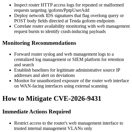
Inspect router HTTP access logs for repeated or malformed
requests targeting
/goform/PptpUserAdd
Deploy network IDS signatures that flag overlong query or
POST body fields directed at Tenda
goform
endpoints
Correlate router availability monitoring with web management
request bursts to identify crash-inducing payloads
Monitoring Recommendations
Forward router syslog and web management logs to a
centralized log management or SIEM platform for retention
and search
Establish baselines for legitimate administrative source IP
addresses and alert on deviations
Monitor for unauthorized exposure of the router web interface
on WAN-facing interfaces using external scanning
How to Mitigate CVE-2026-9431
Immediate Actions Required
Restrict access to the router's web management interface to
trusted internal management VLANs only