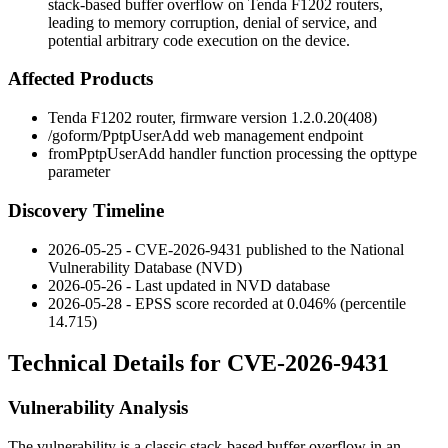
stack-based buffer overflow on Tenda F1202 routers,
leading to memory corruption, denial of service, and
potential arbitrary code execution on the device.
Affected Products
Tenda F1202 router, firmware version
1.2.0.20(408)
/goform/PptpUserAdd
web management endpoint
fromPptpUserAdd
handler function processing the
opttype
parameter
Discovery Timeline
2026-05-25 - CVE-2026-9431 published to the National
Vulnerability Database (NVD)
2026-05-26 - Last updated in NVD database
2026-05-28 - EPSS score recorded at 0.046% (percentile
14.715)
Technical Details for CVE-2026-9431
Vulnerability Analysis
The vulnerability is a classic stack-based buffer overflow in an