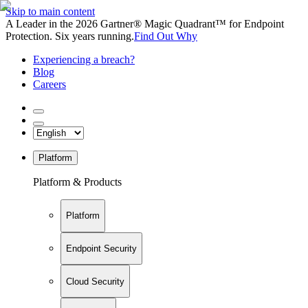
Skip to main content
A Leader in the 2026 Gartner® Magic Quadrant™ for Endpoint
Protection. Six years running.
Find Out Why
Experiencing a breach?
Blog
Careers
Platform
Platform & Products
Platform
Endpoint Security
Cloud Security