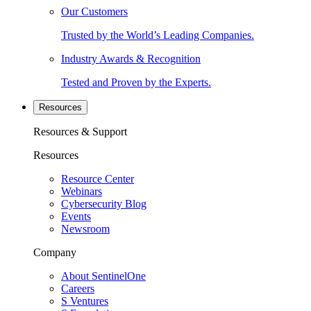
Our Customers
Trusted by the World’s Leading Companies.
Industry Awards & Recognition
Tested and Proven by the Experts.
Resources
Resources & Support
Resources
Resource Center
Webinars
Cybersecurity Blog
Events
Newsroom
Company
About SentinelOne
Careers
S Ventures