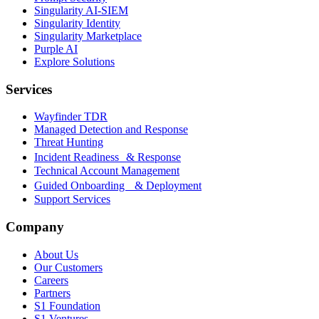
Singularity AI-SIEM
Singularity Identity
Singularity Marketplace
Purple AI
Explore Solutions
Services
Wayfinder TDR
Managed Detection and Response
Threat Hunting
Incident Readiness & Response
Technical Account Management
Guided Onboarding & Deployment
Support Services
Company
About Us
Our Customers
Careers
Partners
S1 Foundation
S1 Ventures