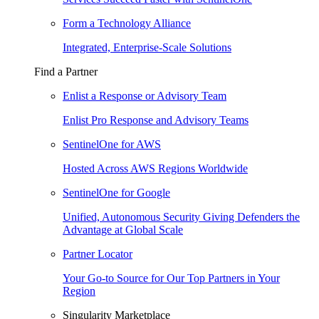
Form a Technology Alliance
Integrated, Enterprise-Scale Solutions
Find a Partner
Enlist a Response or Advisory Team
Enlist Pro Response and Advisory Teams
SentinelOne for AWS
Hosted Across AWS Regions Worldwide
SentinelOne for Google
Unified, Autonomous Security Giving Defenders the
Advantage at Global Scale
Partner Locator
Your Go-to Source for Our Top Partners in Your
Region
Singularity Marketplace