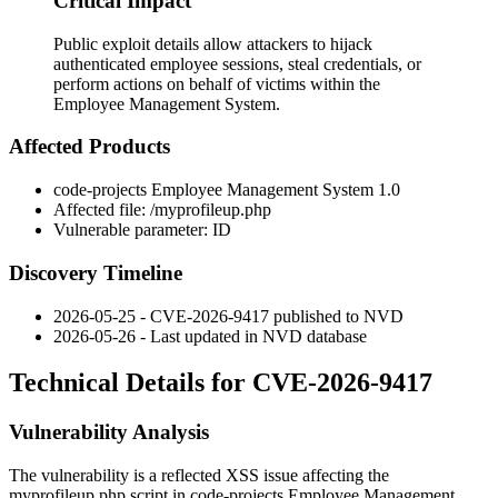
Critical Impact
Public exploit details allow attackers to hijack
authenticated employee sessions, steal credentials, or
perform actions on behalf of victims within the
Employee Management System.
Affected Products
code-projects Employee Management System 1.0
Affected file:
/myprofileup.php
Vulnerable parameter:
ID
Discovery Timeline
2026-05-25 - CVE-2026-9417 published to NVD
2026-05-26 - Last updated in NVD database
Technical Details for CVE-2026-9417
Vulnerability Analysis
The vulnerability is a reflected XSS issue affecting the
myprofileup.php
script in code-projects Employee Management