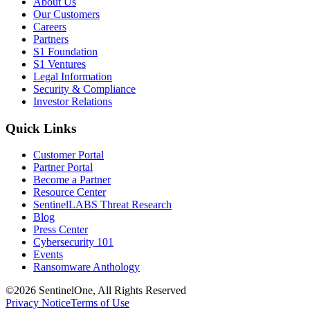
About Us
Our Customers
Careers
Partners
S1 Foundation
S1 Ventures
Legal Information
Security & Compliance
Investor Relations
Quick Links
Customer Portal
Partner Portal
Become a Partner
Resource Center
SentinelLABS Threat Research
Blog
Press Center
Cybersecurity 101
Events
Ransomware Anthology
©2026 SentinelOne, All Rights Reserved
Privacy Notice
Terms of Use