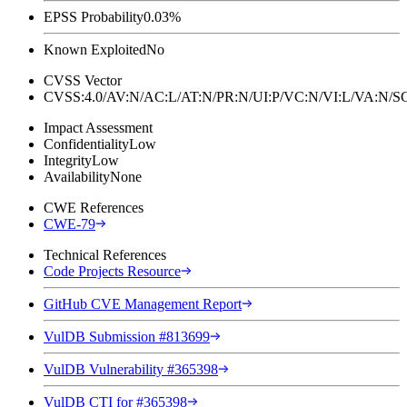
EPSS Probability
0.03%
Known Exploited
No
CVSS Vector
CVSS:4.0/AV:N/AC:L/AT:N/PR:N/UI:P/VC:N/VI:L/VA:N
Impact Assessment
Confidentiality
Low
Integrity
Low
Availability
None
CWE References
CWE-79
Technical References
Code Projects Resource
GitHub CVE Management Report
VulDB Submission #813699
VulDB Vulnerability #365398
VulDB CTI for #365398