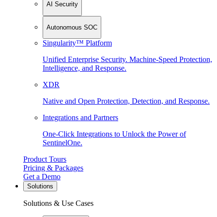
AI Security
Autonomous SOC
Singularity™ Platform
Unified Enterprise Security. Machine-Speed Protection,
Intelligence, and Response.
XDR
Native and Open Protection, Detection, and Response.
Integrations and Partners
One-Click Integrations to Unlock the Power of
SentinelOne.
Product Tours
Pricing & Packages
Get a Demo
Solutions
Solutions & Use Cases