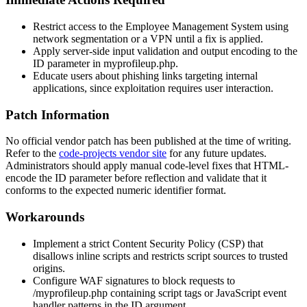
Restrict access to the Employee Management System using
network segmentation or a VPN until a fix is applied.
Apply server-side input validation and output encoding to the
ID
parameter in
myprofileup.php
.
Educate users about phishing links targeting internal
applications, since exploitation requires user interaction.
Patch Information
No official vendor patch has been published at the time of writing.
Refer to the
code-projects vendor site
for any future updates.
Administrators should apply manual code-level fixes that HTML-
encode the
ID
parameter before reflection and validate that it
conforms to the expected numeric identifier format.
Workarounds
Implement a strict Content Security Policy (CSP) that
disallows inline scripts and restricts script sources to trusted
origins.
Configure WAF signatures to block requests to
/myprofileup.php
containing script tags or JavaScript event
handler patterns in the
ID
argument.