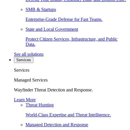
SMB & Startups
Enterprise-Grade Defense for Fast Teams.
State and Local Government
Protect Citizen Services, Infrastructure, and Public
Data.
See all solutions
Services
Services
Managed Services
Wayfinder Threat Detection and Response.
Learn More
Threat Hunting
World-Class Expertise and Threat Intelligence.
Managed Detection and Response