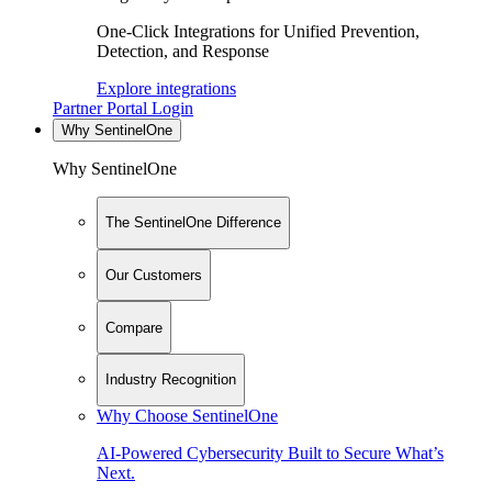
One-Click Integrations for Unified Prevention,
Detection, and Response
Explore integrations
Partner Portal Login
Why SentinelOne
Why SentinelOne
The SentinelOne Difference
Our Customers
Compare
Industry Recognition
Why Choose SentinelOne
AI-Powered Cybersecurity Built to Secure What’s
Next.