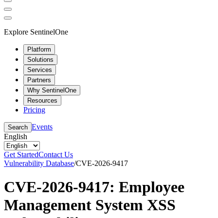
Explore SentinelOne
Platform
Solutions
Services
Partners
Why SentinelOne
Resources
Pricing
Events
Search
English
Get Started
Contact Us
Vulnerability Database
/
CVE-2026-9417
CVE-2026-9417: Employee
Management System XSS