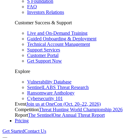
S Foundation
FAQ
Investors Relations
Customer Success & Support
Live and On-Demand Training
Guided Onboarding & Deployment
Technical Account Management
Support Services
Customer Portal
Get Support Now
Explore
Vulnerability Database
SentinelLABS Threat Research
Ransomware Anthology
Cybersecurity 101
Event
Join us at OneCon (Oct. 20–22, 2026)
Competition
Threat Hunting World Championship 2026
Report
The SentinelOne Annual Threat Report
Pricing
Get Started
Contact Us