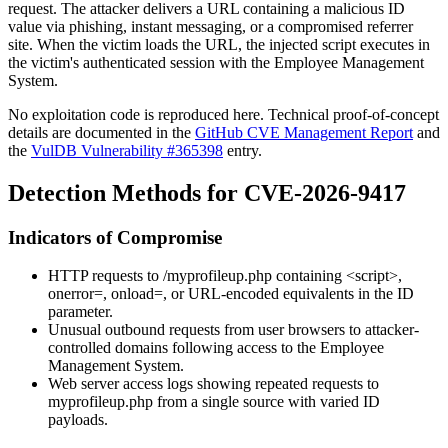
request. The attacker delivers a URL containing a malicious
ID
value via phishing, instant messaging, or a compromised referrer
site. When the victim loads the URL, the injected script executes in
the victim's authenticated session with the Employee Management
System.
No exploitation code is reproduced here. Technical proof-of-concept
details are documented in the
GitHub CVE Management Report
and
the
VulDB Vulnerability #365398
entry.
Detection Methods for CVE-2026-9417
Indicators of Compromise
HTTP requests to
/myprofileup.php
containing
<script>
,
onerror=
,
onload=
, or URL-encoded equivalents in the
ID
parameter.
Unusual outbound requests from user browsers to attacker-
controlled domains following access to the Employee
Management System.
Web server access logs showing repeated requests to
myprofileup.php
from a single source with varied
ID
payloads.