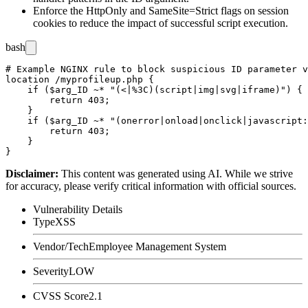
Enforce the
HttpOnly
and
SameSite=Strict
flags on session
cookies to reduce the impact of successful script execution.
bash
# Example NGINX rule to block suspicious ID parameter v
location /myprofileup.php {

    if ($arg_ID ~* "(<|%3C)(script|img|svg|iframe)") {

        return 403;

    }

    if ($arg_ID ~* "(onerror|onload|onclick|javascript:
        return 403;

    }

Disclaimer
:
This content was generated using AI. While we strive
for accuracy, please verify critical information with official sources.
Vulnerability Details
Type
XSS
Vendor/Tech
Employee Management System
Severity
LOW
CVSS Score
2.1