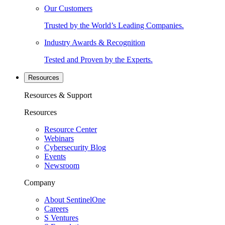
Our Customers
Trusted by the World’s Leading Companies.
Industry Awards & Recognition
Tested and Proven by the Experts.
Resources
Resources & Support
Resources
Resource Center
Webinars
Cybersecurity Blog
Events
Newsroom
Company
About SentinelOne
Careers
S Ventures