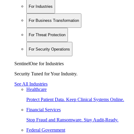
For Industries
For Business Transformation
For Threat Protection
For Security Operations
SentinelOne for Industries
Security Tuned for Your Industry.
See All Industries
Healthcare
Protect Patient Data. Keep Clinical Systems Online.
Financial Services
Stop Fraud and Ransomware. Stay Audit-Ready.
Federal Government