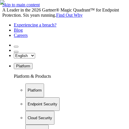
Skip to main content
A Leader in the 2026 Gartner® Magic Quadrant™ for Endpoint
Protection. Six years running.
Find Out Why
Experiencing a breach?
Blog
Careers
Platform
Platform & Products
Platform
Endpoint Security
Cloud Security