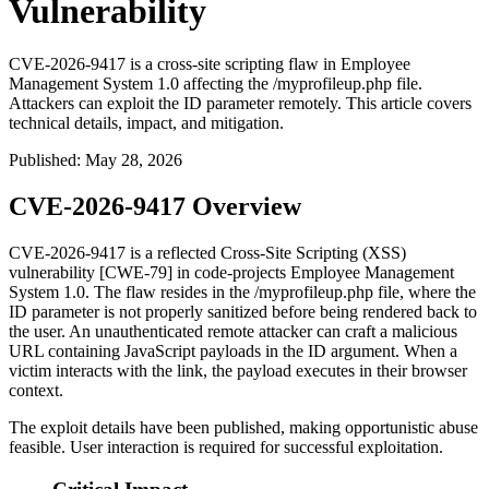
Vulnerability
CVE-2026-9417 is a cross-site scripting flaw in Employee
Management System 1.0 affecting the /myprofileup.php file.
Attackers can exploit the ID parameter remotely. This article covers
technical details, impact, and mitigation.
Published
:
May 28, 2026
CVE-2026-9417 Overview
CVE-2026-9417 is a reflected Cross-Site Scripting (XSS)
vulnerability [CWE-79] in code-projects Employee Management
System 1.0. The flaw resides in the
/myprofileup.php
file, where the
ID
parameter is not properly sanitized before being rendered back to
the user. An unauthenticated remote attacker can craft a malicious
URL containing JavaScript payloads in the
ID
argument. When a
victim interacts with the link, the payload executes in their browser
context.
The exploit details have been published, making opportunistic abuse
feasible. User interaction is required for successful exploitation.