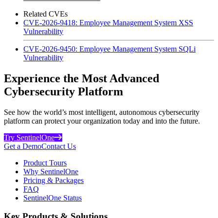
Related CVEs
CVE-2026-9418: Employee Management System XSS
Vulnerability
CVE-2026-9450: Employee Management System SQLi
Vulnerability
Experience the Most Advanced
Cybersecurity Platform
See how the world’s most intelligent, autonomous cybersecurity
platform can protect your organization today and into the future.
Try SentinelOne
Get a Demo
Contact Us
Product Tours
Why SentinelOne
Pricing & Packages
FAQ
SentinelOne Status
Key Products & Solutions