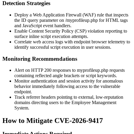
Detection Strategies
Deploy a Web Application Firewall (WAF) rule that inspects
the
ID
query parameter on
/myprofileup.php
for HTML tags
and JavaScript event handlers.
Enable Content Security Policy (CSP) violation reporting to
surface inline script execution attempts.
Correlate web access logs with endpoint browser telemetry to
identify successful script execution in user sessions.
Monitoring Recommendations
Alert on HTTP 200 responses to
myprofileup.php
requests
containing reflected angle brackets or script keywords.
Monitor authentication and session activity for anomalous
behavior immediately following access to the vulnerable
endpoint.
Track referrer headers pointing to external, low-reputation
domains directing users to the Employee Management
System.
How to Mitigate CVE-2026-9417
Immediate Actions Required