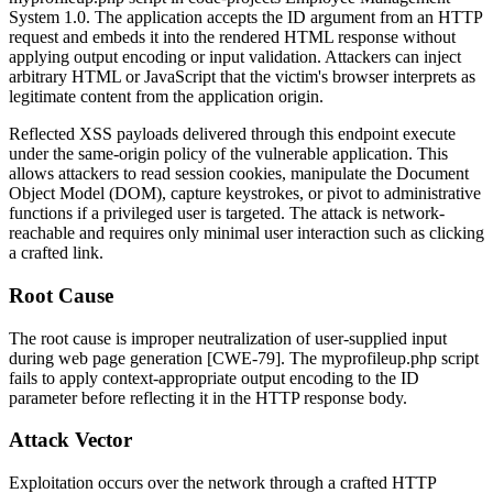
System 1.0. The application accepts the
ID
argument from an HTTP
request and embeds it into the rendered HTML response without
applying output encoding or input validation. Attackers can inject
arbitrary HTML or JavaScript that the victim's browser interprets as
legitimate content from the application origin.
Reflected XSS payloads delivered through this endpoint execute
under the same-origin policy of the vulnerable application. This
allows attackers to read session cookies, manipulate the Document
Object Model (DOM), capture keystrokes, or pivot to administrative
functions if a privileged user is targeted. The attack is network-
reachable and requires only minimal user interaction such as clicking
a crafted link.
Root Cause
The root cause is improper neutralization of user-supplied input
during web page generation [CWE-79]. The
myprofileup.php
script
fails to apply context-appropriate output encoding to the
ID
parameter before reflecting it in the HTTP response body.
Attack Vector
Exploitation occurs over the network through a crafted HTTP