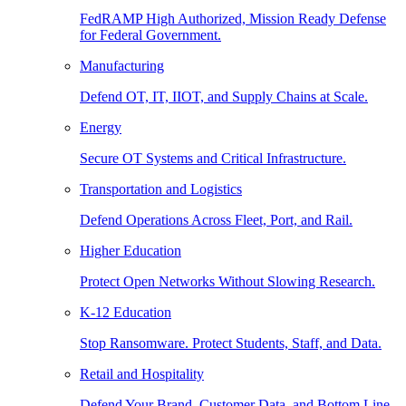
FedRAMP High Authorized, Mission Ready Defense
for Federal Government.
Manufacturing
Defend OT, IT, IIOT, and Supply Chains at Scale.
Energy
Secure OT Systems and Critical Infrastructure.
Transportation and Logistics
Defend Operations Across Fleet, Port, and Rail.
Higher Education
Protect Open Networks Without Slowing Research.
K-12 Education
Stop Ransomware. Protect Students, Staff, and Data.
Retail and Hospitality
Defend Your Brand, Customer Data, and Bottom Line.