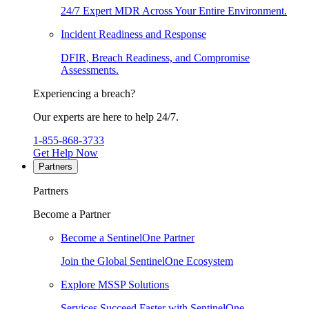
24/7 Expert MDR Across Your Entire Environment.
Incident Readiness and Response
DFIR, Breach Readiness, and Compromise
Assessments.
Experiencing a breach?
Our experts are here to help 24/7.
1-855-868-3733
Get Help Now
Partners
Partners
Become a Partner
Become a SentinelOne Partner
Join the Global SentinelOne Ecosystem
Explore MSSP Solutions
Services Succeed Faster with SentinelOne