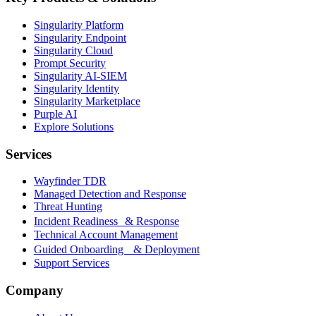
Singularity Platform
Singularity Endpoint
Singularity Cloud
Prompt Security
Singularity AI-SIEM
Singularity Identity
Singularity Marketplace
Purple AI
Explore Solutions
Services
Wayfinder TDR
Managed Detection and Response
Threat Hunting
Incident Readiness & Response
Technical Account Management
Guided Onboarding & Deployment
Support Services
Company