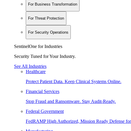
For Business Transformation
For Threat Protection
For Security Operations
SentinelOne for Industries
Security Tuned for Your Industry.
See All Industries
Healthcare
Protect Patient Data. Keep Clinical Systems Online.
Financial Services
Stop Fraud and Ransomware. Stay Audit-Ready.
Federal Government
FedRAMP High Authorized, Mission Ready Defense for