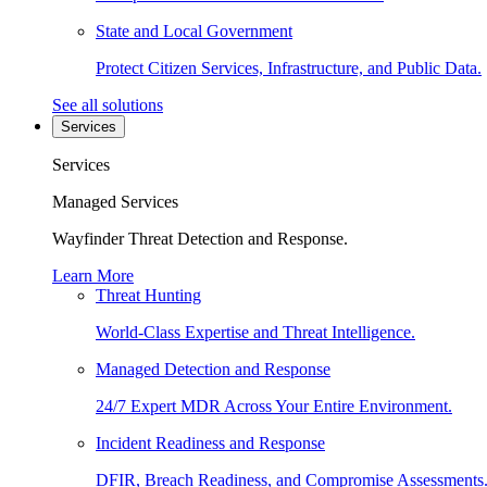
State and Local Government
Protect Citizen Services, Infrastructure, and Public Data.
See all solutions
Services
Services
Managed Services
Wayfinder Threat Detection and Response.
Learn More
Threat Hunting
World-Class Expertise and Threat Intelligence.
Managed Detection and Response
24/7 Expert MDR Across Your Entire Environment.
Incident Readiness and Response
DFIR, Breach Readiness, and Compromise Assessments