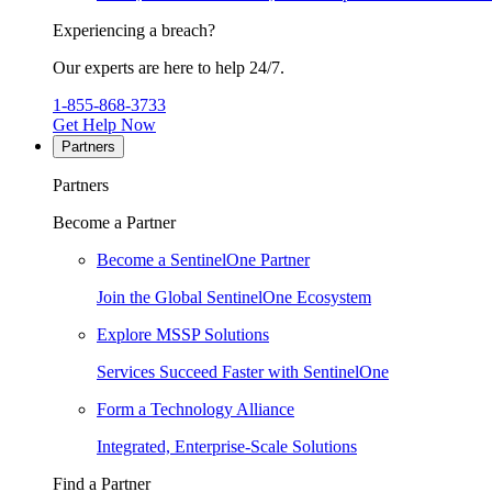
Experiencing a breach?
Our experts are here to help 24/7.
1-855-868-3733
Get Help Now
Partners
Partners
Become a Partner
Become a SentinelOne Partner
Join the Global SentinelOne Ecosystem
Explore MSSP Solutions
Services Succeed Faster with SentinelOne
Form a Technology Alliance
Integrated, Enterprise-Scale Solutions
Find a Partner