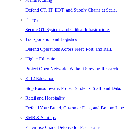
Manufacturing
Defend OT, IT, IIOT, and Supply Chains at Scale.
Energy
Secure OT Systems and Critical Infrastructure.
Transportation and Logistics
Defend Operations Across Fleet, Port, and Rail.
Higher Education
Protect Open Networks Without Slowing Research.
K-12 Education
Stop Ransomware. Protect Students, Staff, and Data.
Retail and Hospitality
Defend Your Brand, Customer Data, and Bottom Line.
SMB & Startups
Enterprise-Grade Defense for Fast Teams.