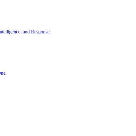
ntelligence, and Response.
One.