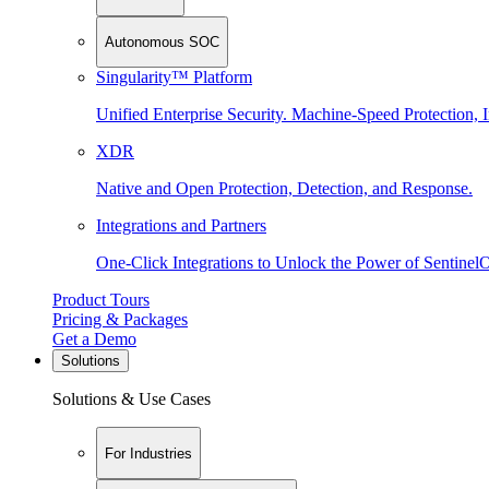
Autonomous SOC
Singularity™ Platform
Unified Enterprise Security. Machine-Speed Protection, I
XDR
Native and Open Protection, Detection, and Response.
Integrations and Partners
One-Click Integrations to Unlock the Power of Sentinel
Product Tours
Pricing & Packages
Get a Demo
Solutions
Solutions & Use Cases
For Industries