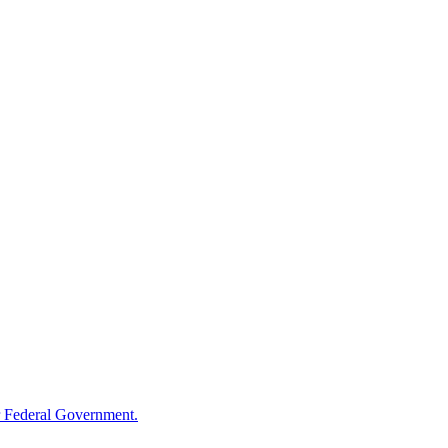
 Federal Government.