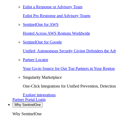
Enlist a Response or Advisory Team
Enlist Pro Response and Advisory Teams
SentinelOne for AWS
Hosted Across AWS Regions Worldwide
SentinelOne for Google
Unified, Autonomous Security Giving Defenders the Adv
Partner Locator
Your Go-to Source for Our Top Partners in Your Region
Singularity Marketplace
One-Click Integrations for Unified Prevention, Detectio
Explore integrations
Partner Portal Login
Why SentinelOne
Why SentinelOne