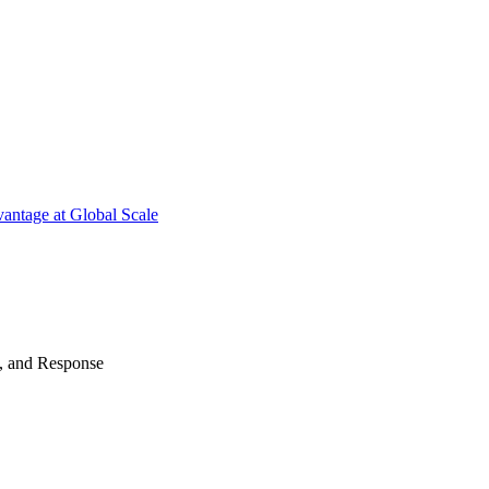
antage at Global Scale
n, and Response