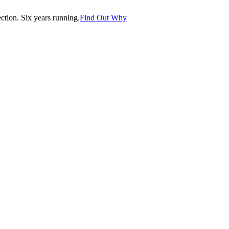
tion. Six years running.
Find Out Why