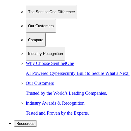
The SentinelOne Difference
Our Customers
Compare
Industry Recognition
Why Choose SentinelOne
AI-Powered Cybersecurity Built to Secure What’s Next.
Our Customers
Trusted by the World’s Leading Companies.
Industry Awards & Recognition
Tested and Proven by the Experts.
Resources