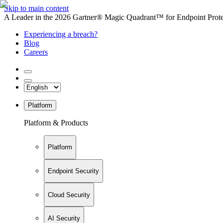
Skip to main content
A Leader in the 2026 Gartner® Magic Quadrant™ for Endpoint Protec
Experiencing a breach?
Blog
Careers
Platform
Platform & Products
Platform
Endpoint Security
Cloud Security
AI Security