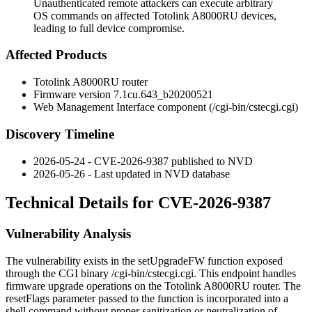
Unauthenticated remote attackers can execute arbitrary
OS commands on affected Totolink A8000RU devices,
leading to full device compromise.
Affected Products
Totolink A8000RU router
Firmware version
7.1cu.643_b20200521
Web Management Interface component (
/cgi-bin/cstecgi.cgi
)
Discovery Timeline
2026-05-24 - CVE-2026-9387 published to NVD
2026-05-26 - Last updated in NVD database
Technical Details for CVE-2026-9387
Vulnerability Analysis
The vulnerability exists in the
setUpgradeFW
function exposed
through the CGI binary
/cgi-bin/cstecgi.cgi
. This endpoint handles
firmware upgrade operations on the Totolink A8000RU router. The
resetFlags
parameter passed to the function is incorporated into a
shell command without proper sanitization or neutralization of