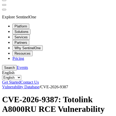
Explore SentinelOne
Platform
Solutions
Services
Partners
Why SentinelOne
Resources
Pricing
Events
Search
English
Get Started
Contact Us
Vulnerability Database
/
CVE-2026-9387
CVE-2026-9387: Totolink
A8000RU RCE Vulnerability