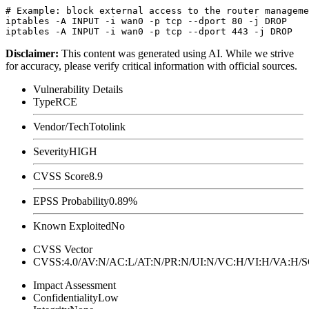
# Example: block external access to the router manageme
iptables -A INPUT -i wan0 -p tcp --dport 80 -j DROP

Disclaimer
:
This content was generated using AI. While we strive
for accuracy, please verify critical information with official sources.
Vulnerability Details
Type
RCE
Vendor/Tech
Totolink
Severity
HIGH
CVSS Score
8.9
EPSS Probability
0.89%
Known Exploited
No
CVSS Vector
CVSS:4.0/AV:N/AC:L/AT:N/PR:N/UI:N/VC:H/VI:H/VA:H
Impact Assessment
Confidentiality
Low