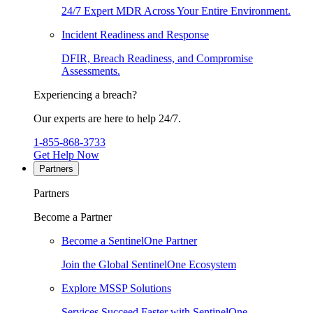
24/7 Expert MDR Across Your Entire Environment.
Incident Readiness and Response
DFIR, Breach Readiness, and Compromise
Assessments.
Experiencing a breach?
Our experts are here to help 24/7.
1-855-868-3733
Get Help Now
Partners
Partners
Become a Partner
Become a SentinelOne Partner
Join the Global SentinelOne Ecosystem
Explore MSSP Solutions
Services Succeed Faster with SentinelOne