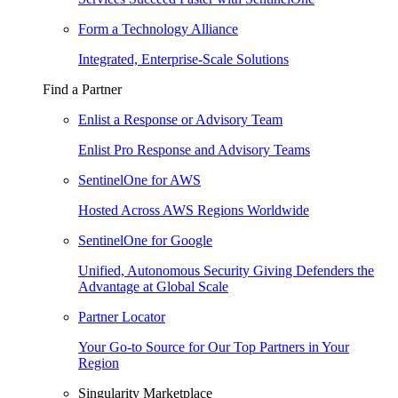
Form a Technology Alliance
Integrated, Enterprise-Scale Solutions
Find a Partner
Enlist a Response or Advisory Team
Enlist Pro Response and Advisory Teams
SentinelOne for AWS
Hosted Across AWS Regions Worldwide
SentinelOne for Google
Unified, Autonomous Security Giving Defenders the
Advantage at Global Scale
Partner Locator
Your Go-to Source for Our Top Partners in Your
Region
Singularity Marketplace