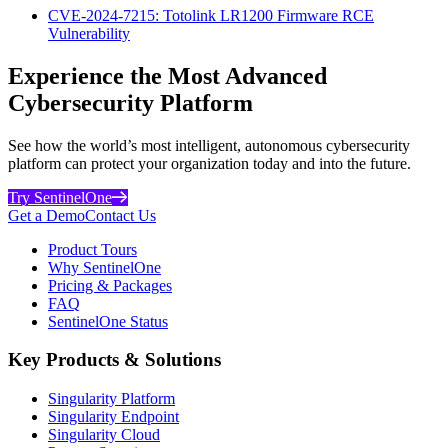
CVE-2024-7215: Totolink LR1200 Firmware RCE
Vulnerability
Experience the Most Advanced
Cybersecurity Platform
See how the world’s most intelligent, autonomous cybersecurity
platform can protect your organization today and into the future.
Try SentinelOne
Get a Demo
Contact Us
Product Tours
Why SentinelOne
Pricing & Packages
FAQ
SentinelOne Status
Key Products & Solutions
Singularity Platform
Singularity Endpoint
Singularity Cloud