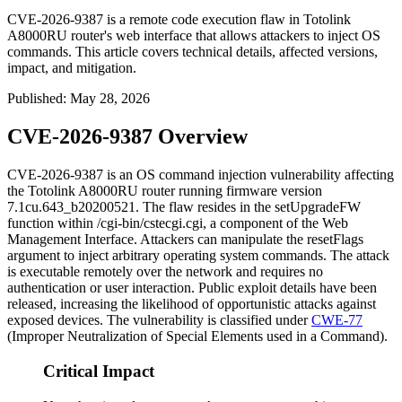
CVE-2026-9387 is a remote code execution flaw in Totolink
A8000RU router's web interface that allows attackers to inject OS
commands. This article covers technical details, affected versions,
impact, and mitigation.
Published
:
May 28, 2026
CVE-2026-9387 Overview
CVE-2026-9387 is an OS command injection vulnerability affecting
the Totolink A8000RU router running firmware version
7.1cu.643_b20200521
. The flaw resides in the
setUpgradeFW
function within
/cgi-bin/cstecgi.cgi
, a component of the Web
Management Interface. Attackers can manipulate the
resetFlags
argument to inject arbitrary operating system commands. The attack
is executable remotely over the network and requires no
authentication or user interaction. Public exploit details have been
released, increasing the likelihood of opportunistic attacks against
exposed devices. The vulnerability is classified under
CWE-77
(Improper Neutralization of Special Elements used in a Command).
Critical Impact