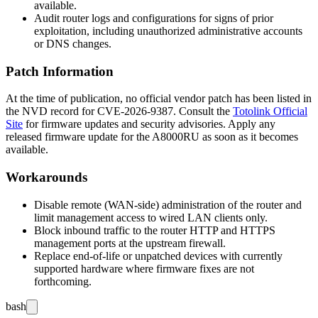
available.
Audit router logs and configurations for signs of prior
exploitation, including unauthorized administrative accounts
or DNS changes.
Patch Information
At the time of publication, no official vendor patch has been listed in
the NVD record for CVE-2026-9387. Consult the
Totolink Official
Site
for firmware updates and security advisories. Apply any
released firmware update for the A8000RU as soon as it becomes
available.
Workarounds
Disable remote (WAN-side) administration of the router and
limit management access to wired LAN clients only.
Block inbound traffic to the router HTTP and HTTPS
management ports at the upstream firewall.
Replace end-of-life or unpatched devices with currently
supported hardware where firmware fixes are not
forthcoming.
bash