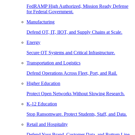
FedRAMP High Authorized, Mission Ready Defense
for Federal Government.
Manufacturing
Defend OT, IT, IIOT, and Supply Chains at Scale.
Energy
Secure OT Systems and Critical Infrastructure.
Transportation and Logistics
Defend Operations Across Fleet, Port, and Rail.
Higher Education
Protect Open Networks Without Slowing Research.
K-12 Education
Stop Ransomware. Protect Students, Staff, and Data.
Retail and Hospitality
Defend Your Brand, Customer Data, and Bottom Line.