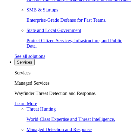
SMB & Startups
Enterprise-Grade Defense for Fast Teams.
State and Local Government
Protect Citizen Services, Infrastructure, and Public
Data.
See all solutions
Services
Services
Managed Services
Wayfinder Threat Detection and Response.
Learn More
Threat Hunting
World-Class Expertise and Threat Intelligence.
Managed Detection and Response