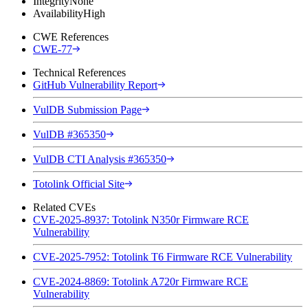
Integrity
None
Availability
High
CWE References
CWE-77
Technical References
GitHub Vulnerability Report
VulDB Submission Page
VulDB #365350
VulDB CTI Analysis #365350
Totolink Official Site
Related CVEs
CVE-2025-8937: Totolink N350r Firmware RCE
Vulnerability
CVE-2025-7952: Totolink T6 Firmware RCE Vulnerability
CVE-2024-8869: Totolink A720r Firmware RCE
Vulnerability