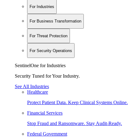
For Industries
For Business Transformation
For Threat Protection
For Security Operations
SentinelOne for Industries
Security Tuned for Your Industry.
See All Industries
Healthcare
Protect Patient Data. Keep Clinical Systems Online.
Financial Services
Stop Fraud and Ransomware. Stay Audit-Ready.
Federal Government