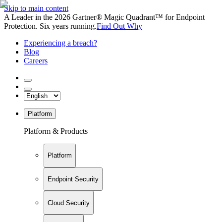
Skip to main content
A Leader in the 2026 Gartner® Magic Quadrant™ for Endpoint
Protection. Six years running.
Find Out Why
Experiencing a breach?
Blog
Careers
Platform
Platform & Products
Platform
Endpoint Security
Cloud Security