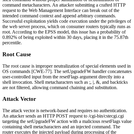
command metacharacters. An attacker submitting a crafted HTTP
request to the Web Management Interface can break out of the
intended command context and append arbitrary commands.
Successful exploitation yields code execution under the privileges of
the web server process, which on consumer routers typically runs as
root. According to the EPSS model, this issue has a probability of
0.892%
of being exploited within 30 days, placing it in the 75.87th
percentile.
Root Cause
The root cause is improper neutralization of special elements used in
OS commands [CWE-77]. The
setUpgradeFW
handler concatenates
user-controlled input from the
resetFlags
argument directly into a
shell invocation. Shell metacharacters such as
;
,
|
,
&
, and backticks
are not filtered, allowing command chaining and substitution.
Attack Vector
The attack vector is network-based and requires no authentication.
An attacker sends an HTTP POST request to
/cgi-bin/cstecgi.cgi
targeting the
setUpgradeFW
action with a malicious
resetFlags
value
containing shell metacharacters and an injected command. The
router executes the injected payload during processing of the