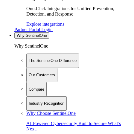
One-Click Integrations for Unified Prevention,
Detection, and Response
Explore integrations
Partner Portal Login
Why SentinelOne
Why SentinelOne
The SentinelOne Difference
Our Customers
Compare
Industry Recognition
Why Choose SentinelOne
AI-Powered Cybersecurity Built to Secure What’s
Next.