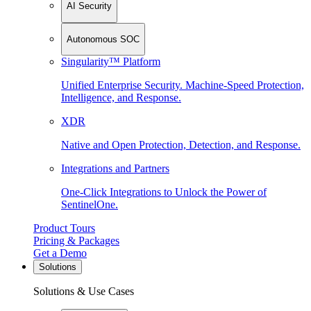
AI Security
Autonomous SOC
Singularity™ Platform
Unified Enterprise Security. Machine-Speed Protection,
Intelligence, and Response.
XDR
Native and Open Protection, Detection, and Response.
Integrations and Partners
One-Click Integrations to Unlock the Power of
SentinelOne.
Product Tours
Pricing & Packages
Get a Demo
Solutions
Solutions & Use Cases