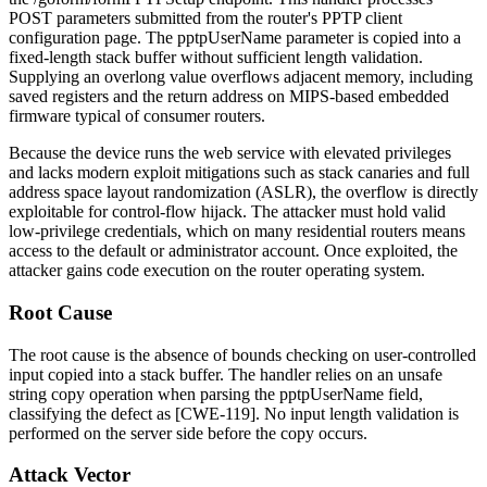
POST parameters submitted from the router's PPTP client
configuration page. The
pptpUserName
parameter is copied into a
fixed-length stack buffer without sufficient length validation.
Supplying an overlong value overflows adjacent memory, including
saved registers and the return address on MIPS-based embedded
firmware typical of consumer routers.
Because the device runs the web service with elevated privileges
and lacks modern exploit mitigations such as stack canaries and full
address space layout randomization (ASLR), the overflow is directly
exploitable for control-flow hijack. The attacker must hold valid
low-privilege credentials, which on many residential routers means
access to the default or administrator account. Once exploited, the
attacker gains code execution on the router operating system.
Root Cause
The root cause is the absence of bounds checking on user-controlled
input copied into a stack buffer. The handler relies on an unsafe
string copy operation when parsing the
pptpUserName
field,
classifying the defect as [CWE-119]. No input length validation is
performed on the server side before the copy occurs.
Attack Vector