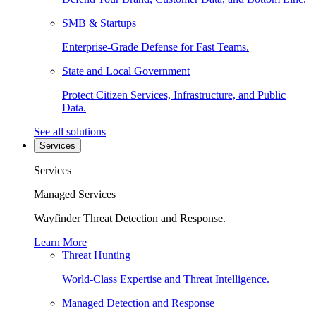
SMB & Startups
Enterprise-Grade Defense for Fast Teams.
State and Local Government
Protect Citizen Services, Infrastructure, and Public
Data.
See all solutions
Services
Services
Managed Services
Wayfinder Threat Detection and Response.
Learn More
Threat Hunting
World-Class Expertise and Threat Intelligence.
Managed Detection and Response