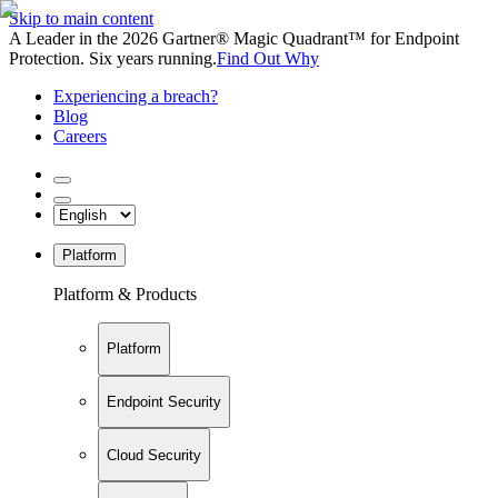
Skip to main content
A Leader in the 2026 Gartner® Magic Quadrant™ for Endpoint
Protection. Six years running.
Find Out Why
Experiencing a breach?
Blog
Careers
Platform
Platform & Products
Platform
Endpoint Security
Cloud Security