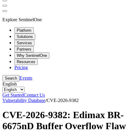
Explore SentinelOne
Platform
Solutions
Services
Partners
Why SentinelOne
Resources
Pricing
Events
Search
English
Get Started
Contact Us
Vulnerability Database
/
CVE-2026-9382
CVE-2026-9382: Edimax BR-
6675nD Buffer Overflow Flaw