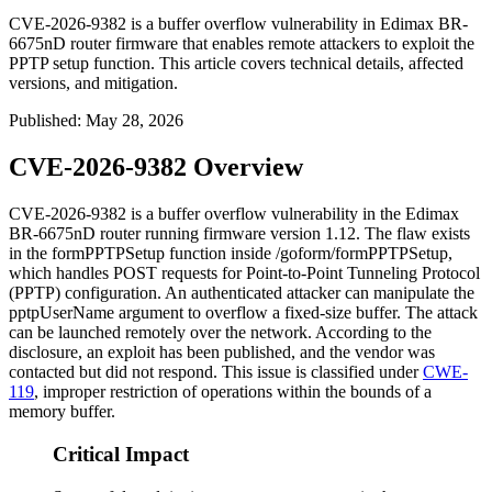
CVE-2026-9382 is a buffer overflow vulnerability in Edimax BR-
6675nD router firmware that enables remote attackers to exploit the
PPTP setup function. This article covers technical details, affected
versions, and mitigation.
Published
:
May 28, 2026
CVE-2026-9382 Overview
CVE-2026-9382 is a buffer overflow vulnerability in the Edimax
BR-6675nD router running firmware version 1.12. The flaw exists
in the
formPPTPSetup
function inside
/goform/formPPTPSetup
,
which handles POST requests for Point-to-Point Tunneling Protocol
(PPTP) configuration. An authenticated attacker can manipulate the
pptpUserName
argument to overflow a fixed-size buffer. The attack
can be launched remotely over the network. According to the
disclosure, an exploit has been published, and the vendor was
contacted but did not respond. This issue is classified under
CWE-
119
, improper restriction of operations within the bounds of a
memory buffer.
Critical Impact