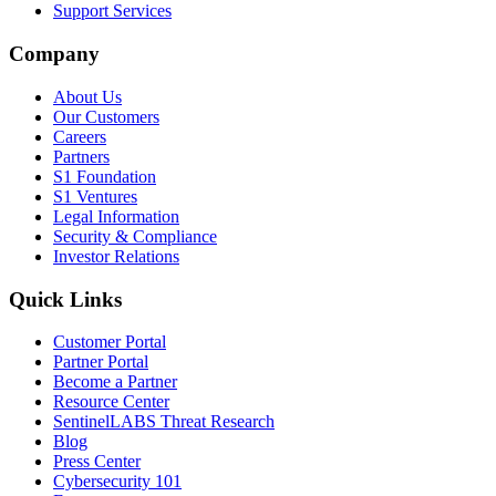
Support Services
Company
About Us
Our Customers
Careers
Partners
S1 Foundation
S1 Ventures
Legal Information
Security & Compliance
Investor Relations
Quick Links
Customer Portal
Partner Portal
Become a Partner
Resource Center
SentinelLABS Threat Research
Blog
Press Center
Cybersecurity 101