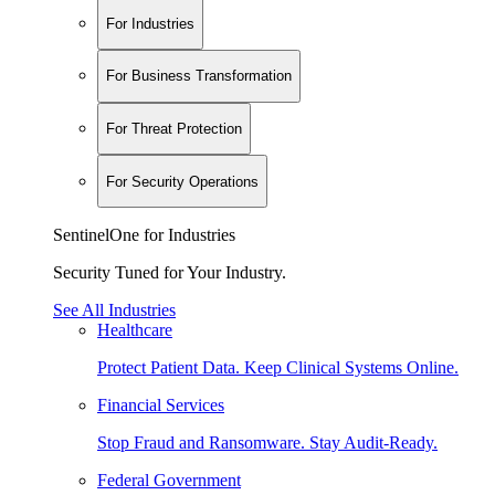
For Industries
For Business Transformation
For Threat Protection
For Security Operations
SentinelOne for Industries
Security Tuned for Your Industry.
See All Industries
Healthcare
Protect Patient Data. Keep Clinical Systems Online.
Financial Services
Stop Fraud and Ransomware. Stay Audit-Ready.
Federal Government