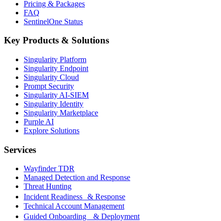
Pricing & Packages
FAQ
SentinelOne Status
Key Products & Solutions
Singularity Platform
Singularity Endpoint
Singularity Cloud
Prompt Security
Singularity AI-SIEM
Singularity Identity
Singularity Marketplace
Purple AI
Explore Solutions
Services
Wayfinder TDR
Managed Detection and Response
Threat Hunting
Incident Readiness & Response
Technical Account Management
Guided Onboarding & Deployment