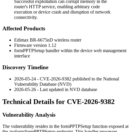
Successful exploitation can corrupt memory in the
router's HTTP service, enabling arbitrary code
execution or device crash and disruption of network
connectivity.
Affected Products
Edimax BR-6675nD wireless router
Firmware version 1.12
formPPTPSetup
handler within the device web management
interface
Discovery Timeline
2026-05-24 - CVE-2026-9382 published to the National
Vulnerability Database (NVD)
2026-05-26 - Last updated in NVD database
Technical Details for CVE-2026-9382
Vulnerability Analysis
The vulnerability resides in the
formPPTPSetup
function exposed at
the
/goform/formPPTPSetup
endpoint. This handler processes