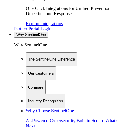
One-Click Integrations for Unified Prevention,
Detection, and Response
Explore integrations
Partner Portal Login
Why SentinelOne
Why SentinelOne
The SentinelOne Difference
Our Customers
Compare
Industry Recognition
Why Choose SentinelOne
AI-Powered Cybersecurity Built to Secure What’s
Next.