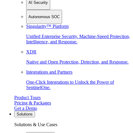
AI Security
Autonomous SOC
Singularity™ Platform
Unified Enterprise Security. Machine-Speed Protection,
Intelligence, and Response.
XDR
Native and Open Protection, Detection, and Response.
Integrations and Partners
One-Click Integrations to Unlock the Power of
SentinelOne.
Product Tours
Pricing & Packages
Get a Demo
Solutions
Solutions & Use Cases