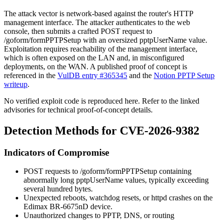
The attack vector is network-based against the router's HTTP
management interface. The attacker authenticates to the web
console, then submits a crafted POST request to
/goform/formPPTPSetup
with an oversized
pptpUserName
value.
Exploitation requires reachability of the management interface,
which is often exposed on the LAN and, in misconfigured
deployments, on the WAN. A published proof of concept is
referenced in the
VulDB entry #365345
and the
Notion PPTP Setup
writeup
.
No verified exploit code is reproduced here. Refer to the linked
advisories for technical proof-of-concept details.
Detection Methods for CVE-2026-9382
Indicators of Compromise
POST requests to
/goform/formPPTPSetup
containing
abnormally long
pptpUserName
values, typically exceeding
several hundred bytes.
Unexpected reboots, watchdog resets, or
httpd
crashes on the
Edimax BR-6675nD device.
Unauthorized changes to PPTP, DNS, or routing