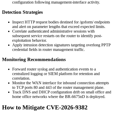
configuration following management-interface activity.
Detection Strategies
Inspect HTTP request bodies destined for
/goform/
endpoints
and alert on parameter lengths that exceed expected limits.
Correlate authenticated administrative sessions with
subsequent service restarts on the router to identify post-
exploitation behavior.
Apply intrusion detection signatures targeting overlong PPTP
credential fields in router management traffic.
Monitoring Recommendations
Forward router syslog and authentication events to a
centralized logging or SIEM platform for retention and
correlation.
Monitor the WAN interface for inbound connection attempts
to TCP ports 80 and 443 of the router management plane.
Track DNS and DHCP configuration drift on small office and
home office networks where the BR-6675nD is deployed.
How to Mitigate CVE-2026-9382