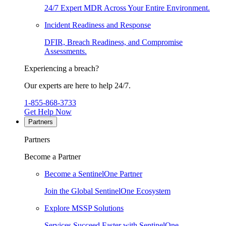
24/7 Expert MDR Across Your Entire Environment.
Incident Readiness and Response
DFIR, Breach Readiness, and Compromise
Assessments.
Experiencing a breach?
Our experts are here to help 24/7.
1-855-868-3733
Get Help Now
Partners
Partners
Become a Partner
Become a SentinelOne Partner
Join the Global SentinelOne Ecosystem
Explore MSSP Solutions
Services Succeed Faster with SentinelOne