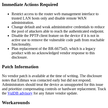
Immediate Actions Required
Restrict access to the router web management interface to
trusted LAN hosts only and disable remote WAN
administration.
Change default and weak administrative credentials to reduce
the pool of attackers able to reach the authenticated endpoint.
Disable the PPTP client feature on the device if it is not in
active use to remove the vulnerable code path from reachable
functionality.
Plan replacement of the BR-6675nD, which is a legacy
product with no acknowledged vendor response to this
disclosure.
Patch Information
No vendor patch is available at the time of writing. The disclosure
notes that Edimax was contacted early but did not respond.
Administrators should treat the device as unsupported for this issue
and prioritize compensating controls or hardware replacement. Track
the
VulDB advisory
for any future vendor update.
Workarounds