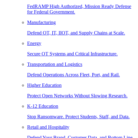
FedRAMP High Authorized, Mission Ready Defense
for Federal Government.
Manufacturing
Defend OT, IT, IIOT, and Supply Chains at Scale.
Energy
Secure OT Systems and Critical Infrastructure.
Transportation and Logistics
Defend Operations Across Fleet, Port, and Rail.
Higher Education
Protect Open Networks Without Slowing Research.
K-12 Education
Stop Ransomware. Protect Students, Staff, and Data.
Retail and Hospitality
Defend Your Brand, Customer Data, and Bottom Line.