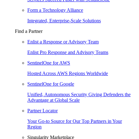
Form a Technology Alliance
Integrated, Enterprise-Scale Solutions
Find a Partner
Enlist a Response or Advisory Team
Enlist Pro Response and Advisory Teams
SentinelOne for AWS
Hosted Across AWS Regions Worldwide
SentinelOne for Google
Unified, Autonomous Security Giving Defenders the
Advantage at Global Scale
Partner Locator
Your Go-to Source for Our Top Partners in Your
Region
Singularity Marketplace