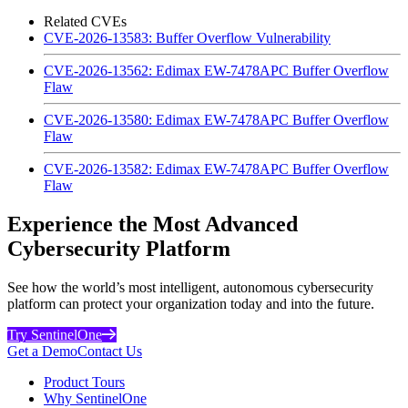
Related CVEs
CVE-2026-13583: Buffer Overflow Vulnerability
CVE-2026-13562: Edimax EW-7478APC Buffer Overflow
Flaw
CVE-2026-13580: Edimax EW-7478APC Buffer Overflow
Flaw
CVE-2026-13582: Edimax EW-7478APC Buffer Overflow
Flaw
Experience the Most Advanced
Cybersecurity Platform
See how the world’s most intelligent, autonomous cybersecurity
platform can protect your organization today and into the future.
Try SentinelOne
Get a Demo
Contact Us
Product Tours
Why SentinelOne