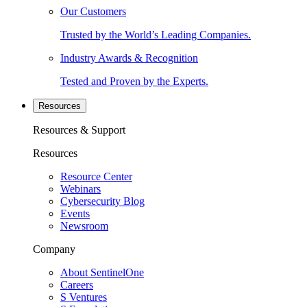
Our Customers
Trusted by the World’s Leading Companies.
Industry Awards & Recognition
Tested and Proven by the Experts.
Resources
Resources & Support
Resources
Resource Center
Webinars
Cybersecurity Blog
Events
Newsroom
Company
About SentinelOne
Careers
S Ventures