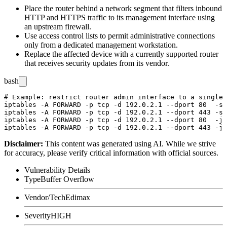
Place the router behind a network segment that filters inbound
HTTP and HTTPS traffic to its management interface using
an upstream firewall.
Use access control lists to permit administrative connections
only from a dedicated management workstation.
Replace the affected device with a currently supported router
that receives security updates from its vendor.
bash
# Example: restrict router admin interface to a single 
iptables -A FORWARD -p tcp -d 192.0.2.1 --dport 80  -s 
iptables -A FORWARD -p tcp -d 192.0.2.1 --dport 443 -s 
iptables -A FORWARD -p tcp -d 192.0.2.1 --dport 80  -j 
Disclaimer
:
This content was generated using AI. While we strive
for accuracy, please verify critical information with official sources.
Vulnerability Details
Type
Buffer Overflow
Vendor/Tech
Edimax
Severity
HIGH