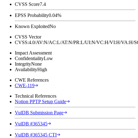
CVSS Score
7.4
EPSS Probability
0.04%
Known Exploited
No
CVSS Vector
CVSS:4.0/AV:N/AC:L/AT:N/PR:L/UI:N/VC:H/VI:H/VA:H
Impact Assessment
Confidentiality
Low
Integrity
None
Availability
High
CWE References
CWE-119
Technical References
Notion PPTP Setup Guide
VulDB Submission Page
VulDB #365345
VulDB #365345 CTI