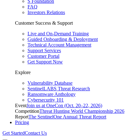
S Foundation
FAQ
Investors Relations
Customer Success & Support
Live and On-Demand Training
Guided Onboarding & Deployment
Technical Account Management
Support Services
Customer Portal
Get Support Now
Explore
Vulnerability Database
SentinelLABS Threat Research
Ransomware Anthology
Cybersecurity 101
Event
Join us at OneCon (Oct. 20–22, 2026)
Competition
Threat Hunting World Championship 2026
Report
The SentinelOne Annual Threat Report
Pricing
Get Started
Contact Us