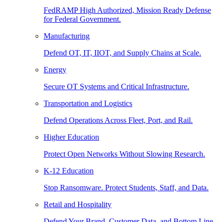
FedRAMP High Authorized, Mission Ready Defense
for Federal Government.
Manufacturing
Defend OT, IT, IIOT, and Supply Chains at Scale.
Energy
Secure OT Systems and Critical Infrastructure.
Transportation and Logistics
Defend Operations Across Fleet, Port, and Rail.
Higher Education
Protect Open Networks Without Slowing Research.
K-12 Education
Stop Ransomware. Protect Students, Staff, and Data.
Retail and Hospitality
Defend Your Brand, Customer Data, and Bottom Line.