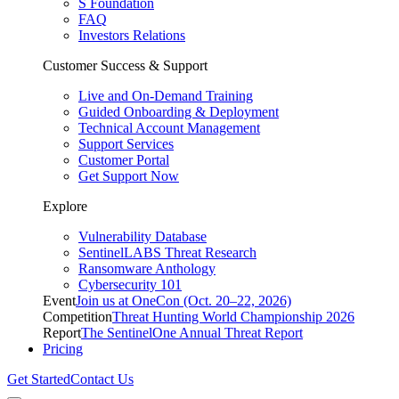
S Foundation
FAQ
Investors Relations
Customer Success & Support
Live and On-Demand Training
Guided Onboarding & Deployment
Technical Account Management
Support Services
Customer Portal
Get Support Now
Explore
Vulnerability Database
SentinelLABS Threat Research
Ransomware Anthology
Cybersecurity 101
Event
Join us at OneCon (Oct. 20–22, 2026)
Competition
Threat Hunting World Championship 2026
Report
The SentinelOne Annual Threat Report
Pricing
Get Started
Contact Us