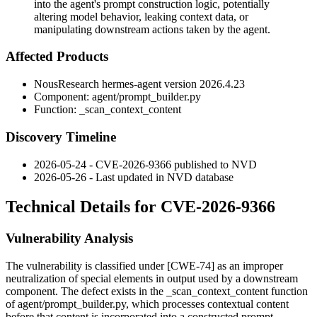
into the agent's prompt construction logic, potentially
altering model behavior, leaking context data, or
manipulating downstream actions taken by the agent.
Affected Products
NousResearch
hermes-agent
version
2026.4.23
Component:
agent/prompt_builder.py
Function:
_scan_context_content
Discovery Timeline
2026-05-24 - CVE-2026-9366 published to NVD
2026-05-26 - Last updated in NVD database
Technical Details for CVE-2026-9366
Vulnerability Analysis
The vulnerability is classified under [CWE-74] as an improper
neutralization of special elements in output used by a downstream
component. The defect exists in the
_scan_context_content
function
of
agent/prompt_builder.py
, which processes contextual content
before that content is incorporated into a constructed prompt.