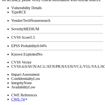
Vulnerability Details
Type
RCE
Vendor/Tech
Nousresearch
Severity
MEDIUM
CVSS Score
5.5
EPSS Probability
0.04%
Known Exploited
No
CVSS Vector
CVSS:4.0/AV:N/AC:L/AT:N/PR:N/UI:N/VC:L/VI:L/VA:L
Impact Assessment
Confidentiality
Low
Integrity
None
Availability
Low
CWE References
CWE-74