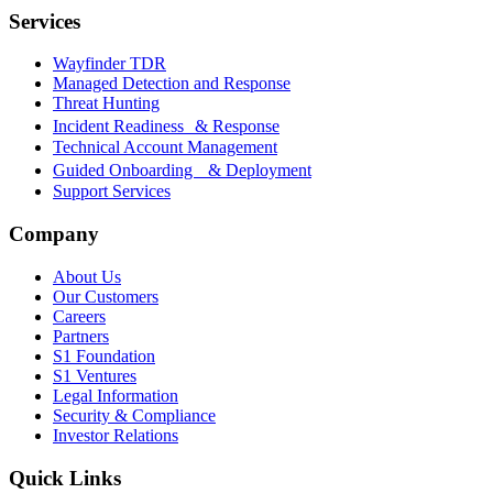
Services
Wayfinder TDR
Managed Detection and Response
Threat Hunting
Incident Readiness & Response
Technical Account Management
Guided Onboarding & Deployment
Support Services
Company
About Us
Our Customers
Careers
Partners
S1 Foundation
S1 Ventures
Legal Information
Security & Compliance
Investor Relations
Quick Links