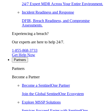
24/7 Expert MDR Across Your Entire Environment.
Incident Readiness and Response
DFIR, Breach Readiness, and Compromise
Assessments.
Experiencing a breach?
Our experts are here to help 24/7.
1-855-868-3733
Get Help Now
Partners
Partners
Become a Partner
Become a SentinelOne Partner
Join the Global SentinelOne Ecosystem
Explore MSSP Solutions
Services Succeed Faster with SentinelOne