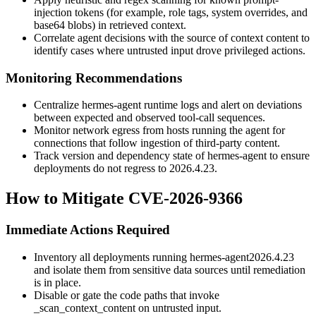
injection tokens (for example, role tags, system overrides, and
base64 blobs) in retrieved context.
Correlate agent decisions with the source of context content to
identify cases where untrusted input drove privileged actions.
Monitoring Recommendations
Centralize
hermes-agent
runtime logs and alert on deviations
between expected and observed tool-call sequences.
Monitor network egress from hosts running the agent for
connections that follow ingestion of third-party content.
Track version and dependency state of
hermes-agent
to ensure
deployments do not regress to
2026.4.23
.
How to Mitigate CVE-2026-9366
Immediate Actions Required
Inventory all deployments running
hermes-agent
2026.4.23
and isolate them from sensitive data sources until remediation
is in place.
Disable or gate the code paths that invoke
_scan_context_content
on untrusted input.