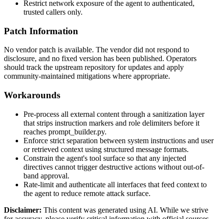
Restrict network exposure of the agent to authenticated,
trusted callers only.
Patch Information
No vendor patch is available. The vendor did not respond to
disclosure, and no fixed version has been published. Operators
should track the upstream repository for updates and apply
community-maintained mitigations where appropriate.
Workarounds
Pre-process all external content through a sanitization layer
that strips instruction markers and role delimiters before it
reaches
prompt_builder.py
.
Enforce strict separation between system instructions and user
or retrieved context using structured message formats.
Constrain the agent's tool surface so that any injected
directives cannot trigger destructive actions without out-of-
band approval.
Rate-limit and authenticate all interfaces that feed context to
the agent to reduce remote attack surface.
Disclaimer
:
This content was generated using AI. While we strive
for accuracy, please verify critical information with official sources.