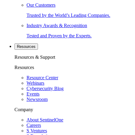
Our Customers
Trusted by the World’s Leading Companies.
Industry Awards & Recognition
Tested and Proven by the Experts.
Resources
Resources & Support
Resources
Resource Center
Webinars
Cybersecurity Blog
Events
Newsroom
Company
About SentinelOne
Careers
S Ventures