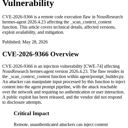
Vulnerability
CVE-2026-9366 is a remote code execution flaw in NousResearch
hermes-agent 2026.4.23 affecting the _scan_context_content
function. This article covers technical details, affected versions,
exploit availability, and mitigation.
Published
:
May 28, 2026
CVE-2026-9366 Overview
CVE-2026-9366 is an injection vulnerability [CWE-74] affecting
NousResearch
hermes-agent
version
2026.4.23
. The flaw resides in
the
_scan_context_content
function within
agent/prompt_builder.py
.
An attacker can manipulate input processed by this function to inject
content into the agent prompt pipeline, with the attack reachable
over the network and requiring no authentication or user interaction.
A public exploit has been released, and the vendor did not respond
to disclosure attempts.
Critical Impact
Remote, unauthenticated attackers can inject content