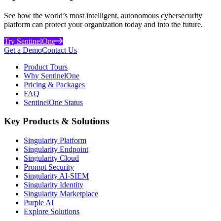
See how the world’s most intelligent, autonomous cybersecurity
platform can protect your organization today and into the future.
Try SentinelOne
Get a Demo
Contact Us
Product Tours
Why SentinelOne
Pricing & Packages
FAQ
SentinelOne Status
Key Products & Solutions
Singularity Platform
Singularity Endpoint
Singularity Cloud
Prompt Security
Singularity AI-SIEM
Singularity Identity
Singularity Marketplace
Purple AI
Explore Solutions