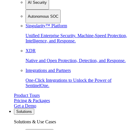
AI Security
Autonomous SOC
Singularity™ Platform
Unified Enterprise Security. Machine-Speed Protection,
Intelligence, and Response.
XDR
Native and Open Protection, Detection, and Response.
Integrations and Partners
One-Click Integrations to Unlock the Power of
SentinelOne.
Product Tours
Pricing & Packages
Get a Demo
Solutions
Solutions & Use Cases