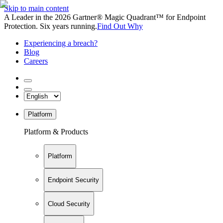
Skip to main content
A Leader in the 2026 Gartner® Magic Quadrant™ for Endpoint
Protection. Six years running.
Find Out Why
Experiencing a breach?
Blog
Careers
Platform
Platform & Products
Platform
Endpoint Security
Cloud Security