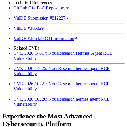
Technical References
GitHub Gist PoC Repository
VulDB Submission #812227
VulDB #365329
VulDB #365329 CTI Information
Related CVEs
CVE-2026-14617: NousResearch Hermes-Agent RCE
Vulnerability
CVE-2026-14625: NousResearch hermes-agent RCE
Vulnerability
CVE-2026-10221: NousResearch hermes-agent RCE
Vulnerability
CVE-2026-10220: NousResearch hermes-agent RCE
Vulnerability
Experience the Most Advanced
Cybersecurity Platform