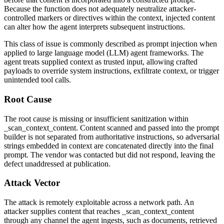
Because the function does not adequately neutralize attacker-
controlled markers or directives within the context, injected content
can alter how the agent interprets subsequent instructions.
This class of issue is commonly described as prompt injection when
applied to large language model (LLM) agent frameworks. The
agent treats supplied context as trusted input, allowing crafted
payloads to override system instructions, exfiltrate context, or trigger
unintended tool calls.
Root Cause
The root cause is missing or insufficient sanitization within
_scan_context_content
. Content scanned and passed into the prompt
builder is not separated from authoritative instructions, so adversarial
strings embedded in context are concatenated directly into the final
prompt. The vendor was contacted but did not respond, leaving the
defect unaddressed at publication.
Attack Vector
The attack is remotely exploitable across a network path. An
attacker supplies content that reaches
_scan_context_content
through any channel the agent ingests, such as documents, retrieved