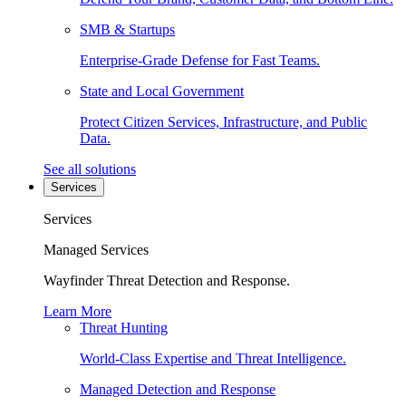
SMB & Startups
Enterprise-Grade Defense for Fast Teams.
State and Local Government
Protect Citizen Services, Infrastructure, and Public
Data.
See all solutions
Services
Services
Managed Services
Wayfinder Threat Detection and Response.
Learn More
Threat Hunting
World-Class Expertise and Threat Intelligence.
Managed Detection and Response