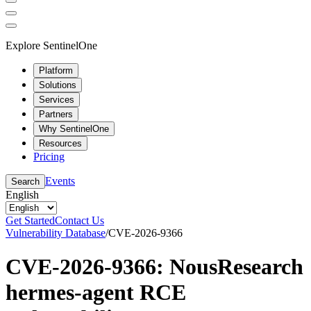
Explore SentinelOne
Platform
Solutions
Services
Partners
Why SentinelOne
Resources
Pricing
Events
Search
English
Get Started
Contact Us
Vulnerability Database
/
CVE-2026-9366
CVE-2026-9366: NousResearch
hermes-agent RCE