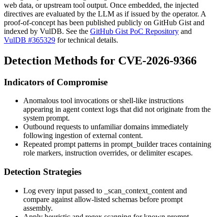
web data, or upstream tool output. Once embedded, the injected
directives are evaluated by the LLM as if issued by the operator. A
proof-of-concept has been published publicly on GitHub Gist and
indexed by VulDB. See the
GitHub Gist PoC Repository
and
VulDB #365329
for technical details.
Detection Methods for CVE-2026-9366
Indicators of Compromise
Anomalous tool invocations or shell-like instructions
appearing in agent context logs that did not originate from the
system prompt.
Outbound requests to unfamiliar domains immediately
following ingestion of external content.
Repeated prompt patterns in
prompt_builder
traces containing
role markers, instruction overrides, or delimiter escapes.
Detection Strategies
Log every input passed to
_scan_context_content
and
compare against allow-listed schemas before prompt
assembly.
Apply heuristic and regex scanning for known prompt-