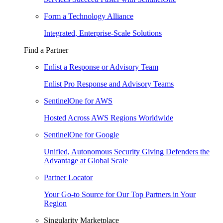
Form a Technology Alliance
Integrated, Enterprise-Scale Solutions
Find a Partner
Enlist a Response or Advisory Team
Enlist Pro Response and Advisory Teams
SentinelOne for AWS
Hosted Across AWS Regions Worldwide
SentinelOne for Google
Unified, Autonomous Security Giving Defenders the
Advantage at Global Scale
Partner Locator
Your Go-to Source for Our Top Partners in Your
Region
Singularity Marketplace