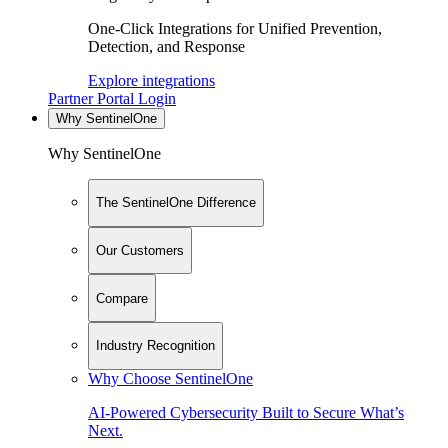
One-Click Integrations for Unified Prevention,
Detection, and Response
Explore integrations
Partner Portal Login
Why SentinelOne
Why SentinelOne
The SentinelOne Difference
Our Customers
Compare
Industry Recognition
Why Choose SentinelOne
AI-Powered Cybersecurity Built to Secure What’s
Next.