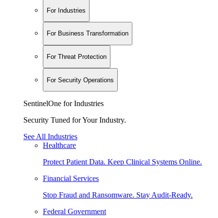
For Industries
For Business Transformation
For Threat Protection
For Security Operations
SentinelOne for Industries
Security Tuned for Your Industry.
See All Industries
Healthcare
Protect Patient Data. Keep Clinical Systems Online.
Financial Services
Stop Fraud and Ransomware. Stay Audit-Ready.
Federal Government