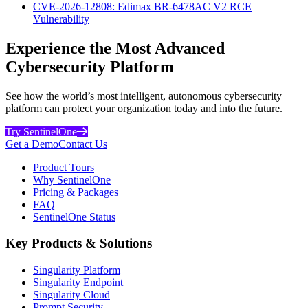
CVE-2026-12808: Edimax BR-6478AC V2 RCE
Vulnerability
Experience the Most Advanced
Cybersecurity Platform
See how the world’s most intelligent, autonomous cybersecurity
platform can protect your organization today and into the future.
Try SentinelOne
Get a Demo
Contact Us
Product Tours
Why SentinelOne
Pricing & Packages
FAQ
SentinelOne Status
Key Products & Solutions
Singularity Platform
Singularity Endpoint
Singularity Cloud
Prompt Security