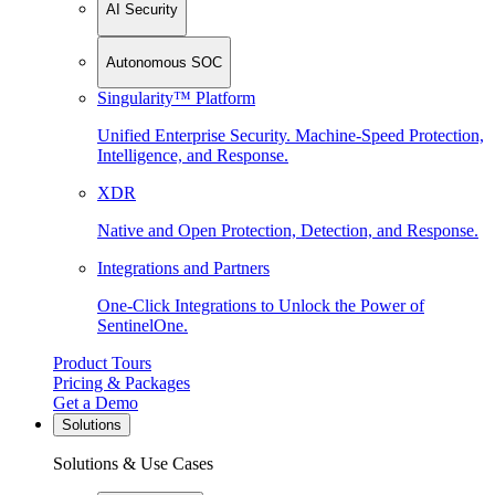
AI Security
Autonomous SOC
Singularity™ Platform
Unified Enterprise Security. Machine-Speed Protection,
Intelligence, and Response.
XDR
Native and Open Protection, Detection, and Response.
Integrations and Partners
One-Click Integrations to Unlock the Power of
SentinelOne.
Product Tours
Pricing & Packages
Get a Demo
Solutions
Solutions & Use Cases