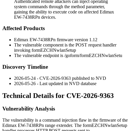
Authenticated remote attackers can inject operating
system commands through the method parameter,
gaining the ability to execute code on affected Edimax
EW-7438RPn devices.
Affected Products
Edimax EW-7438RPn firmware version 1.12
The vulnerable component is the POST request handler
invoking
formEZCHNwlanSetup
The vulnerable endpoint is
/goform/formEZCHNwlanSetu
Discovery Timeline
2026-05-24 - CVE-2026-9363 published to NVD
2026-05-26 - Last updated in NVD database
Technical Details for CVE-2026-9363
Vulnerability Analysis
The vulnerability is a command injection flaw in the firmware of the
Edimax EW-7438RPn range extender. The
formEZCHNwlanSetup
handler processes HTTP POST requests sent to