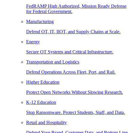
FedRAMP High Authorized, Mission Ready Defense
for Federal Government.
Manufacturing
Defend OT, IT, IIOT, and Supply Chains at Scale.
Energy
Secure OT Systems and Critical Infrastructure.
Transportation and Logistics
Defend Operations Across Fleet, Port, and Rail.
Higher Education
Protect Open Networks Without Slowing Research.
K-12 Education
Stop Ransomware. Protect Students, Staff, and Data.
Retail and Hospitality
Defend Your Brand, Customer Data, and Bottom Line.