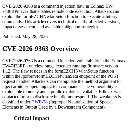
CVE-2026-9363 is a command injection flaw in Edimax EW-
7438RPn 1.12 that enables remote code execution. Attackers can
exploit the formEZCHNwlanSetup function to execute arbitrary
commands. This article covers technical details, affected versions,
impact assessment, and available mitigation strategies.
Published
:
May 28, 2026
CVE-2026-9363 Overview
CVE-2026-9363 is a command injection vulnerability in the Edimax
EW-7438RPn wireless range extender running firmware version
1.12. The flaw resides in the
formEZCHNwlanSetup
function
within the
/goform/formEZCHNwlanSetu
endpoint of the POST
request handler. Attackers can manipulate the
method
argument to
inject arbitrary operating system commands. The vulnerability is
exploitable remotely and a public exploit is available. Edimax was
contacted prior to disclosure but did not respond. The weakness is
classified under
CWE-74
(Improper Neutralization of Special
Elements in Output Used by a Downstream Component).
Critical Impact