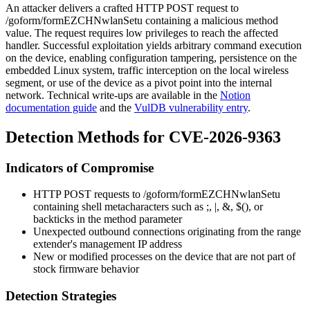
An attacker delivers a crafted HTTP POST request to
/goform/formEZCHNwlanSetu
containing a malicious
method
value. The request requires low privileges to reach the affected
handler. Successful exploitation yields arbitrary command execution
on the device, enabling configuration tampering, persistence on the
embedded Linux system, traffic interception on the local wireless
segment, or use of the device as a pivot point into the internal
network. Technical write-ups are available in the
Notion
documentation guide
and the
VulDB vulnerability entry
.
Detection Methods for CVE-2026-9363
Indicators of Compromise
HTTP POST requests to
/goform/formEZCHNwlanSetu
containing shell metacharacters such as
;
,
|
,
&
,
$()
, or
backticks in the
method
parameter
Unexpected outbound connections originating from the range
extender's management IP address
New or modified processes on the device that are not part of
stock firmware behavior
Detection Strategies