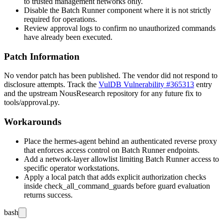
to trusted management networks only.
Disable the Batch Runner component where it is not strictly
required for operations.
Review approval logs to confirm no unauthorized commands
have already been executed.
Patch Information
No vendor patch has been published. The vendor did not respond to
disclosure attempts. Track the
VulDB Vulnerability #365313
entry
and the upstream NousResearch repository for any future fix to
tools/approval.py
.
Workarounds
Place the hermes-agent behind an authenticated reverse proxy
that enforces access control on Batch Runner endpoints.
Add a network-layer allowlist limiting Batch Runner access to
specific operator workstations.
Apply a local patch that adds explicit authorization checks
inside
check_all_command_guards
before guard evaluation
returns success.
bash