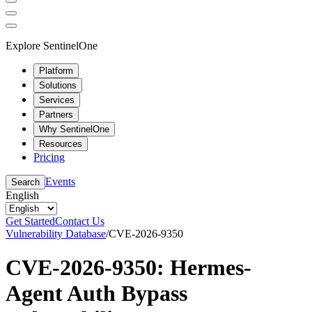
Explore SentinelOne
Platform
Solutions
Services
Partners
Why SentinelOne
Resources
Pricing
Events
Search
English
Get Started
Contact Us
Vulnerability Database
/
CVE-2026-9350
CVE-2026-9350: Hermes-
Agent Auth Bypass