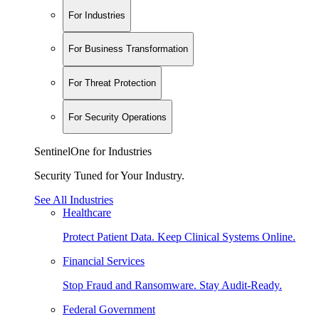
For Industries
For Business Transformation
For Threat Protection
For Security Operations
SentinelOne for Industries
Security Tuned for Your Industry.
See All Industries
Healthcare
Protect Patient Data. Keep Clinical Systems Online.
Financial Services
Stop Fraud and Ransomware. Stay Audit-Ready.
Federal Government