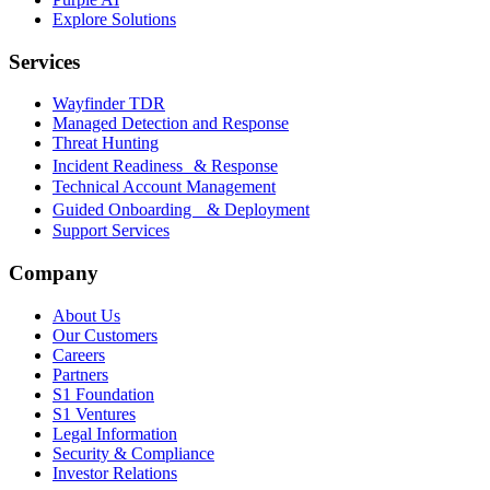
Explore Solutions
Services
Wayfinder TDR
Managed Detection and Response
Threat Hunting
Incident Readiness & Response
Technical Account Management
Guided Onboarding & Deployment
Support Services
Company
About Us
Our Customers
Careers
Partners
S1 Foundation
S1 Ventures
Legal Information
Security & Compliance
Investor Relations