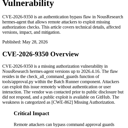
Vulnerability
CVE-2026-9350 is an authentication bypass flaw in NousResearch
hermes-agent that allows remote attackers to exploit missing
authorization checks. This article covers technical details, affected
versions, impact, and mitigation.
Published
:
May 28, 2026
CVE-2026-9350 Overview
CVE-2026-9350 is a missing authorization vulnerability in
NousResearch hermes-agent versions up to 2026.4.16. The flaw
resides in the
check_all_command_guards
function of
tools/approval.py
within the Batch Runner component. Attackers
can exploit this issue remotely without authentication or user
interaction. The vendor was contacted prior to public disclosure but
did not respond, and a public exploit is available on GitHub. The
weakness is categorized as [CWE-862] Missing Authorization.
Critical Impact
Remote attackers can bypass command approval guards