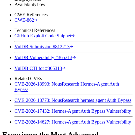
Availability
Low
CWE References
CWE-862
Technical References
GitHub Exploit Code Snippet
VulDB Submission #812213
VulDB Vulnerability #365313
VulDB CTI for #365313
Related CVEs
CVE-2026-18993: NousResearch Hermes-Agent Auth
Bypass
CVE-2026-18773: NousResearch hermes-agent Auth Bypass
CVE-2026-17432: Hermes-Agent Auth Bypass Vulnerability
CVE-2026-14627: Hermes-Agent Auth Bypass Vulnerability
Experience the Most Advanced