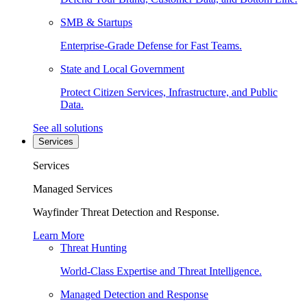
SMB & Startups
Enterprise-Grade Defense for Fast Teams.
State and Local Government
Protect Citizen Services, Infrastructure, and Public
Data.
See all solutions
Services
Services
Managed Services
Wayfinder Threat Detection and Response.
Learn More
Threat Hunting
World-Class Expertise and Threat Intelligence.
Managed Detection and Response