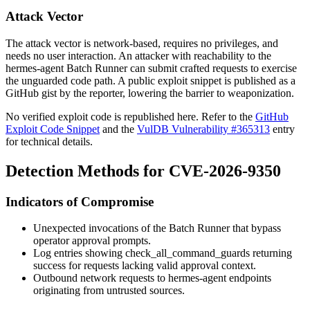
Attack Vector
The attack vector is network-based, requires no privileges, and
needs no user interaction. An attacker with reachability to the
hermes-agent Batch Runner can submit crafted requests to exercise
the unguarded code path. A public exploit snippet is published as a
GitHub gist by the reporter, lowering the barrier to weaponization.
No verified exploit code is republished here. Refer to the
GitHub
Exploit Code Snippet
and the
VulDB Vulnerability #365313
entry
for technical details.
Detection Methods for CVE-2026-9350
Indicators of Compromise
Unexpected invocations of the Batch Runner that bypass
operator approval prompts.
Log entries showing
check_all_command_guards
returning
success for requests lacking valid approval context.
Outbound network requests to hermes-agent endpoints
originating from untrusted sources.