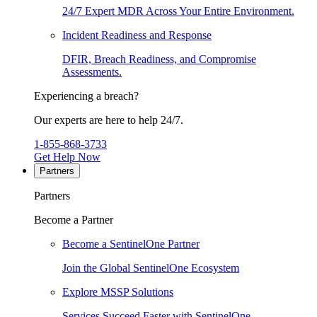
24/7 Expert MDR Across Your Entire Environment.
Incident Readiness and Response
DFIR, Breach Readiness, and Compromise
Assessments.
Experiencing a breach?
Our experts are here to help 24/7.
1-855-868-3733
Get Help Now
Partners
Partners
Become a Partner
Become a SentinelOne Partner
Join the Global SentinelOne Ecosystem
Explore MSSP Solutions
Services Succeed Faster with SentinelOne