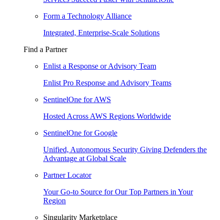
Form a Technology Alliance
Integrated, Enterprise-Scale Solutions
Find a Partner
Enlist a Response or Advisory Team
Enlist Pro Response and Advisory Teams
SentinelOne for AWS
Hosted Across AWS Regions Worldwide
SentinelOne for Google
Unified, Autonomous Security Giving Defenders the
Advantage at Global Scale
Partner Locator
Your Go-to Source for Our Top Partners in Your
Region
Singularity Marketplace