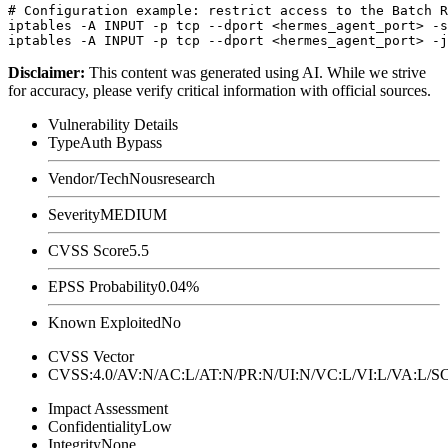
# Configuration example: restrict access to the Batch R
iptables -A INPUT -p tcp --dport <hermes_agent_port> -s
Disclaimer
:
This content was generated using AI. While we strive
for accuracy, please verify critical information with official sources.
Vulnerability Details
Type
Auth Bypass
Vendor/Tech
Nousresearch
Severity
MEDIUM
CVSS Score
5.5
EPSS Probability
0.04%
Known Exploited
No
CVSS Vector
CVSS:4.0/AV:N/AC:L/AT:N/PR:N/UI:N/VC:L/VI:L/VA:L
Impact Assessment
Confidentiality
Low
Integrity
None