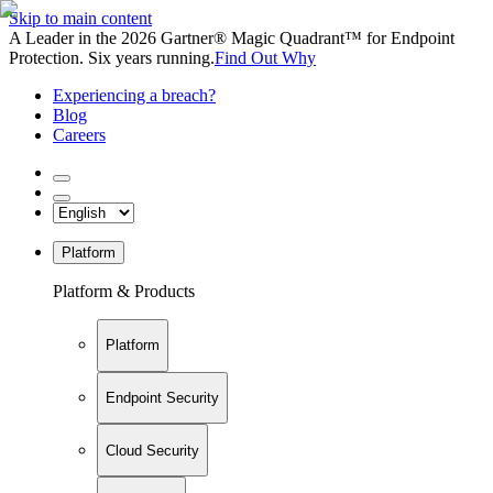
Skip to main content
A Leader in the 2026 Gartner® Magic Quadrant™ for Endpoint
Protection. Six years running.
Find Out Why
Experiencing a breach?
Blog
Careers
Platform
Platform & Products
Platform
Endpoint Security
Cloud Security