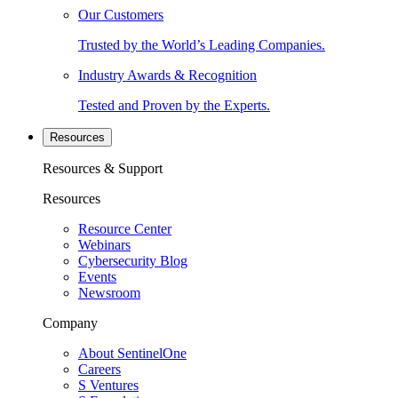
Our Customers
Trusted by the World’s Leading Companies.
Industry Awards & Recognition
Tested and Proven by the Experts.
Resources
Resources & Support
Resources
Resource Center
Webinars
Cybersecurity Blog
Events
Newsroom
Company
About SentinelOne
Careers
S Ventures