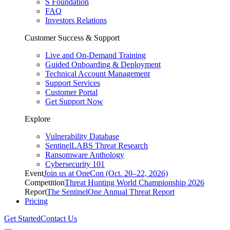
S Foundation
FAQ
Investors Relations
Customer Success & Support
Live and On-Demand Training
Guided Onboarding & Deployment
Technical Account Management
Support Services
Customer Portal
Get Support Now
Explore
Vulnerability Database
SentinelLABS Threat Research
Ransomware Anthology
Cybersecurity 101
Event
Join us at OneCon (Oct. 20–22, 2026)
Competition
Threat Hunting World Championship 2026
Report
The SentinelOne Annual Threat Report
Pricing
Get Started
Contact Us