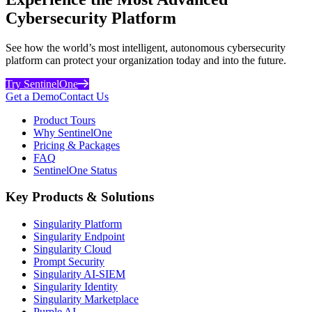
Cybersecurity Platform
See how the world’s most intelligent, autonomous cybersecurity
platform can protect your organization today and into the future.
Try SentinelOne
Get a Demo
Contact Us
Product Tours
Why SentinelOne
Pricing & Packages
FAQ
SentinelOne Status
Key Products & Solutions
Singularity Platform
Singularity Endpoint
Singularity Cloud
Prompt Security
Singularity AI-SIEM
Singularity Identity
Singularity Marketplace
Purple AI