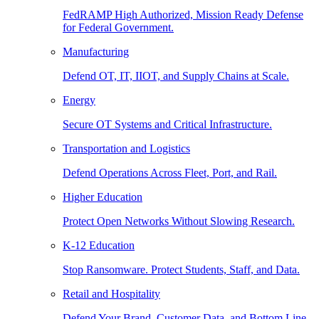
FedRAMP High Authorized, Mission Ready Defense
for Federal Government.
Manufacturing
Defend OT, IT, IIOT, and Supply Chains at Scale.
Energy
Secure OT Systems and Critical Infrastructure.
Transportation and Logistics
Defend Operations Across Fleet, Port, and Rail.
Higher Education
Protect Open Networks Without Slowing Research.
K-12 Education
Stop Ransomware. Protect Students, Staff, and Data.
Retail and Hospitality
Defend Your Brand, Customer Data, and Bottom Line.