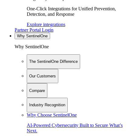
One-Click Integrations for Unified Prevention,
Detection, and Response
Explore integrations
Partner Portal Login
Why SentinelOne
Why SentinelOne
The SentinelOne Difference
Our Customers
Compare
Industry Recognition
Why Choose SentinelOne
AI-Powered Cybersecurity Built to Secure What’s
Next.