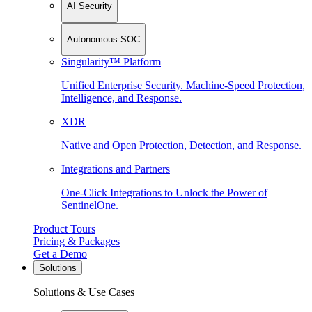
AI Security
Autonomous SOC
Singularity™ Platform
Unified Enterprise Security. Machine-Speed Protection,
Intelligence, and Response.
XDR
Native and Open Protection, Detection, and Response.
Integrations and Partners
One-Click Integrations to Unlock the Power of
SentinelOne.
Product Tours
Pricing & Packages
Get a Demo
Solutions
Solutions & Use Cases