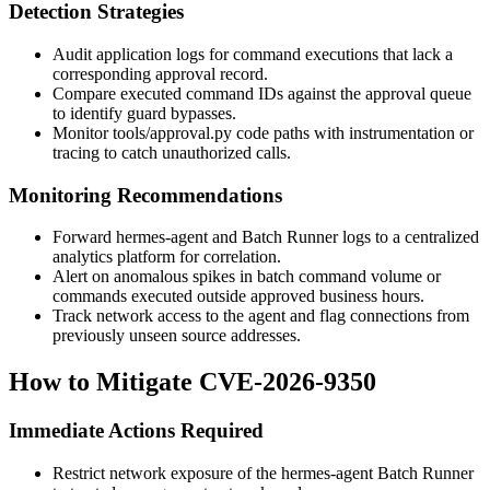
Detection Strategies
Audit application logs for command executions that lack a
corresponding approval record.
Compare executed command IDs against the approval queue
to identify guard bypasses.
Monitor
tools/approval.py
code paths with instrumentation or
tracing to catch unauthorized calls.
Monitoring Recommendations
Forward hermes-agent and Batch Runner logs to a centralized
analytics platform for correlation.
Alert on anomalous spikes in batch command volume or
commands executed outside approved business hours.
Track network access to the agent and flag connections from
previously unseen source addresses.
How to Mitigate CVE-2026-9350
Immediate Actions Required
Restrict network exposure of the hermes-agent Batch Runner