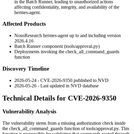
in the Batch Runner, leading to unauthorized actions
affecting confidentiality, integrity, and availability of the
hermes-agent.
Affected Products
NousResearch hermes-agent up to and including version
2026.4.16
Batch Runner component (
tools/approval.py
)
Deployments invoking the
check_all_command_guards
function
Discovery Timeline
2026-05-24 - CVE-2026-9350 published to NVD
2026-05-26 - Last updated in NVD database
Technical Details for CVE-2026-9350
Vulnerability Analysis
The vulnerability stems from a missing authorization check inside
the
check_all_command_guards
function of
tools/approval.py
. This
function is responsible for validating that commands routed through