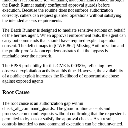
the Batch Runner satisfy configured approval guards before
execution. Because the routine does not enforce authorization
correctly, callers can request guarded operations without satisfying
the intended access requirements.
The Batch Runner is designed to mediate sensitive actions on behalf
of the hermes-agent. When approval enforcement fails, the agent can
carry out commands that should have required explicit operator
consent. The defect maps to [CWE-862] Missing Authorization and
the public proof-of-concept demonstrates that the bypass is
reachable over the network.
The EPSS probability for this CVE is 0.038%, reflecting low
observed exploitation activity at this time. However, the availability
of a public exploit increases the likelihood of opportunistic abuse
against exposed agents.
Root Cause
The root cause is an authorization gap within
check_all_command_guards
. The guard routine accepts and
processes command requests without confirming that the requester is
permitted to bypass or satisfy the approval checks. As a result,
controls intended to gate command execution can be circumvented.