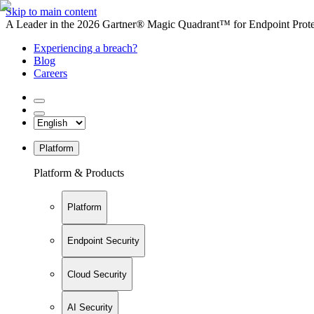
Skip to main content
A Leader in the 2026 Gartner® Magic Quadrant™ for Endpoint Protec
Experiencing a breach?
Blog
Careers
Platform
Platform & Products
Platform
Endpoint Security
Cloud Security
AI Security