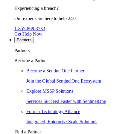
Experiencing a breach?
Our experts are here to help 24/7.
1-855-868-3733
Get Help Now
Partners
Partners
Become a Partner
Become a SentinelOne Partner
Join the Global SentinelOne Ecosystem
Explore MSSP Solutions
Services Succeed Faster with SentinelOne
Form a Technology Alliance
Integrated, Enterprise-Scale Solutions
Find a Partner