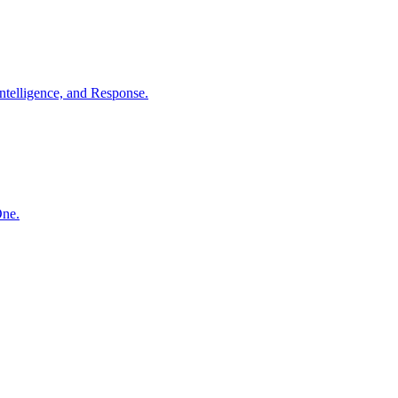
ntelligence, and Response.
One.