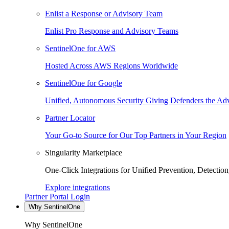
Enlist a Response or Advisory Team
Enlist Pro Response and Advisory Teams
SentinelOne for AWS
Hosted Across AWS Regions Worldwide
SentinelOne for Google
Unified, Autonomous Security Giving Defenders the Adv
Partner Locator
Your Go-to Source for Our Top Partners in Your Region
Singularity Marketplace
One-Click Integrations for Unified Prevention, Detectio
Explore integrations
Partner Portal Login
Why SentinelOne
Why SentinelOne