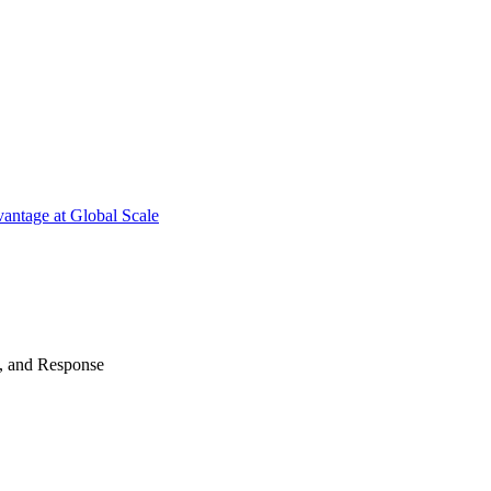
antage at Global Scale
n, and Response