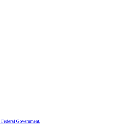
 Federal Government.