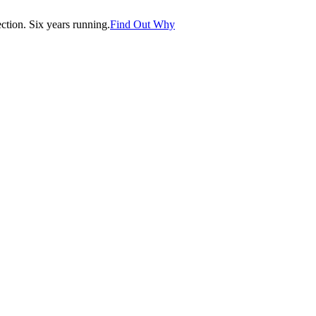
tion. Six years running.
Find Out Why