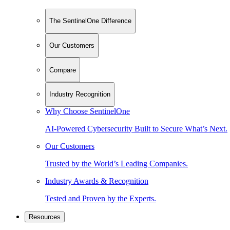
The SentinelOne Difference
Our Customers
Compare
Industry Recognition
Why Choose SentinelOne
AI-Powered Cybersecurity Built to Secure What’s Next.
Our Customers
Trusted by the World’s Leading Companies.
Industry Awards & Recognition
Tested and Proven by the Experts.
Resources