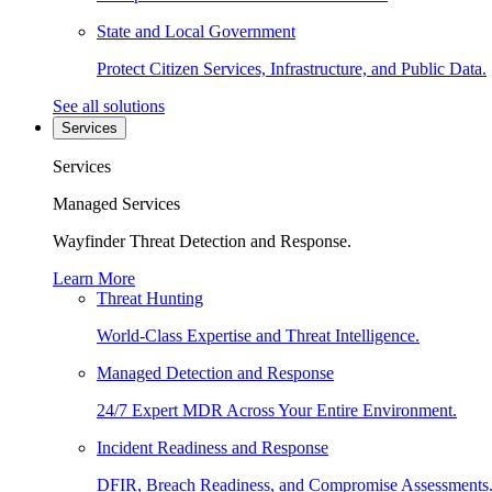
State and Local Government
Protect Citizen Services, Infrastructure, and Public Data.
See all solutions
Services
Services
Managed Services
Wayfinder Threat Detection and Response.
Learn More
Threat Hunting
World-Class Expertise and Threat Intelligence.
Managed Detection and Response
24/7 Expert MDR Across Your Entire Environment.
Incident Readiness and Response
DFIR, Breach Readiness, and Compromise Assessments