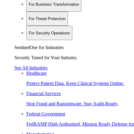
For Business Transformation
For Threat Protection
For Security Operations
SentinelOne for Industries
Security Tuned for Your Industry.
See All Industries
Healthcare
Protect Patient Data. Keep Clinical Systems Online.
Financial Services
Stop Fraud and Ransomware. Stay Audit-Ready.
Federal Government
FedRAMP High Authorized, Mission Ready Defense for