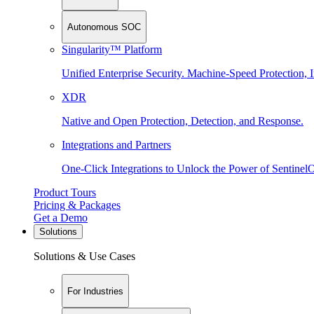
Autonomous SOC
Singularity™ Platform
Unified Enterprise Security. Machine-Speed Protection, I
XDR
Native and Open Protection, Detection, and Response.
Integrations and Partners
One-Click Integrations to Unlock the Power of Sentinel
Product Tours
Pricing & Packages
Get a Demo
Solutions
Solutions & Use Cases
For Industries