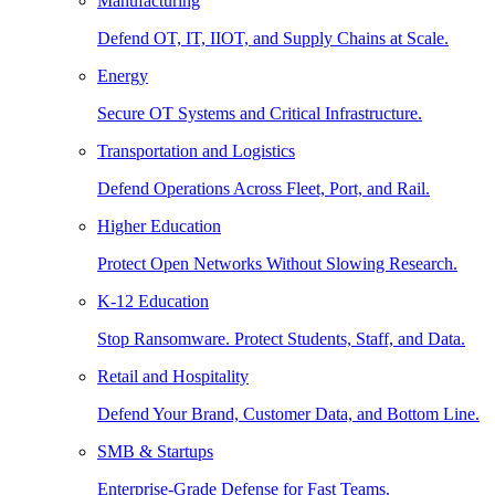
Manufacturing
Defend OT, IT, IIOT, and Supply Chains at Scale.
Energy
Secure OT Systems and Critical Infrastructure.
Transportation and Logistics
Defend Operations Across Fleet, Port, and Rail.
Higher Education
Protect Open Networks Without Slowing Research.
K-12 Education
Stop Ransomware. Protect Students, Staff, and Data.
Retail and Hospitality
Defend Your Brand, Customer Data, and Bottom Line.
SMB & Startups
Enterprise-Grade Defense for Fast Teams.