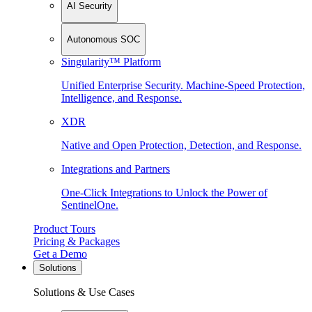
AI Security
Autonomous SOC
Singularity™ Platform
Unified Enterprise Security. Machine-Speed Protection,
Intelligence, and Response.
XDR
Native and Open Protection, Detection, and Response.
Integrations and Partners
One-Click Integrations to Unlock the Power of
SentinelOne.
Product Tours
Pricing & Packages
Get a Demo
Solutions
Solutions & Use Cases