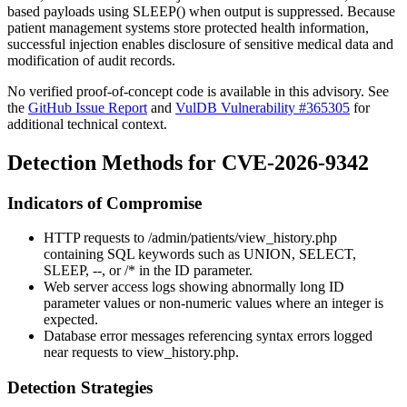
based payloads using
SLEEP()
when output is suppressed. Because
patient management systems store protected health information,
successful injection enables disclosure of sensitive medical data and
modification of audit records.
No verified proof-of-concept code is available in this advisory. See
the
GitHub Issue Report
and
VulDB Vulnerability #365305
for
additional technical context.
Detection Methods for CVE-2026-9342
Indicators of Compromise
HTTP requests to
/admin/patients/view_history.php
containing SQL keywords such as
UNION
,
SELECT
,
SLEEP
,
--
, or
/*
in the
ID
parameter.
Web server access logs showing abnormally long
ID
parameter values or non-numeric values where an integer is
expected.
Database error messages referencing syntax errors logged
near requests to
view_history.php
.
Detection Strategies