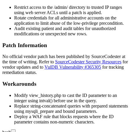
Restrict access to the
/admin/
directory to trusted IP ranges
using web server ACLs until a patch is applied.
Rotate credentials for all administrative accounts on the
application to limit abuse of the low-privilege precondition.
Audit existing patient and audit tables for unauthorized
modifications or unexpected new rows.
Patch Information
No official vendor patch has been published by SourceCodester at
the time of writing. Refer to
SourceCodester Security Resources
for
vendor updates and to
VulDB Vulnerability #365305
for tracking
remediation status.
Workarounds
Modify
view_history.php
to cast the
ID
parameter to an
integer using
intval()
before use in the query.
Replace string-concatenated queries with prepared statements
using
mysqli_prepare
and bound parameters.
Deploy a WAF rule that blocks requests where the
ID
parameter contains non-numeric characters.