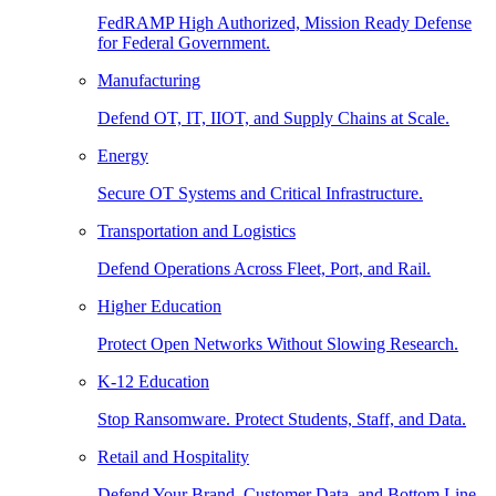
FedRAMP High Authorized, Mission Ready Defense
for Federal Government.
Manufacturing
Defend OT, IT, IIOT, and Supply Chains at Scale.
Energy
Secure OT Systems and Critical Infrastructure.
Transportation and Logistics
Defend Operations Across Fleet, Port, and Rail.
Higher Education
Protect Open Networks Without Slowing Research.
K-12 Education
Stop Ransomware. Protect Students, Staff, and Data.
Retail and Hospitality
Defend Your Brand, Customer Data, and Bottom Line.