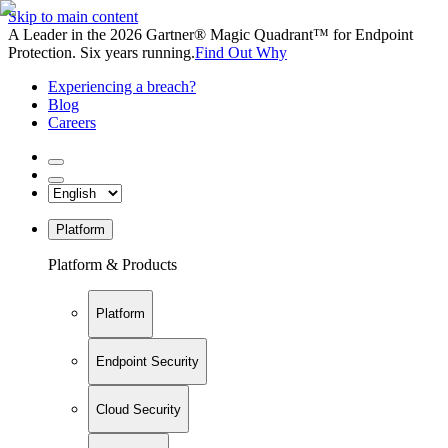
Skip to main content
A Leader in the 2026 Gartner® Magic Quadrant™ for Endpoint
Protection. Six years running.
Find Out Why
Experiencing a breach?
Blog
Careers
Platform
Platform & Products
Platform
Endpoint Security
Cloud Security