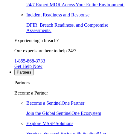
24/7 Expert MDR Across Your Entire Environment.
Incident Readiness and Response
DFIR, Breach Readiness, and Compromise
Assessments.
Experiencing a breach?
Our experts are here to help 24/7.
1-855-868-3733
Get Help Now
Partners
Partners
Become a Partner
Become a SentinelOne Partner
Join the Global SentinelOne Ecosystem
Explore MSSP Solutions
Services Succeed Faster with SentinelOne