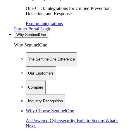
One-Click Integrations for Unified Prevention,
Detection, and Response
Explore integrations
Partner Portal Login
Why SentinelOne
Why SentinelOne
The SentinelOne Difference
Our Customers
Compare
Industry Recognition
Why Choose SentinelOne
AI-Powered Cybersecurity Built to Secure What’s
Next.