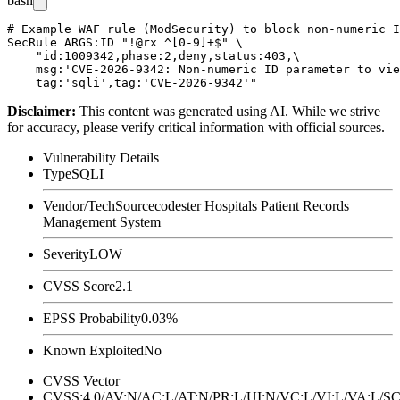
bash
# Example WAF rule (ModSecurity) to block non-numeric I
SecRule ARGS:ID "!@rx ^[0-9]+$" \

    "id:1009342,phase:2,deny,status:403,\

    msg:'CVE-2026-9342: Non-numeric ID parameter to vie
Disclaimer
:
This content was generated using AI. While we strive
for accuracy, please verify critical information with official sources.
Vulnerability Details
Type
SQLI
Vendor/Tech
Sourcecodester Hospitals Patient Records
Management System
Severity
LOW
CVSS Score
2.1
EPSS Probability
0.03%
Known Exploited
No
CVSS Vector
CVSS:4.0/AV:N/AC:L/AT:N/PR:L/UI:N/VC:L/VI:L/VA:L