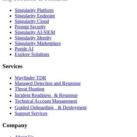
Singularity Platform
Singularity Endpoint
Singularity Cloud
Prompt Security
Singularity AI-SIEM
Singularity Identity
Singularity Marketplace
Purple AI
Explore Solutions
Services
Wayfinder TDR
Managed Detection and Response
Threat Hunting
Incident Readiness & Response
Technical Account Management
Guided Onboarding & Deployment
Support Services
Company