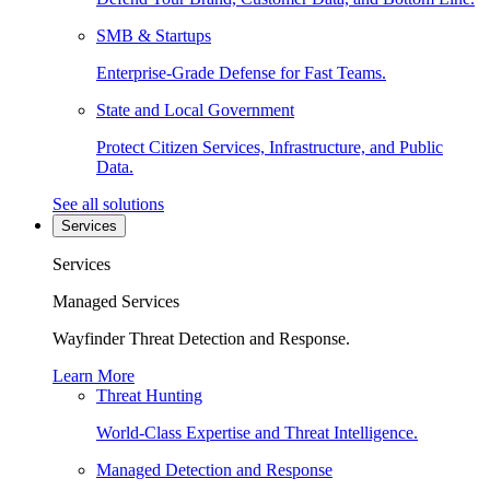
SMB & Startups
Enterprise-Grade Defense for Fast Teams.
State and Local Government
Protect Citizen Services, Infrastructure, and Public
Data.
See all solutions
Services
Services
Managed Services
Wayfinder Threat Detection and Response.
Learn More
Threat Hunting
World-Class Expertise and Threat Intelligence.
Managed Detection and Response