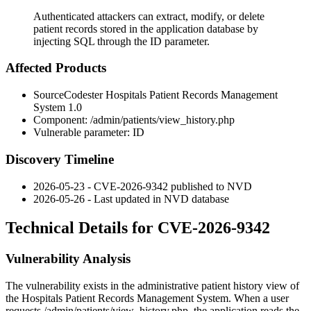
Authenticated attackers can extract, modify, or delete
patient records stored in the application database by
injecting SQL through the ID parameter.
Affected Products
SourceCodester Hospitals Patient Records Management
System 1.0
Component:
/admin/patients/view_history.php
Vulnerable parameter:
ID
Discovery Timeline
2026-05-23 - CVE-2026-9342 published to NVD
2026-05-26 - Last updated in NVD database
Technical Details for CVE-2026-9342
Vulnerability Analysis
The vulnerability exists in the administrative patient history view of
the Hospitals Patient Records Management System. When a user
requests
/admin/patients/view_history.php
, the application reads the