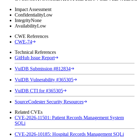
Impact Assessment
Confidentiality
Low
Integrity
None
Availability
Low
CWE References
CWE-74
Technical References
GitHub Issue Report
VulDB Submission #812834
VulDB Vulnerability #365305
VulDB CTI for #365305
SourceCodester Security Resources
Related CVEs
CVE-2026-11501: Patient Records Management System
SQLi
CVE-2026-10185: Hospital Records Management SQLi