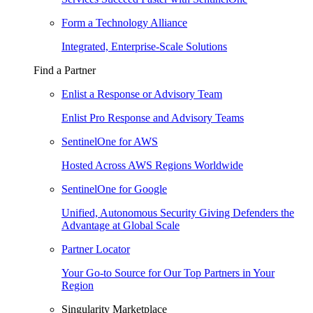
Form a Technology Alliance
Integrated, Enterprise-Scale Solutions
Find a Partner
Enlist a Response or Advisory Team
Enlist Pro Response and Advisory Teams
SentinelOne for AWS
Hosted Across AWS Regions Worldwide
SentinelOne for Google
Unified, Autonomous Security Giving Defenders the
Advantage at Global Scale
Partner Locator
Your Go-to Source for Our Top Partners in Your
Region
Singularity Marketplace