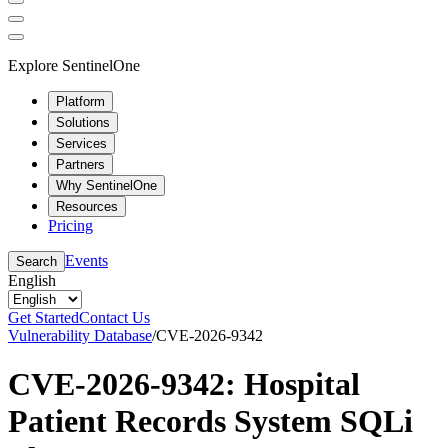
Explore SentinelOne
Platform
Solutions
Services
Partners
Why SentinelOne
Resources
Pricing
Events
Search
English
Get Started
Contact Us
Vulnerability Database
/
CVE-2026-9342
CVE-2026-9342: Hospital
Patient Records System SQLi