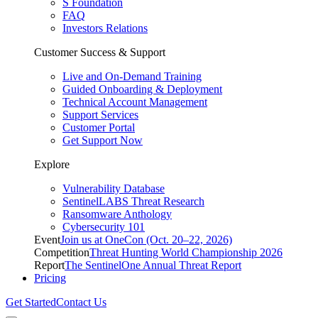
S Foundation
FAQ
Investors Relations
Customer Success & Support
Live and On-Demand Training
Guided Onboarding & Deployment
Technical Account Management
Support Services
Customer Portal
Get Support Now
Explore
Vulnerability Database
SentinelLABS Threat Research
Ransomware Anthology
Cybersecurity 101
Event
Join us at OneCon (Oct. 20–22, 2026)
Competition
Threat Hunting World Championship 2026
Report
The SentinelOne Annual Threat Report
Pricing
Get Started
Contact Us