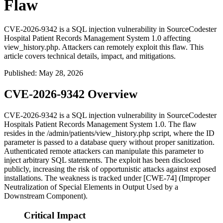
Flaw
CVE-2026-9342 is a SQL injection vulnerability in SourceCodester
Hospital Patient Records Management System 1.0 affecting
view_history.php. Attackers can remotely exploit this flaw. This
article covers technical details, impact, and mitigations.
Published
:
May 28, 2026
CVE-2026-9342 Overview
CVE-2026-9342 is a SQL injection vulnerability in SourceCodester
Hospitals Patient Records Management System 1.0. The flaw
resides in the
/admin/patients/view_history.php
script, where the
ID
parameter is passed to a database query without proper sanitization.
Authenticated remote attackers can manipulate this parameter to
inject arbitrary SQL statements. The exploit has been disclosed
publicly, increasing the risk of opportunistic attacks against exposed
installations. The weakness is tracked under [CWE-74] (Improper
Neutralization of Special Elements in Output Used by a
Downstream Component).
Critical Impact