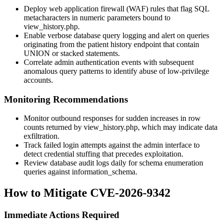
Deploy web application firewall (WAF) rules that flag SQL
metacharacters in numeric parameters bound to
view_history.php
.
Enable verbose database query logging and alert on queries
originating from the patient history endpoint that contain
UNION
or stacked statements.
Correlate admin authentication events with subsequent
anomalous query patterns to identify abuse of low-privilege
accounts.
Monitoring Recommendations
Monitor outbound responses for sudden increases in row
counts returned by
view_history.php
, which may indicate data
exfiltration.
Track failed login attempts against the admin interface to
detect credential stuffing that precedes exploitation.
Review database audit logs daily for schema enumeration
queries against
information_schema
.
How to Mitigate CVE-2026-9342
Immediate Actions Required