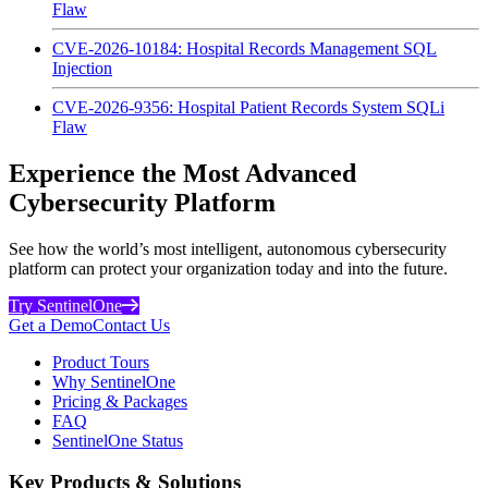
Flaw
CVE-2026-10184: Hospital Records Management SQL
Injection
CVE-2026-9356: Hospital Patient Records System SQLi
Flaw
Experience the Most Advanced
Cybersecurity Platform
See how the world’s most intelligent, autonomous cybersecurity
platform can protect your organization today and into the future.
Try SentinelOne
Get a Demo
Contact Us
Product Tours
Why SentinelOne
Pricing & Packages
FAQ
SentinelOne Status
Key Products & Solutions