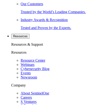
Our Customers
Trusted by the World’s Leading Companies.
Industry Awards & Recognition
Tested and Proven by the Experts.
Resources
Resources & Support
Resources
Resource Center
Webinars
Cybersecurity Blog
Events
Newsroom
Company
About SentinelOne
Careers
S Ventures