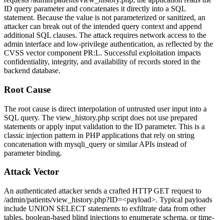
ID
query parameter and concatenates it directly into a SQL
statement. Because the value is not parameterized or sanitized, an
attacker can break out of the intended query context and append
additional SQL clauses. The attack requires network access to the
admin interface and low-privilege authentication, as reflected by the
CVSS vector component
PR:L
. Successful exploitation impacts
confidentiality, integrity, and availability of records stored in the
backend database.
Root Cause
The root cause is direct interpolation of untrusted user input into a
SQL query. The
view_history.php
script does not use prepared
statements or apply input validation to the
ID
parameter. This is a
classic injection pattern in PHP applications that rely on string
concatenation with
mysqli_query
or similar APIs instead of
parameter binding.
Attack Vector
An authenticated attacker sends a crafted HTTP GET request to
/admin/patients/view_history.php?ID=<payload>
. Typical payloads
include
UNION SELECT
statements to exfiltrate data from other
tables, boolean-based blind injections to enumerate schema, or time-