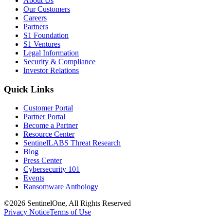
About Us
Our Customers
Careers
Partners
S1 Foundation
S1 Ventures
Legal Information
Security & Compliance
Investor Relations
Quick Links
Customer Portal
Partner Portal
Become a Partner
Resource Center
SentinelLABS Threat Research
Blog
Press Center
Cybersecurity 101
Events
Ransomware Anthology
©2026 SentinelOne, All Rights Reserved
Privacy Notice
Terms of Use