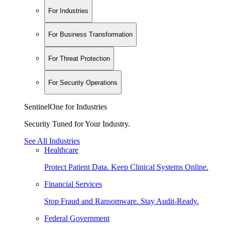
For Industries
For Business Transformation
For Threat Protection
For Security Operations
SentinelOne for Industries
Security Tuned for Your Industry.
See All Industries
Healthcare
Protect Patient Data. Keep Clinical Systems Online.
Financial Services
Stop Fraud and Ransomware. Stay Audit-Ready.
Federal Government