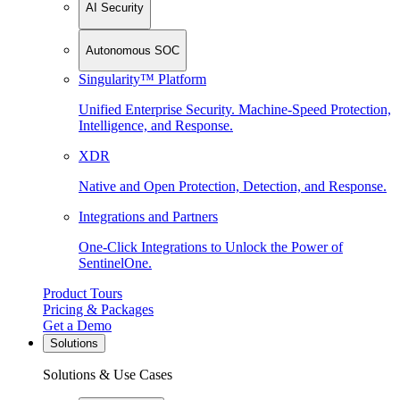
AI Security
Autonomous SOC
Singularity™ Platform
Unified Enterprise Security. Machine-Speed Protection,
Intelligence, and Response.
XDR
Native and Open Protection, Detection, and Response.
Integrations and Partners
One-Click Integrations to Unlock the Power of
SentinelOne.
Product Tours
Pricing & Packages
Get a Demo
Solutions
Solutions & Use Cases