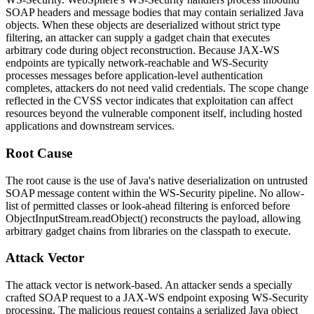
SOAP headers and message bodies that may contain serialized Java
objects. When these objects are deserialized without strict type
filtering, an attacker can supply a gadget chain that executes
arbitrary code during object reconstruction. Because JAX-WS
endpoints are typically network-reachable and WS-Security
processes messages before application-level authentication
completes, attackers do not need valid credentials. The scope change
reflected in the CVSS vector indicates that exploitation can affect
resources beyond the vulnerable component itself, including hosted
applications and downstream services.
Root Cause
The root cause is the use of Java's native deserialization on untrusted
SOAP message content within the WS-Security pipeline. No allow-
list of permitted classes or look-ahead filtering is enforced before
ObjectInputStream.readObject()
reconstructs the payload, allowing
arbitrary gadget chains from libraries on the classpath to execute.
Attack Vector
The attack vector is network-based. An attacker sends a specially
crafted SOAP request to a JAX-WS endpoint exposing WS-Security
processing. The malicious request contains a serialized Java object