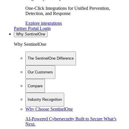
One-Click Integrations for Unified Prevention,
Detection, and Response
Explore integrations
Partner Portal Login
Why SentinelOne
Why SentinelOne
The SentinelOne Difference
Our Customers
Compare
Industry Recognition
Why Choose SentinelOne
AI-Powered Cybersecurity Built to Secure What’s
Next.