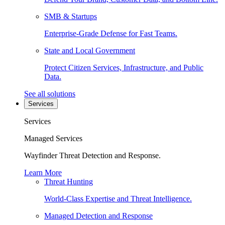
SMB & Startups
Enterprise-Grade Defense for Fast Teams.
State and Local Government
Protect Citizen Services, Infrastructure, and Public
Data.
See all solutions
Services
Services
Managed Services
Wayfinder Threat Detection and Response.
Learn More
Threat Hunting
World-Class Expertise and Threat Intelligence.
Managed Detection and Response