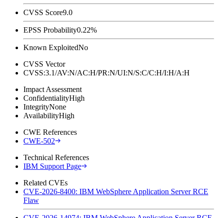
CVSS Score
9.0
EPSS Probability
0.22%
Known Exploited
No
CVSS Vector
CVSS:3.1/AV:N/AC:H/PR:N/UI:N/S:C/C:H/I:H/A:H
Impact Assessment
Confidentiality
High
Integrity
None
Availability
High
CWE References
CWE-502
Technical References
IBM Support Page
Related CVEs
CVE-2026-8400: IBM WebSphere Application Server RCE
Flaw
CVE-2026-14974: IBM WebSphere Application Server RCE