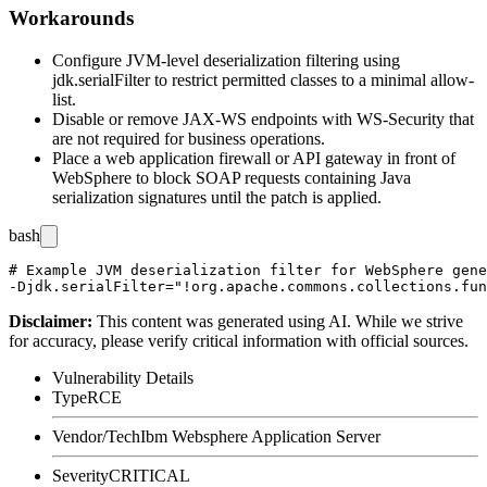
Workarounds
Configure JVM-level deserialization filtering using
jdk.serialFilter
to restrict permitted classes to a minimal allow-
list.
Disable or remove JAX-WS endpoints with WS-Security that
are not required for business operations.
Place a web application firewall or API gateway in front of
WebSphere to block SOAP requests containing Java
serialization signatures until the patch is applied.
bash
# Example JVM deserialization filter for WebSphere gene
Disclaimer
:
This content was generated using AI. While we strive
for accuracy, please verify critical information with official sources.
Vulnerability Details
Type
RCE
Vendor/Tech
Ibm Websphere Application Server
Severity
CRITICAL