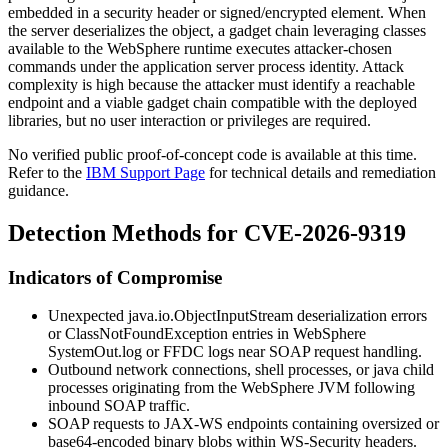
embedded in a security header or signed/encrypted element. When
the server deserializes the object, a gadget chain leveraging classes
available to the WebSphere runtime executes attacker-chosen
commands under the application server process identity. Attack
complexity is high because the attacker must identify a reachable
endpoint and a viable gadget chain compatible with the deployed
libraries, but no user interaction or privileges are required.
No verified public proof-of-concept code is available at this time.
Refer to the
IBM Support Page
for technical details and remediation
guidance.
Detection Methods for CVE-2026-9319
Indicators of Compromise
Unexpected
java.io.ObjectInputStream
deserialization errors
or
ClassNotFoundException
entries in WebSphere
SystemOut.log
or FFDC logs near SOAP request handling.
Outbound network connections, shell processes, or
java
child
processes originating from the WebSphere JVM following
inbound SOAP traffic.
SOAP requests to JAX-WS endpoints containing oversized or
base64-encoded binary blobs within WS-Security headers.