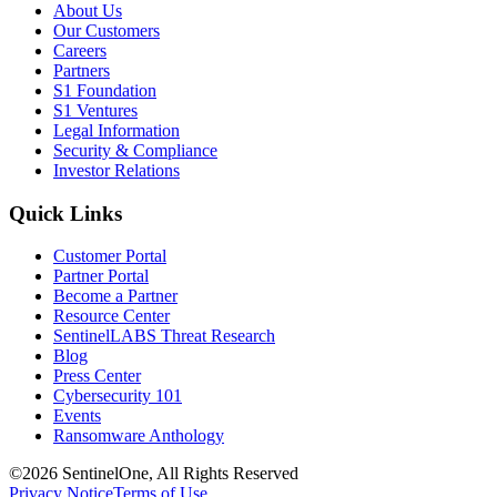
About Us
Our Customers
Careers
Partners
S1 Foundation
S1 Ventures
Legal Information
Security & Compliance
Investor Relations
Quick Links
Customer Portal
Partner Portal
Become a Partner
Resource Center
SentinelLABS Threat Research
Blog
Press Center
Cybersecurity 101
Events
Ransomware Anthology
©2026 SentinelOne, All Rights Reserved
Privacy Notice
Terms of Use