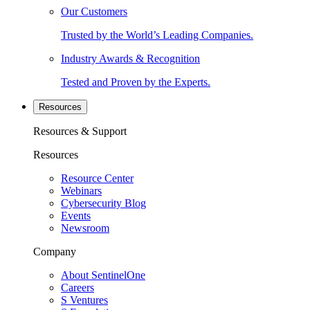
Our Customers
Trusted by the World’s Leading Companies.
Industry Awards & Recognition
Tested and Proven by the Experts.
Resources
Resources & Support
Resources
Resource Center
Webinars
Cybersecurity Blog
Events
Newsroom
Company
About SentinelOne
Careers
S Ventures