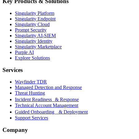
Key Products & Solutions
Singularity Platform
Singularity Endpoint
Singularity Cloud
Prompt Security
Singularity AI-SIEM
Singularity Identity
Singularity Marketplace
Purple AI
Explore Solutions
Services
Wayfinder TDR
Managed Detection and Response
Threat Hunting
Incident Readiness & Response
Technical Account Management
Guided Onboarding & Deployment
Support Services
Company