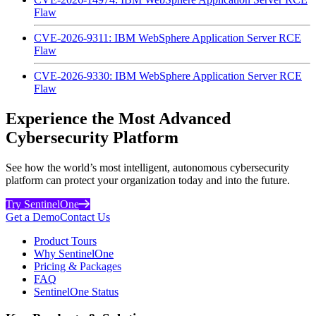
Flaw
CVE-2026-9311: IBM WebSphere Application Server RCE
Flaw
CVE-2026-9330: IBM WebSphere Application Server RCE
Flaw
Experience the Most Advanced
Cybersecurity Platform
See how the world’s most intelligent, autonomous cybersecurity
platform can protect your organization today and into the future.
Try SentinelOne
Get a Demo
Contact Us
Product Tours
Why SentinelOne
Pricing & Packages
FAQ
SentinelOne Status