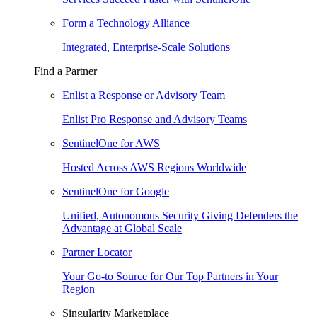
Form a Technology Alliance
Integrated, Enterprise-Scale Solutions
Find a Partner
Enlist a Response or Advisory Team
Enlist Pro Response and Advisory Teams
SentinelOne for AWS
Hosted Across AWS Regions Worldwide
SentinelOne for Google
Unified, Autonomous Security Giving Defenders the
Advantage at Global Scale
Partner Locator
Your Go-to Source for Our Top Partners in Your
Region
Singularity Marketplace