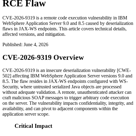
RCE Flaw
CVE-2026-9319 is a remote code execution vulnerability in IBM
WebSphere Application Server 9.0 and 8.5 caused by deserialization
flaws in JAX-WS endpoints. This article covers technical details,
affected versions, and mitigation.
Published
:
June 4, 2026
CVE-2026-9319 Overview
CVE-2026-9319 is an insecure deserialization vulnerability [CWE-
502] affecting IBM WebSphere Application Server versions 9.0 and
8.5. The flaw resides in JAX-WS endpoints configured with WS-
Security, where untrusted serialized Java objects are processed
without adequate validation. A remote, unauthenticated attacker can
craft malicious SOAP messages to trigger arbitrary code execution
on the server. The vulnerability impacts confidentiality, integrity, and
availability, and can pivot to adjacent components within the
application server scope.
Critical Impact