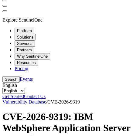
Explore SentinelOne
Platform
Solutions
Services
Partners
Why SentinelOne
Resources
Pricing
Events
Search
English
Get Started
Contact Us
Vulnerability Database
/
CVE-2026-9319
CVE-2026-9319: IBM
WebSphere Application Server