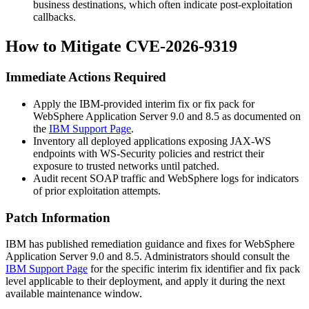
business destinations, which often indicate post-exploitation
callbacks.
How to Mitigate CVE-2026-9319
Immediate Actions Required
Apply the IBM-provided interim fix or fix pack for
WebSphere Application Server 9.0 and 8.5 as documented on
the
IBM Support Page
.
Inventory all deployed applications exposing JAX-WS
endpoints with WS-Security policies and restrict their
exposure to trusted networks until patched.
Audit recent SOAP traffic and WebSphere logs for indicators
of prior exploitation attempts.
Patch Information
IBM has published remediation guidance and fixes for WebSphere
Application Server 9.0 and 8.5. Administrators should consult the
IBM Support Page
for the specific interim fix identifier and fix pack
level applicable to their deployment, and apply it during the next
available maintenance window.