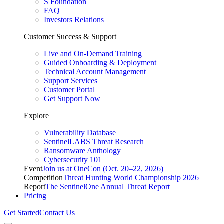
S Foundation
FAQ
Investors Relations
Customer Success & Support
Live and On-Demand Training
Guided Onboarding & Deployment
Technical Account Management
Support Services
Customer Portal
Get Support Now
Explore
Vulnerability Database
SentinelLABS Threat Research
Ransomware Anthology
Cybersecurity 101
Event
Join us at OneCon (Oct. 20–22, 2026)
Competition
Threat Hunting World Championship 2026
Report
The SentinelOne Annual Threat Report
Pricing
Get Started
Contact Us