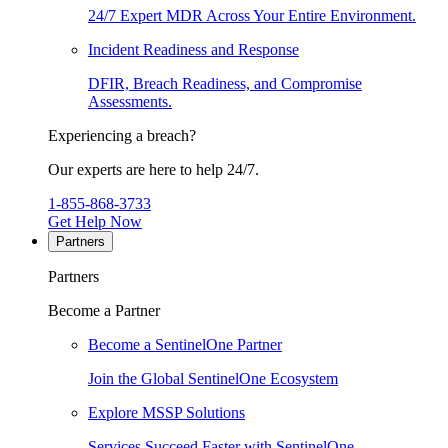
24/7 Expert MDR Across Your Entire Environment.
Incident Readiness and Response
DFIR, Breach Readiness, and Compromise
Assessments.
Experiencing a breach?
Our experts are here to help 24/7.
1-855-868-3733
Get Help Now
Partners
Partners
Become a Partner
Become a SentinelOne Partner
Join the Global SentinelOne Ecosystem
Explore MSSP Solutions
Services Succeed Faster with SentinelOne