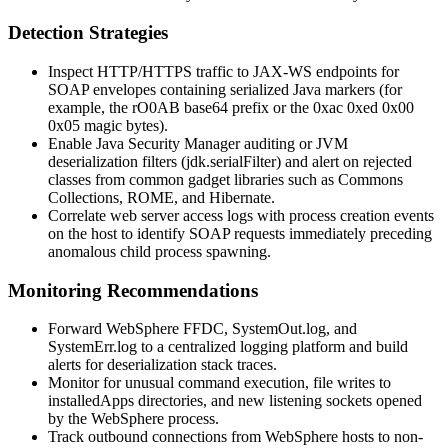
Detection Strategies
Inspect HTTP/HTTPS traffic to JAX-WS endpoints for
SOAP envelopes containing serialized Java markers (for
example, the
rO0AB
base64 prefix or the
0xac 0xed 0x00
0x05
magic bytes).
Enable Java Security Manager auditing or JVM
deserialization filters (
jdk.serialFilter
) and alert on rejected
classes from common gadget libraries such as Commons
Collections, ROME, and Hibernate.
Correlate web server access logs with process creation events
on the host to identify SOAP requests immediately preceding
anomalous child process spawning.
Monitoring Recommendations
Forward WebSphere FFDC,
SystemOut.log
, and
SystemErr.log
to a centralized logging platform and build
alerts for deserialization stack traces.
Monitor for unusual command execution, file writes to
installedApps
directories, and new listening sockets opened
by the WebSphere process.
Track outbound connections from WebSphere hosts to non-