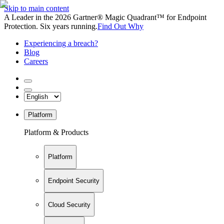
Skip to main content
A Leader in the 2026 Gartner® Magic Quadrant™ for Endpoint
Protection. Six years running.
Find Out Why
Experiencing a breach?
Blog
Careers
Platform
Platform & Products
Platform
Endpoint Security
Cloud Security