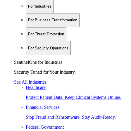
For Industries
For Business Transformation
For Threat Protection
For Security Operations
SentinelOne for Industries
Security Tuned for Your Industry.
See All Industries
Healthcare
Protect Patient Data. Keep Clinical Systems Online.
Financial Services
Stop Fraud and Ransomware. Stay Audit-Ready.
Federal Government