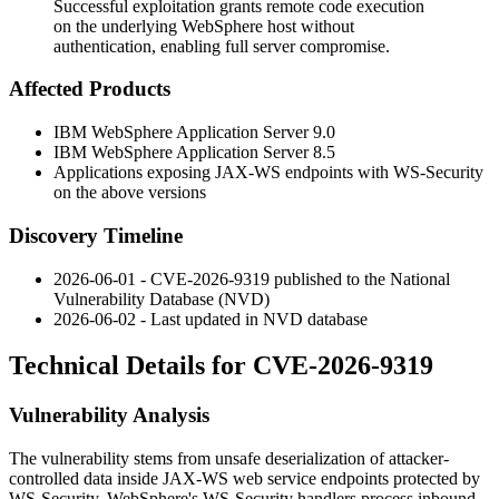
Successful exploitation grants remote code execution
on the underlying WebSphere host without
authentication, enabling full server compromise.
Affected Products
IBM WebSphere Application Server 9.0
IBM WebSphere Application Server 8.5
Applications exposing JAX-WS endpoints with WS-Security
on the above versions
Discovery Timeline
2026-06-01 - CVE-2026-9319 published to the National
Vulnerability Database (NVD)
2026-06-02 - Last updated in NVD database
Technical Details for CVE-2026-9319
Vulnerability Analysis
The vulnerability stems from unsafe deserialization of attacker-
controlled data inside JAX-WS web service endpoints protected by
WS-Security. WebSphere's WS-Security handlers process inbound