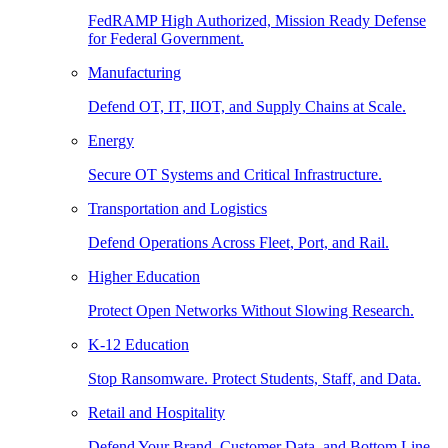
FedRAMP High Authorized, Mission Ready Defense
for Federal Government.
Manufacturing
Defend OT, IT, IIOT, and Supply Chains at Scale.
Energy
Secure OT Systems and Critical Infrastructure.
Transportation and Logistics
Defend Operations Across Fleet, Port, and Rail.
Higher Education
Protect Open Networks Without Slowing Research.
K-12 Education
Stop Ransomware. Protect Students, Staff, and Data.
Retail and Hospitality
Defend Your Brand, Customer Data, and Bottom Line.