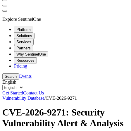
Explore SentinelOne
Platform
Solutions
Services
Partners
Why SentinelOne
Resources
Pricing
Events
Search
English
Get Started
Contact Us
Vulnerability Database
/
CVE-2026-9271
CVE-2026-9271: Security
Vulnerability Alert & Analysis