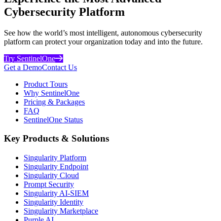
Cybersecurity Platform
See how the world’s most intelligent, autonomous cybersecurity
platform can protect your organization today and into the future.
Try SentinelOne
Get a Demo
Contact Us
Product Tours
Why SentinelOne
Pricing & Packages
FAQ
SentinelOne Status
Key Products & Solutions
Singularity Platform
Singularity Endpoint
Singularity Cloud
Prompt Security
Singularity AI-SIEM
Singularity Identity
Singularity Marketplace
Purple AI