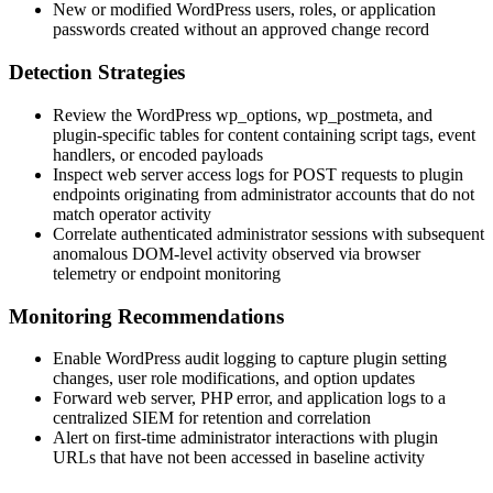
New or modified WordPress users, roles, or application
passwords created without an approved change record
Detection Strategies
Review the WordPress
wp_options
,
wp_postmeta
, and
plugin-specific tables for content containing script tags, event
handlers, or encoded payloads
Inspect web server access logs for
POST
requests to plugin
endpoints originating from administrator accounts that do not
match operator activity
Correlate authenticated administrator sessions with subsequent
anomalous DOM-level activity observed via browser
telemetry or endpoint monitoring
Monitoring Recommendations
Enable WordPress audit logging to capture plugin setting
changes, user role modifications, and option updates
Forward web server, PHP error, and application logs to a
centralized SIEM for retention and correlation
Alert on first-time administrator interactions with plugin
URLs that have not been accessed in baseline activity