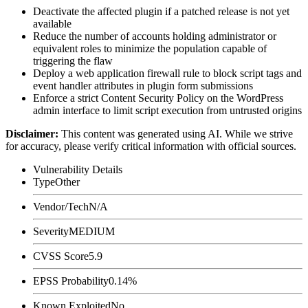
Deactivate the affected plugin if a patched release is not yet
available
Reduce the number of accounts holding administrator or
equivalent roles to minimize the population capable of
triggering the flaw
Deploy a web application firewall rule to block script tags and
event handler attributes in plugin form submissions
Enforce a strict Content Security Policy on the WordPress
admin interface to limit script execution from untrusted origins
Disclaimer
:
This content was generated using AI. While we strive
for accuracy, please verify critical information with official sources.
Vulnerability Details
Type
Other
Vendor/Tech
N/A
Severity
MEDIUM
CVSS Score
5.9
EPSS Probability
0.14%
Known Exploited
No