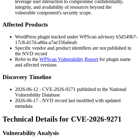
leverage user interaction to compromise confidentiality,
integrity, and availability of resources beyond the
vulnerable component's security scope.
Affected Products
WordPress plugin tracked under WPScan advisory
b5d549b7-
17c8-417d-a86a-a7ae356a6eab
Specific vendor and product identifiers are not published in
the NVD record
Refer to the
WPScan Vulnerability Report
for plugin name
and affected versions
Discovery Timeline
2026-06-12 - CVE-2026-9271 published to the National
Vulnerability Database
2026-06-17 - NVD record last modified with updated
metadata
Technical Details for CVE-2026-9271
Vulnerability Analysis