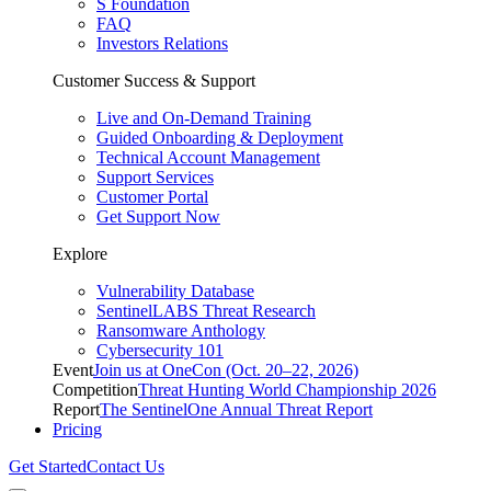
S Foundation
FAQ
Investors Relations
Customer Success & Support
Live and On-Demand Training
Guided Onboarding & Deployment
Technical Account Management
Support Services
Customer Portal
Get Support Now
Explore
Vulnerability Database
SentinelLABS Threat Research
Ransomware Anthology
Cybersecurity 101
Event
Join us at OneCon (Oct. 20–22, 2026)
Competition
Threat Hunting World Championship 2026
Report
The SentinelOne Annual Threat Report
Pricing
Get Started
Contact Us