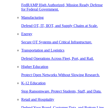
FedRAMP High Authorized, Mission Ready Defense
for Federal Government.
Manufacturing
Defend OT, IT, IIOT, and Supply Chains at Scale.
Energy
Secure OT Systems and Critical Infrastructure.
Transportation and Logistics
Defend Operations Across Fleet, Port, and Rail.
Higher Education
Protect Open Networks Without Slowing Research.
K-12 Education
Stop Ransomware. Protect Students, Staff, and Data.
Retail and Hospitality
Defend Your Brand, Customer Data, and Bottom Line.