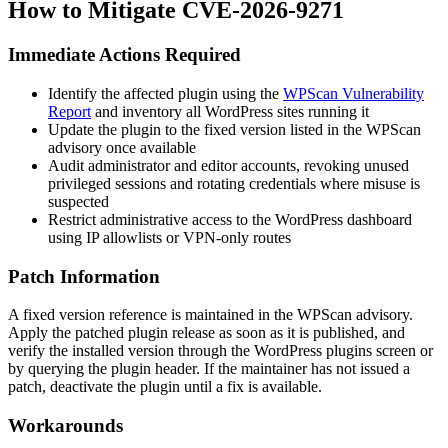
How to Mitigate CVE-2026-9271
Immediate Actions Required
Identify the affected plugin using the
WPScan Vulnerability
Report
and inventory all WordPress sites running it
Update the plugin to the fixed version listed in the WPScan
advisory once available
Audit administrator and editor accounts, revoking unused
privileged sessions and rotating credentials where misuse is
suspected
Restrict administrative access to the WordPress dashboard
using IP allowlists or VPN-only routes
Patch Information
A fixed version reference is maintained in the WPScan advisory.
Apply the patched plugin release as soon as it is published, and
verify the installed version through the WordPress plugins screen or
by querying the plugin header. If the maintainer has not issued a
patch, deactivate the plugin until a fix is available.
Workarounds