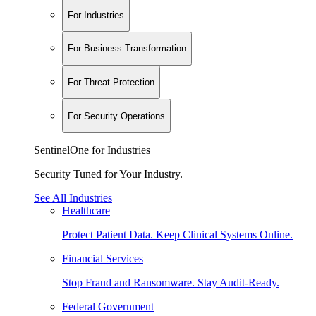
For Industries
For Business Transformation
For Threat Protection
For Security Operations
SentinelOne for Industries
Security Tuned for Your Industry.
See All Industries
Healthcare
Protect Patient Data. Keep Clinical Systems Online.
Financial Services
Stop Fraud and Ransomware. Stay Audit-Ready.
Federal Government