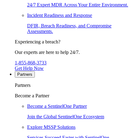
24/7 Expert MDR Across Your Entire Environment.
Incident Readiness and Response
DFIR, Breach Readiness, and Compromise
Assessments.
Experiencing a breach?
Our experts are here to help 24/7.
1-855-868-3733
Get Help Now
Partners
Partners
Become a Partner
Become a SentinelOne Partner
Join the Global SentinelOne Ecosystem
Explore MSSP Solutions
Services Succeed Faster with SentinelOne