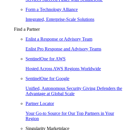
Form a Technology Alliance
Integrated, Enterprise-Scale Solutions
Find a Partner
Enlist a Response or Advisory Team
Enlist Pro Response and Advisory Teams
SentinelOne for AWS
Hosted Across AWS Regions Worldwide
SentinelOne for Google
Unified, Autonomous Security Giving Defenders the
Advantage at Global Scale
Partner Locator
Your Go-to Source for Our Top Partners in Your
Region
Singularity Marketplace