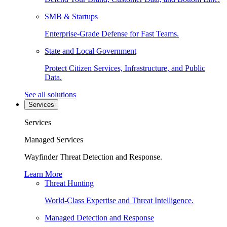
SMB & Startups
Enterprise-Grade Defense for Fast Teams.
State and Local Government
Protect Citizen Services, Infrastructure, and Public
Data.
See all solutions
Services
Services
Managed Services
Wayfinder Threat Detection and Response.
Learn More
Threat Hunting
World-Class Expertise and Threat Intelligence.
Managed Detection and Response