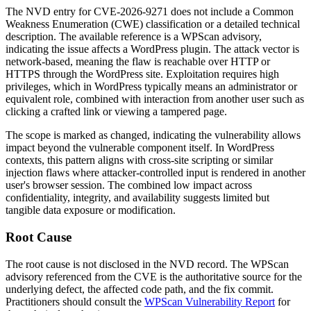
The NVD entry for CVE-2026-9271 does not include a Common
Weakness Enumeration (CWE) classification or a detailed technical
description. The available reference is a WPScan advisory,
indicating the issue affects a WordPress plugin. The attack vector is
network-based, meaning the flaw is reachable over HTTP or
HTTPS through the WordPress site. Exploitation requires high
privileges, which in WordPress typically means an administrator or
equivalent role, combined with interaction from another user such as
clicking a crafted link or viewing a tampered page.
The scope is marked as changed, indicating the vulnerability allows
impact beyond the vulnerable component itself. In WordPress
contexts, this pattern aligns with cross-site scripting or similar
injection flaws where attacker-controlled input is rendered in another
user's browser session. The combined low impact across
confidentiality, integrity, and availability suggests limited but
tangible data exposure or modification.
Root Cause
The root cause is not disclosed in the NVD record. The WPScan
advisory referenced from the CVE is the authoritative source for the
underlying defect, the affected code path, and the fix commit.
Practitioners should consult the
WPScan Vulnerability Report
for