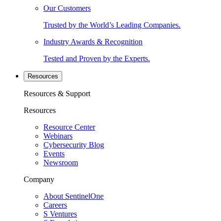
Our Customers
Trusted by the World’s Leading Companies.
Industry Awards & Recognition
Tested and Proven by the Experts.
Resources
Resources & Support
Resources
Resource Center
Webinars
Cybersecurity Blog
Events
Newsroom
Company
About SentinelOne
Careers
S Ventures