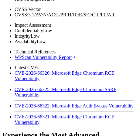
CVSS Vector
CVSS:3.1/AV:N/AC:L/PR:H/UI:R/S:C/C:L/I:L/A:L
Impact Assessment
Confidentiality
Low
Integrity
Low
Availability
Low
Technical References
WPScan Vulnerability Report
Latest CVEs
CVE-2026-66326: Microsoft Edge Chromium RCE
Vulnerability
CVE-2026-66325: Microsoft Edge Chromium SSRF
Vulnerability
CVE-2026-66322: Microsoft Edge Auth Bypass Vulnerability
CVE-2026-66321: Microsoft Edge Chromium RCE
Vulnerability
Experience the Most Advanced