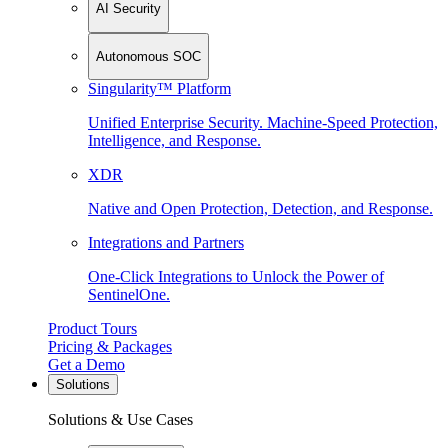
AI Security
Autonomous SOC
Singularity™ Platform
Unified Enterprise Security. Machine-Speed Protection,
Intelligence, and Response.
XDR
Native and Open Protection, Detection, and Response.
Integrations and Partners
One-Click Integrations to Unlock the Power of
SentinelOne.
Product Tours
Pricing & Packages
Get a Demo
Solutions
Solutions & Use Cases