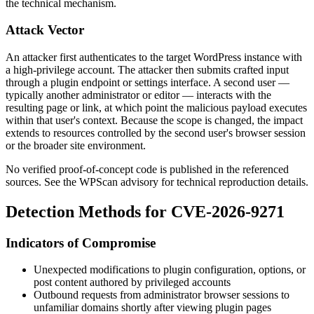
the technical mechanism.
Attack Vector
An attacker first authenticates to the target WordPress instance with
a high-privilege account. The attacker then submits crafted input
through a plugin endpoint or settings interface. A second user —
typically another administrator or editor — interacts with the
resulting page or link, at which point the malicious payload executes
within that user's context. Because the scope is changed, the impact
extends to resources controlled by the second user's browser session
or the broader site environment.
No verified proof-of-concept code is published in the referenced
sources. See the WPScan advisory for technical reproduction details.
Detection Methods for CVE-2026-9271
Indicators of Compromise
Unexpected modifications to plugin configuration, options, or
post content authored by privileged accounts
Outbound requests from administrator browser sessions to
unfamiliar domains shortly after viewing plugin pages