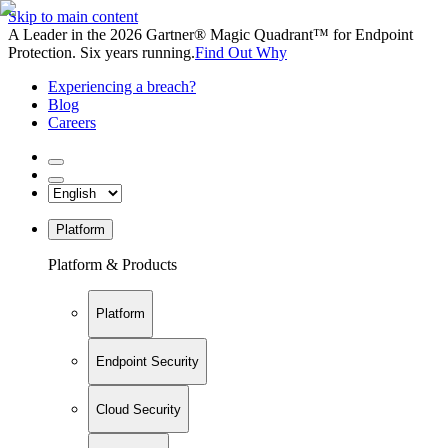
Skip to main content
A Leader in the 2026 Gartner® Magic Quadrant™ for Endpoint
Protection. Six years running.
Find Out Why
Experiencing a breach?
Blog
Careers
Platform
Platform & Products
Platform
Endpoint Security
Cloud Security