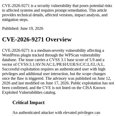
CVE-2026-9271 is a security vulnerability that poses potential risks
to affected systems and requires prompt remediation. This article
provides technical details, affected versions, impact analysis, and
mitigation steps.
Published
:
June 19, 2026
CVE-2026-9271 Overview
CVE-2026-9271 is a medium-severity vulnerability affecting a
WordPress plugin tracked through the WPScan vulnerability
database. The issue carries a CVSS 3.1 base score of 5.9 and a
vector of
CVSS:3.1/AV:N/AC:L/PR:H/UI:R/S:C/C:L/I:L/A:L
.
Successful exploitation requires an authenticated user with high
privileges and additional user interaction, but the scope changes
once the flaw is triggered. The advisory was published on June 12,
2026 and last modified on June 17, 2026. Public exploitation has not
been confirmed, and the CVE is not listed on the CISA Known
Exploited Vulnerabilities catalog.
Critical Impact
An authenticated attacker with elevated privileges can