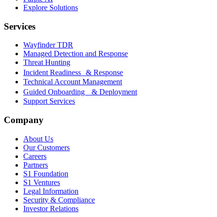
Explore Solutions
Services
Wayfinder TDR
Managed Detection and Response
Threat Hunting
Incident Readiness & Response
Technical Account Management
Guided Onboarding & Deployment
Support Services
Company
About Us
Our Customers
Careers
Partners
S1 Foundation
S1 Ventures
Legal Information
Security & Compliance
Investor Relations