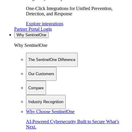
One-Click Integrations for Unified Prevention,
Detection, and Response
Explore integrations
Partner Portal Login
Why SentinelOne
Why SentinelOne
The SentinelOne Difference
Our Customers
Compare
Industry Recognition
Why Choose SentinelOne
AI-Powered Cybersecurity Built to Secure What’s
Next.