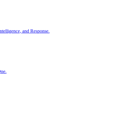
ntelligence, and Response.
One.