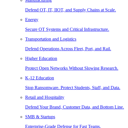
Manufacturing
Defend OT, IT, IIOT, and Supply Chains at Scale.
Energy
Secure OT Systems and Critical Infrastructure.
Transportation and Logistics
Defend Operations Across Fleet, Port, and Rail.
Higher Education
Protect Open Networks Without Slowing Research.
K-12 Education
Stop Ransomware. Protect Students, Staff, and Data.
Retail and Hospitality
Defend Your Brand, Customer Data, and Bottom Line.
SMB & Startups
Enterprise-Grade Defense for Fast Teams.