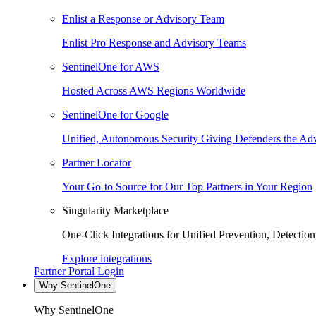
Enlist a Response or Advisory Team
Enlist Pro Response and Advisory Teams
SentinelOne for AWS
Hosted Across AWS Regions Worldwide
SentinelOne for Google
Unified, Autonomous Security Giving Defenders the Adv
Partner Locator
Your Go-to Source for Our Top Partners in Your Region
Singularity Marketplace
One-Click Integrations for Unified Prevention, Detectio
Explore integrations
Partner Portal Login
Why SentinelOne
Why SentinelOne