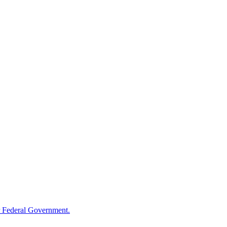
 Federal Government.