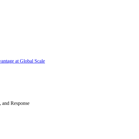
antage at Global Scale
n, and Response