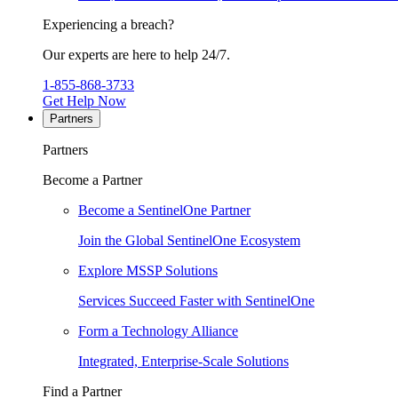
Experiencing a breach?
Our experts are here to help 24/7.
1-855-868-3733
Get Help Now
Partners
Partners
Become a Partner
Become a SentinelOne Partner
Join the Global SentinelOne Ecosystem
Explore MSSP Solutions
Services Succeed Faster with SentinelOne
Form a Technology Alliance
Integrated, Enterprise-Scale Solutions
Find a Partner