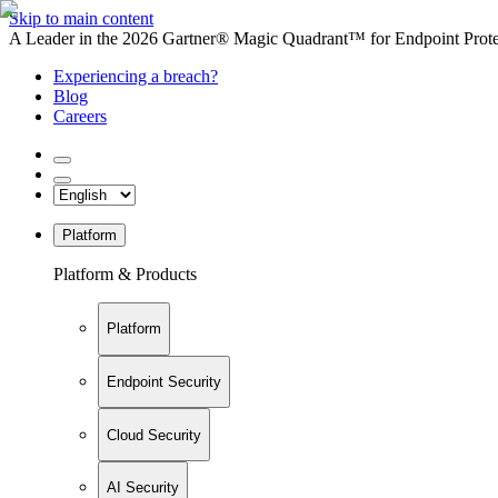
Skip to main content
A Leader in the 2026 Gartner® Magic Quadrant™ for Endpoint Protec
Experiencing a breach?
Blog
Careers
Platform
Platform & Products
Platform
Endpoint Security
Cloud Security
AI Security