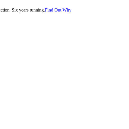
tion. Six years running.
Find Out Why