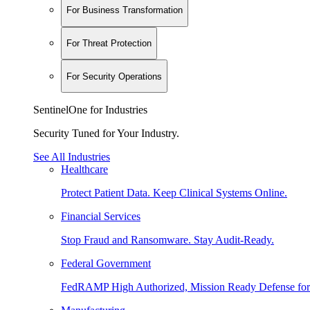
For Business Transformation
For Threat Protection
For Security Operations
SentinelOne for Industries
Security Tuned for Your Industry.
See All Industries
Healthcare
Protect Patient Data. Keep Clinical Systems Online.
Financial Services
Stop Fraud and Ransomware. Stay Audit-Ready.
Federal Government
FedRAMP High Authorized, Mission Ready Defense for