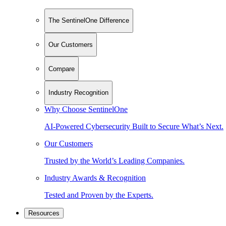
The SentinelOne Difference
Our Customers
Compare
Industry Recognition
Why Choose SentinelOne
AI-Powered Cybersecurity Built to Secure What’s Next.
Our Customers
Trusted by the World’s Leading Companies.
Industry Awards & Recognition
Tested and Proven by the Experts.
Resources