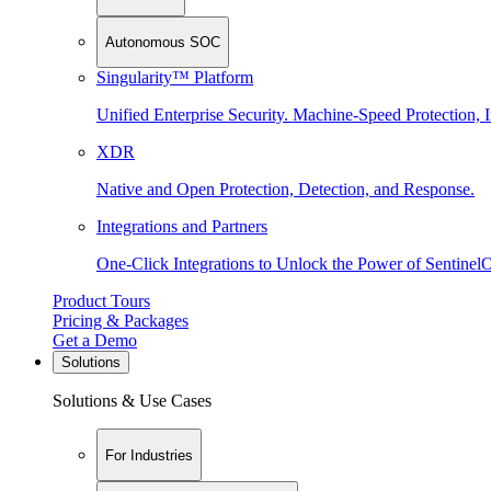
Autonomous SOC
Singularity™ Platform
Unified Enterprise Security. Machine-Speed Protection, I
XDR
Native and Open Protection, Detection, and Response.
Integrations and Partners
One-Click Integrations to Unlock the Power of Sentinel
Product Tours
Pricing & Packages
Get a Demo
Solutions
Solutions & Use Cases
For Industries