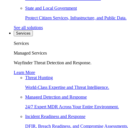
State and Local Government
Protect Citizen Services, Infrastructure, and Public Data.
See all solutions
Services
Services
Managed Services
Wayfinder Threat Detection and Response.
Learn More
Threat Hunting
World-Class Expertise and Threat Intelligence.
Managed Detection and Response
24/7 Expert MDR Across Your Entire Environment.
Incident Readiness and Response
DFIR, Breach Readiness, and Compromise Assessments