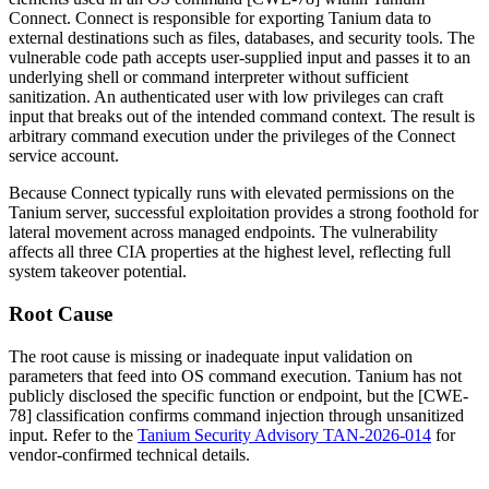
Connect. Connect is responsible for exporting Tanium data to
external destinations such as files, databases, and security tools. The
vulnerable code path accepts user-supplied input and passes it to an
underlying shell or command interpreter without sufficient
sanitization. An authenticated user with low privileges can craft
input that breaks out of the intended command context. The result is
arbitrary command execution under the privileges of the Connect
service account.
Because Connect typically runs with elevated permissions on the
Tanium server, successful exploitation provides a strong foothold for
lateral movement across managed endpoints. The vulnerability
affects all three CIA properties at the highest level, reflecting full
system takeover potential.
Root Cause
The root cause is missing or inadequate input validation on
parameters that feed into OS command execution. Tanium has not
publicly disclosed the specific function or endpoint, but the [CWE-
78] classification confirms command injection through unsanitized
input. Refer to the
Tanium Security Advisory TAN-2026-014
for
vendor-confirmed technical details.