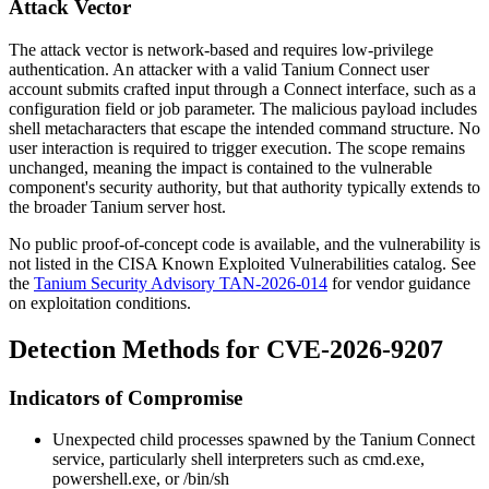
Attack Vector
The attack vector is network-based and requires low-privilege
authentication. An attacker with a valid Tanium Connect user
account submits crafted input through a Connect interface, such as a
configuration field or job parameter. The malicious payload includes
shell metacharacters that escape the intended command structure. No
user interaction is required to trigger execution. The scope remains
unchanged, meaning the impact is contained to the vulnerable
component's security authority, but that authority typically extends to
the broader Tanium server host.
No public proof-of-concept code is available, and the vulnerability is
not listed in the CISA Known Exploited Vulnerabilities catalog. See
the
Tanium Security Advisory TAN-2026-014
for vendor guidance
on exploitation conditions.
Detection Methods for CVE-2026-9207
Indicators of Compromise
Unexpected child processes spawned by the Tanium Connect
service, particularly shell interpreters such as
cmd.exe
,
powershell.exe
, or
/bin/sh