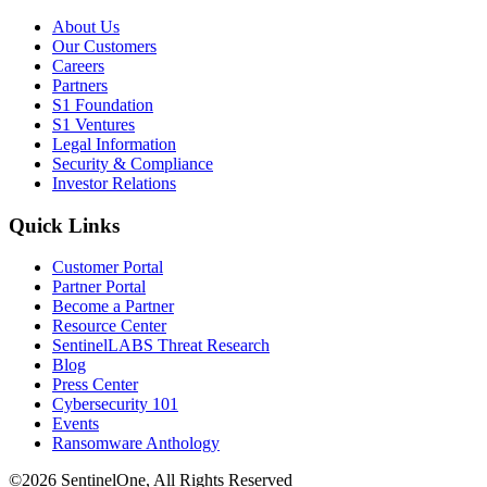
About Us
Our Customers
Careers
Partners
S1 Foundation
S1 Ventures
Legal Information
Security & Compliance
Investor Relations
Quick Links
Customer Portal
Partner Portal
Become a Partner
Resource Center
SentinelLABS Threat Research
Blog
Press Center
Cybersecurity 101
Events
Ransomware Anthology
©2026 SentinelOne, All Rights Reserved