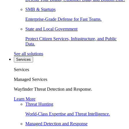
SMB & Startups
Enterprise-Grade Defense for Fast Teams.
State and Local Government
Protect Citizen Services, Infrastructure, and Public
Data.
See all solutions
Services
Services
Managed Services
Wayfinder Threat Detection and Response.
Learn More
Threat Hunting
World-Class Expertise and Threat Intelligence.
Managed Detection and Response