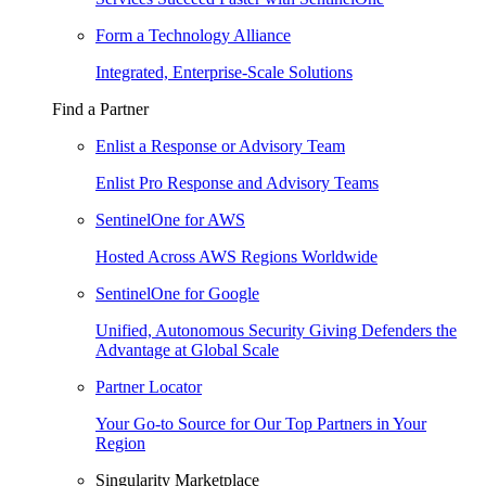
Form a Technology Alliance
Integrated, Enterprise-Scale Solutions
Find a Partner
Enlist a Response or Advisory Team
Enlist Pro Response and Advisory Teams
SentinelOne for AWS
Hosted Across AWS Regions Worldwide
SentinelOne for Google
Unified, Autonomous Security Giving Defenders the
Advantage at Global Scale
Partner Locator
Your Go-to Source for Our Top Partners in Your
Region
Singularity Marketplace