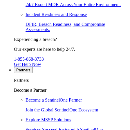
24/7 Expert MDR Across Your Entire Environment.
Incident Readiness and Response
DFIR, Breach Readiness, and Compromise
Assessments.
Experiencing a breach?
Our experts are here to help 24/7.
1-855-868-3733
Get Help Now
Partners
Partners
Become a Partner
Become a SentinelOne Partner
Join the Global SentinelOne Ecosystem
Explore MSSP Solutions
Services Succeed Faster with SentinelOne