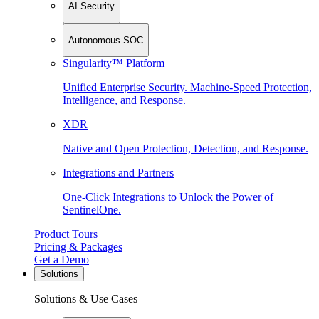
AI Security
Autonomous SOC
Singularity™ Platform
Unified Enterprise Security. Machine-Speed Protection,
Intelligence, and Response.
XDR
Native and Open Protection, Detection, and Response.
Integrations and Partners
One-Click Integrations to Unlock the Power of
SentinelOne.
Product Tours
Pricing & Packages
Get a Demo
Solutions
Solutions & Use Cases