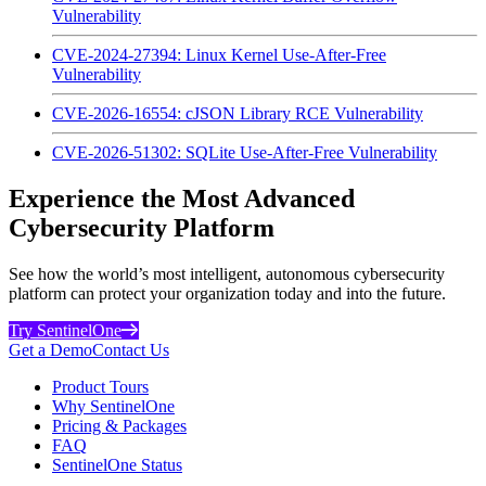
Vulnerability
CVE-2024-27394: Linux Kernel Use-After-Free
Vulnerability
CVE-2026-16554: cJSON Library RCE Vulnerability
CVE-2026-51302: SQLite Use-After-Free Vulnerability
Experience the Most Advanced
Cybersecurity Platform
See how the world’s most intelligent, autonomous cybersecurity
platform can protect your organization today and into the future.
Try SentinelOne
Get a Demo
Contact Us
Product Tours
Why SentinelOne
Pricing & Packages
FAQ
SentinelOne Status