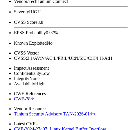
Vendor/Tech
Tanium Connect
Severity
HIGH
CVSS Score
8.8
EPSS Probability
0.07%
Known Exploited
No
CVSS Vector
CVSS:3.1/AV:N/AC:L/PR:L/UI:N/S:U/C:H/I:H/A:H
Impact Assessment
Confidentiality
Low
Integrity
None
Availability
High
CWE References
CWE-78
Vendor Resources
Tanium Security Advisory TAN-2026-014
Latest CVEs
CVE-2024-27407: Linux Kernel Buffer Overflow