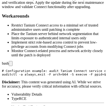
and verification steps. Apply the update during the next maintenance
window and validate Connect functionality after upgrading.
Workarounds
Restrict Tanium Connect access to a minimal set of trusted
administrative users until patching is complete
Place the Tanium server behind network segmentation that
limits exposure to authenticated internal users only
Implement strict role-based access control to prevent low-
privilege accounts from modifying Connect jobs
Monitor Connect-related process and network activity closely
until the patch is deployed
bash
# Configuration example: audit Tanium Connect service c
Disclaimer
:
This content was generated using AI. While we strive
for accuracy, please verify critical information with official sources.
Vulnerability Details
Type
RCE