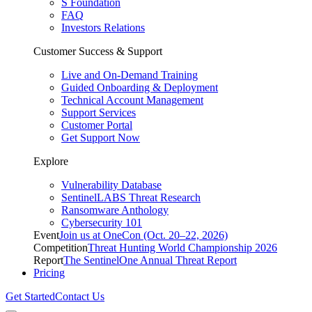
S Foundation
FAQ
Investors Relations
Customer Success & Support
Live and On-Demand Training
Guided Onboarding & Deployment
Technical Account Management
Support Services
Customer Portal
Get Support Now
Explore
Vulnerability Database
SentinelLABS Threat Research
Ransomware Anthology
Cybersecurity 101
Event
Join us at OneCon (Oct. 20–22, 2026)
Competition
Threat Hunting World Championship 2026
Report
The SentinelOne Annual Threat Report
Pricing
Get Started
Contact Us