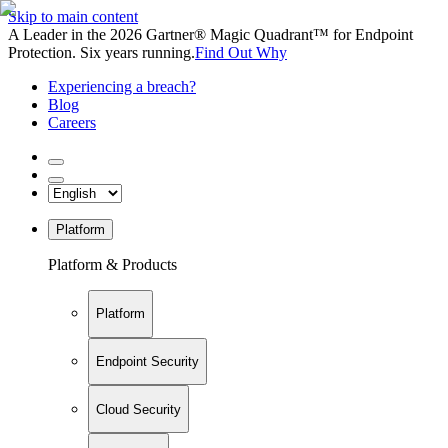
Skip to main content
A Leader in the 2026 Gartner® Magic Quadrant™ for Endpoint
Protection. Six years running.
Find Out Why
Experiencing a breach?
Blog
Careers
Platform
Platform & Products
Platform
Endpoint Security
Cloud Security