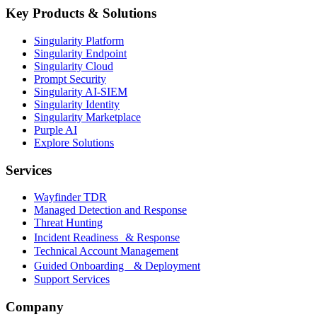
Key Products & Solutions
Singularity Platform
Singularity Endpoint
Singularity Cloud
Prompt Security
Singularity AI-SIEM
Singularity Identity
Singularity Marketplace
Purple AI
Explore Solutions
Services
Wayfinder TDR
Managed Detection and Response
Threat Hunting
Incident Readiness & Response
Technical Account Management
Guided Onboarding & Deployment
Support Services
Company