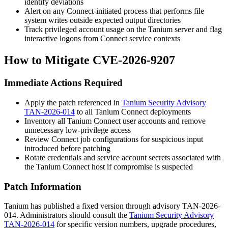
identify deviations
Alert on any Connect-initiated process that performs file
system writes outside expected output directories
Track privileged account usage on the Tanium server and flag
interactive logons from Connect service contexts
How to Mitigate CVE-2026-9207
Immediate Actions Required
Apply the patch referenced in
Tanium Security Advisory
TAN-2026-014
to all Tanium Connect deployments
Inventory all Tanium Connect user accounts and remove
unnecessary low-privilege access
Review Connect job configurations for suspicious input
introduced before patching
Rotate credentials and service account secrets associated with
the Tanium Connect host if compromise is suspected
Patch Information
Tanium has published a fixed version through advisory TAN-2026-
014. Administrators should consult the
Tanium Security Advisory
TAN-2026-014
for specific version numbers, upgrade procedures,