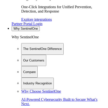
One-Click Integrations for Unified Prevention,
Detection, and Response
Explore integrations
Partner Portal Login
Why SentinelOne
Why SentinelOne
The SentinelOne Difference
Our Customers
Compare
Industry Recognition
Why Choose SentinelOne
AI-Powered Cybersecurity Built to Secure What’s
Next.