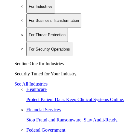
For Industries
For Business Transformation
For Threat Protection
For Security Operations
SentinelOne for Industries
Security Tuned for Your Industry.
See All Industries
Healthcare
Protect Patient Data. Keep Clinical Systems Online.
Financial Services
Stop Fraud and Ransomware. Stay Audit-Ready.
Federal Government