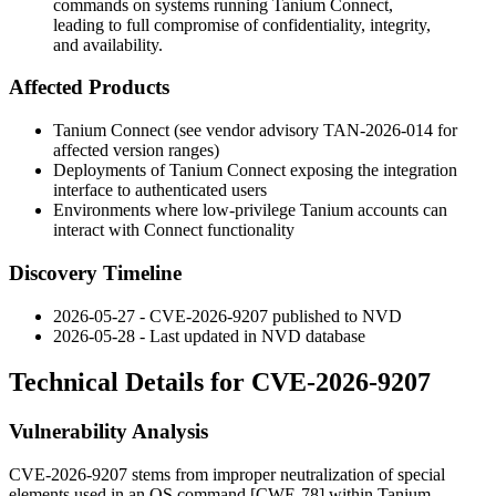
commands on systems running Tanium Connect,
leading to full compromise of confidentiality, integrity,
and availability.
Affected Products
Tanium Connect (see vendor advisory TAN-2026-014 for
affected version ranges)
Deployments of Tanium Connect exposing the integration
interface to authenticated users
Environments where low-privilege Tanium accounts can
interact with Connect functionality
Discovery Timeline
2026-05-27 - CVE-2026-9207 published to NVD
2026-05-28 - Last updated in NVD database
Technical Details for CVE-2026-9207
Vulnerability Analysis
CVE-2026-9207 stems from improper neutralization of special
elements used in an OS command [CWE-78] within Tanium