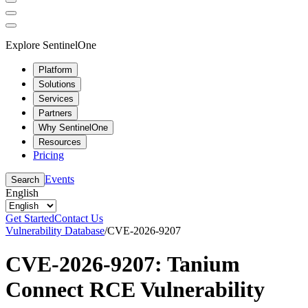
Explore SentinelOne
Platform
Solutions
Services
Partners
Why SentinelOne
Resources
Pricing
Events
Search
English
Get Started
Contact Us
Vulnerability Database
/
CVE-2026-9207
CVE-2026-9207: Tanium
Connect RCE Vulnerability