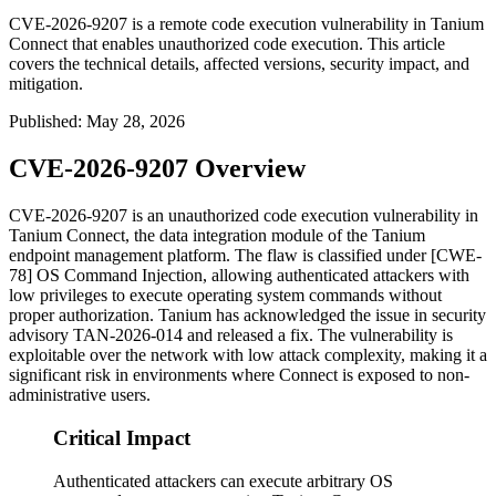
CVE-2026-9207 is a remote code execution vulnerability in Tanium
Connect that enables unauthorized code execution. This article
covers the technical details, affected versions, security impact, and
mitigation.
Published
:
May 28, 2026
CVE-2026-9207 Overview
CVE-2026-9207 is an unauthorized code execution vulnerability in
Tanium Connect, the data integration module of the Tanium
endpoint management platform. The flaw is classified under [CWE-
78] OS Command Injection, allowing authenticated attackers with
low privileges to execute operating system commands without
proper authorization. Tanium has acknowledged the issue in security
advisory TAN-2026-014 and released a fix. The vulnerability is
exploitable over the network with low attack complexity, making it a
significant risk in environments where Connect is exposed to non-
administrative users.
Critical Impact
Authenticated attackers can execute arbitrary OS