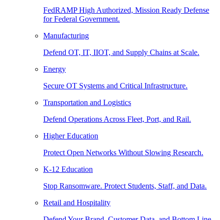
FedRAMP High Authorized, Mission Ready Defense
for Federal Government.
Manufacturing
Defend OT, IT, IIOT, and Supply Chains at Scale.
Energy
Secure OT Systems and Critical Infrastructure.
Transportation and Logistics
Defend Operations Across Fleet, Port, and Rail.
Higher Education
Protect Open Networks Without Slowing Research.
K-12 Education
Stop Ransomware. Protect Students, Staff, and Data.
Retail and Hospitality
Defend Your Brand, Customer Data, and Bottom Line.