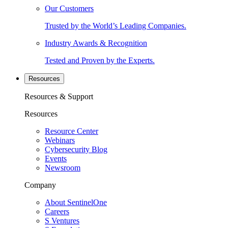
Our Customers
Trusted by the World’s Leading Companies.
Industry Awards & Recognition
Tested and Proven by the Experts.
Resources
Resources & Support
Resources
Resource Center
Webinars
Cybersecurity Blog
Events
Newsroom
Company
About SentinelOne
Careers
S Ventures