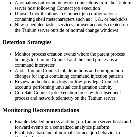
Anomalous outbound network connections from the Tanium
server host following Connect job execution
Unusual modifications to Connect job configurations
containing shell metacharacters such as
;
,
|
,
&
, or backticks
New scheduled tasks, services, or user accounts created on
the Tanium server outside of normal change windows
Detection Strategies
Monitor process creation events where the parent process
belongs to Tanium Connect and the child process is a
command interpreter
Audit Tanium Connect job definitions and configuration
changes for input containing command injection patterns
Review authentication logs for low-privilege Connect
accounts performing unusual configuration activity
Correlate Connect job execution times with subsequent
process and network telemetry on the Tanium server
Monitoring Recommendations
Enable detailed process auditing on Tanium server hosts and
forward events to a centralized analytics platform
Establish a baseline of normal Connect job behavior to