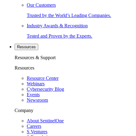
Our Customers
Trusted by the World’s Leading Companies.
Industry Awards & Recognition
Tested and Proven by the Experts.
Resources
Resources & Support
Resources
Resource Center
Webinars
Cybersecurity Blog
Events
Newsroom
Company
About SentinelOne
Careers
S Ventures