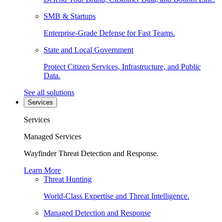
SMB & Startups
Enterprise-Grade Defense for Fast Teams.
State and Local Government
Protect Citizen Services, Infrastructure, and Public
Data.
See all solutions
Services
Services
Managed Services
Wayfinder Threat Detection and Response.
Learn More
Threat Hunting
World-Class Expertise and Threat Intelligence.
Managed Detection and Response