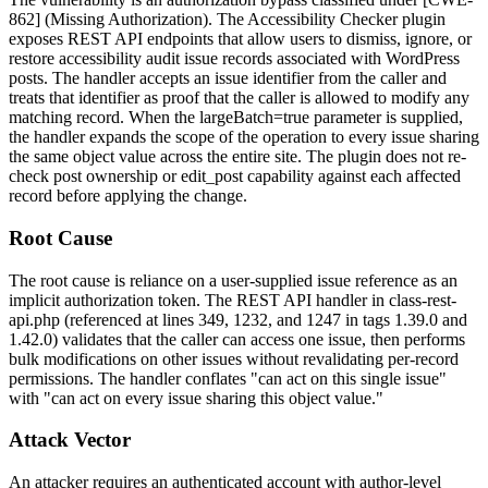
862] (Missing Authorization). The Accessibility Checker plugin
exposes REST API endpoints that allow users to dismiss, ignore, or
restore accessibility audit issue records associated with WordPress
posts. The handler accepts an issue identifier from the caller and
treats that identifier as proof that the caller is allowed to modify any
matching record. When the
largeBatch=true
parameter is supplied,
the handler expands the scope of the operation to every issue sharing
the same
object
value across the entire site. The plugin does not re-
check post ownership or
edit_post
capability against each affected
record before applying the change.
Root Cause
The root cause is reliance on a user-supplied issue reference as an
implicit authorization token. The REST API handler in
class-rest-
api.php
(referenced at lines 349, 1232, and 1247 in tags 1.39.0 and
1.42.0) validates that the caller can access one issue, then performs
bulk modifications on other issues without revalidating per-record
permissions. The handler conflates "can act on this single issue"
with "can act on every issue sharing this object value."
Attack Vector
An attacker requires an authenticated account with author-level