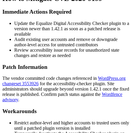
Immediate Actions Required
Update the Equalize Digital Accessibility Checker plugin to a
version newer than 1.42.1 as soon as a patched release is
available
Audit existing user accounts and remove or downgrade
author-level access for untrusted contributors
Review accessibility issue records for unauthorized state
changes and restore as needed
Patch Information
The vendor committed code changes referenced in
WordPress.org
changeset 3553926
for the accessibility-checker plugin. Site
administrators should upgrade beyond version 1.42.1 once the fixed
release is published. Confirm patch status against the
Wordfence
advisory
.
Workarounds
Restrict author-level and higher accounts to trusted users only
until a patched plugin version is installed