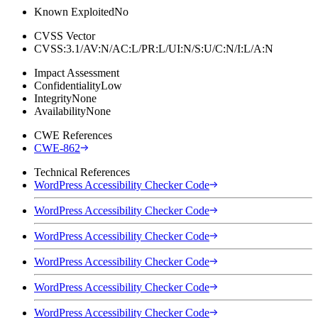
Known Exploited
No
CVSS Vector
CVSS:3.1/AV:N/AC:L/PR:L/UI:N/S:U/C:N/I:L/A:N
Impact Assessment
Confidentiality
Low
Integrity
None
Availability
None
CWE References
CWE-862
Technical References
WordPress Accessibility Checker Code
WordPress Accessibility Checker Code
WordPress Accessibility Checker Code
WordPress Accessibility Checker Code
WordPress Accessibility Checker Code
WordPress Accessibility Checker Code