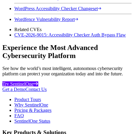
WordPress Accessibility Checker Changeset
Wordfence Vulnerability Report
Related CVEs
CVE-2026-9015: Accessibility Checker Auth Bypass Flaw
Experience the Most Advanced
Cybersecurity Platform
See how the world’s most intelligent, autonomous cybersecurity
platform can protect your organization today and into the future.
Try SentinelOne
Get a Demo
Contact Us
Product Tours
Why SentinelOne
Pricing & Packages
FAQ
SentinelOne Status
Key Products & Solutions