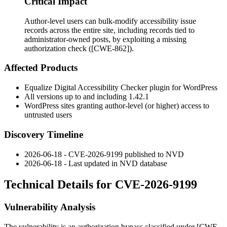
Critical Impact
Author-level users can bulk-modify accessibility issue
records across the entire site, including records tied to
administrator-owned posts, by exploiting a missing
authorization check ([CWE-862]).
Affected Products
Equalize Digital Accessibility Checker plugin for WordPress
All versions up to and including 1.42.1
WordPress sites granting author-level (or higher) access to
untrusted users
Discovery Timeline
2026-06-18 - CVE-2026-9199 published to NVD
2026-06-18 - Last updated in NVD database
Technical Details for CVE-2026-9199
Vulnerability Analysis
The vulnerability is an authorization bypass classified under [CWE-