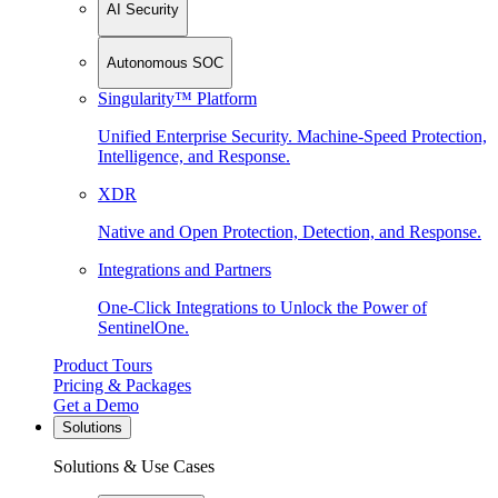
AI Security
Autonomous SOC
Singularity™ Platform
Unified Enterprise Security. Machine-Speed Protection,
Intelligence, and Response.
XDR
Native and Open Protection, Detection, and Response.
Integrations and Partners
One-Click Integrations to Unlock the Power of
SentinelOne.
Product Tours
Pricing & Packages
Get a Demo
Solutions
Solutions & Use Cases