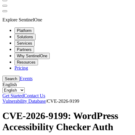
Explore SentinelOne
Platform
Solutions
Services
Partners
Why SentinelOne
Resources
Pricing
Events
Search
English
Get Started
Contact Us
Vulnerability Database
/
CVE-2026-9199
CVE-2026-9199: WordPress
Accessibility Checker Auth