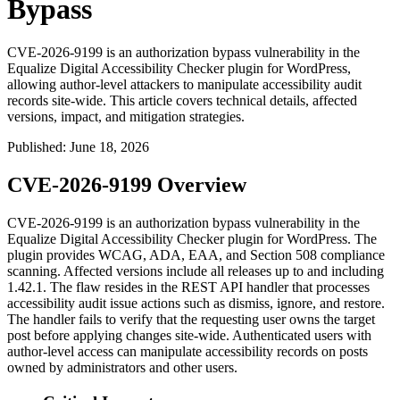
Bypass
CVE-2026-9199 is an authorization bypass vulnerability in the
Equalize Digital Accessibility Checker plugin for WordPress,
allowing author-level attackers to manipulate accessibility audit
records site-wide. This article covers technical details, affected
versions, impact, and mitigation strategies.
Published
:
June 18, 2026
CVE-2026-9199 Overview
CVE-2026-9199 is an authorization bypass vulnerability in the
Equalize Digital Accessibility Checker plugin for WordPress. The
plugin provides WCAG, ADA, EAA, and Section 508 compliance
scanning. Affected versions include all releases up to and including
1.42.1. The flaw resides in the REST API handler that processes
accessibility audit issue actions such as dismiss, ignore, and restore.
The handler fails to verify that the requesting user owns the target
post before applying changes site-wide. Authenticated users with
author-level access can manipulate accessibility records on posts
owned by administrators and other users.