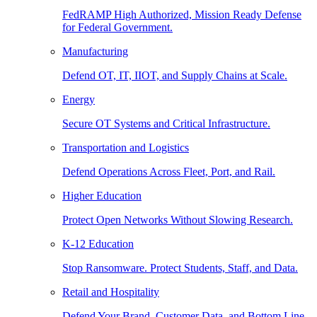
FedRAMP High Authorized, Mission Ready Defense
for Federal Government.
Manufacturing
Defend OT, IT, IIOT, and Supply Chains at Scale.
Energy
Secure OT Systems and Critical Infrastructure.
Transportation and Logistics
Defend Operations Across Fleet, Port, and Rail.
Higher Education
Protect Open Networks Without Slowing Research.
K-12 Education
Stop Ransomware. Protect Students, Staff, and Data.
Retail and Hospitality
Defend Your Brand, Customer Data, and Bottom Line.