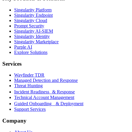
Singularity Platform
Singularity Endpoint
Singularity Cloud
Prompt Security
Singularity AI-SIEM
Singularity Identity
Singularity Marketplace
Purple AI
Explore Solutions
Services
Wayfinder TDR
Managed Detection and Response
Threat Hunting
Incident Readiness & Response
Technical Account Management
Guided Onboarding & Deployment
Support Services
Company