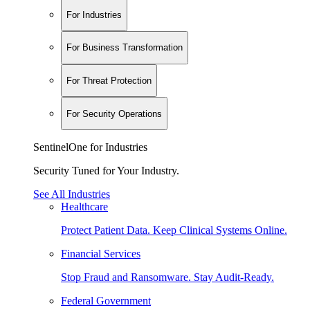
For Industries
For Business Transformation
For Threat Protection
For Security Operations
SentinelOne for Industries
Security Tuned for Your Industry.
See All Industries
Healthcare
Protect Patient Data. Keep Clinical Systems Online.
Financial Services
Stop Fraud and Ransomware. Stay Audit-Ready.
Federal Government