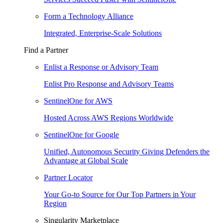
Form a Technology Alliance
Integrated, Enterprise-Scale Solutions
Find a Partner
Enlist a Response or Advisory Team
Enlist Pro Response and Advisory Teams
SentinelOne for AWS
Hosted Across AWS Regions Worldwide
SentinelOne for Google
Unified, Autonomous Security Giving Defenders the
Advantage at Global Scale
Partner Locator
Your Go-to Source for Our Top Partners in Your
Region
Singularity Marketplace