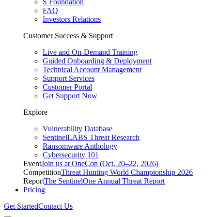
S Foundation
FAQ
Investors Relations
Customer Success & Support
Live and On-Demand Training
Guided Onboarding & Deployment
Technical Account Management
Support Services
Customer Portal
Get Support Now
Explore
Vulnerability Database
SentinelLABS Threat Research
Ransomware Anthology
Cybersecurity 101
Event
Join us at OneCon (Oct. 20–22, 2026)
Competition
Threat Hunting World Championship 2026
Report
The SentinelOne Annual Threat Report
Pricing
Get Started
Contact Us