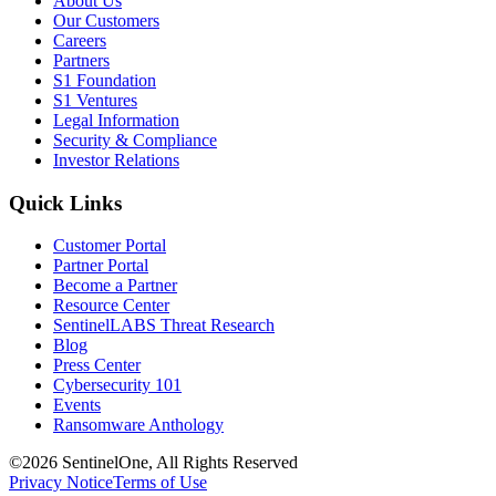
About Us
Our Customers
Careers
Partners
S1 Foundation
S1 Ventures
Legal Information
Security & Compliance
Investor Relations
Quick Links
Customer Portal
Partner Portal
Become a Partner
Resource Center
SentinelLABS Threat Research
Blog
Press Center
Cybersecurity 101
Events
Ransomware Anthology
©2026 SentinelOne, All Rights Reserved
Privacy Notice
Terms of Use