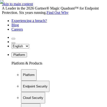
Skip to main content
A Leader in the 2026 Gartner® Magic Quadrant™ for Endpoint
Protection. Six years running.
Find Out Why
Experiencing a breach?
Blog
Careers
Platform
Platform & Products
Platform
Endpoint Security
Cloud Security