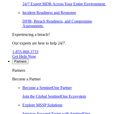
24/7 Expert MDR Across Your Entire Environment.
Incident Readiness and Response
DFIR, Breach Readiness, and Compromise
Assessments.
Experiencing a breach?
Our experts are here to help 24/7.
1-855-868-3733
Get Help Now
Partners
Partners
Become a Partner
Become a SentinelOne Partner
Join the Global SentinelOne Ecosystem
Explore MSSP Solutions
Services Succeed Faster with SentinelOne