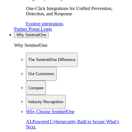
One-Click Integrations for Unified Prevention,
Detection, and Response
Explore integrations
Partner Portal Login
Why SentinelOne
Why SentinelOne
The SentinelOne Difference
Our Customers
Compare
Industry Recognition
Why Choose SentinelOne
AI-Powered Cybersecurity Built to Secure What’s
Next.