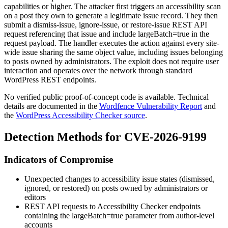
capabilities or higher. The attacker first triggers an accessibility scan
on a post they own to generate a legitimate issue record. They then
submit a dismiss-issue, ignore-issue, or restore-issue REST API
request referencing that issue and include
largeBatch=true
in the
request payload. The handler executes the action against every site-
wide issue sharing the same
object
value, including issues belonging
to posts owned by administrators. The exploit does not require user
interaction and operates over the network through standard
WordPress REST endpoints.
No verified public proof-of-concept code is available. Technical
details are documented in the
Wordfence Vulnerability Report
and
the
WordPress Accessibility Checker source
.
Detection Methods for CVE-2026-9199
Indicators of Compromise
Unexpected changes to accessibility issue states (dismissed,
ignored, or restored) on posts owned by administrators or
editors
REST API requests to Accessibility Checker endpoints
containing the
largeBatch=true
parameter from author-level
accounts