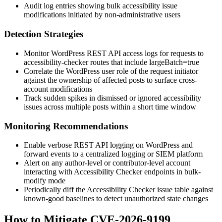
Audit log entries showing bulk accessibility issue
modifications initiated by non-administrative users
Detection Strategies
Monitor WordPress REST API access logs for requests to
accessibility-checker
routes that include
largeBatch=true
Correlate the WordPress user role of the request initiator
against the ownership of affected posts to surface cross-
account modifications
Track sudden spikes in dismissed or ignored accessibility
issues across multiple posts within a short time window
Monitoring Recommendations
Enable verbose REST API logging on WordPress and
forward events to a centralized logging or SIEM platform
Alert on any author-level or contributor-level account
interacting with Accessibility Checker endpoints in bulk-
modify mode
Periodically diff the Accessibility Checker issue table against
known-good baselines to detect unauthorized state changes
How to Mitigate CVE-2026-9199