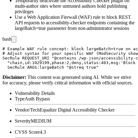
Temporarily deactivate the Accessibility Checker plugin on
multi-author sites where untrusted authors hold publishing
privileges
Use a Web Application Firewall (WAF) rule to block REST
API requests to accessibility-checker endpoints containing the
largeBatch=true
parameter from non-administrator sessions
bash
# Example WAF rule concept: block largeBatch=true on ac
# Adjust syntax for your specific WAF (ModSecurity show
SecRule REQUEST_URI "@contains /wp-json/accessibility-c
  "chain,id:1029199,phase:2,deny,status:403,msg:'Block 
Disclaimer
:
This content was generated using AI. While we strive
for accuracy, please verify critical information with official sources.
Vulnerability Details
Type
Auth Bypass
Vendor/Tech
Equalize Digital Accessibility Checker
Severity
MEDIUM
CVSS Score
4.3