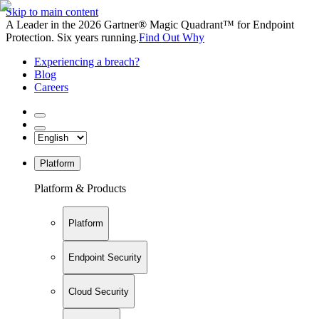
Skip to main content
A Leader in the 2026 Gartner® Magic Quadrant™ for Endpoint
Protection. Six years running.
Find Out Why
Experiencing a breach?
Blog
Careers
Platform
Platform & Products
Platform
Endpoint Security
Cloud Security