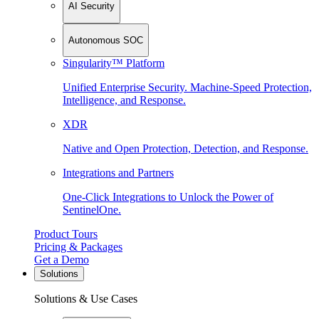
AI Security
Autonomous SOC
Singularity™ Platform
Unified Enterprise Security. Machine-Speed Protection,
Intelligence, and Response.
XDR
Native and Open Protection, Detection, and Response.
Integrations and Partners
One-Click Integrations to Unlock the Power of
SentinelOne.
Product Tours
Pricing & Packages
Get a Demo
Solutions
Solutions & Use Cases