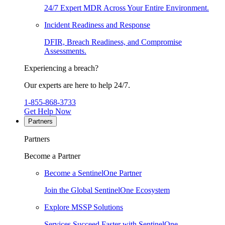
24/7 Expert MDR Across Your Entire Environment.
Incident Readiness and Response
DFIR, Breach Readiness, and Compromise
Assessments.
Experiencing a breach?
Our experts are here to help 24/7.
1-855-868-3733
Get Help Now
Partners
Partners
Become a Partner
Become a SentinelOne Partner
Join the Global SentinelOne Ecosystem
Explore MSSP Solutions
Services Succeed Faster with SentinelOne