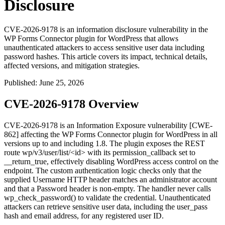
Disclosure
CVE-2026-9178 is an information disclosure vulnerability in the
WP Forms Connector plugin for WordPress that allows
unauthenticated attackers to access sensitive user data including
password hashes. This article covers its impact, technical details,
affected versions, and mitigation strategies.
Published
:
June 25, 2026
CVE-2026-9178 Overview
CVE-2026-9178 is an Information Exposure vulnerability [CWE-
862] affecting the WP Forms Connector plugin for WordPress in all
versions up to and including
1.8
. The plugin exposes the REST
route
wp/v3/user/list/<id>
with its
permission_callback
set to
__return_true
, effectively disabling WordPress access control on the
endpoint. The custom authentication logic checks only that the
supplied
Username
HTTP header matches an administrator account
and that a
Password
header is non-empty. The handler never calls
wp_check_password()
to validate the credential. Unauthenticated
attackers can retrieve sensitive user data, including the
user_pass
hash and email address, for any registered user ID.