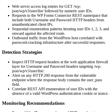
Web server access log entries for
GET /wp-
json/wp/v3/user/list/
followed by numeric user IDs.
Requests to the WP Forms Connector REST namespace that
include both
Username
and
Password
HTTP headers from
unauthenticated client IPs.
Sequential enumeration patterns iterating user IDs
1
,
2
,
3
, and
onward against the affected route.
Outbound traffic from the WordPress host correlated with
password-cracking infrastructure after successful responses.
Detection Strategies
Inspect HTTP request headers at the web application firewall
layer for
Username
and
Password
headers targeting
/wp-
json/wp/v3/user/list/
.
Alert on any HTTP 200 response from the vulnerable
endpoint where the response body contains the
user_pass
field.
Correlate REST API enumeration of user IDs with the
absence of a valid WordPress authentication cookie or nonce.
Monitoring Recommendations