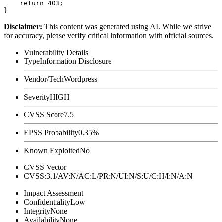
    return 403;

Disclaimer
:
This content was generated using AI. While we strive
for accuracy, please verify critical information with official sources.
Vulnerability Details
Type
Information Disclosure
Vendor/Tech
Wordpress
Severity
HIGH
CVSS Score
7.5
EPSS Probability
0.35%
Known Exploited
No
CVSS Vector
CVSS:3.1/AV:N/AC:L/PR:N/UI:N/S:U/C:H/I:N/A:N
Impact Assessment
Confidentiality
Low
Integrity
None
Availability
None