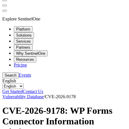
Explore SentinelOne
Platform
Solutions
Services
Partners
Why SentinelOne
Resources
Pricing
Events
Search
English
Get Started
Contact Us
Vulnerability Database
/
CVE-2026-9178
CVE-2026-9178: WP Forms
Connector Information