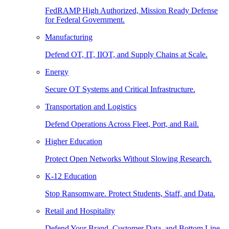
FedRAMP High Authorized, Mission Ready Defense
for Federal Government.
Manufacturing
Defend OT, IT, IIOT, and Supply Chains at Scale.
Energy
Secure OT Systems and Critical Infrastructure.
Transportation and Logistics
Defend Operations Across Fleet, Port, and Rail.
Higher Education
Protect Open Networks Without Slowing Research.
K-12 Education
Stop Ransomware. Protect Students, Staff, and Data.
Retail and Hospitality
Defend Your Brand, Customer Data, and Bottom Line.