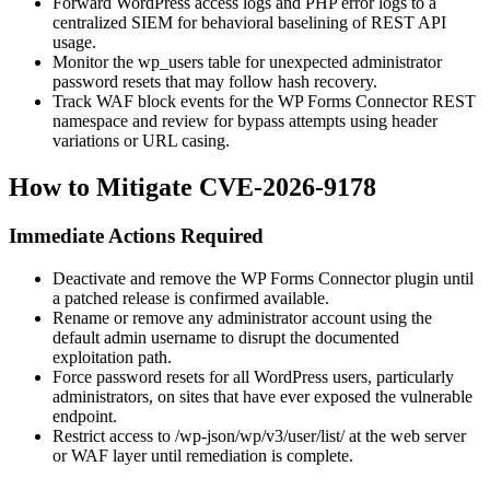
Forward WordPress access logs and PHP error logs to a
centralized SIEM for behavioral baselining of REST API
usage.
Monitor the
wp_users
table for unexpected administrator
password resets that may follow hash recovery.
Track WAF block events for the WP Forms Connector REST
namespace and review for bypass attempts using header
variations or URL casing.
How to Mitigate CVE-2026-9178
Immediate Actions Required
Deactivate and remove the WP Forms Connector plugin until
a patched release is confirmed available.
Rename or remove any administrator account using the
default
admin
username to disrupt the documented
exploitation path.
Force password resets for all WordPress users, particularly
administrators, on sites that have ever exposed the vulnerable
endpoint.
Restrict access to
/wp-json/wp/v3/user/list/
at the web server
or WAF layer until remediation is complete.