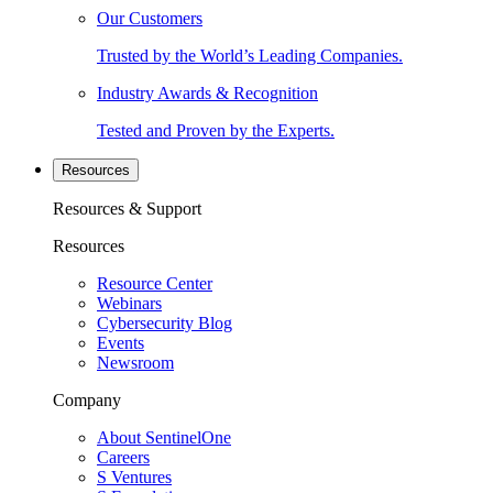
Our Customers
Trusted by the World’s Leading Companies.
Industry Awards & Recognition
Tested and Proven by the Experts.
Resources
Resources & Support
Resources
Resource Center
Webinars
Cybersecurity Blog
Events
Newsroom
Company
About SentinelOne
Careers
S Ventures