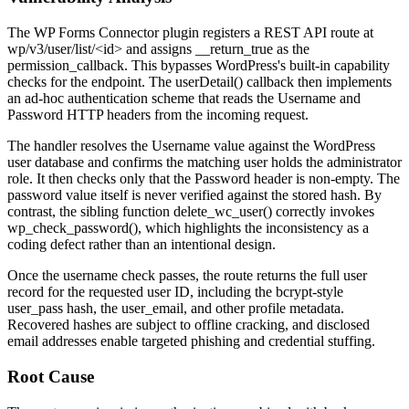
The WP Forms Connector plugin registers a REST API route at
wp/v3/user/list/<id>
and assigns
__return_true
as the
permission_callback
. This bypasses WordPress's built-in capability
checks for the endpoint. The
userDetail()
callback then implements
an ad-hoc authentication scheme that reads the
Username
and
Password
HTTP headers from the incoming request.
The handler resolves the
Username
value against the WordPress
user database and confirms the matching user holds the administrator
role. It then checks only that the
Password
header is non-empty. The
password value itself is never verified against the stored hash. By
contrast, the sibling function
delete_wc_user()
correctly invokes
wp_check_password()
, which highlights the inconsistency as a
coding defect rather than an intentional design.
Once the username check passes, the route returns the full user
record for the requested user ID, including the bcrypt-style
user_pass
hash, the
user_email
, and other profile metadata.
Recovered hashes are subject to offline cracking, and disclosed
email addresses enable targeted phishing and credential stuffing.
Root Cause