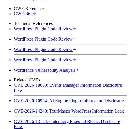
CWE References
CWE-862
Technical References
WordPress Plugin Code Review
WordPress Plugin Code Review
WordPress Plugin Code Review
WordPress Plugin Code Review
Wordfence Vulnerability Analysis
Related CVEs
CVE-2026-18050: Events Manager Information Disclosure
Flaw
CVE-2026-16954: AI Engine Plugin Information Disclosure
CVE-2026-14240: TourMaster WordPress Information Leak
CVE-2026-13154: Gutenberg Essential Blocks Disclosure
Flaw