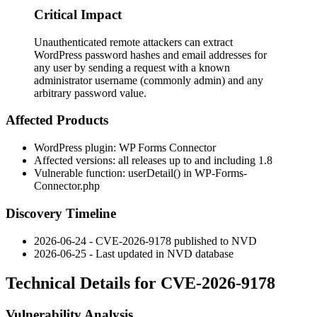
Critical Impact
Unauthenticated remote attackers can extract
WordPress password hashes and email addresses for
any user by sending a request with a known
administrator username (commonly admin) and any
arbitrary password value.
Affected Products
WordPress plugin: WP Forms Connector
Affected versions: all releases up to and including
1.8
Vulnerable function:
userDetail()
in
WP-Forms-
Connector.php
Discovery Timeline
2026-06-24 - CVE-2026-9178 published to NVD
2026-06-25 - Last updated in NVD database
Technical Details for CVE-2026-9178
Vulnerability Analysis