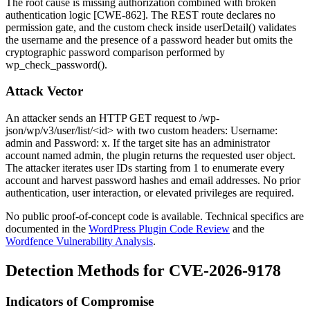
The root cause is missing authorization combined with broken
authentication logic [CWE-862]. The REST route declares no
permission gate, and the custom check inside
userDetail()
validates
the username and the presence of a password header but omits the
cryptographic password comparison performed by
wp_check_password()
.
Attack Vector
An attacker sends an HTTP GET request to
/wp-
json/wp/v3/user/list/<id>
with two custom headers:
Username:
admin
and
Password: x
. If the target site has an administrator
account named
admin
, the plugin returns the requested user object.
The attacker iterates user IDs starting from
1
to enumerate every
account and harvest password hashes and email addresses. No prior
authentication, user interaction, or elevated privileges are required.
No public proof-of-concept code is available. Technical specifics are
documented in the
WordPress Plugin Code Review
and the
Wordfence Vulnerability Analysis
.
Detection Methods for CVE-2026-9178
Indicators of Compromise