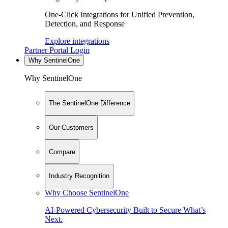
One-Click Integrations for Unified Prevention,
Detection, and Response
Explore integrations
Partner Portal Login
Why SentinelOne
Why SentinelOne
The SentinelOne Difference
Our Customers
Compare
Industry Recognition
Why Choose SentinelOne
AI-Powered Cybersecurity Built to Secure What’s
Next.