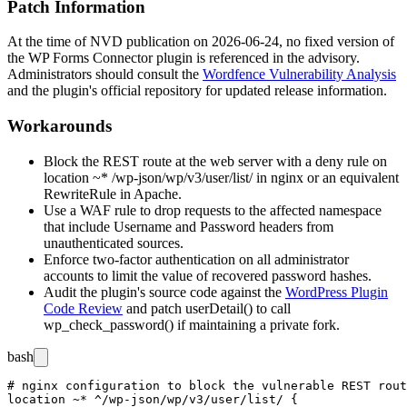
Patch Information
At the time of NVD publication on 2026-06-24, no fixed version of
the WP Forms Connector plugin is referenced in the advisory.
Administrators should consult the
Wordfence Vulnerability Analysis
and the plugin's official repository for updated release information.
Workarounds
Block the REST route at the web server with a deny rule on
location ~* /wp-json/wp/v3/user/list/
in nginx or an equivalent
RewriteRule
in Apache.
Use a WAF rule to drop requests to the affected namespace
that include
Username
and
Password
headers from
unauthenticated sources.
Enforce two-factor authentication on all administrator
accounts to limit the value of recovered password hashes.
Audit the plugin's source code against the
WordPress Plugin
Code Review
and patch
userDetail()
to call
wp_check_password()
if maintaining a private fork.
bash
# nginx configuration to block the vulnerable REST rout
location ~* ^/wp-json/wp/v3/user/list/ {
