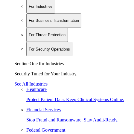
For Industries
For Business Transformation
For Threat Protection
For Security Operations
SentinelOne for Industries
Security Tuned for Your Industry.
See All Industries
Healthcare
Protect Patient Data. Keep Clinical Systems Online.
Financial Services
Stop Fraud and Ransomware. Stay Audit-Ready.
Federal Government