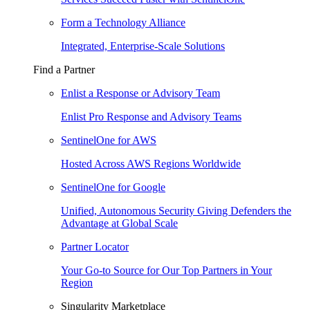
Form a Technology Alliance
Integrated, Enterprise-Scale Solutions
Find a Partner
Enlist a Response or Advisory Team
Enlist Pro Response and Advisory Teams
SentinelOne for AWS
Hosted Across AWS Regions Worldwide
SentinelOne for Google
Unified, Autonomous Security Giving Defenders the
Advantage at Global Scale
Partner Locator
Your Go-to Source for Our Top Partners in Your
Region
Singularity Marketplace