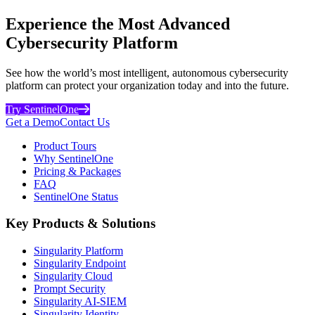
Experience the Most Advanced
Cybersecurity Platform
See how the world’s most intelligent, autonomous cybersecurity
platform can protect your organization today and into the future.
Try SentinelOne
Get a Demo
Contact Us
Product Tours
Why SentinelOne
Pricing & Packages
FAQ
SentinelOne Status
Key Products & Solutions
Singularity Platform
Singularity Endpoint
Singularity Cloud
Prompt Security
Singularity AI-SIEM
Singularity Identity