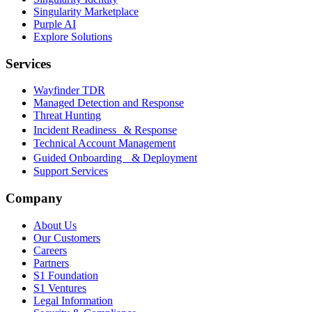
Singularity Marketplace
Purple AI
Explore Solutions
Services
Wayfinder TDR
Managed Detection and Response
Threat Hunting
Incident Readiness & Response
Technical Account Management
Guided Onboarding & Deployment
Support Services
Company
About Us
Our Customers
Careers
Partners
S1 Foundation
S1 Ventures
Legal Information