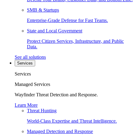
SMB & Startups
Enterprise-Grade Defense for Fast Teams.
State and Local Government
Protect Citizen Services, Infrastructure, and Public
Data.
See all solutions
Services
Services
Managed Services
Wayfinder Threat Detection and Response.
Learn More
Threat Hunting
World-Class Expertise and Threat Intelligence.
Managed Detection and Response