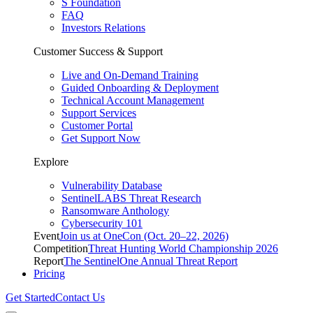
S Foundation
FAQ
Investors Relations
Customer Success & Support
Live and On-Demand Training
Guided Onboarding & Deployment
Technical Account Management
Support Services
Customer Portal
Get Support Now
Explore
Vulnerability Database
SentinelLABS Threat Research
Ransomware Anthology
Cybersecurity 101
Event
Join us at OneCon (Oct. 20–22, 2026)
Competition
Threat Hunting World Championship 2026
Report
The SentinelOne Annual Threat Report
Pricing
Get Started
Contact Us