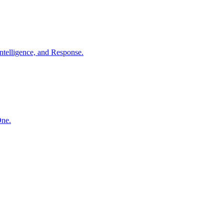
ntelligence, and Response.
One.