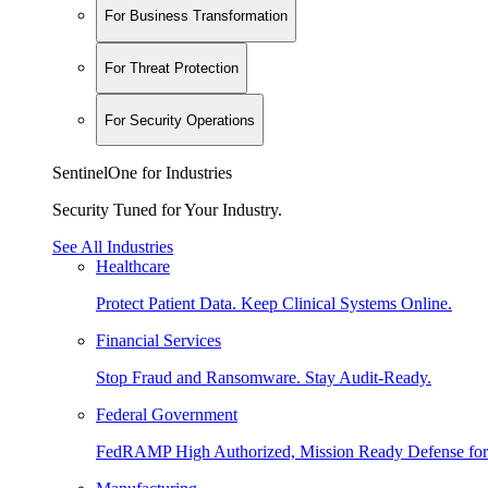
For Business Transformation
For Threat Protection
For Security Operations
SentinelOne for Industries
Security Tuned for Your Industry.
See All Industries
Healthcare
Protect Patient Data. Keep Clinical Systems Online.
Financial Services
Stop Fraud and Ransomware. Stay Audit-Ready.
Federal Government
FedRAMP High Authorized, Mission Ready Defense for