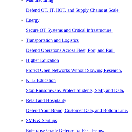
Manufacturing
Defend OT, IT, IIOT, and Supply Chains at Scale.
Energy
Secure OT Systems and Critical Infrastructure.
Transportation and Logistics
Defend Operations Across Fleet, Port, and Rail.
Higher Education
Protect Open Networks Without Slowing Research.
K-12 Education
Stop Ransomware. Protect Students, Staff, and Data.
Retail and Hospitality
Defend Your Brand, Customer Data, and Bottom Line.
SMB & Startups
Enterprise-Grade Defense for Fast Teams.