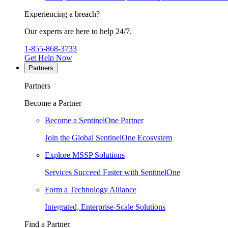
Experiencing a breach?
Our experts are here to help 24/7.
1-855-868-3733
Get Help Now
Partners
Partners
Become a Partner
Become a SentinelOne Partner
Join the Global SentinelOne Ecosystem
Explore MSSP Solutions
Services Succeed Faster with SentinelOne
Form a Technology Alliance
Integrated, Enterprise-Scale Solutions
Find a Partner