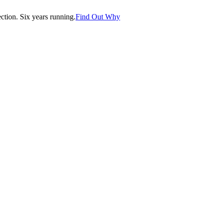
tion. Six years running.
Find Out Why