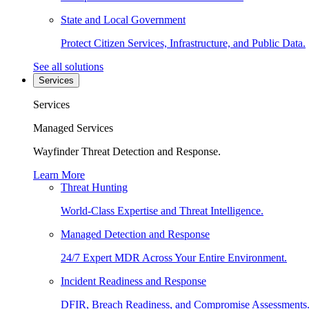
State and Local Government
Protect Citizen Services, Infrastructure, and Public Data.
See all solutions
Services
Services
Managed Services
Wayfinder Threat Detection and Response.
Learn More
Threat Hunting
World-Class Expertise and Threat Intelligence.
Managed Detection and Response
24/7 Expert MDR Across Your Entire Environment.
Incident Readiness and Response
DFIR, Breach Readiness, and Compromise Assessments