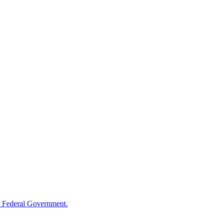
 Federal Government.