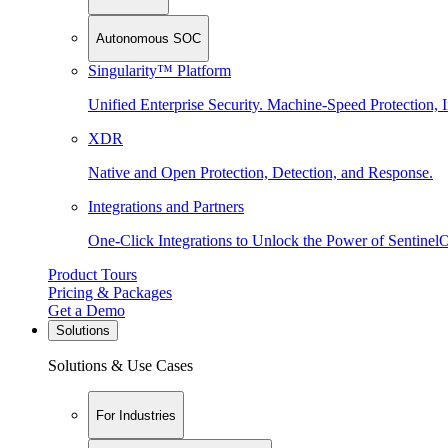
Autonomous SOC
Singularity™ Platform
Unified Enterprise Security. Machine-Speed Protection, I
XDR
Native and Open Protection, Detection, and Response.
Integrations and Partners
One-Click Integrations to Unlock the Power of Sentinel
Product Tours
Pricing & Packages
Get a Demo
Solutions
Solutions & Use Cases
For Industries