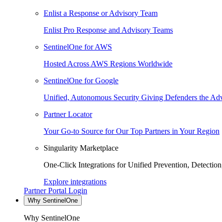
Enlist a Response or Advisory Team
Enlist Pro Response and Advisory Teams
SentinelOne for AWS
Hosted Across AWS Regions Worldwide
SentinelOne for Google
Unified, Autonomous Security Giving Defenders the Adv
Partner Locator
Your Go-to Source for Our Top Partners in Your Region
Singularity Marketplace
One-Click Integrations for Unified Prevention, Detectio
Explore integrations
Partner Portal Login
Why SentinelOne
Why SentinelOne