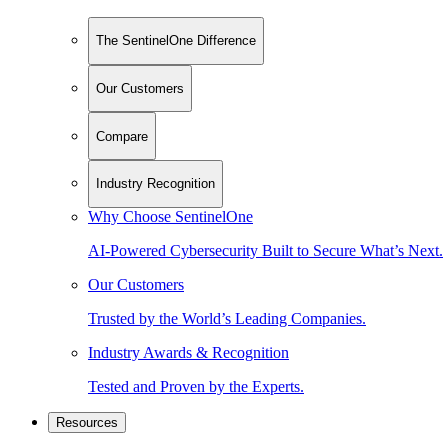
The SentinelOne Difference
Our Customers
Compare
Industry Recognition
Why Choose SentinelOne
AI-Powered Cybersecurity Built to Secure What’s Next.
Our Customers
Trusted by the World’s Leading Companies.
Industry Awards & Recognition
Tested and Proven by the Experts.
Resources