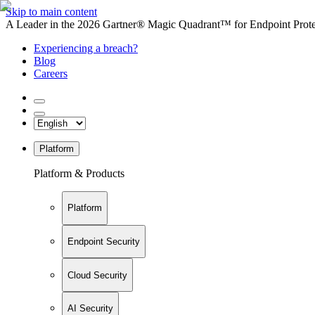
Skip to main content
A Leader in the 2026 Gartner® Magic Quadrant™ for Endpoint Protec
Experiencing a breach?
Blog
Careers
Platform
Platform & Products
Platform
Endpoint Security
Cloud Security
AI Security