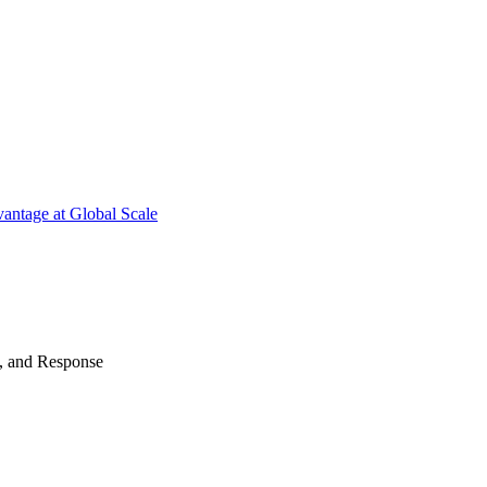
antage at Global Scale
n, and Response