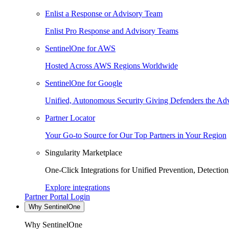
Enlist a Response or Advisory Team
Enlist Pro Response and Advisory Teams
SentinelOne for AWS
Hosted Across AWS Regions Worldwide
SentinelOne for Google
Unified, Autonomous Security Giving Defenders the Adv
Partner Locator
Your Go-to Source for Our Top Partners in Your Region
Singularity Marketplace
One-Click Integrations for Unified Prevention, Detectio
Explore integrations
Partner Portal Login
Why SentinelOne
Why SentinelOne