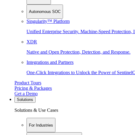
Autonomous SOC
Singularity™ Platform
Unified Enterprise Security. Machine-Speed Protection, I
XDR
Native and Open Protection, Detection, and Response.
Integrations and Partners
One-Click Integrations to Unlock the Power of Sentinel
Product Tours
Pricing & Packages
Get a Demo
Solutions
Solutions & Use Cases
For Industries