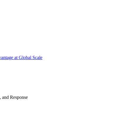
antage at Global Scale
n, and Response