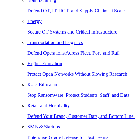
Manufacturing
Defend OT, IT, IIOT, and Supply Chains at Scale.
Energy
Secure OT Systems and Critical Infrastructure.
Transportation and Logistics
Defend Operations Across Fleet, Port, and Rail.
Higher Education
Protect Open Networks Without Slowing Research.
K-12 Education
Stop Ransomware. Protect Students, Staff, and Data.
Retail and Hospitality
Defend Your Brand, Customer Data, and Bottom Line.
SMB & Startups
Enterprise-Grade Defense for Fast Teams.