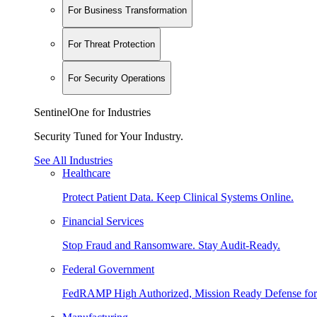
For Business Transformation
For Threat Protection
For Security Operations
SentinelOne for Industries
Security Tuned for Your Industry.
See All Industries
Healthcare
Protect Patient Data. Keep Clinical Systems Online.
Financial Services
Stop Fraud and Ransomware. Stay Audit-Ready.
Federal Government
FedRAMP High Authorized, Mission Ready Defense for