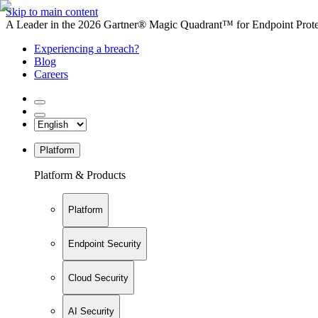
Skip to main content
A Leader in the 2026 Gartner® Magic Quadrant™ for Endpoint Protec
Experiencing a breach?
Blog
Careers
Platform
Platform & Products
Platform
Endpoint Security
Cloud Security
AI Security