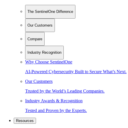
The SentinelOne Difference
Our Customers
Compare
Industry Recognition
Why Choose SentinelOne
AI-Powered Cybersecurity Built to Secure What’s Next.
Our Customers
Trusted by the World’s Leading Companies.
Industry Awards & Recognition
Tested and Proven by the Experts.
Resources