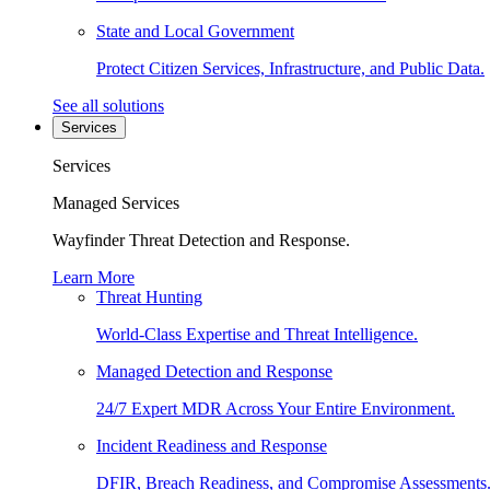
State and Local Government
Protect Citizen Services, Infrastructure, and Public Data.
See all solutions
Services
Services
Managed Services
Wayfinder Threat Detection and Response.
Learn More
Threat Hunting
World-Class Expertise and Threat Intelligence.
Managed Detection and Response
24/7 Expert MDR Across Your Entire Environment.
Incident Readiness and Response
DFIR, Breach Readiness, and Compromise Assessments