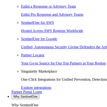
Enlist a Response or Advisory Team
Enlist Pro Response and Advisory Teams
SentinelOne for AWS
Hosted Across AWS Regions Worldwide
SentinelOne for Google
Unified, Autonomous Security Giving Defenders the Adv
Partner Locator
Your Go-to Source for Our Top Partners in Your Region
Singularity Marketplace
One-Click Integrations for Unified Prevention, Detectio
Explore integrations
Partner Portal Login
Why SentinelOne
Why SentinelOne