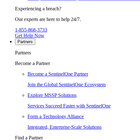
Experiencing a breach?
Our experts are here to help 24/7.
1-855-868-3733
Get Help Now
Partners
Partners
Become a Partner
Become a SentinelOne Partner
Join the Global SentinelOne Ecosystem
Explore MSSP Solutions
Services Succeed Faster with SentinelOne
Form a Technology Alliance
Integrated, Enterprise-Scale Solutions
Find a Partner