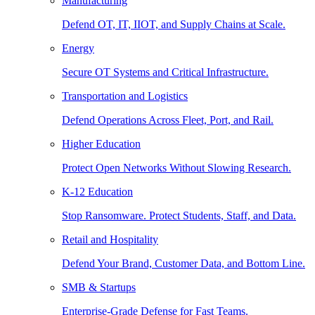
Manufacturing
Defend OT, IT, IIOT, and Supply Chains at Scale.
Energy
Secure OT Systems and Critical Infrastructure.
Transportation and Logistics
Defend Operations Across Fleet, Port, and Rail.
Higher Education
Protect Open Networks Without Slowing Research.
K-12 Education
Stop Ransomware. Protect Students, Staff, and Data.
Retail and Hospitality
Defend Your Brand, Customer Data, and Bottom Line.
SMB & Startups
Enterprise-Grade Defense for Fast Teams.