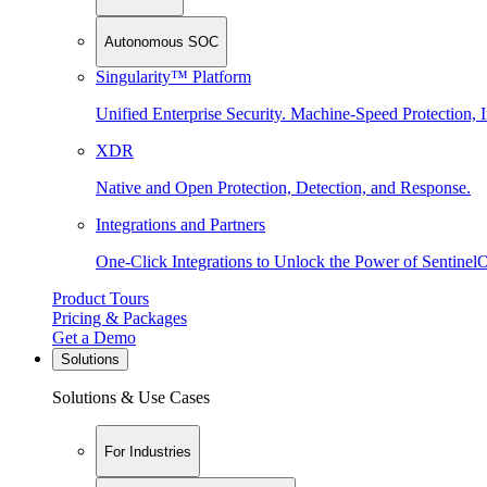
Autonomous SOC
Singularity™ Platform
Unified Enterprise Security. Machine-Speed Protection, I
XDR
Native and Open Protection, Detection, and Response.
Integrations and Partners
One-Click Integrations to Unlock the Power of Sentinel
Product Tours
Pricing & Packages
Get a Demo
Solutions
Solutions & Use Cases
For Industries