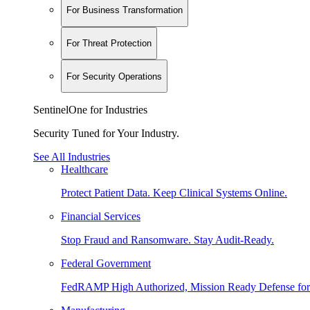
For Business Transformation
For Threat Protection
For Security Operations
SentinelOne for Industries
Security Tuned for Your Industry.
See All Industries
Healthcare
Protect Patient Data. Keep Clinical Systems Online.
Financial Services
Stop Fraud and Ransomware. Stay Audit-Ready.
Federal Government
FedRAMP High Authorized, Mission Ready Defense for