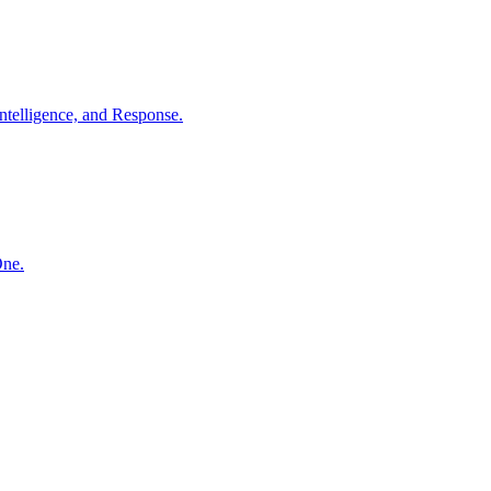
ntelligence, and Response.
One.