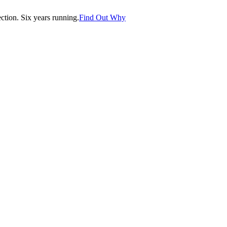
tion. Six years running.
Find Out Why