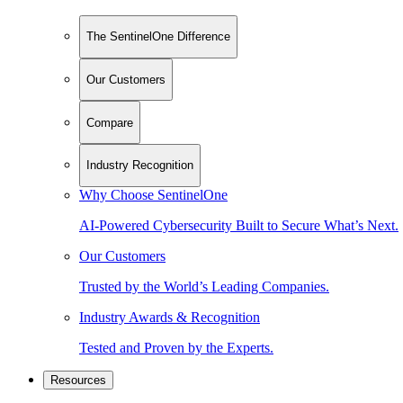
The SentinelOne Difference
Our Customers
Compare
Industry Recognition
Why Choose SentinelOne
AI-Powered Cybersecurity Built to Secure What’s Next.
Our Customers
Trusted by the World’s Leading Companies.
Industry Awards & Recognition
Tested and Proven by the Experts.
Resources