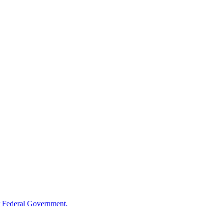
 Federal Government.