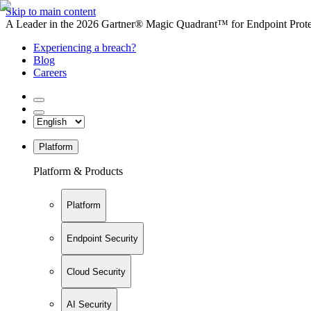
Skip to main content
A Leader in the 2026 Gartner® Magic Quadrant™ for Endpoint Protec
Experiencing a breach?
Blog
Careers
Platform
Platform & Products
Platform
Endpoint Security
Cloud Security
AI Security