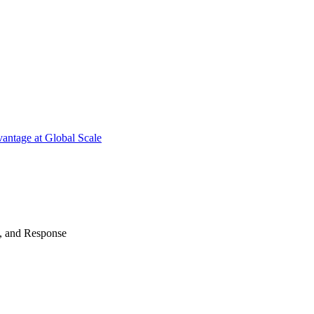
antage at Global Scale
n, and Response