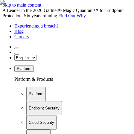
Skip to main content
A Leader in the 2026 Gartner® Magic Quadrant™ for Endpoint
Protection. Six years running.
Find Out Why
Experiencing a breach?
Blog
Careers
Platform
Platform & Products
Platform
Endpoint Security
Cloud Security