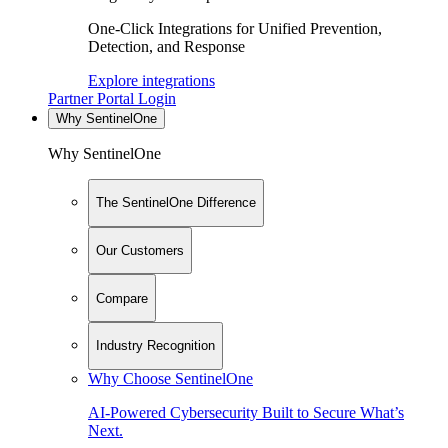
One-Click Integrations for Unified Prevention,
Detection, and Response
Explore integrations
Partner Portal Login
Why SentinelOne
Why SentinelOne
The SentinelOne Difference
Our Customers
Compare
Industry Recognition
Why Choose SentinelOne
AI-Powered Cybersecurity Built to Secure What’s
Next.