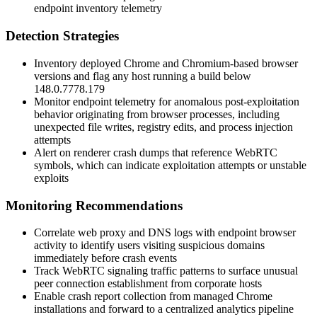
endpoint inventory telemetry
Detection Strategies
Inventory deployed Chrome and Chromium-based browser
versions and flag any host running a build below
148.0.7778.179
Monitor endpoint telemetry for anomalous post-exploitation
behavior originating from browser processes, including
unexpected file writes, registry edits, and process injection
attempts
Alert on renderer crash dumps that reference WebRTC
symbols, which can indicate exploitation attempts or unstable
exploits
Monitoring Recommendations
Correlate web proxy and DNS logs with endpoint browser
activity to identify users visiting suspicious domains
immediately before crash events
Track WebRTC signaling traffic patterns to surface unusual
peer connection establishment from corporate hosts
Enable crash report collection from managed Chrome
installations and forward to a centralized analytics pipeline