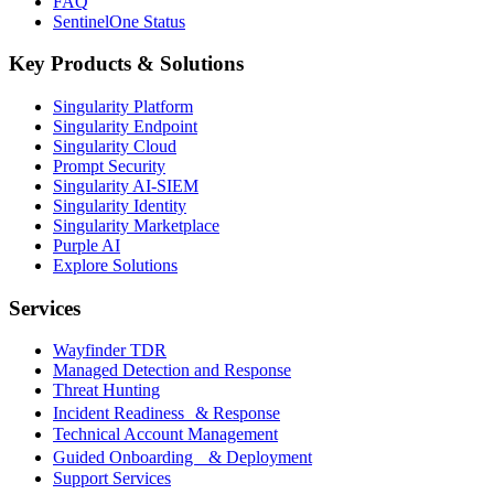
FAQ
SentinelOne Status
Key Products & Solutions
Singularity Platform
Singularity Endpoint
Singularity Cloud
Prompt Security
Singularity AI-SIEM
Singularity Identity
Singularity Marketplace
Purple AI
Explore Solutions
Services
Wayfinder TDR
Managed Detection and Response
Threat Hunting
Incident Readiness & Response
Technical Account Management
Guided Onboarding & Deployment
Support Services