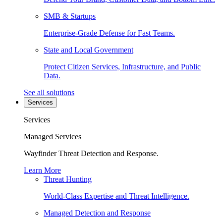
SMB & Startups
Enterprise-Grade Defense for Fast Teams.
State and Local Government
Protect Citizen Services, Infrastructure, and Public
Data.
See all solutions
Services
Services
Managed Services
Wayfinder Threat Detection and Response.
Learn More
Threat Hunting
World-Class Expertise and Threat Intelligence.
Managed Detection and Response