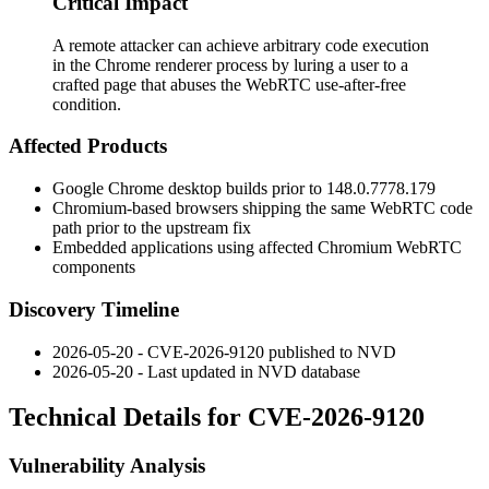
Critical Impact
A remote attacker can achieve arbitrary code execution
in the Chrome renderer process by luring a user to a
crafted page that abuses the WebRTC use-after-free
condition.
Affected Products
Google Chrome desktop builds prior to
148.0.7778.179
Chromium-based browsers shipping the same WebRTC code
path prior to the upstream fix
Embedded applications using affected Chromium WebRTC
components
Discovery Timeline
2026-05-20 - CVE-2026-9120 published to NVD
2026-05-20 - Last updated in NVD database
Technical Details for CVE-2026-9120
Vulnerability Analysis