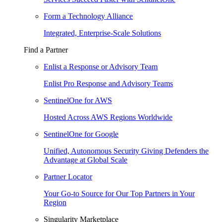
Form a Technology Alliance
Integrated, Enterprise-Scale Solutions
Find a Partner
Enlist a Response or Advisory Team
Enlist Pro Response and Advisory Teams
SentinelOne for AWS
Hosted Across AWS Regions Worldwide
SentinelOne for Google
Unified, Autonomous Security Giving Defenders the
Advantage at Global Scale
Partner Locator
Your Go-to Source for Our Top Partners in Your
Region
Singularity Marketplace