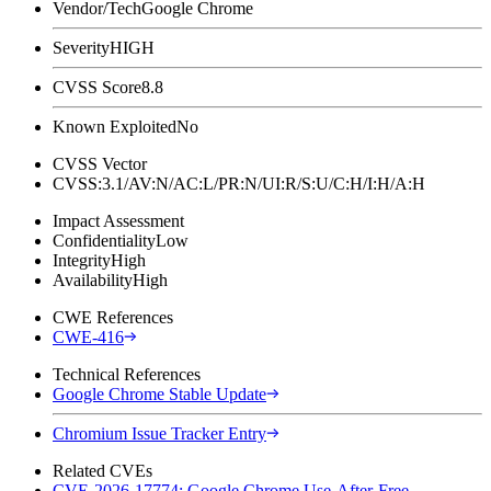
Vendor/Tech
Google Chrome
Severity
HIGH
CVSS Score
8.8
Known Exploited
No
CVSS Vector
CVSS:3.1/AV:N/AC:L/PR:N/UI:R/S:U/C:H/I:H/A:H
Impact Assessment
Confidentiality
Low
Integrity
High
Availability
High
CWE References
CWE-416
Technical References
Google Chrome Stable Update
Chromium Issue Tracker Entry
Related CVEs
CVE-2026-17774: Google Chrome Use-After-Free