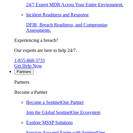
24/7 Expert MDR Across Your Entire Environment.
Incident Readiness and Response
DFIR, Breach Readiness, and Compromise
Assessments.
Experiencing a breach?
Our experts are here to help 24/7.
1-855-868-3733
Get Help Now
Partners
Partners
Become a Partner
Become a SentinelOne Partner
Join the Global SentinelOne Ecosystem
Explore MSSP Solutions
Services Succeed Faster with SentinelOne