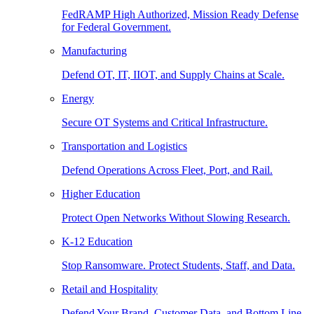
FedRAMP High Authorized, Mission Ready Defense
for Federal Government.
Manufacturing
Defend OT, IT, IIOT, and Supply Chains at Scale.
Energy
Secure OT Systems and Critical Infrastructure.
Transportation and Logistics
Defend Operations Across Fleet, Port, and Rail.
Higher Education
Protect Open Networks Without Slowing Research.
K-12 Education
Stop Ransomware. Protect Students, Staff, and Data.
Retail and Hospitality
Defend Your Brand, Customer Data, and Bottom Line.