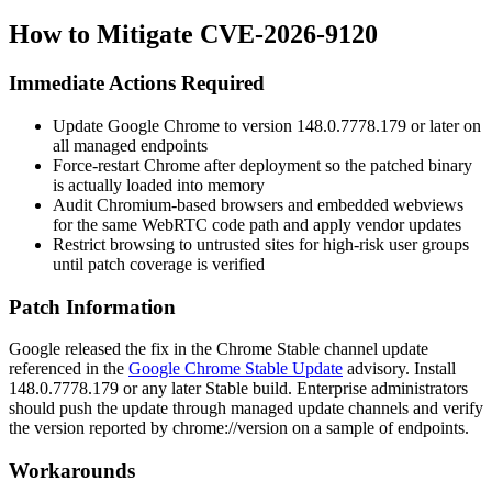
How to Mitigate CVE-2026-9120
Immediate Actions Required
Update Google Chrome to version
148.0.7778.179
or later on
all managed endpoints
Force-restart Chrome after deployment so the patched binary
is actually loaded into memory
Audit Chromium-based browsers and embedded webviews
for the same WebRTC code path and apply vendor updates
Restrict browsing to untrusted sites for high-risk user groups
until patch coverage is verified
Patch Information
Google released the fix in the Chrome Stable channel update
referenced in the
Google Chrome Stable Update
advisory. Install
148.0.7778.179
or any later Stable build. Enterprise administrators
should push the update through managed update channels and verify
the version reported by
chrome://version
on a sample of endpoints.
Workarounds