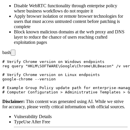
Disable WebRTC functionality through enterprise policy
where business workflows do not require it
Apply browser isolation or remote browser technologies for
users that must access untrusted content before patching is
complete
Block known malicious domains at the web proxy and DNS
layer to reduce the chance of users reaching crafted
exploitation pages
bash
# Verify Chrome version on Windows endpoints

reg query "HKLM\SOFTWARE\Google\Chrome\BLBeacon" /v ver
# Verify Chrome version on Linux endpoints

google-chrome --version

# Example Group Policy update path for enterprise-manag
Disclaimer
:
This content was generated using AI. While we strive
for accuracy, please verify critical information with official sources.
Vulnerability Details
Type
Use After Free