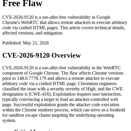
Free Flaw
CVE-2026-9120 is a use-after-free vulnerability in Google
Chrome's WebRTC that allows remote attackers to execute arbitrary
code via crafted HTML pages. This article covers technical details,
affected versions, and mitigation.
Published
:
May 21, 2026
CVE-2026-9120 Overview
CVE-2026-9120 is a use-after-free vulnerability in the WebRTC
component of Google Chrome. The flaw affects Chrome versions
prior to
148.0.7778.179
and allows a remote attacker to execute
arbitrary code via a crafted HTML page. Chromium engineers
classified the issue with a security severity of High, and the CWE
designation is [CWE-416]. Exploitation requires user interaction,
typically convincing a target to load an attacker-controlled web
page. Successful exploitation grants the attacker code execution
within the Chrome renderer process, which can serve as a foothold
for sandbox escape chains targeting the underlying operating
system.