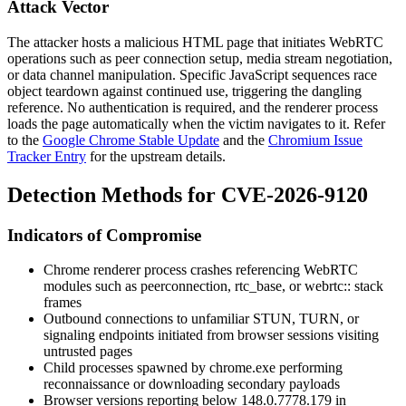
Attack Vector
The attacker hosts a malicious HTML page that initiates WebRTC
operations such as peer connection setup, media stream negotiation,
or data channel manipulation. Specific JavaScript sequences race
object teardown against continued use, triggering the dangling
reference. No authentication is required, and the renderer process
loads the page automatically when the victim navigates to it. Refer
to the
Google Chrome Stable Update
and the
Chromium Issue
Tracker Entry
for the upstream details.
Detection Methods for CVE-2026-9120
Indicators of Compromise
Chrome renderer process crashes referencing WebRTC
modules such as
peerconnection
,
rtc_base
, or
webrtc::
stack
frames
Outbound connections to unfamiliar STUN, TURN, or
signaling endpoints initiated from browser sessions visiting
untrusted pages
Child processes spawned by
chrome.exe
performing
reconnaissance or downloading secondary payloads
Browser versions reporting below
148.0.7778.179
in