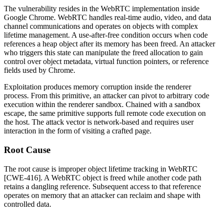
The vulnerability resides in the WebRTC implementation inside
Google Chrome. WebRTC handles real-time audio, video, and data
channel communications and operates on objects with complex
lifetime management. A use-after-free condition occurs when code
references a heap object after its memory has been freed. An attacker
who triggers this state can manipulate the freed allocation to gain
control over object metadata, virtual function pointers, or reference
fields used by Chrome.
Exploitation produces memory corruption inside the renderer
process. From this primitive, an attacker can pivot to arbitrary code
execution within the renderer sandbox. Chained with a sandbox
escape, the same primitive supports full remote code execution on
the host. The attack vector is network-based and requires user
interaction in the form of visiting a crafted page.
Root Cause
The root cause is improper object lifetime tracking in WebRTC
[CWE-416]. A WebRTC object is freed while another code path
retains a dangling reference. Subsequent access to that reference
operates on memory that an attacker can reclaim and shape with
controlled data.