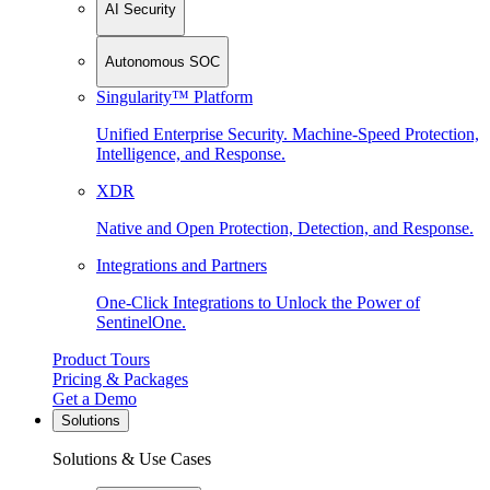
AI Security
Autonomous SOC
Singularity™ Platform
Unified Enterprise Security. Machine-Speed Protection,
Intelligence, and Response.
XDR
Native and Open Protection, Detection, and Response.
Integrations and Partners
One-Click Integrations to Unlock the Power of
SentinelOne.
Product Tours
Pricing & Packages
Get a Demo
Solutions
Solutions & Use Cases