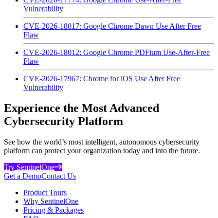
Vulnerability
CVE-2026-18017: Google Chrome Dawn Use After Free
Flaw
CVE-2026-18012: Google Chrome PDFium Use-After-Free
Flaw
CVE-2026-17967: Chrome for iOS Use After Free
Vulnerability
Experience the Most Advanced
Cybersecurity Platform
See how the world’s most intelligent, autonomous cybersecurity
platform can protect your organization today and into the future.
Try SentinelOne
Get a Demo
Contact Us
Product Tours
Why SentinelOne
Pricing & Packages