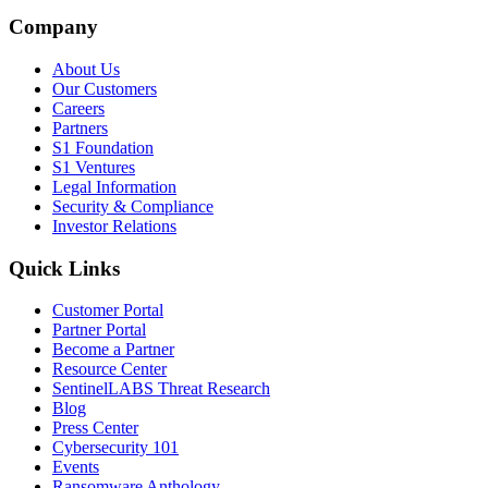
Company
About Us
Our Customers
Careers
Partners
S1 Foundation
S1 Ventures
Legal Information
Security & Compliance
Investor Relations
Quick Links
Customer Portal
Partner Portal
Become a Partner
Resource Center
SentinelLABS Threat Research
Blog
Press Center
Cybersecurity 101
Events
Ransomware Anthology