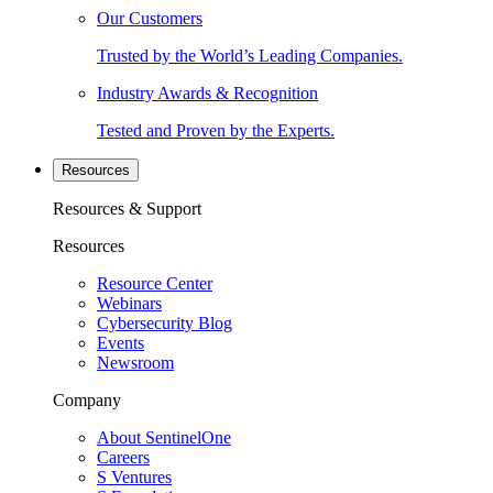
Our Customers
Trusted by the World’s Leading Companies.
Industry Awards & Recognition
Tested and Proven by the Experts.
Resources
Resources & Support
Resources
Resource Center
Webinars
Cybersecurity Blog
Events
Newsroom
Company
About SentinelOne
Careers
S Ventures