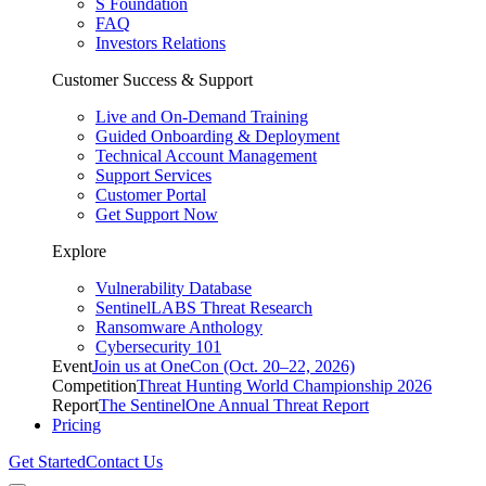
S Foundation
FAQ
Investors Relations
Customer Success & Support
Live and On-Demand Training
Guided Onboarding & Deployment
Technical Account Management
Support Services
Customer Portal
Get Support Now
Explore
Vulnerability Database
SentinelLABS Threat Research
Ransomware Anthology
Cybersecurity 101
Event
Join us at OneCon (Oct. 20–22, 2026)
Competition
Threat Hunting World Championship 2026
Report
The SentinelOne Annual Threat Report
Pricing
Get Started
Contact Us