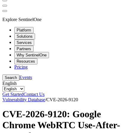
Explore SentinelOne
Platform
Solutions
Services
Partners
Why SentinelOne
Resources
Pricing
Events
Search
English
Get Started
Contact Us
Vulnerability Database
/
CVE-2026-9120
CVE-2026-9120: Google
Chrome WebRTC Use-After-