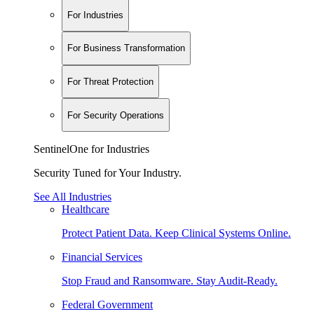
For Industries
For Business Transformation
For Threat Protection
For Security Operations
SentinelOne for Industries
Security Tuned for Your Industry.
See All Industries
Healthcare
Protect Patient Data. Keep Clinical Systems Online.
Financial Services
Stop Fraud and Ransomware. Stay Audit-Ready.
Federal Government