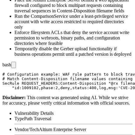
firewall configured to block multipart requests containing
traversal sequences in
Content-Disposition
filename fields
Run the
ComparisonService
under a least-privileged service
account with write access restricted to required directories
only
Enforce filesystem ACLs that deny the service account write
permission to webroots, binary paths, and configuration
directories where feasible
Temporarily disable the Gerber upload functionality if
business operations permit until a patched version is deployed
bash
# Configuration example: WAF rule pattern to block trav
# Match Content-Disposition filename values containing 
SecRule REQUEST_HEADERS:Content-Disposition "@rx filena
Disclaimer
:
This content was generated using AI. While we strive
for accuracy, please verify critical information with official sources.
Vulnerability Details
Type
Path Traversal
Vendor/Tech
Altium Enterprise Server