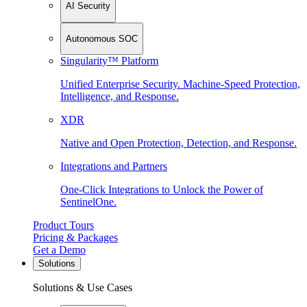
AI Security
Autonomous SOC
Singularity™ Platform
Unified Enterprise Security. Machine-Speed Protection,
Intelligence, and Response.
XDR
Native and Open Protection, Detection, and Response.
Integrations and Partners
One-Click Integrations to Unlock the Power of
SentinelOne.
Product Tours
Pricing & Packages
Get a Demo
Solutions
Solutions & Use Cases