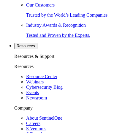
Our Customers
Trusted by the World’s Leading Companies.
Industry Awards & Recognition
Tested and Proven by the Experts.
Resources
Resources & Support
Resources
Resource Center
Webinars
Cybersecurity Blog
Events
Newsroom
Company
About SentinelOne
Careers
S Ventures