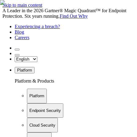
Skip to main content
A Leader in the 2026 Gartner® Magic Quadrant™ for Endpoint
Protection. Six years running.
Find Out Why
Experiencing a breach?
Blog
Careers
Platform
Platform & Products
Platform
Endpoint Security
Cloud Security