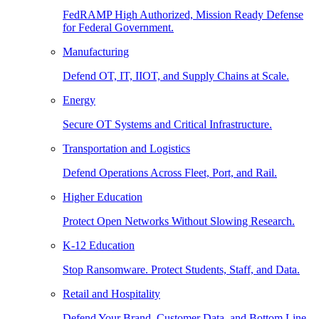
FedRAMP High Authorized, Mission Ready Defense
for Federal Government.
Manufacturing
Defend OT, IT, IIOT, and Supply Chains at Scale.
Energy
Secure OT Systems and Critical Infrastructure.
Transportation and Logistics
Defend Operations Across Fleet, Port, and Rail.
Higher Education
Protect Open Networks Without Slowing Research.
K-12 Education
Stop Ransomware. Protect Students, Staff, and Data.
Retail and Hospitality
Defend Your Brand, Customer Data, and Bottom Line.