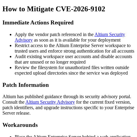
How to Mitigate CVE-2026-9102
Immediate Actions Required
Apply the vendor patch referenced in the
Altium Security
Advisory
as soon as it is available for your deployment
Restrict access to the Altium Enterprise Server workspace to
trusted users and enforce strong authentication for all accounts
Audit existing workspace user accounts and disable accounts
that are unused or no longer required
Review the filesystem for unauthorized files written outside
expected upload directories since the service was deployed
Patch Information
Altium has published guidance through its security advisory portal.
Consult the
Altium Security Advisory
for the current fixed version,
patch identifiers, and upgrade instructions specific to your Enterprise
Server release.
Workarounds
Place the Altium Enterprise Server behind a web application