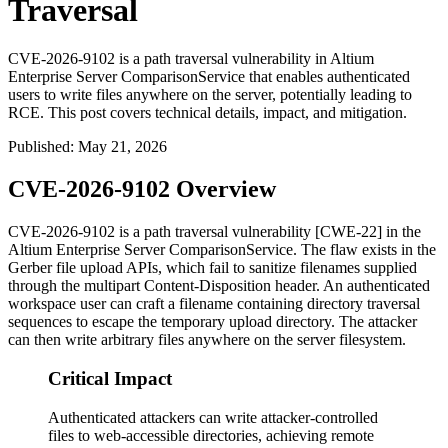
Traversal
CVE-2026-9102 is a path traversal vulnerability in Altium
Enterprise Server ComparisonService that enables authenticated
users to write files anywhere on the server, potentially leading to
RCE. This post covers technical details, impact, and mitigation.
Published
:
May 21, 2026
CVE-2026-9102 Overview
CVE-2026-9102 is a path traversal vulnerability [CWE-22] in the
Altium Enterprise Server
ComparisonService
. The flaw exists in the
Gerber file upload APIs, which fail to sanitize filenames supplied
through the multipart
Content-Disposition
header. An authenticated
workspace user can craft a filename containing directory traversal
sequences to escape the temporary upload directory. The attacker
can then write arbitrary files anywhere on the server filesystem.
Critical Impact
Authenticated attackers can write attacker-controlled
files to web-accessible directories, achieving remote