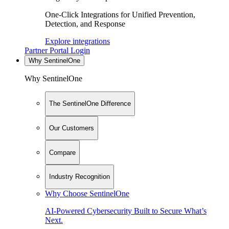
One-Click Integrations for Unified Prevention,
Detection, and Response
Explore integrations
Partner Portal Login
Why SentinelOne
Why SentinelOne
The SentinelOne Difference
Our Customers
Compare
Industry Recognition
Why Choose SentinelOne
AI-Powered Cybersecurity Built to Secure What’s
Next.