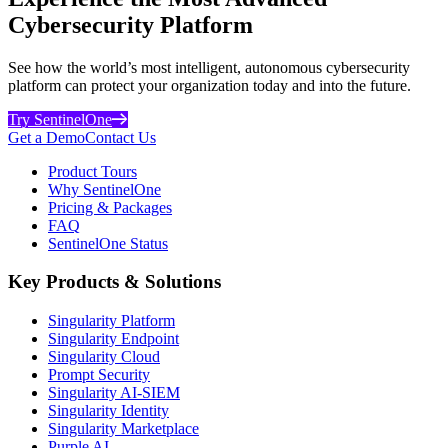
Cybersecurity Platform
See how the world’s most intelligent, autonomous cybersecurity
platform can protect your organization today and into the future.
Try SentinelOne
Get a Demo
Contact Us
Product Tours
Why SentinelOne
Pricing & Packages
FAQ
SentinelOne Status
Key Products & Solutions
Singularity Platform
Singularity Endpoint
Singularity Cloud
Prompt Security
Singularity AI-SIEM
Singularity Identity
Singularity Marketplace
Purple AI