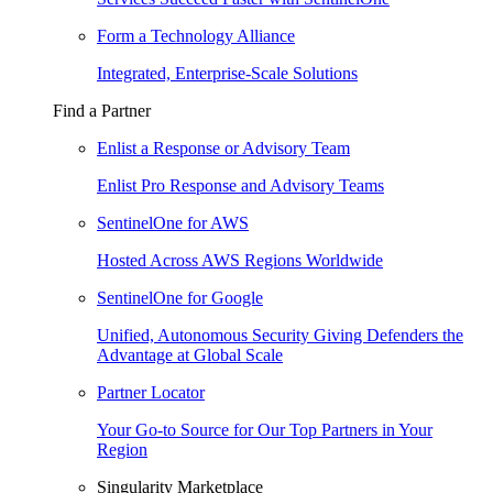
Form a Technology Alliance
Integrated, Enterprise-Scale Solutions
Find a Partner
Enlist a Response or Advisory Team
Enlist Pro Response and Advisory Teams
SentinelOne for AWS
Hosted Across AWS Regions Worldwide
SentinelOne for Google
Unified, Autonomous Security Giving Defenders the
Advantage at Global Scale
Partner Locator
Your Go-to Source for Our Top Partners in Your
Region
Singularity Marketplace