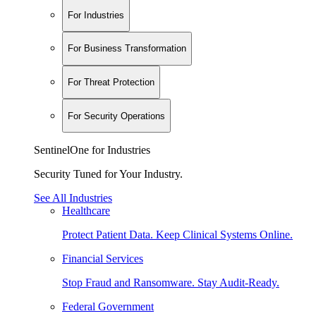
For Industries
For Business Transformation
For Threat Protection
For Security Operations
SentinelOne for Industries
Security Tuned for Your Industry.
See All Industries
Healthcare
Protect Patient Data. Keep Clinical Systems Online.
Financial Services
Stop Fraud and Ransomware. Stay Audit-Ready.
Federal Government