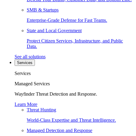
SMB & Startups
Enterprise-Grade Defense for Fast Teams.
State and Local Government
Protect Citizen Services, Infrastructure, and Public
Data.
See all solutions
Services
Services
Managed Services
Wayfinder Threat Detection and Response.
Learn More
Threat Hunting
World-Class Expertise and Threat Intelligence.
Managed Detection and Response