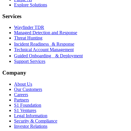
Explore Solutions
Services
Wayfinder TDR
Managed Detection and Response
Threat Hunting
Incident Readiness & Response
Technical Account Management
Guided Onboarding & Deployment
Support Services
Company
About Us
Our Customers
Careers
Partners
S1 Foundation
S1 Ventures
Legal Information
Security & Compliance
Investor Relations