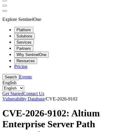
Explore SentinelOne
Platform
Solutions
Services
Partners
Why SentinelOne
Resources
Pricing
Events
Search
English
Get Started
Contact Us
Vulnerability Database
/
CVE-2026-9102
CVE-2026-9102: Altium
Enterprise Server Path