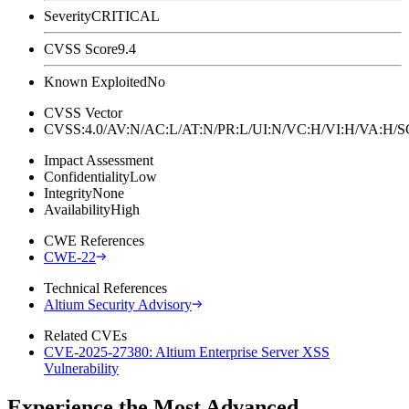
Severity
CRITICAL
CVSS Score
9.4
Known Exploited
No
CVSS Vector
CVSS:4.0/AV:N/AC:L/AT:N/PR:L/UI:N/VC:H/VI:H/VA:H
Impact Assessment
Confidentiality
Low
Integrity
None
Availability
High
CWE References
CWE-22
Technical References
Altium Security Advisory
Related CVEs
CVE-2025-27380: Altium Enterprise Server XSS
Vulnerability
Experience the Most Advanced