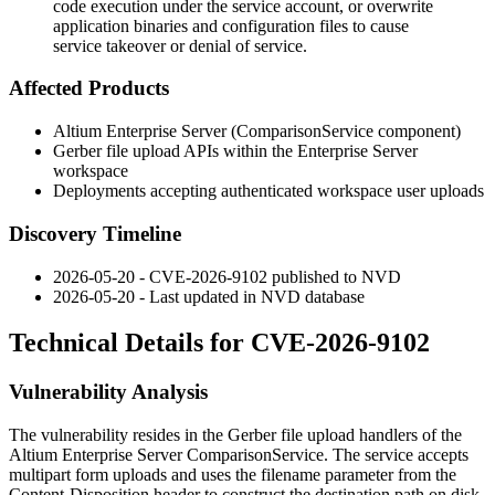
code execution under the service account, or overwrite
application binaries and configuration files to cause
service takeover or denial of service.
Affected Products
Altium Enterprise Server (ComparisonService component)
Gerber file upload APIs within the Enterprise Server
workspace
Deployments accepting authenticated workspace user uploads
Discovery Timeline
2026-05-20 - CVE-2026-9102 published to NVD
2026-05-20 - Last updated in NVD database
Technical Details for CVE-2026-9102
Vulnerability Analysis
The vulnerability resides in the Gerber file upload handlers of the
Altium Enterprise Server
ComparisonService
. The service accepts
multipart form uploads and uses the
filename
parameter from the
Content-Disposition
header to construct the destination path on disk.