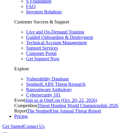
S Foundation
FAQ
Investors Relations
Customer Success & Support
Live and On-Demand Training
Guided Onboarding & Deployment
Technical Account Management
Support Services
Customer Portal
Get Support Now
Explore
Vulnerability Database
SentinelLABS Threat Research
Ransomware Anthology
Cybersecurity 101
Event
Join us at OneCon (Oct. 20–22, 2026)
Competition
Threat Hunting World Championship 2026
Report
The SentinelOne Annual Threat Report
Pricing
Get Started
Contact Us