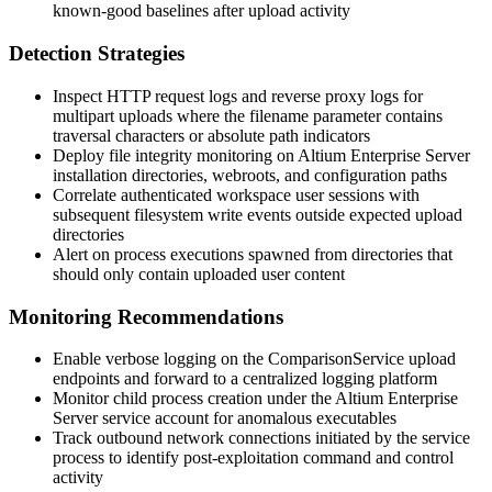
known-good baselines after upload activity
Detection Strategies
Inspect HTTP request logs and reverse proxy logs for
multipart uploads where the
filename
parameter contains
traversal characters or absolute path indicators
Deploy file integrity monitoring on Altium Enterprise Server
installation directories, webroots, and configuration paths
Correlate authenticated workspace user sessions with
subsequent filesystem write events outside expected upload
directories
Alert on process executions spawned from directories that
should only contain uploaded user content
Monitoring Recommendations
Enable verbose logging on the
ComparisonService
upload
endpoints and forward to a centralized logging platform
Monitor child process creation under the Altium Enterprise
Server service account for anomalous executables
Track outbound network connections initiated by the service
process to identify post-exploitation command and control
activity