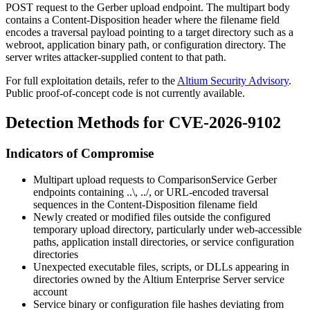
POST request to the Gerber upload endpoint. The multipart body
contains a
Content-Disposition
header where the
filename
field
encodes a traversal payload pointing to a target directory such as a
webroot, application binary path, or configuration directory. The
server writes attacker-supplied content to that path.
For full exploitation details, refer to the
Altium Security Advisory
.
Public proof-of-concept code is not currently available.
Detection Methods for CVE-2026-9102
Indicators of Compromise
Multipart upload requests to
ComparisonService
Gerber
endpoints containing
..\
,
../
, or URL-encoded traversal
sequences in the
Content-Disposition
filename field
Newly created or modified files outside the configured
temporary upload directory, particularly under web-accessible
paths, application install directories, or service configuration
directories
Unexpected executable files, scripts, or DLLs appearing in
directories owned by the Altium Enterprise Server service
account
Service binary or configuration file hashes deviating from