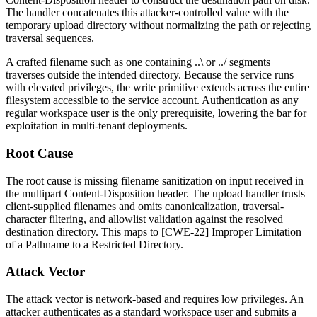
The handler concatenates this attacker-controlled value with the
temporary upload directory without normalizing the path or rejecting
traversal sequences.
A crafted filename such as one containing
..\
or
../
segments
traverses outside the intended directory. Because the service runs
with elevated privileges, the write primitive extends across the entire
filesystem accessible to the service account. Authentication as any
regular workspace user is the only prerequisite, lowering the bar for
exploitation in multi-tenant deployments.
Root Cause
The root cause is missing filename sanitization on input received in
the multipart
Content-Disposition
header. The upload handler trusts
client-supplied filenames and omits canonicalization, traversal-
character filtering, and allowlist validation against the resolved
destination directory. This maps to [CWE-22] Improper Limitation
of a Pathname to a Restricted Directory.
Attack Vector
The attack vector is network-based and requires low privileges. An
attacker authenticates as a standard workspace user and submits a