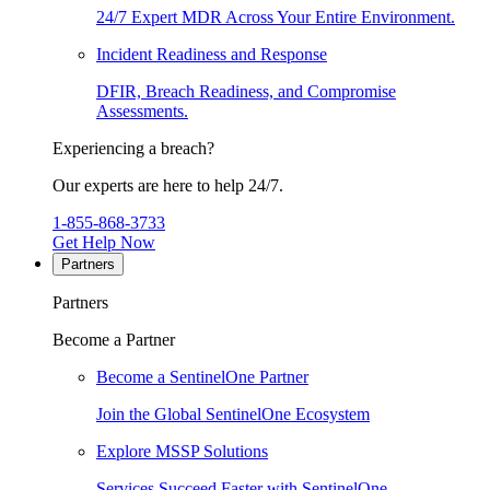
24/7 Expert MDR Across Your Entire Environment.
Incident Readiness and Response
DFIR, Breach Readiness, and Compromise
Assessments.
Experiencing a breach?
Our experts are here to help 24/7.
1-855-868-3733
Get Help Now
Partners
Partners
Become a Partner
Become a SentinelOne Partner
Join the Global SentinelOne Ecosystem
Explore MSSP Solutions
Services Succeed Faster with SentinelOne