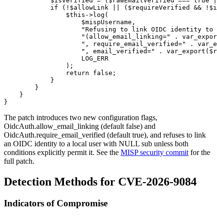
            $isVerified = ($rawEmailVerified === true |
            if (!$allowLink || ($requireVerified && !$i
                $this->log(

                    $mispUsername,

                    "Refusing to link OIDC identity to 
                    "(allow_email_linking=" . var_expor
                    ", require_email_verified=" . var_e
                    ", email_verified=" . var_export($r
                    LOG_ERR

                );

                return false;

            }

        }

    }

The patch introduces two new configuration flags,
OidcAuth.allow_email_linking
(default
false
) and
OidcAuth.require_email_verified
(default
true
), and refuses to link
an OIDC identity to a local user with
NULL
sub unless both
conditions explicitly permit it. See the
MISP security commit
for the
full patch.
Detection Methods for CVE-2026-9084
Indicators of Compromise