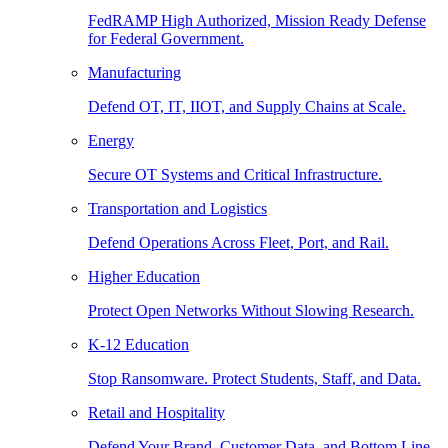
FedRAMP High Authorized, Mission Ready Defense
for Federal Government.
Manufacturing
Defend OT, IT, IIOT, and Supply Chains at Scale.
Energy
Secure OT Systems and Critical Infrastructure.
Transportation and Logistics
Defend Operations Across Fleet, Port, and Rail.
Higher Education
Protect Open Networks Without Slowing Research.
K-12 Education
Stop Ransomware. Protect Students, Staff, and Data.
Retail and Hospitality
Defend Your Brand, Customer Data, and Bottom Line.