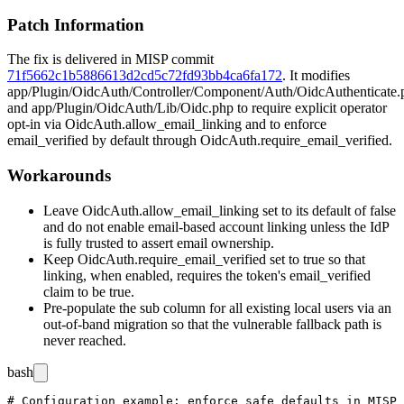
Patch Information
The fix is delivered in MISP commit
71f5662c1b5886613d2cd5c72fd93bb4ca6fa172
. It modifies
app/Plugin/OidcAuth/Controller/Component/Auth/OidcAuthenticate.
and
app/Plugin/OidcAuth/Lib/Oidc.php
to require explicit operator
opt-in via
OidcAuth.allow_email_linking
and to enforce
email_verified
by default through
OidcAuth.require_email_verified
.
Workarounds
Leave
OidcAuth.allow_email_linking
set to its default of
false
and do not enable email-based account linking unless the IdP
is fully trusted to assert email ownership.
Keep
OidcAuth.require_email_verified
set to
true
so that
linking, when enabled, requires the token's
email_verified
claim to be true.
Pre-populate the
sub
column for all existing local users via an
out-of-band migration so that the vulnerable fallback path is
never reached.
bash
# Configuration example: enforce safe defaults in MISP 