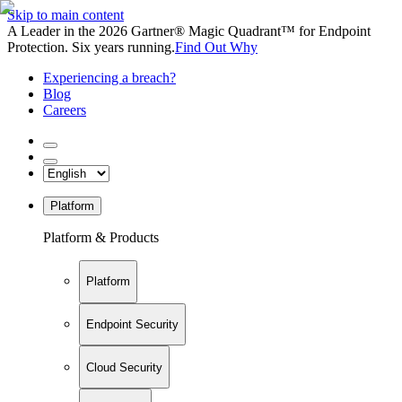
Skip to main content
A Leader in the 2026 Gartner® Magic Quadrant™ for Endpoint
Protection. Six years running.
Find Out Why
Experiencing a breach?
Blog
Careers
Platform
Platform & Products
Platform
Endpoint Security
Cloud Security