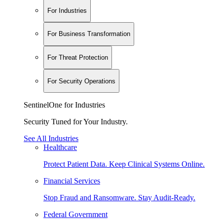
For Industries
For Business Transformation
For Threat Protection
For Security Operations
SentinelOne for Industries
Security Tuned for Your Industry.
See All Industries
Healthcare
Protect Patient Data. Keep Clinical Systems Online.
Financial Services
Stop Fraud and Ransomware. Stay Audit-Ready.
Federal Government