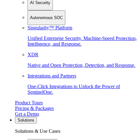
AI Security
Autonomous SOC
Singularity™ Platform
Unified Enterprise Security. Machine-Speed Protection,
Intelligence, and Response.
XDR
Native and Open Protection, Detection, and Response.
Integrations and Partners
One-Click Integrations to Unlock the Power of
SentinelOne.
Product Tours
Pricing & Packages
Get a Demo
Solutions
Solutions & Use Cases