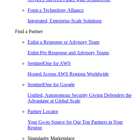
Form a Technology Alliance
Integrated, Enterprise-Scale Solutions
Find a Partner
Enlist a Response or Advisory Team
Enlist Pro Response and Advisory Teams
SentinelOne for AWS
Hosted Across AWS Regions Worldwide
SentinelOne for Google
Unified, Autonomous Security Giving Defenders the
Advantage at Global Scale
Partner Locator
Your Go-to Source for Our Top Partners in Your
Region
Singularity Marketplace