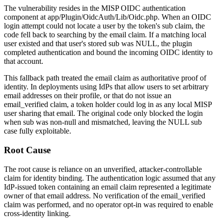
The vulnerability resides in the MISP OIDC authentication
component at
app/Plugin/OidcAuth/Lib/Oidc.php
. When an OIDC
login attempt could not locate a user by the token's
sub
claim, the
code fell back to searching by the
email
claim. If a matching local
user existed and that user's stored
sub
was
NULL
, the plugin
completed authentication and bound the incoming OIDC identity to
that account.
This fallback path treated the
email
claim as authoritative proof of
identity. In deployments using IdPs that allow users to set arbitrary
email addresses on their profile, or that do not issue an
email_verified
claim, a token holder could log in as any local MISP
user sharing that email. The original code only blocked the login
when
sub
was non-null and mismatched, leaving the
NULL
sub
case fully exploitable.
Root Cause
The root cause is reliance on an unverified, attacker-controllable
claim for identity binding. The authentication logic assumed that any
IdP-issued token containing an email claim represented a legitimate
owner of that email address. No verification of the
email_verified
claim was performed, and no operator opt-in was required to enable
cross-identity linking.