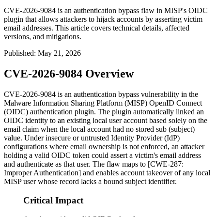
CVE-2026-9084 is an authentication bypass flaw in MISP's OIDC
plugin that allows attackers to hijack accounts by asserting victim
email addresses. This article covers technical details, affected
versions, and mitigations.
Published
:
May 21, 2026
CVE-2026-9084 Overview
CVE-2026-9084 is an authentication bypass vulnerability in the
Malware Information Sharing Platform (MISP) OpenID Connect
(OIDC) authentication plugin. The plugin automatically linked an
OIDC identity to an existing local user account based solely on the
email
claim when the local account had no stored
sub
(subject)
value. Under insecure or untrusted Identity Provider (IdP)
configurations where email ownership is not enforced, an attacker
holding a valid OIDC token could assert a victim's email address
and authenticate as that user. The flaw maps to [CWE-287:
Improper Authentication] and enables account takeover of any local
MISP user whose record lacks a bound subject identifier.
Critical Impact