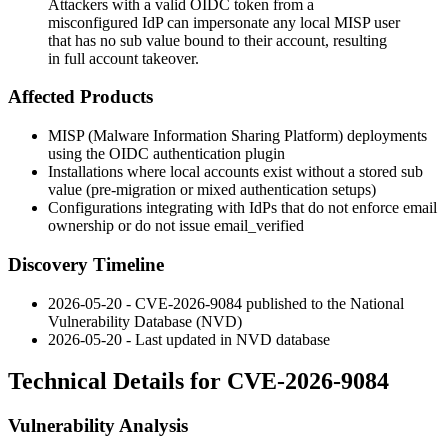
Attackers with a valid OIDC token from a
misconfigured IdP can impersonate any local MISP user
that has no sub value bound to their account, resulting
in full account takeover.
Affected Products
MISP (Malware Information Sharing Platform) deployments
using the OIDC authentication plugin
Installations where local accounts exist without a stored
sub
value (pre-migration or mixed authentication setups)
Configurations integrating with IdPs that do not enforce email
ownership or do not issue
email_verified
Discovery Timeline
2026-05-20 - CVE-2026-9084 published to the National
Vulnerability Database (NVD)
2026-05-20 - Last updated in NVD database
Technical Details for CVE-2026-9084
Vulnerability Analysis