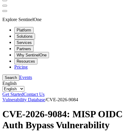
Explore SentinelOne
Platform
Solutions
Services
Partners
Why SentinelOne
Resources
Pricing
Events
Search
English
Get Started
Contact Us
Vulnerability Database
/
CVE-2026-9084
CVE-2026-9084: MISP OIDC
Auth Bypass Vulnerability