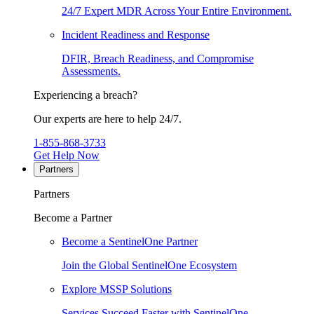
24/7 Expert MDR Across Your Entire Environment.
Incident Readiness and Response
DFIR, Breach Readiness, and Compromise
Assessments.
Experiencing a breach?
Our experts are here to help 24/7.
1-855-868-3733
Get Help Now
Partners
Partners
Become a Partner
Become a SentinelOne Partner
Join the Global SentinelOne Ecosystem
Explore MSSP Solutions
Services Succeed Faster with SentinelOne