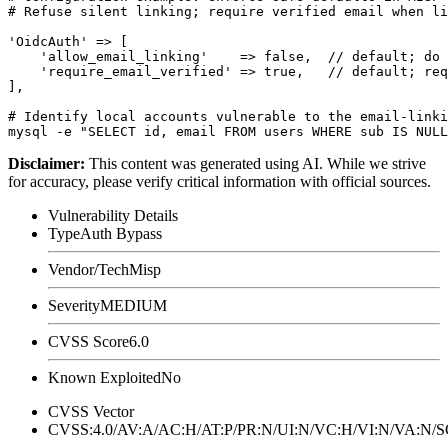
# Refuse silent linking; require verified email when li
'OidcAuth' => [

    'allow_email_linking'    => false,  // default; do 
    'require_email_verified' => true,   // default; req
],

# Identify local accounts vulnerable to the email-linki
Disclaimer
:
This content was generated using AI. While we strive
for accuracy, please verify critical information with official sources.
Vulnerability Details
Type
Auth Bypass
Vendor/Tech
Misp
Severity
MEDIUM
CVSS Score
6.0
Known Exploited
No
CVSS Vector
CVSS:4.0/AV:A/AC:H/AT:P/PR:N/UI:N/VC:H/VI:N/VA:N