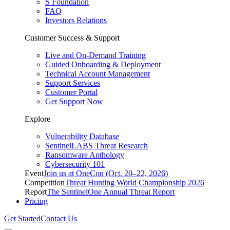
S Foundation
FAQ
Investors Relations
Customer Success & Support
Live and On-Demand Training
Guided Onboarding & Deployment
Technical Account Management
Support Services
Customer Portal
Get Support Now
Explore
Vulnerability Database
SentinelLABS Threat Research
Ransomware Anthology
Cybersecurity 101
Event
Join us at OneCon (Oct. 20–22, 2026)
Competition
Threat Hunting World Championship 2026
Report
The SentinelOne Annual Threat Report
Pricing
Get Started
Contact Us