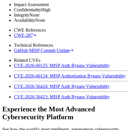
Impact Assessment
Confidentiality
High
Integrity
None
Availability
None
CWE References
CWE-287
Technical References
GitHub MISP Commit Update
Related CVEs
CVE-2026-60125: MISP Auth Bypass Vulnerability
CVE-2026-60124: MISP Authorization Bypass Vulnerability
CVE-2026-56424: MISP Auth Bypass Vulnerability
CVE-2026-56423: MISP Auth Bypass Vulnerability
Experience the Most Advanced
Cybersecurity Platform
See how the world’s most intelligent, autonomous cybersecurity