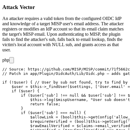
Attack Vector
An attacker requires a valid token from the configured OIDC IdP
and knowledge of a target MISP user's email address. The attacker
registers or modifies an IdP account so that its
email
claim matches
the target's MISP email. Upon authenticating to MISP, the plugin
fails to find the attacker's
sub
, falls back to email lookup, finds the
victim's local account with
NULL
sub, and grants access as that
user.
php
// Source: https://github.com/MISP/MISP/commit/71f5662c
// Patch in app/Plugin/OidcAuth/Lib/Oidc.php — adds gat
if (!$user) { // User by sub not found, try to find by 
    $user = $this->_findUser($settings, ['User.email' =
    if ($user) {

        if ($user['sub'] !== null && $user['sub'] !== $
            $this->log($mispUsername, "User sub doesn't
            return false;

        }

        if ($user['sub'] === null) {

            $allowLink = (bool)$this->getConfig('allow_
            $requireVerified = (bool)$this->getConfig('
            $rawEmailVerified = $claims->email_verified