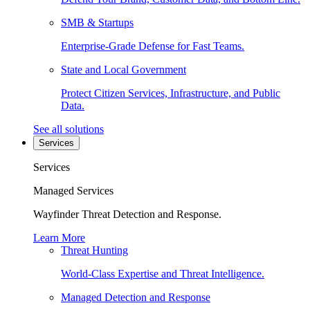
SMB & Startups
Enterprise-Grade Defense for Fast Teams.
State and Local Government
Protect Citizen Services, Infrastructure, and Public
Data.
See all solutions
Services
Services
Managed Services
Wayfinder Threat Detection and Response.
Learn More
Threat Hunting
World-Class Expertise and Threat Intelligence.
Managed Detection and Response