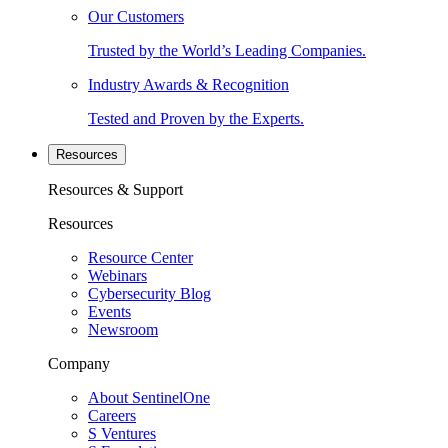
Our Customers
Trusted by the World’s Leading Companies.
Industry Awards & Recognition
Tested and Proven by the Experts.
Resources
Resources & Support
Resources
Resource Center
Webinars
Cybersecurity Blog
Events
Newsroom
Company
About SentinelOne
Careers
S Ventures