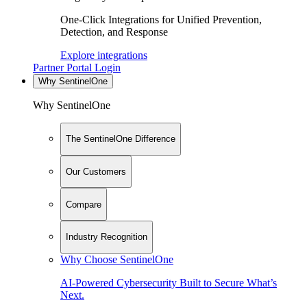
One-Click Integrations for Unified Prevention,
Detection, and Response
Explore integrations
Partner Portal Login
Why SentinelOne
Why SentinelOne
The SentinelOne Difference
Our Customers
Compare
Industry Recognition
Why Choose SentinelOne
AI-Powered Cybersecurity Built to Secure What’s
Next.