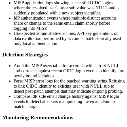
MISP application logs showing successful OIDC logins
where the resolved user's prior
sub
value was
NULL
and is
suddenly populated with a new subject identifier.
IdP authentication events where multiple distinct accounts
share or change to the same
email
claim shortly before
logging into MISP.
Unexpected administrative actions, API key generation, or
data exfiltration performed by accounts that historically used
only local authentication.
Detection Strategies
Audit the MISP
users
table for accounts with
sub IS NULL
and correlate against recent OIDC login events to identify any
newly bound identities.
Parse MISP error logs for the patched warning string
Refusing
to link OIDC identity to existing user with NULL sub
to
detect post-patch attempts that may indicate ongoing probing.
Compare IdP-side email change history against MISP login
events to detect attackers manipulating the
email
claim to
match a target.
Monitoring Recommendations