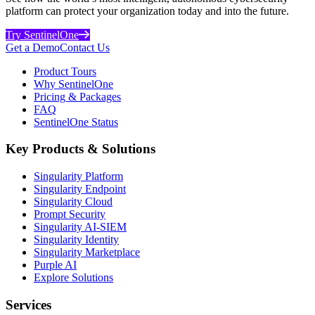
platform can protect your organization today and into the future.
Try SentinelOne
Get a Demo
Contact Us
Product Tours
Why SentinelOne
Pricing & Packages
FAQ
SentinelOne Status
Key Products & Solutions
Singularity Platform
Singularity Endpoint
Singularity Cloud
Prompt Security
Singularity AI-SIEM
Singularity Identity
Singularity Marketplace
Purple AI
Explore Solutions
Services