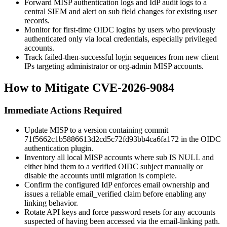
Forward MISP authentication logs and IdP audit logs to a
central SIEM and alert on
sub
field changes for existing user
records.
Monitor for first-time OIDC logins by users who previously
authenticated only via local credentials, especially privileged
accounts.
Track failed-then-successful login sequences from new client
IPs targeting administrator or org-admin MISP accounts.
How to Mitigate CVE-2026-9084
Immediate Actions Required
Update MISP to a version containing commit
71f5662c1b5886613d2cd5c72fd93bb4ca6fa172
in the OIDC
authentication plugin.
Inventory all local MISP accounts where
sub IS NULL
and
either bind them to a verified OIDC subject manually or
disable the accounts until migration is complete.
Confirm the configured IdP enforces email ownership and
issues a reliable
email_verified
claim before enabling any
linking behavior.
Rotate API keys and force password resets for any accounts
suspected of having been accessed via the email-linking path.