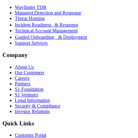
Wayfinder TDR
Managed Detection and Response
Threat Hunting
Incident Readiness & Response
Technical Account Management
Guided Onboarding & Deployment
Support Services
Company
About Us
Our Customers
Careers
Partners
S1 Foundation
S1 Ventures
Legal Information
Security & Compliance
Investor Relations
Quick Links
Customer Portal