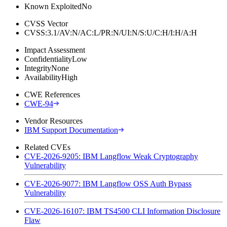
Known Exploited
No
CVSS Vector
CVSS:3.1/AV:N/AC:L/PR:N/UI:N/S:U/C:H/I:H/A:H
Impact Assessment
Confidentiality
Low
Integrity
None
Availability
High
CWE References
CWE-94
Vendor Resources
IBM Support Documentation
Related CVEs
CVE-2026-9205: IBM Langflow Weak Cryptography
Vulnerability
CVE-2026-9077: IBM Langflow OSS Auth Bypass
Vulnerability
CVE-2026-16107: IBM TS4500 CLI Information Disclosure
Flaw