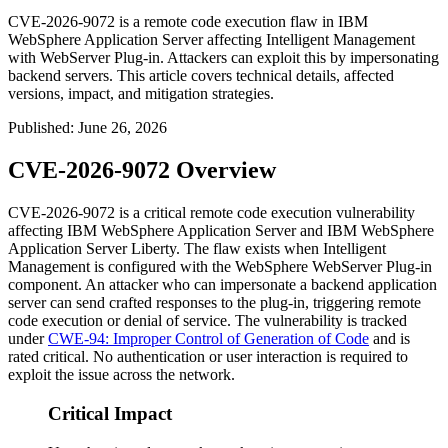
CVE-2026-9072 is a remote code execution flaw in IBM
WebSphere Application Server affecting Intelligent Management
with WebServer Plug-in. Attackers can exploit this by impersonating
backend servers. This article covers technical details, affected
versions, impact, and mitigation strategies.
Published
:
June 26, 2026
CVE-2026-9072 Overview
CVE-2026-9072 is a critical remote code execution vulnerability
affecting IBM WebSphere Application Server and IBM WebSphere
Application Server Liberty. The flaw exists when Intelligent
Management is configured with the WebSphere WebServer Plug-in
component. An attacker who can impersonate a backend application
server can send crafted responses to the plug-in, triggering remote
code execution or denial of service. The vulnerability is tracked
under
CWE-94: Improper Control of Generation of Code
and is
rated critical. No authentication or user interaction is required to
exploit the issue across the network.
Critical Impact