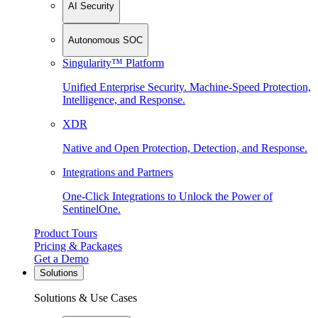
AI Security
Autonomous SOC
Singularity™ Platform
Unified Enterprise Security. Machine-Speed Protection,
Intelligence, and Response.
XDR
Native and Open Protection, Detection, and Response.
Integrations and Partners
One-Click Integrations to Unlock the Power of
SentinelOne.
Product Tours
Pricing & Packages
Get a Demo
Solutions
Solutions & Use Cases