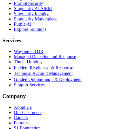
Prompt Security
Singularity AI-SIEM
Singularity Identity
Singularity Marketplace
Purple AI
Explore Solutions
Services
Wayfinder TDR
Managed Detection and Response
Threat Hunting
Incident Readiness & Response
Technical Account Management
Guided Onboarding & Deployment
Support Services
Company
About Us
Our Customers
Careers
Partners
S1 Foundation