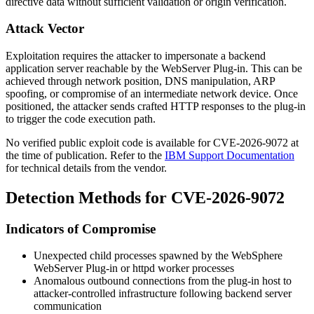
directive data without sufficient validation or origin verification.
Attack Vector
Exploitation requires the attacker to impersonate a backend
application server reachable by the WebServer Plug-in. This can be
achieved through network position, DNS manipulation, ARP
spoofing, or compromise of an intermediate network device. Once
positioned, the attacker sends crafted HTTP responses to the plug-in
to trigger the code execution path.
No verified public exploit code is available for CVE-2026-9072 at
the time of publication. Refer to the
IBM Support Documentation
for technical details from the vendor.
Detection Methods for CVE-2026-9072
Indicators of Compromise
Unexpected child processes spawned by the WebSphere
WebServer Plug-in or
httpd
worker processes
Anomalous outbound connections from the plug-in host to
attacker-controlled infrastructure following backend server
communication