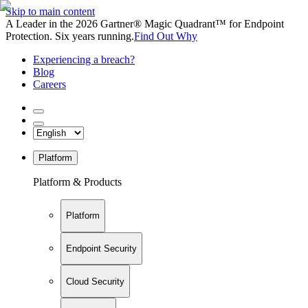
Skip to main content
A Leader in the 2026 Gartner® Magic Quadrant™ for Endpoint
Protection. Six years running.
Find Out Why
Experiencing a breach?
Blog
Careers
Platform
Platform & Products
Platform
Endpoint Security
Cloud Security