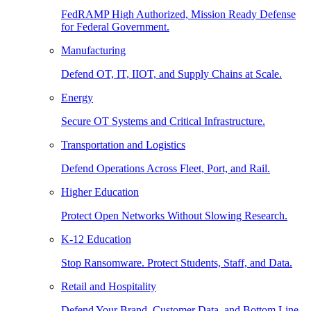
FedRAMP High Authorized, Mission Ready Defense
for Federal Government.
Manufacturing
Defend OT, IT, IIOT, and Supply Chains at Scale.
Energy
Secure OT Systems and Critical Infrastructure.
Transportation and Logistics
Defend Operations Across Fleet, Port, and Rail.
Higher Education
Protect Open Networks Without Slowing Research.
K-12 Education
Stop Ransomware. Protect Students, Staff, and Data.
Retail and Hospitality
Defend Your Brand, Customer Data, and Bottom Line.