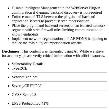
Disable Intelligent Management in the WebServer Plug-in
configuration if dynamic backend discovery is not required
Enforce mutual TLS between the plug-in and backend
application servers to prevent server impersonation
Place the plug-in and backend servers on an isolated network
segment with strict firewall rules limiting communication to
known endpoints
Implement network segmentation and ARP/DNS hardening to
reduce the feasibility of impersonation attacks
Disclaimer
:
This content was generated using AI. While we strive
for accuracy, please verify critical information with official sources.
Vulnerability Details
Type
RCE
Vendor/Tech
Ibm
Severity
CRITICAL
CVSS Score
9.8
EPSS Probability
0.41%