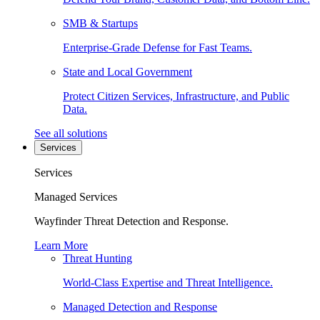
SMB & Startups
Enterprise-Grade Defense for Fast Teams.
State and Local Government
Protect Citizen Services, Infrastructure, and Public
Data.
See all solutions
Services
Services
Managed Services
Wayfinder Threat Detection and Response.
Learn More
Threat Hunting
World-Class Expertise and Threat Intelligence.
Managed Detection and Response