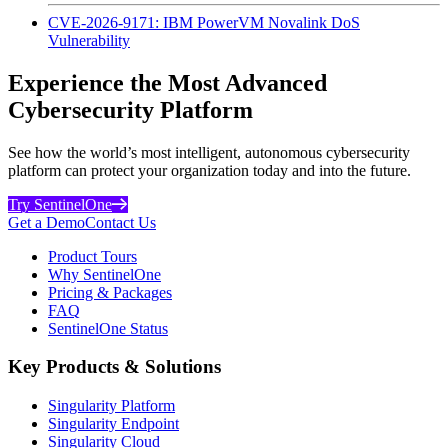
CVE-2026-9171: IBM PowerVM Novalink DoS
Vulnerability
Experience the Most Advanced
Cybersecurity Platform
See how the world’s most intelligent, autonomous cybersecurity
platform can protect your organization today and into the future.
Try SentinelOne
Get a Demo
Contact Us
Product Tours
Why SentinelOne
Pricing & Packages
FAQ
SentinelOne Status
Key Products & Solutions
Singularity Platform
Singularity Endpoint
Singularity Cloud