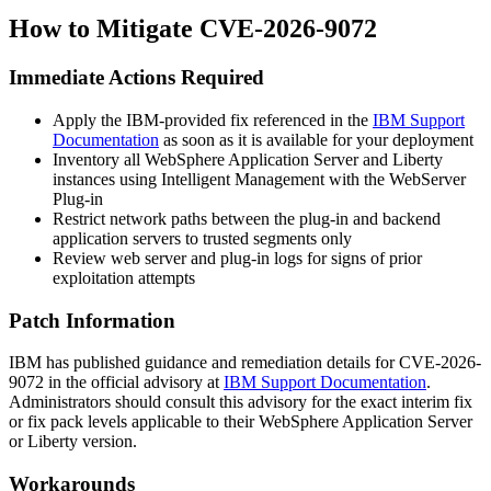
How to Mitigate CVE-2026-9072
Immediate Actions Required
Apply the IBM-provided fix referenced in the
IBM Support
Documentation
as soon as it is available for your deployment
Inventory all WebSphere Application Server and Liberty
instances using Intelligent Management with the WebServer
Plug-in
Restrict network paths between the plug-in and backend
application servers to trusted segments only
Review web server and plug-in logs for signs of prior
exploitation attempts
Patch Information
IBM has published guidance and remediation details for CVE-2026-
9072 in the official advisory at
IBM Support Documentation
.
Administrators should consult this advisory for the exact interim fix
or fix pack levels applicable to their WebSphere Application Server
or Liberty version.
Workarounds