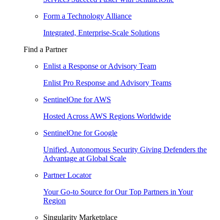
Form a Technology Alliance
Integrated, Enterprise-Scale Solutions
Find a Partner
Enlist a Response or Advisory Team
Enlist Pro Response and Advisory Teams
SentinelOne for AWS
Hosted Across AWS Regions Worldwide
SentinelOne for Google
Unified, Autonomous Security Giving Defenders the
Advantage at Global Scale
Partner Locator
Your Go-to Source for Our Top Partners in Your
Region
Singularity Marketplace