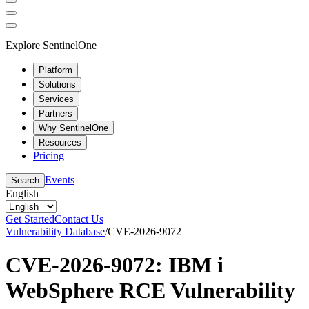
Explore SentinelOne
Platform
Solutions
Services
Partners
Why SentinelOne
Resources
Pricing
Events
Search
English
Get Started
Contact Us
Vulnerability Database
/
CVE-2026-9072
CVE-2026-9072: IBM i
WebSphere RCE Vulnerability