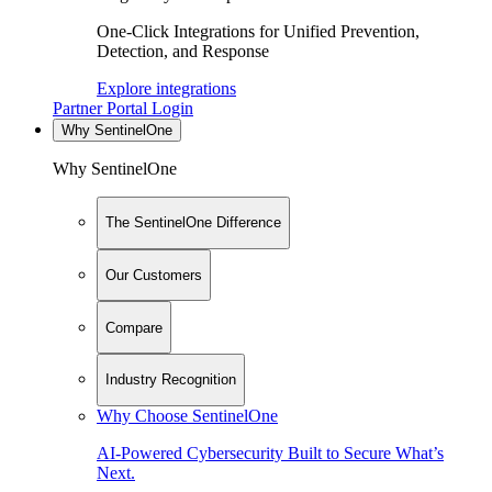
One-Click Integrations for Unified Prevention,
Detection, and Response
Explore integrations
Partner Portal Login
Why SentinelOne
Why SentinelOne
The SentinelOne Difference
Our Customers
Compare
Industry Recognition
Why Choose SentinelOne
AI-Powered Cybersecurity Built to Secure What’s
Next.