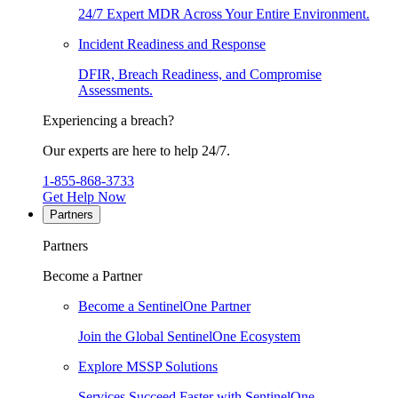
24/7 Expert MDR Across Your Entire Environment.
Incident Readiness and Response
DFIR, Breach Readiness, and Compromise
Assessments.
Experiencing a breach?
Our experts are here to help 24/7.
1-855-868-3733
Get Help Now
Partners
Partners
Become a Partner
Become a SentinelOne Partner
Join the Global SentinelOne Ecosystem
Explore MSSP Solutions
Services Succeed Faster with SentinelOne