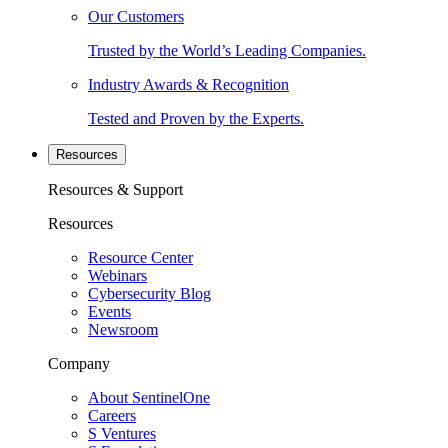
Our Customers
Trusted by the World’s Leading Companies.
Industry Awards & Recognition
Tested and Proven by the Experts.
Resources
Resources & Support
Resources
Resource Center
Webinars
Cybersecurity Blog
Events
Newsroom
Company
About SentinelOne
Careers
S Ventures