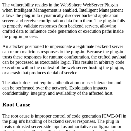
The vulnerability resides in the WebSphere WebServer Plug-in
when Intelligent Management is enabled. Intelligent Management
allows the plug-in to dynamically discover backend application
servers and receive configuration data from them. The plug-in fails
to properly validate responses from backend servers, allowing
crafted data to influence code generation or execution paths inside
the plug-in process.
An attacker positioned to impersonate a legitimate backend server
can return malicious responses to the plug-in. Because the plug-in
trusts these responses for runtime configuration, the crafted payload
can be processed as executable logic. This results in arbitrary code
execution within the context of the web server hosting the plug-in,
or a crash that produces denial of service.
The attack does not require authentication or user interaction and
can be performed over the network. Exploitation impacts
confidentiality, integrity, and availability of the affected host.
Root Cause
The root cause is improper control of code generation [CWE-94] in
the plug-in's handling of backend server responses. The plug-in
treats untrusted server-side input as authoritative configuration or