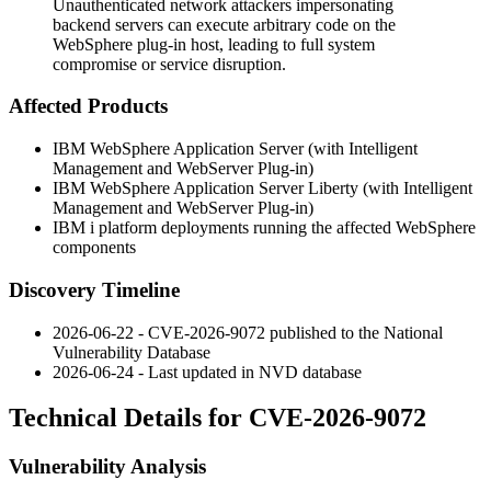
Unauthenticated network attackers impersonating
backend servers can execute arbitrary code on the
WebSphere plug-in host, leading to full system
compromise or service disruption.
Affected Products
IBM WebSphere Application Server (with Intelligent
Management and WebServer Plug-in)
IBM WebSphere Application Server Liberty (with Intelligent
Management and WebServer Plug-in)
IBM i platform deployments running the affected WebSphere
components
Discovery Timeline
2026-06-22 - CVE-2026-9072 published to the National
Vulnerability Database
2026-06-24 - Last updated in NVD database
Technical Details for CVE-2026-9072
Vulnerability Analysis