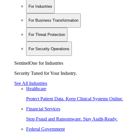
For Industries
For Business Transformation
For Threat Protection
For Security Operations
SentinelOne for Industries
Security Tuned for Your Industry.
See All Industries
Healthcare
Protect Patient Data. Keep Clinical Systems Online.
Financial Services
Stop Fraud and Ransomware. Stay Audit-Ready.
Federal Government