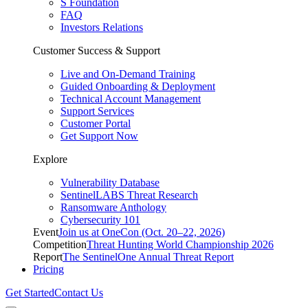
S Foundation
FAQ
Investors Relations
Customer Success & Support
Live and On-Demand Training
Guided Onboarding & Deployment
Technical Account Management
Support Services
Customer Portal
Get Support Now
Explore
Vulnerability Database
SentinelLABS Threat Research
Ransomware Anthology
Cybersecurity 101
Event
Join us at OneCon (Oct. 20–22, 2026)
Competition
Threat Hunting World Championship 2026
Report
The SentinelOne Annual Threat Report
Pricing
Get Started
Contact Us