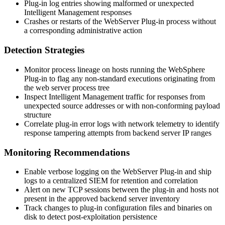
Plug-in log entries showing malformed or unexpected
Intelligent Management responses
Crashes or restarts of the WebServer Plug-in process without
a corresponding administrative action
Detection Strategies
Monitor process lineage on hosts running the WebSphere
Plug-in to flag any non-standard executions originating from
the web server process tree
Inspect Intelligent Management traffic for responses from
unexpected source addresses or with non-conforming payload
structure
Correlate plug-in error logs with network telemetry to identify
response tampering attempts from backend server IP ranges
Monitoring Recommendations
Enable verbose logging on the WebServer Plug-in and ship
logs to a centralized SIEM for retention and correlation
Alert on new TCP sessions between the plug-in and hosts not
present in the approved backend server inventory
Track changes to plug-in configuration files and binaries on
disk to detect post-exploitation persistence