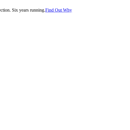
tion. Six years running.
Find Out Why