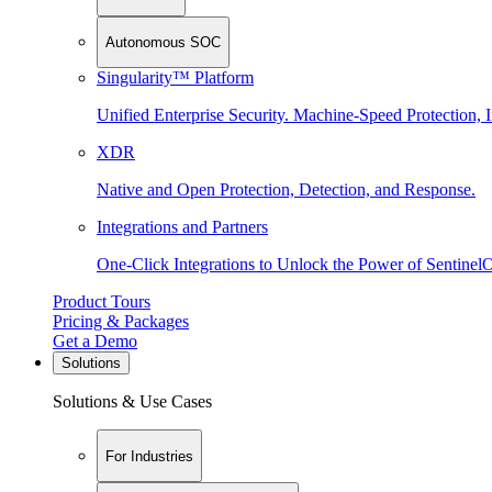
Autonomous SOC
Singularity™ Platform
Unified Enterprise Security. Machine-Speed Protection, I
XDR
Native and Open Protection, Detection, and Response.
Integrations and Partners
One-Click Integrations to Unlock the Power of Sentinel
Product Tours
Pricing & Packages
Get a Demo
Solutions
Solutions & Use Cases
For Industries