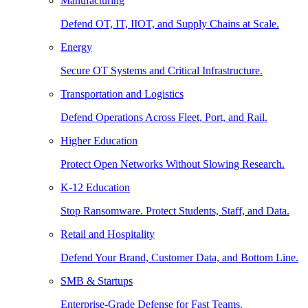
Manufacturing
Defend OT, IT, IIOT, and Supply Chains at Scale.
Energy
Secure OT Systems and Critical Infrastructure.
Transportation and Logistics
Defend Operations Across Fleet, Port, and Rail.
Higher Education
Protect Open Networks Without Slowing Research.
K-12 Education
Stop Ransomware. Protect Students, Staff, and Data.
Retail and Hospitality
Defend Your Brand, Customer Data, and Bottom Line.
SMB & Startups
Enterprise-Grade Defense for Fast Teams.