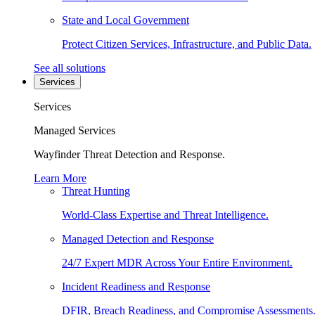
State and Local Government
Protect Citizen Services, Infrastructure, and Public Data.
See all solutions
Services
Services
Managed Services
Wayfinder Threat Detection and Response.
Learn More
Threat Hunting
World-Class Expertise and Threat Intelligence.
Managed Detection and Response
24/7 Expert MDR Across Your Entire Environment.
Incident Readiness and Response
DFIR, Breach Readiness, and Compromise Assessments