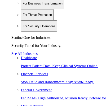
For Business Transformation
For Threat Protection
For Security Operations
SentinelOne for Industries
Security Tuned for Your Industry.
See All Industries
Healthcare
Protect Patient Data. Keep Clinical Systems Online.
Financial Services
Stop Fraud and Ransomware. Stay Audit-Ready.
Federal Government
FedRAMP High Authorized, Mission Ready Defense for