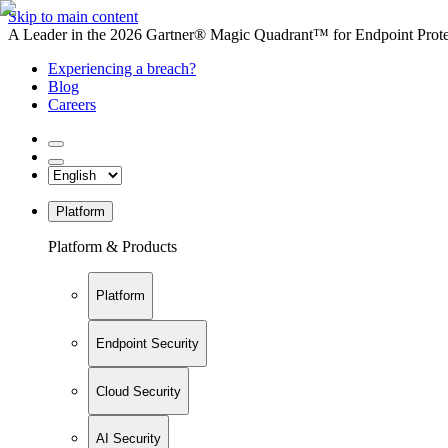
Skip to main content
A Leader in the 2026 Gartner® Magic Quadrant™ for Endpoint Protec
Experiencing a breach?
Blog
Careers
Platform
Platform & Products
Platform
Endpoint Security
Cloud Security
AI Security