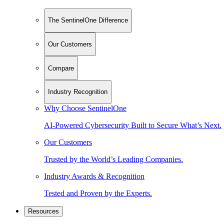
The SentinelOne Difference
Our Customers
Compare
Industry Recognition
Why Choose SentinelOne
AI-Powered Cybersecurity Built to Secure What’s Next.
Our Customers
Trusted by the World’s Leading Companies.
Industry Awards & Recognition
Tested and Proven by the Experts.
Resources