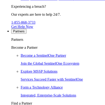
Experiencing a breach?
Our experts are here to help 24/7.
1-855-868-3733
Get Help Now
Partners
Partners
Become a Partner
Become a SentinelOne Partner
Join the Global SentinelOne Ecosystem
Explore MSSP Solutions
Services Succeed Faster with SentinelOne
Form a Technology Alliance
Integrated, Enterprise-Scale Solutions
Find a Partner