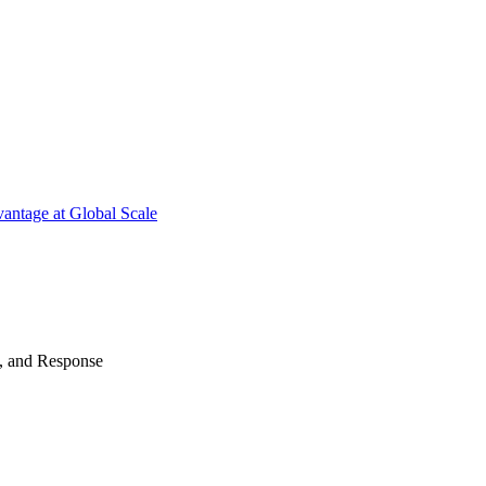
antage at Global Scale
n, and Response