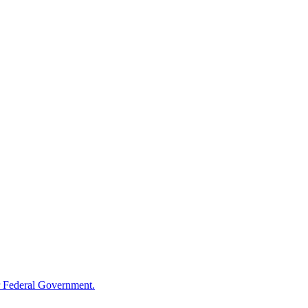
 Federal Government.