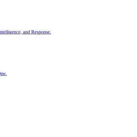
ntelligence, and Response.
One.