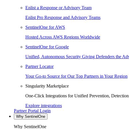
Enlist a Response or Advisory Team
Enlist Pro Response and Advisory Teams
SentinelOne for AWS
Hosted Across AWS Regions Worldwide
SentinelOne for Google
Unified, Autonomous Security Giving Defenders the Adv
Partner Locator
Your Go-to Source for Our Top Partners in Your Region
Singularity Marketplace
One-Click Integrations for Unified Prevention, Detectio
Explore integrations
Partner Portal Login
Why SentinelOne
Why SentinelOne