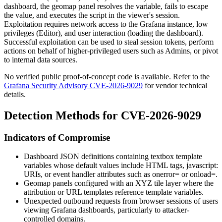
dashboard, the geomap panel resolves the variable, fails to escape
the value, and executes the script in the viewer's session.
Exploitation requires network access to the Grafana instance, low
privileges (Editor), and user interaction (loading the dashboard).
Successful exploitation can be used to steal session tokens, perform
actions on behalf of higher-privileged users such as Admins, or pivot
to internal data sources.
No verified public proof-of-concept code is available. Refer to the
Grafana Security Advisory CVE-2026-9029
for vendor technical
details.
Detection Methods for CVE-2026-9029
Indicators of Compromise
Dashboard JSON definitions containing textbox template
variables whose default values include HTML tags,
javascript:
URIs, or event handler attributes such as
onerror=
or
onload=
.
Geomap panels configured with an XYZ tile layer where the
attribution or URL templates reference template variables.
Unexpected outbound requests from browser sessions of users
viewing Grafana dashboards, particularly to attacker-
controlled domains.