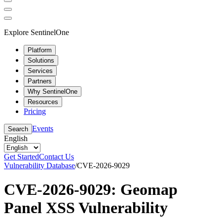
Explore SentinelOne
Platform
Solutions
Services
Partners
Why SentinelOne
Resources
Pricing
Events
Search
English
Get Started
Contact Us
Vulnerability Database
/
CVE-2026-9029
CVE-2026-9029: Geomap
Panel XSS Vulnerability