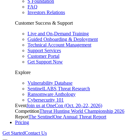
S Foundation
FAQ
Investors Relations
Customer Success & Support
Live and On-Demand Training
Guided Onboarding & Deployment
Technical Account Management
Support Services
Customer Portal
Get Support Now
Explore
Vulnerability Database
SentinelLABS Threat Research
Ransomware Anthology
Cybersecurity 101
Event
Join us at OneCon (Oct. 20–22, 2026)
Competition
Threat Hunting World Championship 2026
Report
The SentinelOne Annual Threat Report
Pricing
Get Started
Contact Us