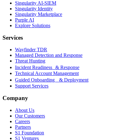
Singularity AI-SIEM
Singularity Identity
Singularity Marketplace
Purple AI
Explore Solutions
Services
Wayfinder TDR
Managed Detection and Response
Threat Hunting
Incident Readiness & Response
Technical Account Management
Guided Onboarding & Deployment
Support Services
Company
About Us
Our Customers
Careers
Partners
S1 Foundation
S1 Ventures