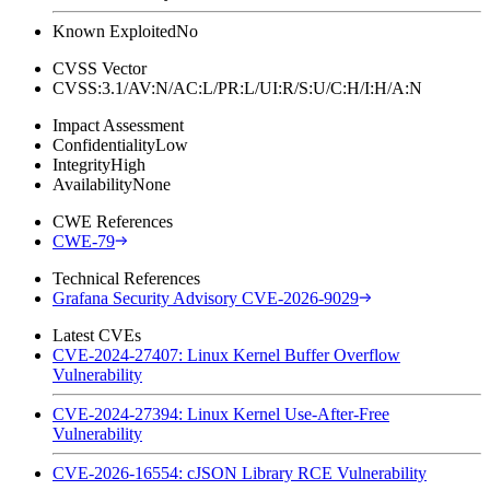
Known Exploited
No
CVSS Vector
CVSS:3.1/AV:N/AC:L/PR:L/UI:R/S:U/C:H/I:H/A:N
Impact Assessment
Confidentiality
Low
Integrity
High
Availability
None
CWE References
CWE-79
Technical References
Grafana Security Advisory CVE-2026-9029
Latest CVEs
CVE-2024-27407: Linux Kernel Buffer Overflow
Vulnerability
CVE-2024-27394: Linux Kernel Use-After-Free
Vulnerability
CVE-2026-16554: cJSON Library RCE Vulnerability