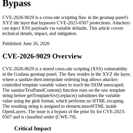
Bypass
CVE-2026-9029 is a cross-site scripting flaw in the geomap panel's
XYZ tile layer that bypasses CVE-2023-0507 protections. Attackers
can inject XSS payloads via variable defaults. This article covers
technical details, impact, and mitigation.
Published
:
June 26, 2026
CVE-2026-9029 Overview
CVE-2026-9029 is a stored cross-site scripting (XSS) vulnerability
in the Grafana geomap panel. The flaw resides in the XYZ tile layer,
where a sanitize-then-interpolate ordering bug allows attacker-
controlled template variable values to reach the DOM unescaped.
The
sanitizeTextPanelContent()
function runs on the raw template
string before
getTemplateSrv().replace()
substitutes the variable
value using the glob format, which performs no HTML escaping.
The resulting string is assigned to
element.innerHTML
inside
OpenLayers. The issue is a bypass of the prior fix for CVE-2023-
0507 and is classified under [CWE-79].
Critical Impact