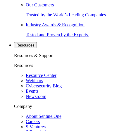
Our Customers
Trusted by the World’s Leading Companies.
Industry Awards & Recognition
Tested and Proven by the Experts.
Resources
Resources & Support
Resources
Resource Center
Webinars
Cybersecurity Blog
Events
Newsroom
Company
About SentinelOne
Careers
S Ventures