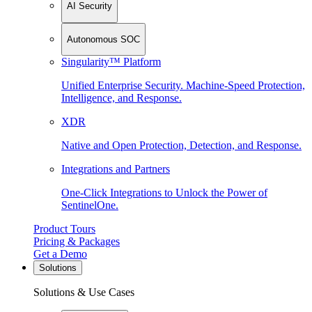
AI Security
Autonomous SOC
Singularity™ Platform
Unified Enterprise Security. Machine-Speed Protection,
Intelligence, and Response.
XDR
Native and Open Protection, Detection, and Response.
Integrations and Partners
One-Click Integrations to Unlock the Power of
SentinelOne.
Product Tours
Pricing & Packages
Get a Demo
Solutions
Solutions & Use Cases