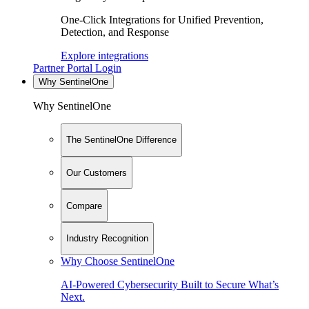
One-Click Integrations for Unified Prevention,
Detection, and Response
Explore integrations
Partner Portal Login
Why SentinelOne
Why SentinelOne
The SentinelOne Difference
Our Customers
Compare
Industry Recognition
Why Choose SentinelOne
AI-Powered Cybersecurity Built to Secure What’s
Next.