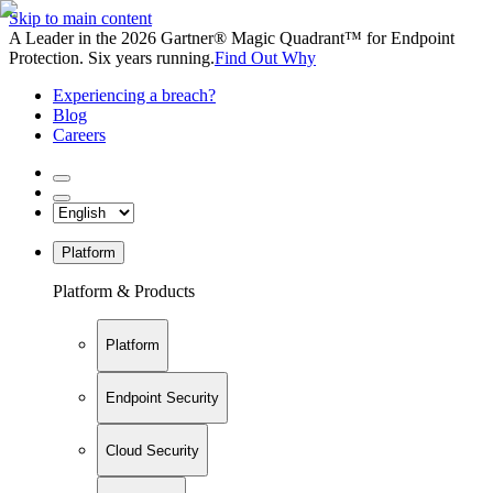
Skip to main content
A Leader in the 2026 Gartner® Magic Quadrant™ for Endpoint
Protection. Six years running.
Find Out Why
Experiencing a breach?
Blog
Careers
Platform
Platform & Products
Platform
Endpoint Security
Cloud Security