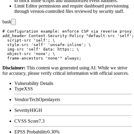
to block inline scripts and unauthorized event handlers.
Limit Editor permissions and require dashboard provisioning
through version-controlled files reviewed by security staff.
bash
# Configuration example: enforce CSP via reverse proxy 
add_header Content-Security-Policy "default-src 'self';
  script-src 'self'; \

  style-src 'self' 'unsafe-inline'; \

  img-src 'self' data: https:; \

  object-src 'none'; \

Disclaimer
:
This content was generated using AI. While we strive
for accuracy, please verify critical information with official sources.
Vulnerability Details
Type
XSS
Vendor/Tech
Openlayers
Severity
HIGH
CVSS Score
7.3
EPSS Probability
0.30%