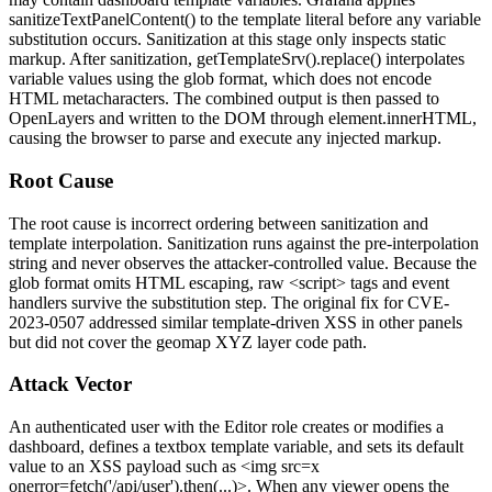
sanitizeTextPanelContent()
to the template literal before any variable
substitution occurs. Sanitization at this stage only inspects static
markup. After sanitization,
getTemplateSrv().replace()
interpolates
variable values using the glob format, which does not encode
HTML metacharacters. The combined output is then passed to
OpenLayers and written to the DOM through
element.innerHTML
,
causing the browser to parse and execute any injected markup.
Root Cause
The root cause is incorrect ordering between sanitization and
template interpolation. Sanitization runs against the pre-interpolation
string and never observes the attacker-controlled value. Because the
glob format omits HTML escaping, raw
<script>
tags and event
handlers survive the substitution step. The original fix for CVE-
2023-0507 addressed similar template-driven XSS in other panels
but did not cover the geomap XYZ layer code path.
Attack Vector
An authenticated user with the Editor role creates or modifies a
dashboard, defines a textbox template variable, and sets its default
value to an XSS payload such as
<img src=x
onerror=fetch('/api/user').then(...)>
. When any viewer opens the