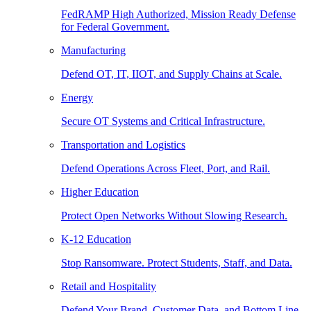
FedRAMP High Authorized, Mission Ready Defense
for Federal Government.
Manufacturing
Defend OT, IT, IIOT, and Supply Chains at Scale.
Energy
Secure OT Systems and Critical Infrastructure.
Transportation and Logistics
Defend Operations Across Fleet, Port, and Rail.
Higher Education
Protect Open Networks Without Slowing Research.
K-12 Education
Stop Ransomware. Protect Students, Staff, and Data.
Retail and Hospitality
Defend Your Brand, Customer Data, and Bottom Line.