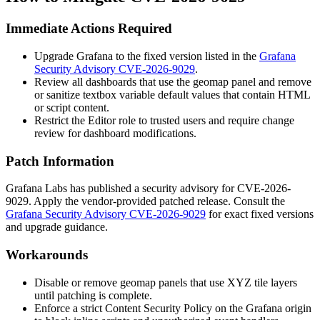
Immediate Actions Required
Upgrade Grafana to the fixed version listed in the
Grafana
Security Advisory CVE-2026-9029
.
Review all dashboards that use the geomap panel and remove
or sanitize textbox variable default values that contain HTML
or script content.
Restrict the Editor role to trusted users and require change
review for dashboard modifications.
Patch Information
Grafana Labs has published a security advisory for CVE-2026-
9029. Apply the vendor-provided patched release. Consult the
Grafana Security Advisory CVE-2026-9029
for exact fixed versions
and upgrade guidance.
Workarounds
Disable or remove geomap panels that use XYZ tile layers
until patching is complete.
Enforce a strict Content Security Policy on the Grafana origin