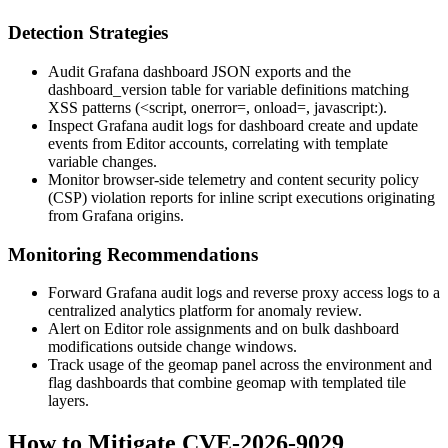
Detection Strategies
Audit Grafana dashboard JSON exports and the
dashboard_version
table for variable definitions matching
XSS patterns (
<script
,
onerror=
,
onload=
,
javascript:
).
Inspect Grafana audit logs for dashboard create and update
events from Editor accounts, correlating with template
variable changes.
Monitor browser-side telemetry and content security policy
(CSP) violation reports for inline script executions originating
from Grafana origins.
Monitoring Recommendations
Forward Grafana audit logs and reverse proxy access logs to a
centralized analytics platform for anomaly review.
Alert on Editor role assignments and on bulk dashboard
modifications outside change windows.
Track usage of the geomap panel across the environment and
flag dashboards that combine geomap with templated tile
layers.
How to Mitigate CVE-2026-9029