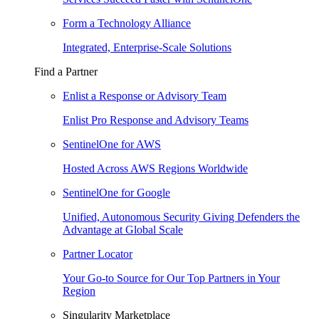
Form a Technology Alliance
Integrated, Enterprise-Scale Solutions
Find a Partner
Enlist a Response or Advisory Team
Enlist Pro Response and Advisory Teams
SentinelOne for AWS
Hosted Across AWS Regions Worldwide
SentinelOne for Google
Unified, Autonomous Security Giving Defenders the
Advantage at Global Scale
Partner Locator
Your Go-to Source for Our Top Partners in Your
Region
Singularity Marketplace