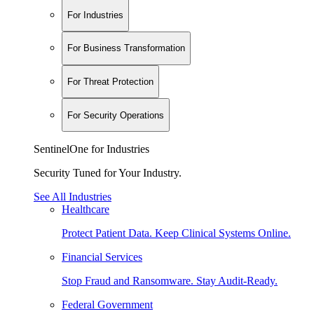
For Industries
For Business Transformation
For Threat Protection
For Security Operations
SentinelOne for Industries
Security Tuned for Your Industry.
See All Industries
Healthcare
Protect Patient Data. Keep Clinical Systems Online.
Financial Services
Stop Fraud and Ransomware. Stay Audit-Ready.
Federal Government