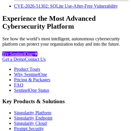
CVE-2026-51302: SQLite Use-After-Free Vulnerability
Experience the Most Advanced
Cybersecurity Platform
See how the world’s most intelligent, autonomous cybersecurity
platform can protect your organization today and into the future.
Try SentinelOne
Get a Demo
Contact Us
Product Tours
Why SentinelOne
Pricing & Packages
FAQ
SentinelOne Status
Key Products & Solutions
Singularity Platform
Singularity Endpoint
Singularity Cloud
Prompt Security