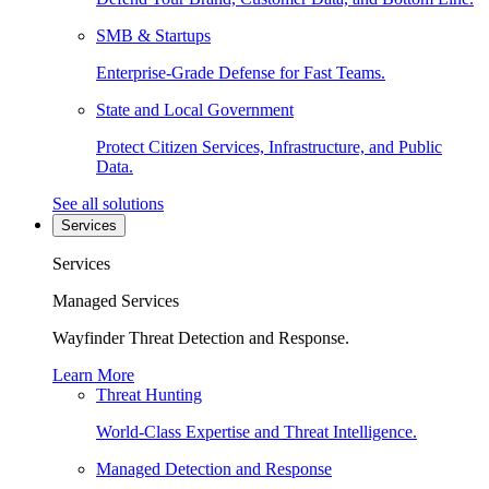
SMB & Startups
Enterprise-Grade Defense for Fast Teams.
State and Local Government
Protect Citizen Services, Infrastructure, and Public
Data.
See all solutions
Services
Services
Managed Services
Wayfinder Threat Detection and Response.
Learn More
Threat Hunting
World-Class Expertise and Threat Intelligence.
Managed Detection and Response