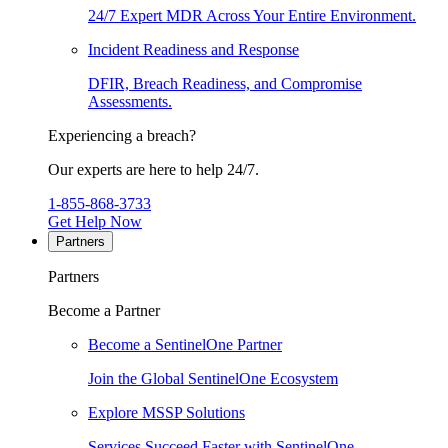
24/7 Expert MDR Across Your Entire Environment.
Incident Readiness and Response
DFIR, Breach Readiness, and Compromise
Assessments.
Experiencing a breach?
Our experts are here to help 24/7.
1-855-868-3733
Get Help Now
Partners
Partners
Become a Partner
Become a SentinelOne Partner
Join the Global SentinelOne Ecosystem
Explore MSSP Solutions
Services Succeed Faster with SentinelOne