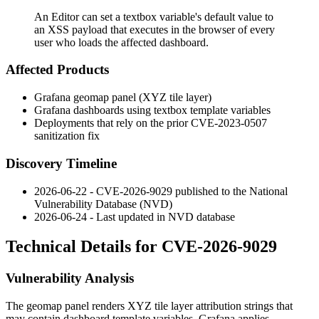
An Editor can set a textbox variable's default value to
an XSS payload that executes in the browser of every
user who loads the affected dashboard.
Affected Products
Grafana geomap panel (XYZ tile layer)
Grafana dashboards using textbox template variables
Deployments that rely on the prior CVE-2023-0507
sanitization fix
Discovery Timeline
2026-06-22 - CVE-2026-9029 published to the National
Vulnerability Database (NVD)
2026-06-24 - Last updated in NVD database
Technical Details for CVE-2026-9029
Vulnerability Analysis
The geomap panel renders XYZ tile layer attribution strings that
may contain dashboard template variables. Grafana applies