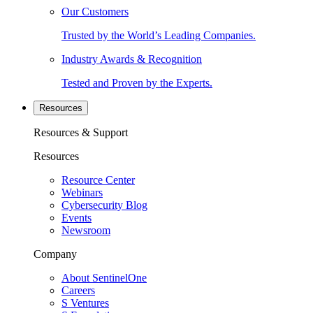
Our Customers
Trusted by the World’s Leading Companies.
Industry Awards & Recognition
Tested and Proven by the Experts.
Resources
Resources & Support
Resources
Resource Center
Webinars
Cybersecurity Blog
Events
Newsroom
Company
About SentinelOne
Careers
S Ventures