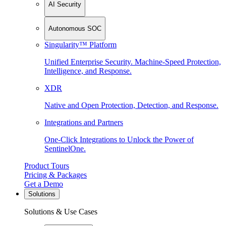
AI Security
Autonomous SOC
Singularity™ Platform
Unified Enterprise Security. Machine-Speed Protection,
Intelligence, and Response.
XDR
Native and Open Protection, Detection, and Response.
Integrations and Partners
One-Click Integrations to Unlock the Power of
SentinelOne.
Product Tours
Pricing & Packages
Get a Demo
Solutions
Solutions & Use Cases