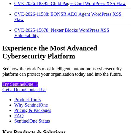
CVE-2026-18395: Child Pages Card WordPress XSS Flaw
CVE-2026-11588: EONSR AEO Agent WordPress XSS
Flaw
CVE-2025-15678: Nexter Blocks WordPress XSS
Vulnerability
Experience the Most Advanced
Cybersecurity Platform
See how the world’s most intelligent, autonomous cybersecurity
platform can protect your organization today and into the future.
Try SentinelOne
Get a Demo
Contact Us
Product Tours
Why SentinelOne
Pricing & Packages
FAQ
SentinelOne Status
Key Products & Solutions