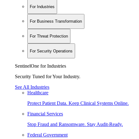
For Industries
For Business Transformation
For Threat Protection
For Security Operations
SentinelOne for Industries
Security Tuned for Your Industry.
See All Industries
Healthcare
Protect Patient Data. Keep Clinical Systems Online.
Financial Services
Stop Fraud and Ransomware. Stay Audit-Ready.
Federal Government