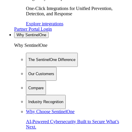
One-Click Integrations for Unified Prevention,
Detection, and Response
Explore integrations
Partner Portal Login
Why SentinelOne
Why SentinelOne
The SentinelOne Difference
Our Customers
Compare
Industry Recognition
Why Choose SentinelOne
AI-Powered Cybersecurity Built to Secure What’s
Next.