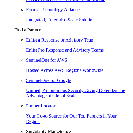
Form a Technology Alliance
Integrated, Enterprise-Scale Solutions
Find a Partner
Enlist a Response or Advisory Team
Enlist Pro Response and Advisory Teams
SentinelOne for AWS
Hosted Across AWS Regions Worldwide
SentinelOne for Google
Unified, Autonomous Security Giving Defenders the
Advantage at Global Scale
Partner Locator
Your Go-to Source for Our Top Partners in Your
Region
Singularity Marketplace