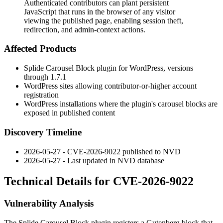
Authenticated contributors can plant persistent
JavaScript that runs in the browser of any visitor
viewing the published page, enabling session theft,
redirection, and admin-context actions.
Affected Products
Splide Carousel Block plugin for WordPress, versions
through
1.7.1
WordPress sites allowing contributor-or-higher account
registration
WordPress installations where the plugin's carousel blocks are
exposed in published content
Discovery Timeline
2026-05-27 - CVE-2026-9022 published to NVD
2026-05-27 - Last updated in NVD database
Technical Details for CVE-2026-9022
Vulnerability Analysis
The Splide Carousel Block plugin registers a Gutenberg block that