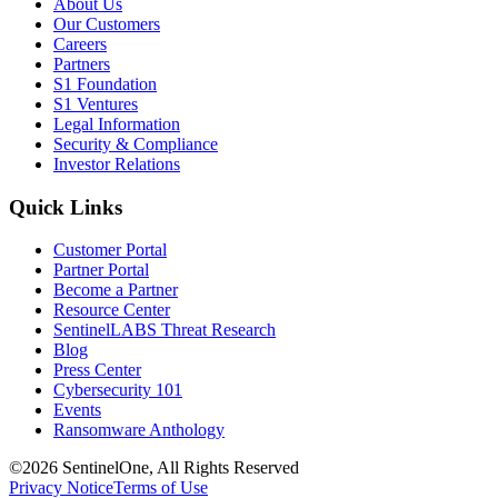
About Us
Our Customers
Careers
Partners
S1 Foundation
S1 Ventures
Legal Information
Security & Compliance
Investor Relations
Quick Links
Customer Portal
Partner Portal
Become a Partner
Resource Center
SentinelLABS Threat Research
Blog
Press Center
Cybersecurity 101
Events
Ransomware Anthology
©2026 SentinelOne, All Rights Reserved
Privacy Notice
Terms of Use