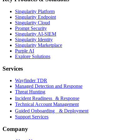
Singularity Platform
Singularity Endpoint
Singularity Cloud
Prompt Security
Singularity AI-SIEM
Singularity Identity
Singularity Marketplace
Purple AI
Explore Solutions
Services
Wayfinder TDR
Managed Detection and Response
Threat Hunting
Incident Readiness & Response
Technical Account Management
Guided Onboarding & Deployment
Support Services
Company