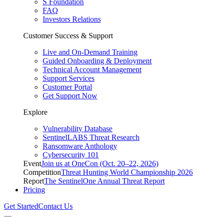
S Foundation
FAQ
Investors Relations
Customer Success & Support
Live and On-Demand Training
Guided Onboarding & Deployment
Technical Account Management
Support Services
Customer Portal
Get Support Now
Explore
Vulnerability Database
SentinelLABS Threat Research
Ransomware Anthology
Cybersecurity 101
Event
Join us at OneCon (Oct. 20–22, 2026)
Competition
Threat Hunting World Championship 2026
Report
The SentinelOne Annual Threat Report
Pricing
Get Started
Contact Us