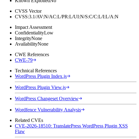
Known Exploited
No
CVSS Vector
CVSS:3.1/AV:N/AC:L/PR:L/UI:N/S:C/C:L/I:L/A:N
Impact Assessment
Confidentiality
Low
Integrity
None
Availability
None
CWE References
CWE-79
Technical References
WordPress Plugin Index.js
WordPress Plugin View.js
WordPress Changeset Overview
Wordfence Vulnerability Analysis
Related CVEs
CVE-2026-18510: TranslatePress WordPress Plugin XSS
Flaw