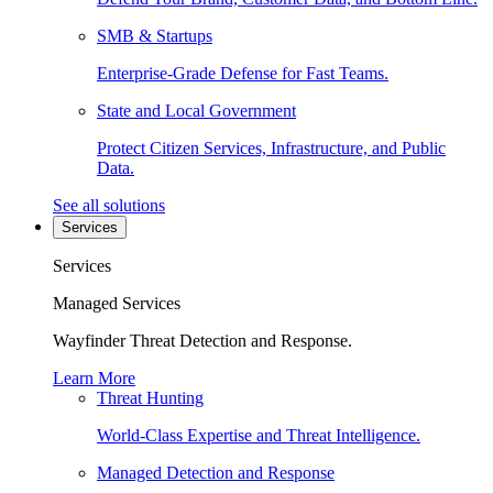
SMB & Startups
Enterprise-Grade Defense for Fast Teams.
State and Local Government
Protect Citizen Services, Infrastructure, and Public
Data.
See all solutions
Services
Services
Managed Services
Wayfinder Threat Detection and Response.
Learn More
Threat Hunting
World-Class Expertise and Threat Intelligence.
Managed Detection and Response