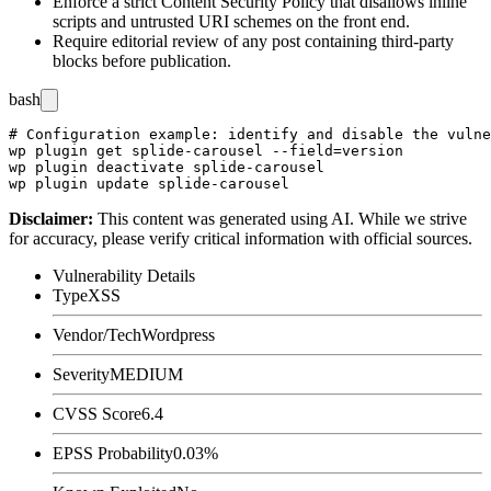
Enforce a strict Content Security Policy that disallows inline
scripts and untrusted URI schemes on the front end.
Require editorial review of any post containing third-party
blocks before publication.
bash
# Configuration example: identify and disable the vulne
wp plugin get splide-carousel --field=version

wp plugin deactivate splide-carousel

Disclaimer
:
This content was generated using AI. While we strive
for accuracy, please verify critical information with official sources.
Vulnerability Details
Type
XSS
Vendor/Tech
Wordpress
Severity
MEDIUM
CVSS Score
6.4
EPSS Probability
0.03%