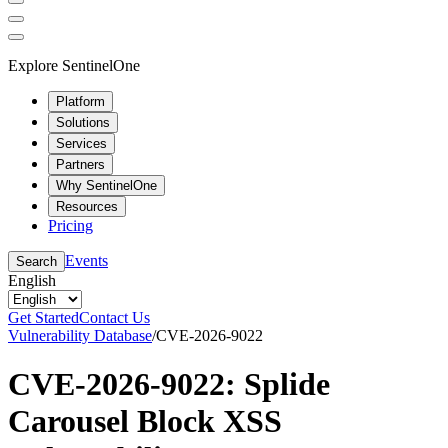
Explore SentinelOne
Platform
Solutions
Services
Partners
Why SentinelOne
Resources
Pricing
Events
Search
English
Get Started
Contact Us
Vulnerability Database
/
CVE-2026-9022
CVE-2026-9022: Splide
Carousel Block XSS