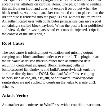
accepts a
url
attribute on carousel items. The plugin fails to sanitize
this attribute on input and does not escape it on output when the
block renders. As a result, attacker-controlled content placed into the
url
attribute is rendered into the page HTML without neutralization.
An authenticated user with contributor permissions can save a post
containing a crafted block payload. When the post is later published
and viewed, the browser parses and executes the injected script in
the context of the site's origin.
Root Cause
The root cause is missing input validation and missing output
escaping on a block attribute under user control. The plugin treats
the
url
value as trusted markup rather than as untrusted data
requiring contextual escaping. Block rendering paths in
build/carousel-item/index.js
and
build/carousel/view.js
emit the
attribute directly into the DOM. Standard WordPress escaping
helpers such as
esc_url
,
esc_attr
, or equivalent JavaScript-side
sanitization are not applied to constrain the value to a safe URL
scheme.
Attack Vector
An attacker authenticates to WordPress with a contributor account.