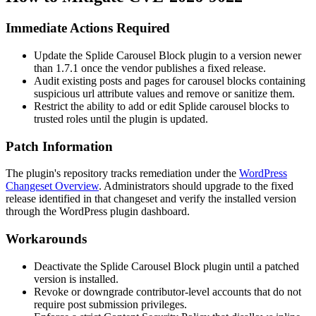
Immediate Actions Required
Update the Splide Carousel Block plugin to a version newer
than
1.7.1
once the vendor publishes a fixed release.
Audit existing posts and pages for carousel blocks containing
suspicious
url
attribute values and remove or sanitize them.
Restrict the ability to add or edit Splide carousel blocks to
trusted roles until the plugin is updated.
Patch Information
The plugin's repository tracks remediation under the
WordPress
Changeset Overview
. Administrators should upgrade to the fixed
release identified in that changeset and verify the installed version
through the WordPress plugin dashboard.
Workarounds
Deactivate the Splide Carousel Block plugin until a patched
version is installed.
Revoke or downgrade contributor-level accounts that do not
require post submission privileges.