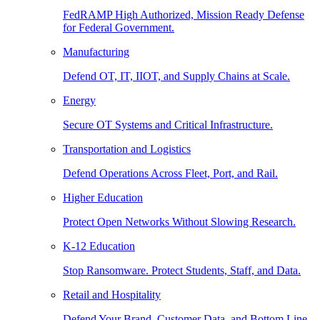
FedRAMP High Authorized, Mission Ready Defense
for Federal Government.
Manufacturing
Defend OT, IT, IIOT, and Supply Chains at Scale.
Energy
Secure OT Systems and Critical Infrastructure.
Transportation and Logistics
Defend Operations Across Fleet, Port, and Rail.
Higher Education
Protect Open Networks Without Slowing Research.
K-12 Education
Stop Ransomware. Protect Students, Staff, and Data.
Retail and Hospitality
Defend Your Brand, Customer Data, and Bottom Line.