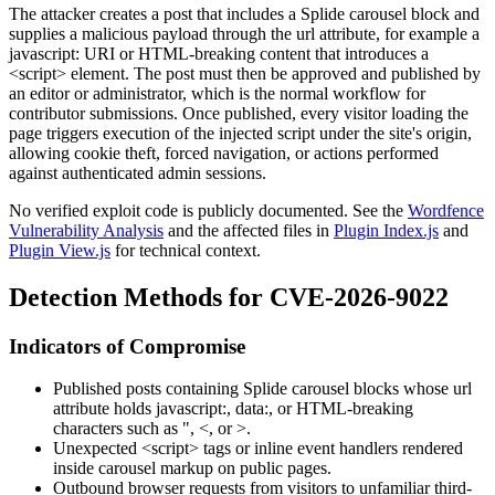
The attacker creates a post that includes a Splide carousel block and
supplies a malicious payload through the
url
attribute, for example a
javascript:
URI or HTML-breaking content that introduces a
<script>
element. The post must then be approved and published by
an editor or administrator, which is the normal workflow for
contributor submissions. Once published, every visitor loading the
page triggers execution of the injected script under the site's origin,
allowing cookie theft, forced navigation, or actions performed
against authenticated admin sessions.
No verified exploit code is publicly documented. See the
Wordfence
Vulnerability Analysis
and the affected files in
Plugin Index.js
and
Plugin View.js
for technical context.
Detection Methods for CVE-2026-9022
Indicators of Compromise
Published posts containing Splide carousel blocks whose
url
attribute holds
javascript:
,
data:
, or HTML-breaking
characters such as
"
,
<
, or
>
.
Unexpected
<script>
tags or inline event handlers rendered
inside carousel markup on public pages.
Outbound browser requests from visitors to unfamiliar third-