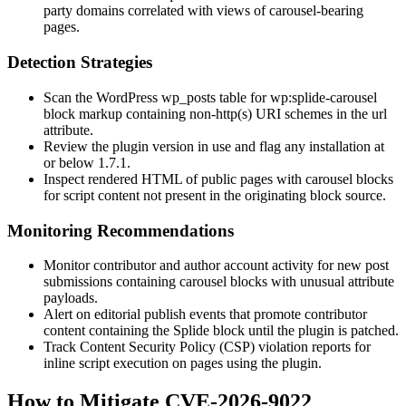
party domains correlated with views of carousel-bearing
pages.
Detection Strategies
Scan the WordPress
wp_posts
table for
wp:splide-carousel
block markup containing non-
http(s)
URI schemes in the
url
attribute.
Review the plugin version in use and flag any installation at
or below
1.7.1
.
Inspect rendered HTML of public pages with carousel blocks
for script content not present in the originating block source.
Monitoring Recommendations
Monitor contributor and author account activity for new post
submissions containing carousel blocks with unusual attribute
payloads.
Alert on editorial publish events that promote contributor
content containing the Splide block until the plugin is patched.
Track Content Security Policy (CSP) violation reports for
inline script execution on pages using the plugin.
How to Mitigate CVE-2026-9022