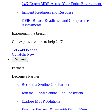
24/7 Expert MDR Across Your Entire Environment.
Incident Readiness and Response
DFIR, Breach Readiness, and Compromise
Assessments.
Experiencing a breach?
Our experts are here to help 24/7.
1-855-868-3733
Get Help Now
Partners
Partners
Become a Partner
Become a SentinelOne Partner
Join the Global SentinelOne Ecosystem
Explore MSSP Solutions
Services Succeed Faster with SentinelOne