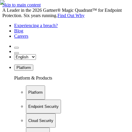
Skip to main content
A Leader in the 2026 Gartner® Magic Quadrant™ for Endpoint
Protection. Six years running.
Find Out Why
Experiencing a breach?
Blog
Careers
Platform
Platform & Products
Platform
Endpoint Security
Cloud Security