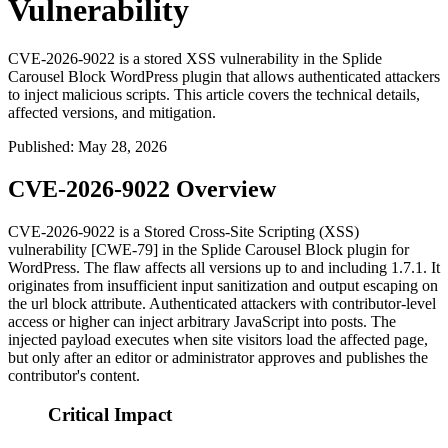
Vulnerability
CVE-2026-9022 is a stored XSS vulnerability in the Splide
Carousel Block WordPress plugin that allows authenticated attackers
to inject malicious scripts. This article covers the technical details,
affected versions, and mitigation.
Published
:
May 28, 2026
CVE-2026-9022 Overview
CVE-2026-9022 is a Stored Cross-Site Scripting (XSS)
vulnerability [CWE-79] in the Splide Carousel Block plugin for
WordPress. The flaw affects all versions up to and including
1.7.1
. It
originates from insufficient input sanitization and output escaping on
the
url
block attribute. Authenticated attackers with contributor-level
access or higher can inject arbitrary JavaScript into posts. The
injected payload executes when site visitors load the affected page,
but only after an editor or administrator approves and publishes the
contributor's content.
Critical Impact