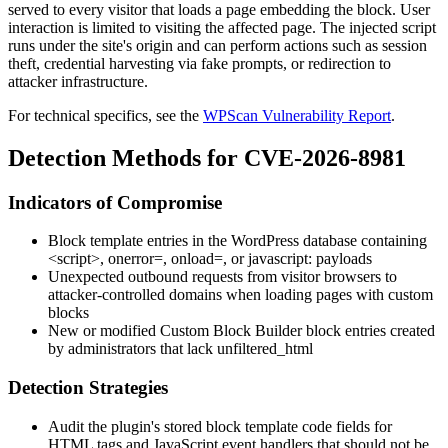
served to every visitor that loads a page embedding the block. User
interaction is limited to visiting the affected page. The injected script
runs under the site's origin and can perform actions such as session
theft, credential harvesting via fake prompts, or redirection to
attacker infrastructure.
For technical specifics, see the
WPScan Vulnerability Report
.
Detection Methods for CVE-2026-8981
Indicators of Compromise
Block template entries in the WordPress database containing
<script>
,
onerror=
,
onload=
, or
javascript:
payloads
Unexpected outbound requests from visitor browsers to
attacker-controlled domains when loading pages with custom
blocks
New or modified Custom Block Builder block entries created
by administrators that lack
unfiltered_html
Detection Strategies
Audit the plugin's stored block template code fields for
HTML tags and JavaScript event handlers that should not be