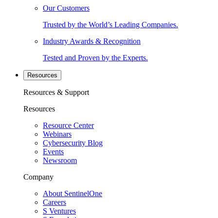
Our Customers
Trusted by the World’s Leading Companies.
Industry Awards & Recognition
Tested and Proven by the Experts.
Resources
Resources & Support
Resources
Resource Center
Webinars
Cybersecurity Blog
Events
Newsroom
Company
About SentinelOne
Careers
S Ventures