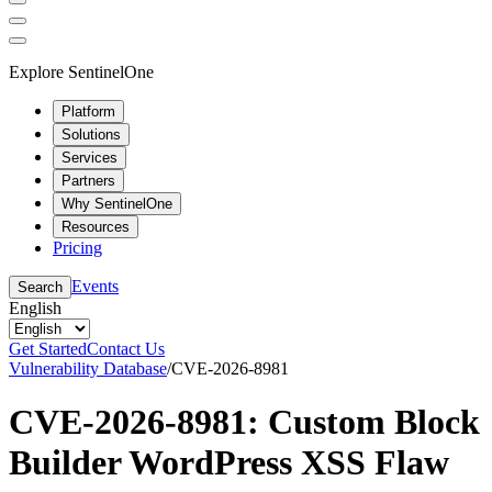
Explore SentinelOne
Platform
Solutions
Services
Partners
Why SentinelOne
Resources
Pricing
Events
Search
English
Get Started
Contact Us
Vulnerability Database
/
CVE-2026-8981
CVE-2026-8981: Custom Block
Builder WordPress XSS Flaw