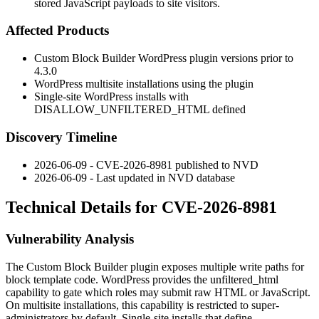
stored JavaScript payloads to site visitors.
Affected Products
Custom Block Builder WordPress plugin versions prior to
4.3.0
WordPress multisite installations using the plugin
Single-site WordPress installs with
DISALLOW_UNFILTERED_HTML
defined
Discovery Timeline
2026-06-09 - CVE-2026-8981 published to NVD
2026-06-09 - Last updated in NVD database
Technical Details for CVE-2026-8981
Vulnerability Analysis
The Custom Block Builder plugin exposes multiple write paths for
block template code. WordPress provides the
unfiltered_html
capability to gate which roles may submit raw HTML or JavaScript.
On multisite installations, this capability is restricted to super-
administrators by default. Single-site installs that define