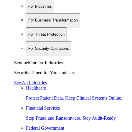
For Industries
For Business Transformation
For Threat Protection
For Security Operations
SentinelOne for Industries
Security Tuned for Your Industry.
See All Industries
Healthcare
Protect Patient Data. Keep Clinical Systems Online.
Financial Services
Stop Fraud and Ransomware. Stay Audit-Ready.
Federal Government