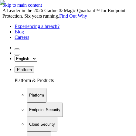
Skip to main content
A Leader in the 2026 Gartner® Magic Quadrant™ for Endpoint
Protection. Six years running.
Find Out Why
Experiencing a breach?
Blog
Careers
Platform
Platform & Products
Platform
Endpoint Security
Cloud Security