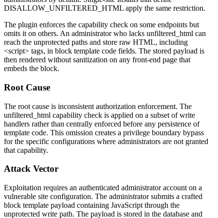
DISALLOW_UNFILTERED_HTML
apply the same restriction.
The plugin enforces the capability check on some endpoints but
omits it on others. An administrator who lacks
unfiltered_html
can
reach the unprotected paths and store raw HTML, including
<script>
tags, in block template code fields. The stored payload is
then rendered without sanitization on any front-end page that
embeds the block.
Root Cause
The root cause is inconsistent authorization enforcement. The
unfiltered_html
capability check is applied on a subset of write
handlers rather than centrally enforced before any persistence of
template code. This omission creates a privilege boundary bypass
for the specific configurations where administrators are not granted
that capability.
Attack Vector
Exploitation requires an authenticated administrator account on a
vulnerable site configuration. The administrator submits a crafted
block template payload containing JavaScript through the
unprotected write path. The payload is stored in the database and