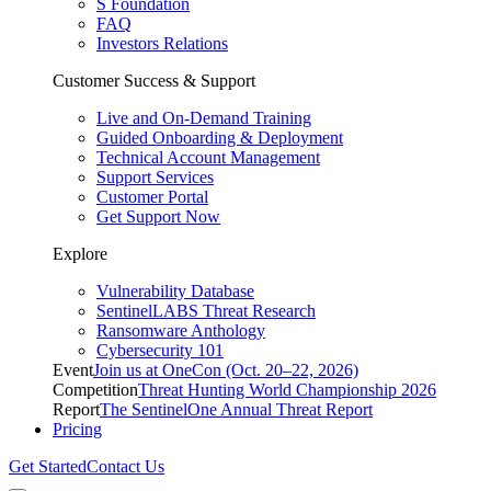
S Foundation
FAQ
Investors Relations
Customer Success & Support
Live and On-Demand Training
Guided Onboarding & Deployment
Technical Account Management
Support Services
Customer Portal
Get Support Now
Explore
Vulnerability Database
SentinelLABS Threat Research
Ransomware Anthology
Cybersecurity 101
Event
Join us at OneCon (Oct. 20–22, 2026)
Competition
Threat Hunting World Championship 2026
Report
The SentinelOne Annual Threat Report
Pricing
Get Started
Contact Us