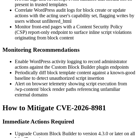
present in trusted templates
Correlate WordPress audit logs for block create or update
actions with the acting user's capability set, flagging writes by
users without
unfiltered_html
Monitor front-end pages with a Content Security Policy
(CSP) report-only endpoint to surface inline script violations
originating from block content
Monitoring Recommendations
Enable WordPress activity logging to record administrator
actions against the Custom Block Builder plugin endpoints
Periodically diff block template content against a known-good
baseline to detect unauthorized script insertion
Alert on browser telemetry showing script execution from
/wp-content/
block render paths referencing unfamiliar
external domains
How to Mitigate CVE-2026-8981
Immediate Actions Required
Upgrade Custom Block Builder to version 4.3.0 or later on all