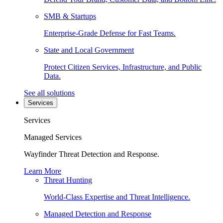
SMB & Startups
Enterprise-Grade Defense for Fast Teams.
State and Local Government
Protect Citizen Services, Infrastructure, and Public
Data.
See all solutions
Services
Services
Managed Services
Wayfinder Threat Detection and Response.
Learn More
Threat Hunting
World-Class Expertise and Threat Intelligence.
Managed Detection and Response