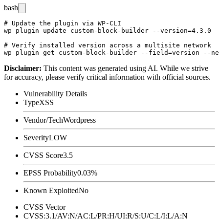
bash
# Update the plugin via WP-CLI

wp plugin update custom-block-builder --version=4.3.0

# Verify installed version across a multisite network

Disclaimer
:
This content was generated using AI. While we strive
for accuracy, please verify critical information with official sources.
Vulnerability Details
Type
XSS
Vendor/Tech
Wordpress
Severity
LOW
CVSS Score
3.5
EPSS Probability
0.03%
Known Exploited
No
CVSS Vector
CVSS:3.1/AV:N/AC:L/PR:H/UI:R/S:U/C:L/I:L/A:N