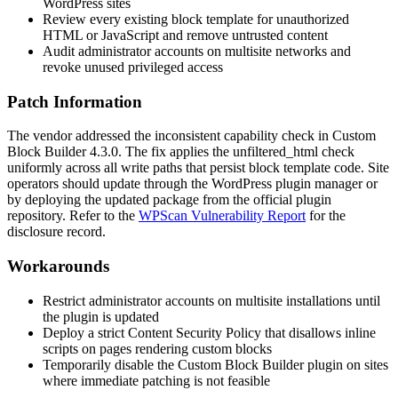
WordPress sites
Review every existing block template for unauthorized
HTML or JavaScript and remove untrusted content
Audit administrator accounts on multisite networks and
revoke unused privileged access
Patch Information
The vendor addressed the inconsistent capability check in Custom
Block Builder 4.3.0. The fix applies the
unfiltered_html
check
uniformly across all write paths that persist block template code. Site
operators should update through the WordPress plugin manager or
by deploying the updated package from the official plugin
repository. Refer to the
WPScan Vulnerability Report
for the
disclosure record.
Workarounds
Restrict administrator accounts on multisite installations until
the plugin is updated
Deploy a strict Content Security Policy that disallows inline
scripts on pages rendering custom blocks
Temporarily disable the Custom Block Builder plugin on sites
where immediate patching is not feasible