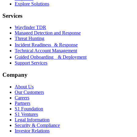
Explore Solutions
Services
Wayfinder TDR
Managed Detection and Response
Threat Hunting
Incident Readiness & Response
Technical Account Management
Guided Onboarding & Deployment
Support Services
Company
About Us
Our Customers
Careers
Partners
S1 Foundation
S1 Ventures
Legal Information
Security & Compliance
Investor Relations