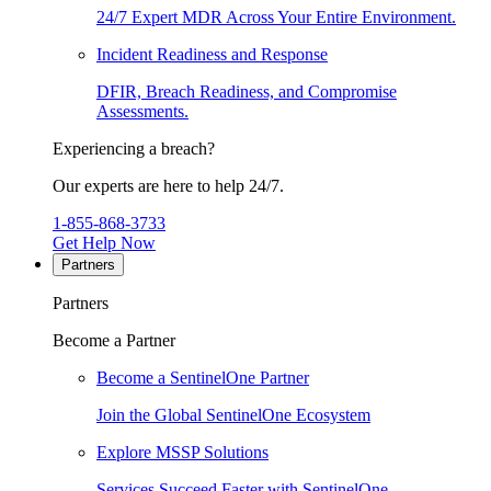
24/7 Expert MDR Across Your Entire Environment.
Incident Readiness and Response
DFIR, Breach Readiness, and Compromise
Assessments.
Experiencing a breach?
Our experts are here to help 24/7.
1-855-868-3733
Get Help Now
Partners
Partners
Become a Partner
Become a SentinelOne Partner
Join the Global SentinelOne Ecosystem
Explore MSSP Solutions
Services Succeed Faster with SentinelOne