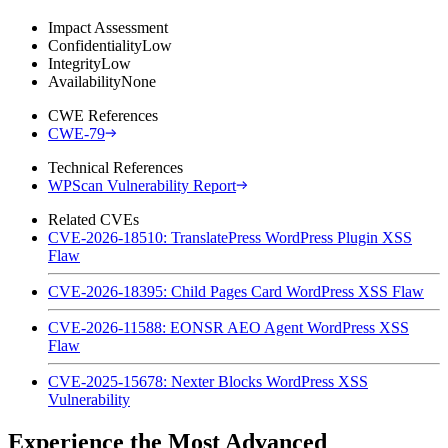
Impact Assessment
Confidentiality
Low
Integrity
Low
Availability
None
CWE References
CWE-79
Technical References
WPScan Vulnerability Report
Related CVEs
CVE-2026-18510: TranslatePress WordPress Plugin XSS
Flaw
CVE-2026-18395: Child Pages Card WordPress XSS Flaw
CVE-2026-11588: EONSR AEO Agent WordPress XSS
Flaw
CVE-2025-15678: Nexter Blocks WordPress XSS
Vulnerability
Experience the Most Advanced