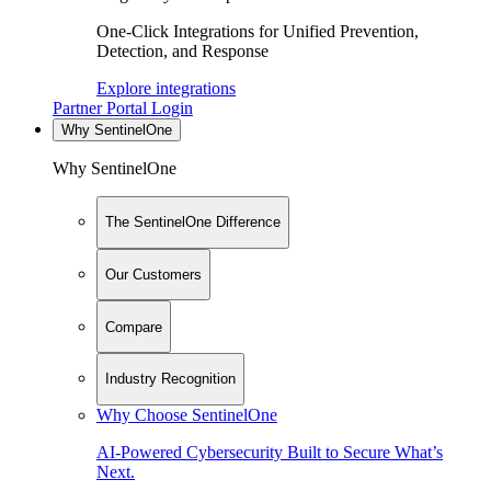
One-Click Integrations for Unified Prevention,
Detection, and Response
Explore integrations
Partner Portal Login
Why SentinelOne
Why SentinelOne
The SentinelOne Difference
Our Customers
Compare
Industry Recognition
Why Choose SentinelOne
AI-Powered Cybersecurity Built to Secure What’s
Next.