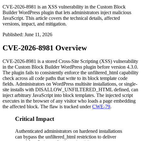
CVE-2026-8981 is an XSS vulnerability in the Custom Block
Builder WordPress plugin that lets administrators inject malicious
JavaScript. This article covers the technical details, affected
versions, impact, and mitigation.
Published
:
June 11, 2026
CVE-2026-8981 Overview
CVE-2026-8981 is a stored Cross-Site Scripting (XSS) vulnerability
in the Custom Block Builder WordPress plugin before version 4.3.0.
The plugin fails to consistently enforce the
unfiltered_html
capability
check across all code paths that write to its block template code
fields. Administrators on WordPress multisite installations, or single-
site installs with
DISALLOW_UNFILTERED_HTML
defined, can
inject arbitrary JavaScript into block templates. The injected script
executes in the browser of any visitor who loads a page embedding
the affected block. The flaw is tracked under
CWE-79
.
Critical Impact
Authenticated administrators on hardened installations
can bypass the unfiltered_html restriction to deliver