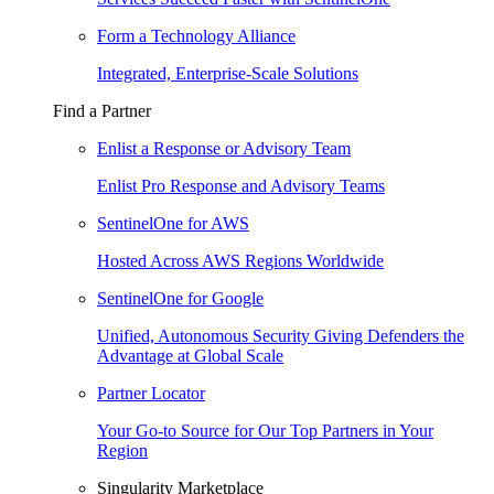
Form a Technology Alliance
Integrated, Enterprise-Scale Solutions
Find a Partner
Enlist a Response or Advisory Team
Enlist Pro Response and Advisory Teams
SentinelOne for AWS
Hosted Across AWS Regions Worldwide
SentinelOne for Google
Unified, Autonomous Security Giving Defenders the
Advantage at Global Scale
Partner Locator
Your Go-to Source for Our Top Partners in Your
Region
Singularity Marketplace