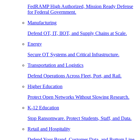
FedRAMP High Authorized, Mission Ready Defense
for Federal Government.
Manufacturing
Defend OT, IT, IIOT, and Supply Chains at Scale.
Energy
Secure OT Systems and Critical Infrastructure.
Transportation and Logistics
Defend Operations Across Fleet, Port, and Rail.
Higher Education
Protect Open Networks Without Slowing Research.
K-12 Education
Stop Ransomware. Protect Students, Staff, and Data.
Retail and Hospitality
Defend Your Brand, Customer Data, and Bottom Line.