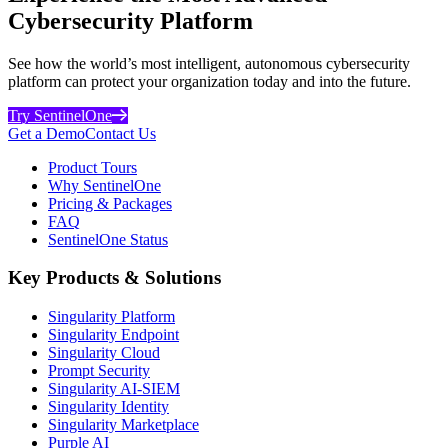
Cybersecurity Platform
See how the world’s most intelligent, autonomous cybersecurity
platform can protect your organization today and into the future.
Try SentinelOne
Get a Demo
Contact Us
Product Tours
Why SentinelOne
Pricing & Packages
FAQ
SentinelOne Status
Key Products & Solutions
Singularity Platform
Singularity Endpoint
Singularity Cloud
Prompt Security
Singularity AI-SIEM
Singularity Identity
Singularity Marketplace
Purple AI