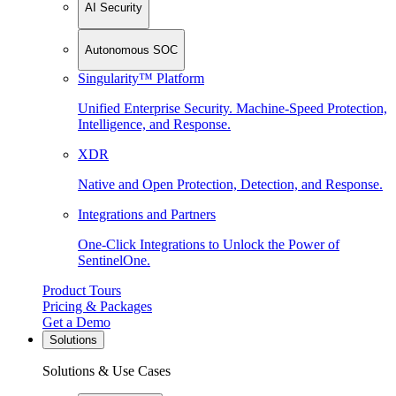
AI Security
Autonomous SOC
Singularity™ Platform
Unified Enterprise Security. Machine-Speed Protection,
Intelligence, and Response.
XDR
Native and Open Protection, Detection, and Response.
Integrations and Partners
One-Click Integrations to Unlock the Power of
SentinelOne.
Product Tours
Pricing & Packages
Get a Demo
Solutions
Solutions & Use Cases