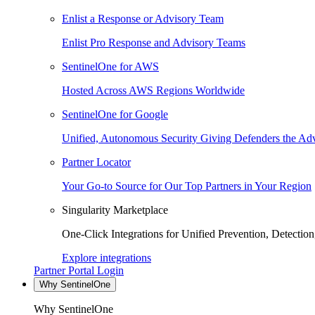
Enlist a Response or Advisory Team
Enlist Pro Response and Advisory Teams
SentinelOne for AWS
Hosted Across AWS Regions Worldwide
SentinelOne for Google
Unified, Autonomous Security Giving Defenders the Adv
Partner Locator
Your Go-to Source for Our Top Partners in Your Region
Singularity Marketplace
One-Click Integrations for Unified Prevention, Detectio
Explore integrations
Partner Portal Login
Why SentinelOne
Why SentinelOne