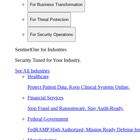
For Business Transformation
For Threat Protection
For Security Operations
SentinelOne for Industries
Security Tuned for Your Industry.
See All Industries
Healthcare
Protect Patient Data. Keep Clinical Systems Online.
Financial Services
Stop Fraud and Ransomware. Stay Audit-Ready.
Federal Government
FedRAMP High Authorized, Mission Ready Defense for