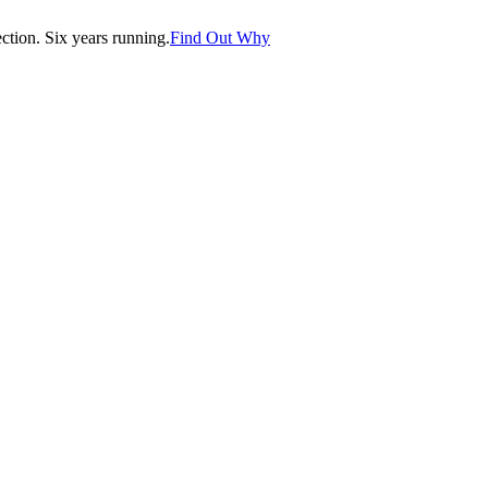
tion. Six years running.
Find Out Why