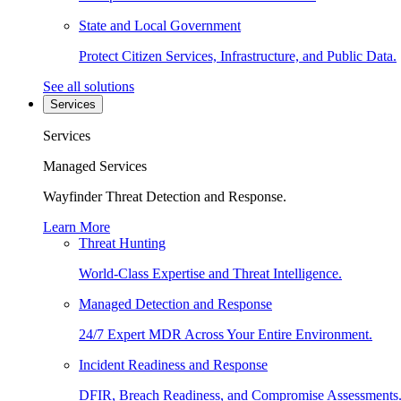
State and Local Government
Protect Citizen Services, Infrastructure, and Public Data.
See all solutions
Services
Services
Managed Services
Wayfinder Threat Detection and Response.
Learn More
Threat Hunting
World-Class Expertise and Threat Intelligence.
Managed Detection and Response
24/7 Expert MDR Across Your Entire Environment.
Incident Readiness and Response
DFIR, Breach Readiness, and Compromise Assessments