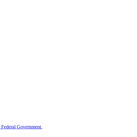
 Federal Government.