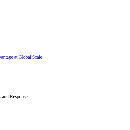
antage at Global Scale
n, and Response