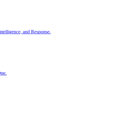
ntelligence, and Response.
One.