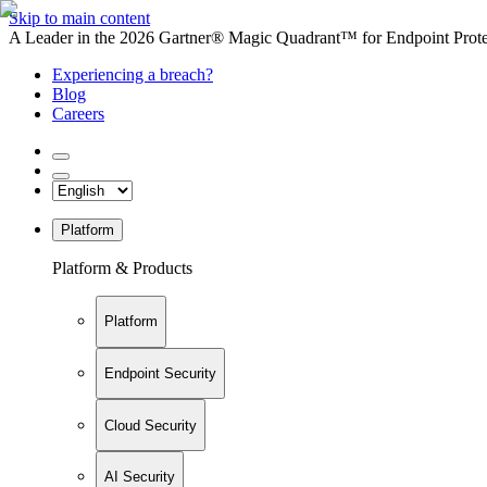
Skip to main content
A Leader in the 2026 Gartner® Magic Quadrant™ for Endpoint Protec
Experiencing a breach?
Blog
Careers
Platform
Platform & Products
Platform
Endpoint Security
Cloud Security
AI Security