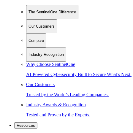
The SentinelOne Difference
Our Customers
Compare
Industry Recognition
Why Choose SentinelOne
AI-Powered Cybersecurity Built to Secure What’s Next.
Our Customers
Trusted by the World’s Leading Companies.
Industry Awards & Recognition
Tested and Proven by the Experts.
Resources