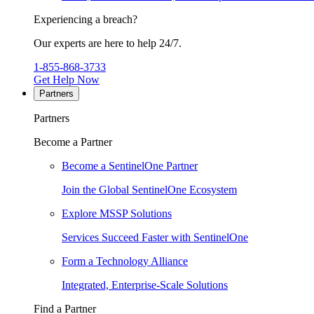
Experiencing a breach?
Our experts are here to help 24/7.
1-855-868-3733
Get Help Now
Partners
Partners
Become a Partner
Become a SentinelOne Partner
Join the Global SentinelOne Ecosystem
Explore MSSP Solutions
Services Succeed Faster with SentinelOne
Form a Technology Alliance
Integrated, Enterprise-Scale Solutions
Find a Partner