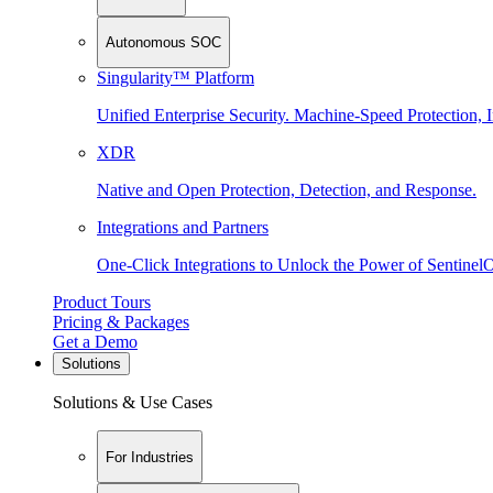
Autonomous SOC
Singularity™ Platform
Unified Enterprise Security. Machine-Speed Protection, I
XDR
Native and Open Protection, Detection, and Response.
Integrations and Partners
One-Click Integrations to Unlock the Power of Sentinel
Product Tours
Pricing & Packages
Get a Demo
Solutions
Solutions & Use Cases
For Industries