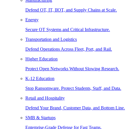
Manufacturing
Defend OT, IT, IIOT, and Supply Chains at Scale.
Energy
Secure OT Systems and Critical Infrastructure.
Transportation and Logistics
Defend Operations Across Fleet, Port, and Rail.
Higher Education
Protect Open Networks Without Slowing Research.
K-12 Education
Stop Ransomware. Protect Students, Staff, and Data.
Retail and Hospitality
Defend Your Brand, Customer Data, and Bottom Line.
SMB & Startups
Enterprise-Grade Defense for Fast Teams.