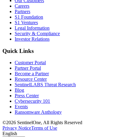
Our Customers
Careers
Partners
S1 Foundation
S1 Ventures
Legal Information
Security & Compliance
Investor Relations
Quick Links
Customer Portal
Partner Portal
Become a Partner
Resource Center
SentinelLABS Threat Research
Blog
Press Center
Cybersecurity 101
Events
Ransomware Anthology
©2026 SentinelOne, All Rights Reserved
Privacy Notice
Terms of Use
English