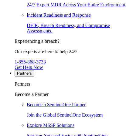
24/7 Expert MDR Across Your Entire Environment.
Incident Readiness and Response
DFIR, Breach Readiness, and Compromise
Assessments.
Experiencing a breach?
Our experts are here to help 24/7.
1-855-868-3733
Get Help Now
Partners
Partners
Become a Partner
Become a SentinelOne Partner
Join the Global SentinelOne Ecosystem
Explore MSSP Solutions
Services Succeed Faster with SentinelOne