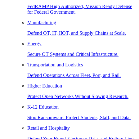
FedRAMP High Authorized, Mission Ready Defense
for Federal Government.
Manufacturing
Defend OT, IT, IIOT, and Supply Chains at Scale.
Energy
Secure OT Systems and Critical Infrastructure.
Transportation and Logistics
Defend Operations Across Fleet, Port, and Rail.
Higher Education
Protect Open Networks Without Slowing Research.
K-12 Education
Stop Ransomware. Protect Students, Staff, and Data.
Retail and Hospitality
Defend Your Brand, Customer Data, and Bottom Line.