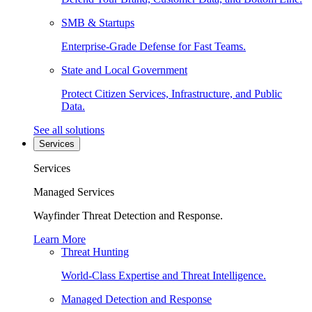
SMB & Startups
Enterprise-Grade Defense for Fast Teams.
State and Local Government
Protect Citizen Services, Infrastructure, and Public
Data.
See all solutions
Services
Services
Managed Services
Wayfinder Threat Detection and Response.
Learn More
Threat Hunting
World-Class Expertise and Threat Intelligence.
Managed Detection and Response