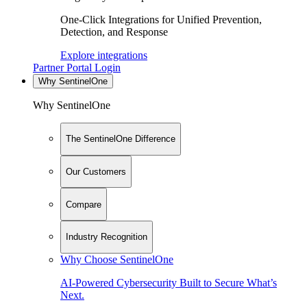
One-Click Integrations for Unified Prevention,
Detection, and Response
Explore integrations
Partner Portal Login
Why SentinelOne
Why SentinelOne
The SentinelOne Difference
Our Customers
Compare
Industry Recognition
Why Choose SentinelOne
AI-Powered Cybersecurity Built to Secure What’s
Next.