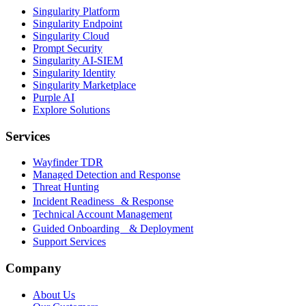
Singularity Platform
Singularity Endpoint
Singularity Cloud
Prompt Security
Singularity AI-SIEM
Singularity Identity
Singularity Marketplace
Purple AI
Explore Solutions
Services
Wayfinder TDR
Managed Detection and Response
Threat Hunting
Incident Readiness & Response
Technical Account Management
Guided Onboarding & Deployment
Support Services
Company
About Us