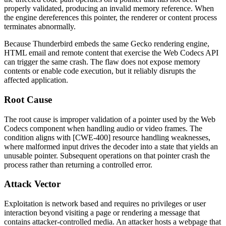
properly validated, producing an invalid memory reference. When
the engine dereferences this pointer, the renderer or content process
terminates abnormally.
Because Thunderbird embeds the same Gecko rendering engine,
HTML email and remote content that exercise the Web Codecs API
can trigger the same crash. The flaw does not expose memory
contents or enable code execution, but it reliably disrupts the
affected application.
Root Cause
The root cause is improper validation of a pointer used by the Web
Codecs component when handling audio or video frames. The
condition aligns with [CWE-400] resource handling weaknesses,
where malformed input drives the decoder into a state that yields an
unusable pointer. Subsequent operations on that pointer crash the
process rather than returning a controlled error.
Attack Vector
Exploitation is network based and requires no privileges or user
interaction beyond visiting a page or rendering a message that
contains attacker-controlled media. An attacker hosts a webpage that