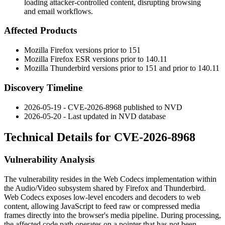
loading attacker-controlled content, disrupting browsing
and email workflows.
Affected Products
Mozilla Firefox versions prior to 151
Mozilla Firefox ESR versions prior to 140.11
Mozilla Thunderbird versions prior to 151 and prior to 140.11
Discovery Timeline
2026-05-19 - CVE-2026-8968 published to NVD
2026-05-20 - Last updated in NVD database
Technical Details for CVE-2026-8968
Vulnerability Analysis
The vulnerability resides in the Web Codecs implementation within
the Audio/Video subsystem shared by Firefox and Thunderbird.
Web Codecs exposes low-level encoders and decoders to web
content, allowing JavaScript to feed raw or compressed media
frames directly into the browser's media pipeline. During processing,
the affected code path operates on a pointer that has not been