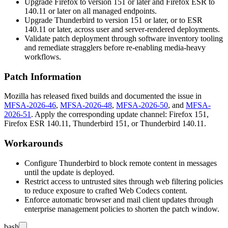
Upgrade Firefox to version 151 or later and Firefox ESR to
140.11 or later on all managed endpoints.
Upgrade Thunderbird to version 151 or later, or to ESR
140.11 or later, across user and server-rendered deployments.
Validate patch deployment through software inventory tooling
and remediate stragglers before re-enabling media-heavy
workflows.
Patch Information
Mozilla has released fixed builds and documented the issue in
MFSA-2026-46
,
MFSA-2026-48
,
MFSA-2026-50
, and
MFSA-
2026-51
. Apply the corresponding update channel: Firefox 151,
Firefox ESR 140.11, Thunderbird 151, or Thunderbird 140.11.
Workarounds
Configure Thunderbird to block remote content in messages
until the update is deployed.
Restrict access to untrusted sites through web filtering policies
to reduce exposure to crafted Web Codecs content.
Enforce automatic browser and mail client updates through
enterprise management policies to shorten the patch window.
bash