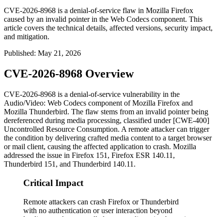
CVE-2026-8968 is a denial-of-service flaw in Mozilla Firefox
caused by an invalid pointer in the Web Codecs component. This
article covers the technical details, affected versions, security impact,
and mitigation.
Published
:
May 21, 2026
CVE-2026-8968 Overview
CVE-2026-8968 is a denial-of-service vulnerability in the
Audio/Video: Web Codecs component of Mozilla Firefox and
Mozilla Thunderbird. The flaw stems from an invalid pointer being
dereferenced during media processing, classified under [CWE-400]
Uncontrolled Resource Consumption. A remote attacker can trigger
the condition by delivering crafted media content to a target browser
or mail client, causing the affected application to crash. Mozilla
addressed the issue in Firefox 151, Firefox ESR 140.11,
Thunderbird 151, and Thunderbird 140.11.
Critical Impact
Remote attackers can crash Firefox or Thunderbird
with no authentication or user interaction beyond