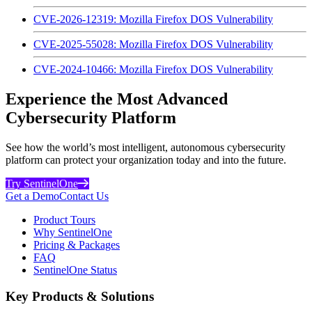
CVE-2026-12319: Mozilla Firefox DOS Vulnerability
CVE-2025-55028: Mozilla Firefox DOS Vulnerability
CVE-2024-10466: Mozilla Firefox DOS Vulnerability
Experience the Most Advanced
Cybersecurity Platform
See how the world’s most intelligent, autonomous cybersecurity
platform can protect your organization today and into the future.
Try SentinelOne
Get a Demo
Contact Us
Product Tours
Why SentinelOne
Pricing & Packages
FAQ
SentinelOne Status
Key Products & Solutions