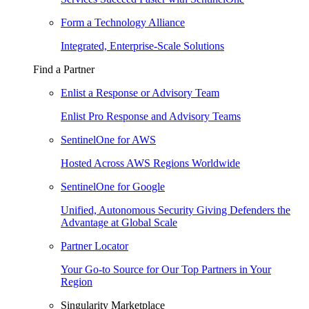
Form a Technology Alliance
Integrated, Enterprise-Scale Solutions
Find a Partner
Enlist a Response or Advisory Team
Enlist Pro Response and Advisory Teams
SentinelOne for AWS
Hosted Across AWS Regions Worldwide
SentinelOne for Google
Unified, Autonomous Security Giving Defenders the
Advantage at Global Scale
Partner Locator
Your Go-to Source for Our Top Partners in Your
Region
Singularity Marketplace