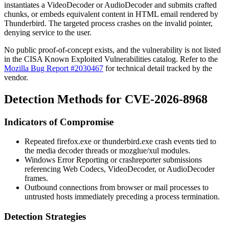
instantiates a
VideoDecoder
or
AudioDecoder
and submits crafted
chunks, or embeds equivalent content in HTML email rendered by
Thunderbird. The targeted process crashes on the invalid pointer,
denying service to the user.
No public proof-of-concept exists, and the vulnerability is not listed
in the CISA Known Exploited Vulnerabilities catalog. Refer to the
Mozilla Bug Report #2030467
for technical detail tracked by the
vendor.
Detection Methods for CVE-2026-8968
Indicators of Compromise
Repeated
firefox.exe
or
thunderbird.exe
crash events tied to
the media decoder threads or
mozglue
/
xul
modules.
Windows Error Reporting or
crashreporter
submissions
referencing Web Codecs,
VideoDecoder
, or
AudioDecoder
frames.
Outbound connections from browser or mail processes to
untrusted hosts immediately preceding a process termination.
Detection Strategies