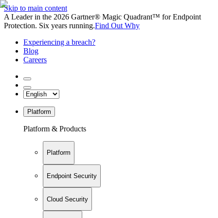
Skip to main content
A Leader in the 2026 Gartner® Magic Quadrant™ for Endpoint
Protection. Six years running.
Find Out Why
Experiencing a breach?
Blog
Careers
Platform
Platform & Products
Platform
Endpoint Security
Cloud Security