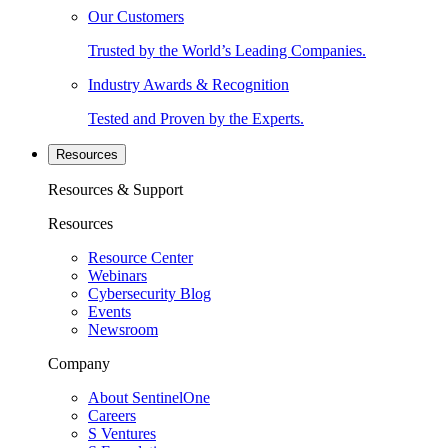
Our Customers
Trusted by the World’s Leading Companies.
Industry Awards & Recognition
Tested and Proven by the Experts.
Resources
Resources & Support
Resources
Resource Center
Webinars
Cybersecurity Blog
Events
Newsroom
Company
About SentinelOne
Careers
S Ventures