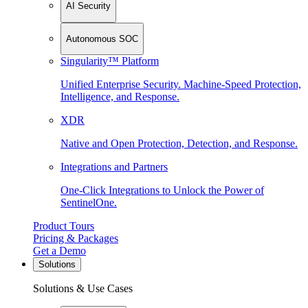
AI Security
Autonomous SOC
Singularity™ Platform
Unified Enterprise Security. Machine-Speed Protection,
Intelligence, and Response.
XDR
Native and Open Protection, Detection, and Response.
Integrations and Partners
One-Click Integrations to Unlock the Power of
SentinelOne.
Product Tours
Pricing & Packages
Get a Demo
Solutions
Solutions & Use Cases