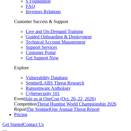
S Foundation
FAQ
Investors Relations
Customer Success & Support
Live and On-Demand Training
Guided Onboarding & Deployment
Technical Account Management
Support Services
Customer Portal
Get Support Now
Explore
Vulnerability Database
SentinelLABS Threat Research
Ransomware Anthology
Cybersecurity 101
Event
Join us at OneCon (Oct. 20–22, 2026)
Competition
Threat Hunting World Championship 2026
Report
The SentinelOne Annual Threat Report
Pricing
Get Started
Contact Us