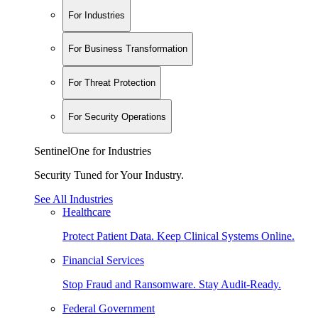
For Industries
For Business Transformation
For Threat Protection
For Security Operations
SentinelOne for Industries
Security Tuned for Your Industry.
See All Industries
Healthcare
Protect Patient Data. Keep Clinical Systems Online.
Financial Services
Stop Fraud and Ransomware. Stay Audit-Ready.
Federal Government