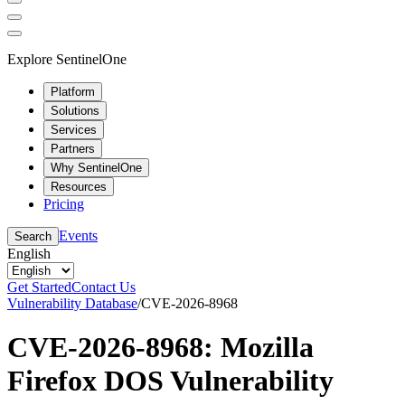
Explore SentinelOne
Platform
Solutions
Services
Partners
Why SentinelOne
Resources
Pricing
Events
Search
English
Get Started
Contact Us
Vulnerability Database
/
CVE-2026-8968
CVE-2026-8968: Mozilla
Firefox DOS Vulnerability