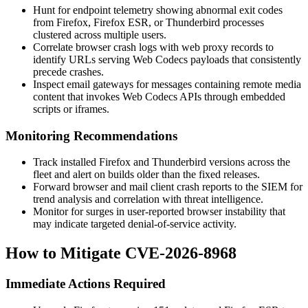
Hunt for endpoint telemetry showing abnormal exit codes
from Firefox, Firefox ESR, or Thunderbird processes
clustered across multiple users.
Correlate browser crash logs with web proxy records to
identify URLs serving Web Codecs payloads that consistently
precede crashes.
Inspect email gateways for messages containing remote media
content that invokes Web Codecs APIs through embedded
scripts or iframes.
Monitoring Recommendations
Track installed Firefox and Thunderbird versions across the
fleet and alert on builds older than the fixed releases.
Forward browser and mail client crash reports to the SIEM for
trend analysis and correlation with threat intelligence.
Monitor for surges in user-reported browser instability that
may indicate targeted denial-of-service activity.
How to Mitigate CVE-2026-8968
Immediate Actions Required