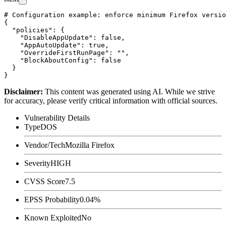
# Configuration example: enforce minimum Firefox versio
{

  "policies": {

    "DisableAppUpdate": false,

    "AppAutoUpdate": true,

    "OverrideFirstRunPage": "",

    "BlockAboutConfig": false

  }

Disclaimer
:
This content was generated using AI. While we strive
for accuracy, please verify critical information with official sources.
Vulnerability Details
Type
DOS
Vendor/Tech
Mozilla Firefox
Severity
HIGH
CVSS Score
7.5
EPSS Probability
0.04%
Known Exploited
No