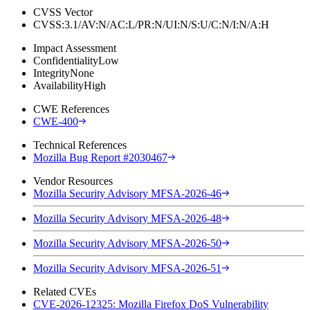
CVSS Vector
CVSS:3.1/AV:N/AC:L/PR:N/UI:N/S:U/C:N/I:N/A:H
Impact Assessment
Confidentiality
Low
Integrity
None
Availability
High
CWE References
CWE-400
Technical References
Mozilla Bug Report #2030467
Vendor Resources
Mozilla Security Advisory MFSA-2026-46
Mozilla Security Advisory MFSA-2026-48
Mozilla Security Advisory MFSA-2026-50
Mozilla Security Advisory MFSA-2026-51
Related CVEs
CVE-2026-12325: Mozilla Firefox DoS Vulnerability