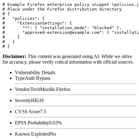
# Example Firefox enterprise policy snippet (policies.j
# Place under the Firefox distribution directory

# {

#   "policies": {

#     "ExtensionSettings": {

#       "*": { "installation_mode": "blocked" },

#       "approved-extension@example.com": { "installati
#     }

#   }

Disclaimer
:
This content was generated using AI. While we strive
for accuracy, please verify critical information with official sources.
Vulnerability Details
Type
Auth Bypass
Vendor/Tech
Mozilla Firefox
Severity
HIGH
CVSS Score
7.5
EPSS Probability
0.03%
Known Exploited
No