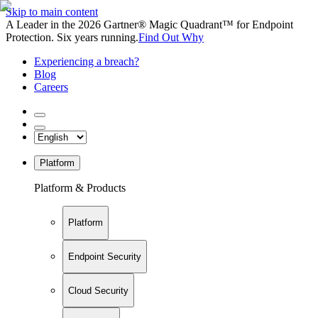
Skip to main content
A Leader in the 2026 Gartner® Magic Quadrant™ for Endpoint
Protection. Six years running.
Find Out Why
Experiencing a breach?
Blog
Careers
Platform
Platform & Products
Platform
Endpoint Security
Cloud Security