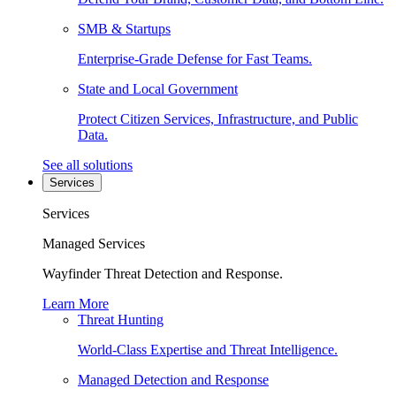
SMB & Startups
Enterprise-Grade Defense for Fast Teams.
State and Local Government
Protect Citizen Services, Infrastructure, and Public
Data.
See all solutions
Services
Services
Managed Services
Wayfinder Threat Detection and Response.
Learn More
Threat Hunting
World-Class Expertise and Threat Intelligence.
Managed Detection and Response