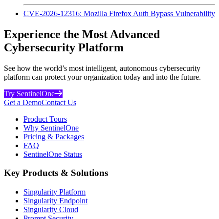
CVE-2026-12316: Mozilla Firefox Auth Bypass Vulnerability
Experience the Most Advanced
Cybersecurity Platform
See how the world’s most intelligent, autonomous cybersecurity
platform can protect your organization today and into the future.
Try SentinelOne
Get a Demo
Contact Us
Product Tours
Why SentinelOne
Pricing & Packages
FAQ
SentinelOne Status
Key Products & Solutions
Singularity Platform
Singularity Endpoint
Singularity Cloud
Prompt Security