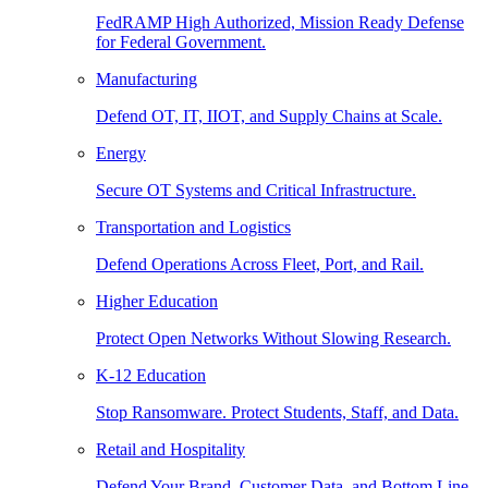
FedRAMP High Authorized, Mission Ready Defense
for Federal Government.
Manufacturing
Defend OT, IT, IIOT, and Supply Chains at Scale.
Energy
Secure OT Systems and Critical Infrastructure.
Transportation and Logistics
Defend Operations Across Fleet, Port, and Rail.
Higher Education
Protect Open Networks Without Slowing Research.
K-12 Education
Stop Ransomware. Protect Students, Staff, and Data.
Retail and Hospitality
Defend Your Brand, Customer Data, and Bottom Line.