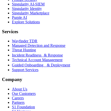
Singularity AI-SIEM
Singularity Identity
Singularity Marketplace
Purple AI
Explore Solutions
Services
Wayfinder TDR
Managed Detection and Response
Threat Hunting
Incident Readiness & Response
Technical Account Management
Guided Onboarding & Deployment
Support Services
Company
About Us
Our Customers
Careers
Partners
S1 Foundation