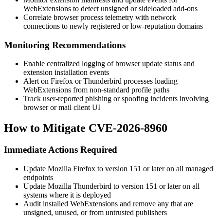
WebExtensions to detect unsigned or sideloaded add-ons
Correlate browser process telemetry with network
connections to newly registered or low-reputation domains
Monitoring Recommendations
Enable centralized logging of browser update status and
extension installation events
Alert on Firefox or Thunderbird processes loading
WebExtensions from non-standard profile paths
Track user-reported phishing or spoofing incidents involving
browser or mail client UI
How to Mitigate CVE-2026-8960
Immediate Actions Required
Update Mozilla Firefox to version 151 or later on all managed
endpoints
Update Mozilla Thunderbird to version 151 or later on all
systems where it is deployed
Audit installed WebExtensions and remove any that are
unsigned, unused, or from untrusted publishers