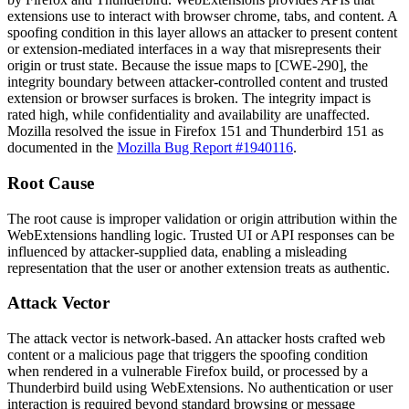
extensions use to interact with browser chrome, tabs, and content. A
spoofing condition in this layer allows an attacker to present content
or extension-mediated interfaces in a way that misrepresents their
origin or trust state. Because the issue maps to [CWE-290], the
integrity boundary between attacker-controlled content and trusted
extension or browser surfaces is broken. The integrity impact is
rated high, while confidentiality and availability are unaffected.
Mozilla resolved the issue in Firefox 151 and Thunderbird 151 as
documented in the
Mozilla Bug Report #1940116
.
Root Cause
The root cause is improper validation or origin attribution within the
WebExtensions handling logic. Trusted UI or API responses can be
influenced by attacker-supplied data, enabling a misleading
representation that the user or another extension treats as authentic.
Attack Vector
The attack vector is network-based. An attacker hosts crafted web
content or a malicious page that triggers the spoofing condition
when rendered in a vulnerable Firefox build, or processed by a
Thunderbird build using WebExtensions. No authentication or user
interaction is required beyond standard browsing or message