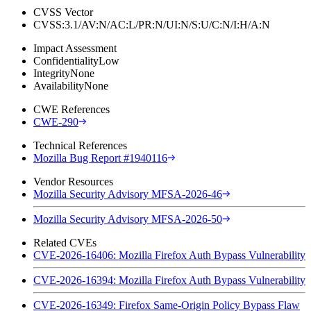
CVSS Vector
CVSS:3.1/AV:N/AC:L/PR:N/UI:N/S:U/C:N/I:H/A:N
Impact Assessment
Confidentiality
Low
Integrity
None
Availability
None
CWE References
CWE-290
Technical References
Mozilla Bug Report #1940116
Vendor Resources
Mozilla Security Advisory MFSA-2026-46
Mozilla Security Advisory MFSA-2026-50
Related CVEs
CVE-2026-16406: Mozilla Firefox Auth Bypass Vulnerability
CVE-2026-16394: Mozilla Firefox Auth Bypass Vulnerability
CVE-2026-16349: Firefox Same-Origin Policy Bypass Flaw