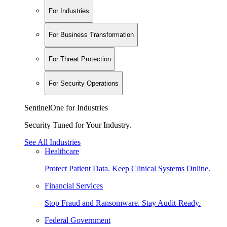
For Industries
For Business Transformation
For Threat Protection
For Security Operations
SentinelOne for Industries
Security Tuned for Your Industry.
See All Industries
Healthcare
Protect Patient Data. Keep Clinical Systems Online.
Financial Services
Stop Fraud and Ransomware. Stay Audit-Ready.
Federal Government