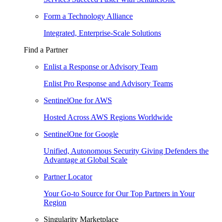
Form a Technology Alliance
Integrated, Enterprise-Scale Solutions
Find a Partner
Enlist a Response or Advisory Team
Enlist Pro Response and Advisory Teams
SentinelOne for AWS
Hosted Across AWS Regions Worldwide
SentinelOne for Google
Unified, Autonomous Security Giving Defenders the
Advantage at Global Scale
Partner Locator
Your Go-to Source for Our Top Partners in Your
Region
Singularity Marketplace