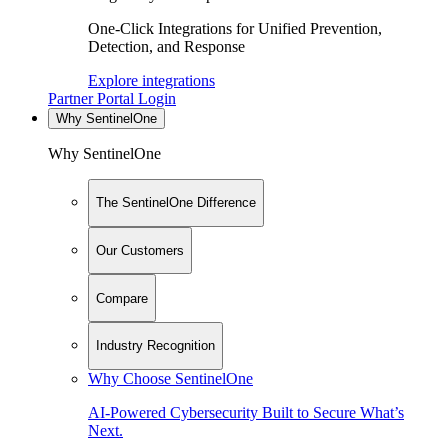
One-Click Integrations for Unified Prevention,
Detection, and Response
Explore integrations
Partner Portal Login
Why SentinelOne
Why SentinelOne
The SentinelOne Difference
Our Customers
Compare
Industry Recognition
Why Choose SentinelOne
AI-Powered Cybersecurity Built to Secure What’s
Next.