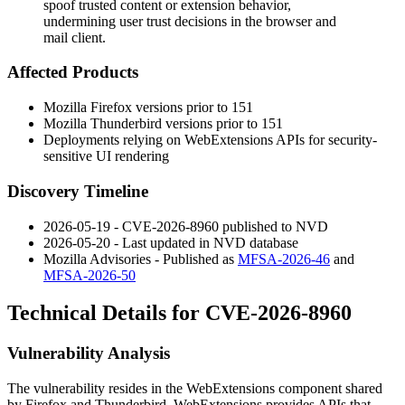
spoof trusted content or extension behavior,
undermining user trust decisions in the browser and
mail client.
Affected Products
Mozilla Firefox versions prior to 151
Mozilla Thunderbird versions prior to 151
Deployments relying on WebExtensions APIs for security-
sensitive UI rendering
Discovery Timeline
2026-05-19 - CVE-2026-8960 published to NVD
2026-05-20 - Last updated in NVD database
Mozilla Advisories - Published as
MFSA-2026-46
and
MFSA-2026-50
Technical Details for CVE-2026-8960
Vulnerability Analysis
The vulnerability resides in the WebExtensions component shared
by Firefox and Thunderbird. WebExtensions provides APIs that