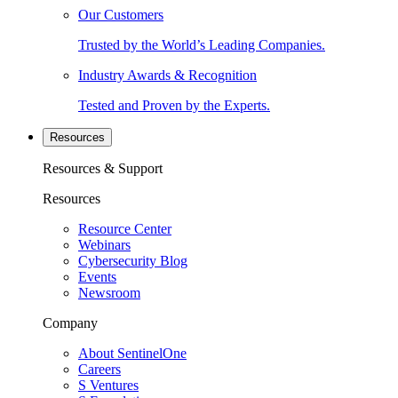
Our Customers
Trusted by the World’s Leading Companies.
Industry Awards & Recognition
Tested and Proven by the Experts.
Resources
Resources & Support
Resources
Resource Center
Webinars
Cybersecurity Blog
Events
Newsroom
Company
About SentinelOne
Careers
S Ventures