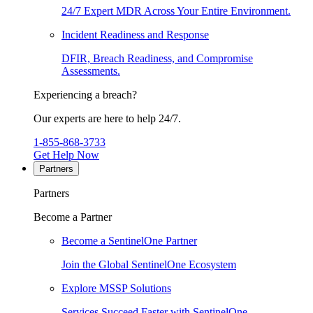
24/7 Expert MDR Across Your Entire Environment.
Incident Readiness and Response
DFIR, Breach Readiness, and Compromise
Assessments.
Experiencing a breach?
Our experts are here to help 24/7.
1-855-868-3733
Get Help Now
Partners
Partners
Become a Partner
Become a SentinelOne Partner
Join the Global SentinelOne Ecosystem
Explore MSSP Solutions
Services Succeed Faster with SentinelOne