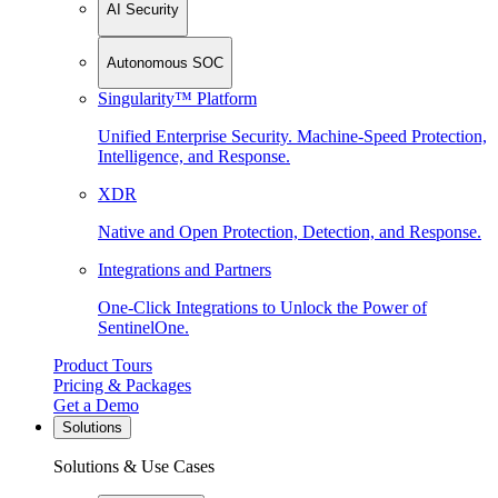
AI Security
Autonomous SOC
Singularity™ Platform
Unified Enterprise Security. Machine-Speed Protection,
Intelligence, and Response.
XDR
Native and Open Protection, Detection, and Response.
Integrations and Partners
One-Click Integrations to Unlock the Power of
SentinelOne.
Product Tours
Pricing & Packages
Get a Demo
Solutions
Solutions & Use Cases