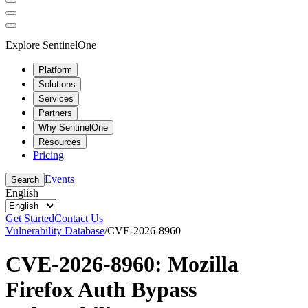
Explore SentinelOne
Platform
Solutions
Services
Partners
Why SentinelOne
Resources
Pricing
Events
Search
English
Get Started
Contact Us
Vulnerability Database
/
CVE-2026-8960
CVE-2026-8960: Mozilla
Firefox Auth Bypass