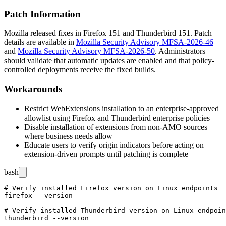
Patch Information
Mozilla released fixes in Firefox 151 and Thunderbird 151. Patch
details are available in
Mozilla Security Advisory MFSA-2026-46
and
Mozilla Security Advisory MFSA-2026-50
. Administrators
should validate that automatic updates are enabled and that policy-
controlled deployments receive the fixed builds.
Workarounds
Restrict WebExtensions installation to an enterprise-approved
allowlist using Firefox and Thunderbird enterprise policies
Disable installation of extensions from non-AMO sources
where business needs allow
Educate users to verify origin indicators before acting on
extension-driven prompts until patching is complete
bash
# Verify installed Firefox version on Linux endpoints

firefox --version

# Verify installed Thunderbird version on Linux endpoin
thunderbird --version
