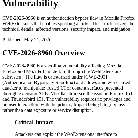
Vulnerability
CVE-2026-8960 is an authentication bypass flaw in Mozilla Firefox
WebExtensions that enables spoofing attacks. This article covers the
technical details, affected versions, security impact, and mitigation.
Published
:
May 21, 2026
CVE-2026-8960 Overview
CVE-2026-8960 is a spoofing vulnerability affecting Mozilla
Firefox and Mozilla Thunderbird through the WebExtensions
subsystem. The flaw is categorized under [CWE-290]
(Authentication Bypass by Spoofing) and allows a network-based
attacker to manipulate trusted UI or content surfaces presented
through extension APIs. Mozilla addressed the issue in Firefox 151
and Thunderbird 151. The vulnerability requires no privileges and
no user interaction, with the primary impact being integrity loss
rather than data exposure or service disruption.
Critical Impact
Attackers can exploit the WebExtensions interface to