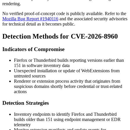
rendering.
No verified proof-of-concept code is publicly available. Refer to the
Mozilla Bug Report #1940116
and the associated security advisories
for technical detail as it becomes public.
Detection Methods for CVE-2026-8960
Indicators of Compromise
Firefox or Thunderbird builds reporting versions earlier than
151 in software inventory data
Unexpected installation or update of WebExtensions from
untrusted sources
Renderer or extension process activity that originates from
suspicious domains shortly before credential or trust-related
actions
Detection Strategies
Inventory endpoints to identify Firefox and Thunderbird
builds older than 151 using endpoint management or EDR
telemetry
Monitor extension manifests and update events for