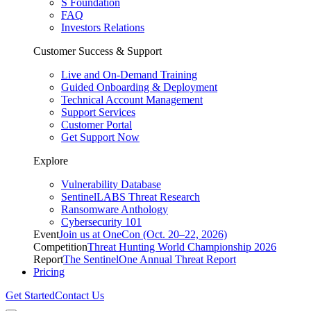
S Foundation
FAQ
Investors Relations
Customer Success & Support
Live and On-Demand Training
Guided Onboarding & Deployment
Technical Account Management
Support Services
Customer Portal
Get Support Now
Explore
Vulnerability Database
SentinelLABS Threat Research
Ransomware Anthology
Cybersecurity 101
Event
Join us at OneCon (Oct. 20–22, 2026)
Competition
Threat Hunting World Championship 2026
Report
The SentinelOne Annual Threat Report
Pricing
Get Started
Contact Us