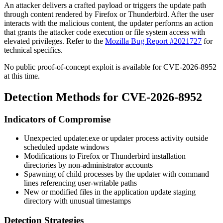
An attacker delivers a crafted payload or triggers the update path
through content rendered by Firefox or Thunderbird. After the user
interacts with the malicious content, the updater performs an action
that grants the attacker code execution or file system access with
elevated privileges. Refer to the
Mozilla Bug Report #2021727
for
technical specifics.
No public proof-of-concept exploit is available for CVE-2026-8952
at this time.
Detection Methods for CVE-2026-8952
Indicators of Compromise
Unexpected
updater.exe
or
updater
process activity outside
scheduled update windows
Modifications to Firefox or Thunderbird installation
directories by non-administrator accounts
Spawning of child processes by the updater with command
lines referencing user-writable paths
New or modified files in the application update staging
directory with unusual timestamps
Detection Strategies