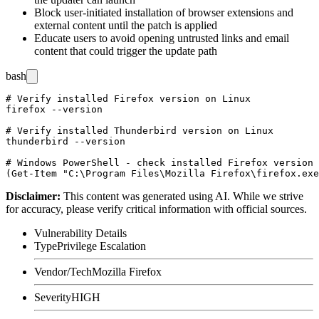
Block user-initiated installation of browser extensions and
external content until the patch is applied
Educate users to avoid opening untrusted links and email
content that could trigger the update path
bash
# Verify installed Firefox version on Linux

firefox --version

# Verify installed Thunderbird version on Linux

thunderbird --version

# Windows PowerShell - check installed Firefox version

Disclaimer
:
This content was generated using AI. While we strive
for accuracy, please verify critical information with official sources.
Vulnerability Details
Type
Privilege Escalation
Vendor/Tech
Mozilla Firefox
Severity
HIGH