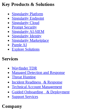
Key Products & Solutions
Singularity Platform
Singularity Endpoint
Singularity Cloud
Prompt Security
Singularity AI-SIEM
Singularity Identity
Singularity Marketplace
Purple AI
Explore Solutions
Services
Wayfinder TDR
Managed Detection and Response
Threat Hunting
Incident Readiness & Response
Technical Account Management
Guided Onboarding & Deployment
Support Services
Company