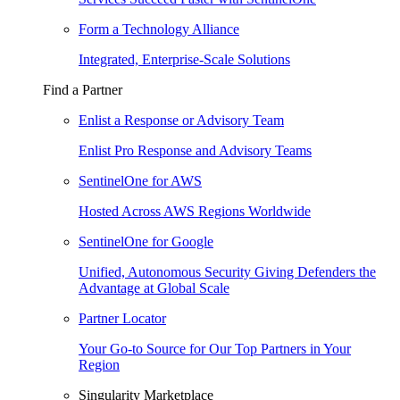
Form a Technology Alliance
Integrated, Enterprise-Scale Solutions
Find a Partner
Enlist a Response or Advisory Team
Enlist Pro Response and Advisory Teams
SentinelOne for AWS
Hosted Across AWS Regions Worldwide
SentinelOne for Google
Unified, Autonomous Security Giving Defenders the
Advantage at Global Scale
Partner Locator
Your Go-to Source for Our Top Partners in Your
Region
Singularity Marketplace