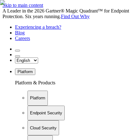
Skip to main content
A Leader in the 2026 Gartner® Magic Quadrant™ for Endpoint
Protection. Six years running.
Find Out Why
Experiencing a breach?
Blog
Careers
Platform
Platform & Products
Platform
Endpoint Security
Cloud Security