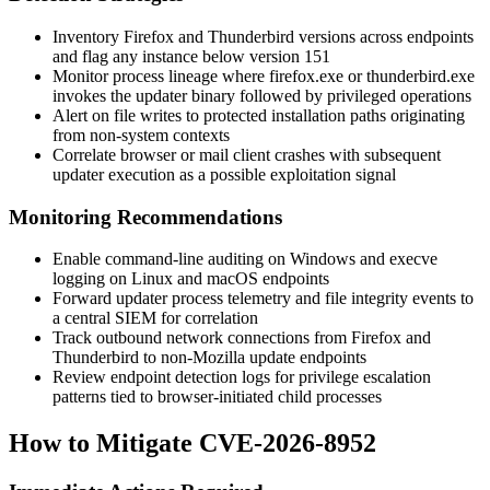
Inventory Firefox and Thunderbird versions across endpoints
and flag any instance below version 151
Monitor process lineage where
firefox.exe
or
thunderbird.exe
invokes the updater binary followed by privileged operations
Alert on file writes to protected installation paths originating
from non-system contexts
Correlate browser or mail client crashes with subsequent
updater execution as a possible exploitation signal
Monitoring Recommendations
Enable command-line auditing on Windows and
execve
logging on Linux and macOS endpoints
Forward updater process telemetry and file integrity events to
a central SIEM for correlation
Track outbound network connections from Firefox and
Thunderbird to non-Mozilla update endpoints
Review endpoint detection logs for privilege escalation
patterns tied to browser-initiated child processes
How to Mitigate CVE-2026-8952