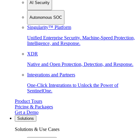
AI Security
Autonomous SOC
Singularity™ Platform
Unified Enterprise Security. Machine-Speed Protection,
Intelligence, and Response.
XDR
Native and Open Protection, Detection, and Response.
Integrations and Partners
One-Click Integrations to Unlock the Power of
SentinelOne.
Product Tours
Pricing & Packages
Get a Demo
Solutions
Solutions & Use Cases