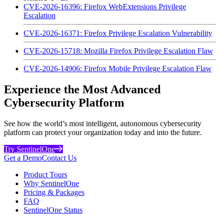
CVE-2026-16396: Firefox WebExtensions Privilege
Escalation
CVE-2026-16371: Firefox Privilege Escalation Vulnerability
CVE-2026-15718: Mozilla Firefox Privilege Escalation Flaw
CVE-2026-14906: Firefox Mobile Privilege Escalation Flaw
Experience the Most Advanced
Cybersecurity Platform
See how the world’s most intelligent, autonomous cybersecurity
platform can protect your organization today and into the future.
Try SentinelOne
Get a Demo
Contact Us
Product Tours
Why SentinelOne
Pricing & Packages
FAQ
SentinelOne Status