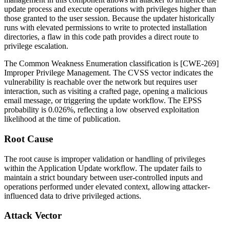
update process and execute operations with privileges higher than
those granted to the user session. Because the updater historically
runs with elevated permissions to write to protected installation
directories, a flaw in this code path provides a direct route to
privilege escalation.
The Common Weakness Enumeration classification is [CWE-269]
Improper Privilege Management. The CVSS vector indicates the
vulnerability is reachable over the network but requires user
interaction, such as visiting a crafted page, opening a malicious
email message, or triggering the update workflow. The EPSS
probability is 0.026%, reflecting a low observed exploitation
likelihood at the time of publication.
Root Cause
The root cause is improper validation or handling of privileges
within the Application Update workflow. The updater fails to
maintain a strict boundary between user-controlled inputs and
operations performed under elevated context, allowing attacker-
influenced data to drive privileged actions.
Attack Vector