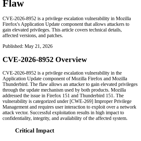
Flaw
CVE-2026-8952 is a privilege escalation vulnerability in Mozilla
Firefox's Application Update component that allows attackers to
gain elevated privileges. This article covers technical details,
affected versions, and patches.
Published
:
May 21, 2026
CVE-2026-8952 Overview
CVE-2026-8952 is a privilege escalation vulnerability in the
Application Update component of Mozilla Firefox and Mozilla
Thunderbird. The flaw allows an attacker to gain elevated privileges
through the update mechanism used by both products. Mozilla
addressed the issue in Firefox 151 and Thunderbird 151. The
vulnerability is categorized under [CWE-269] Improper Privilege
Management and requires user interaction to exploit over a network
attack vector. Successful exploitation results in high impact to
confidentiality, integrity, and availability of the affected system.
Critical Impact