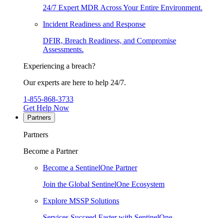
24/7 Expert MDR Across Your Entire Environment.
Incident Readiness and Response
DFIR, Breach Readiness, and Compromise
Assessments.
Experiencing a breach?
Our experts are here to help 24/7.
1-855-868-3733
Get Help Now
Partners
Partners
Become a Partner
Become a SentinelOne Partner
Join the Global SentinelOne Ecosystem
Explore MSSP Solutions
Services Succeed Faster with SentinelOne