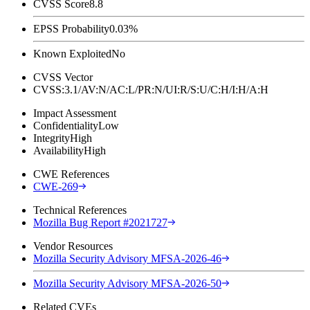
CVSS Score
8.8
EPSS Probability
0.03%
Known Exploited
No
CVSS Vector
CVSS:3.1/AV:N/AC:L/PR:N/UI:R/S:U/C:H/I:H/A:H
Impact Assessment
Confidentiality
Low
Integrity
High
Availability
High
CWE References
CWE-269
Technical References
Mozilla Bug Report #2021727
Vendor Resources
Mozilla Security Advisory MFSA-2026-46
Mozilla Security Advisory MFSA-2026-50
Related CVEs