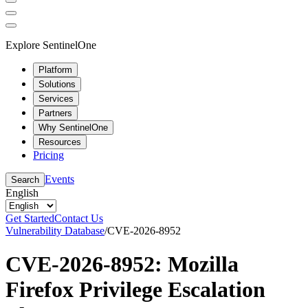
Explore SentinelOne
Platform
Solutions
Services
Partners
Why SentinelOne
Resources
Pricing
Events
Search
English
Get Started
Contact Us
Vulnerability Database
/
CVE-2026-8952
CVE-2026-8952: Mozilla
Firefox Privilege Escalation