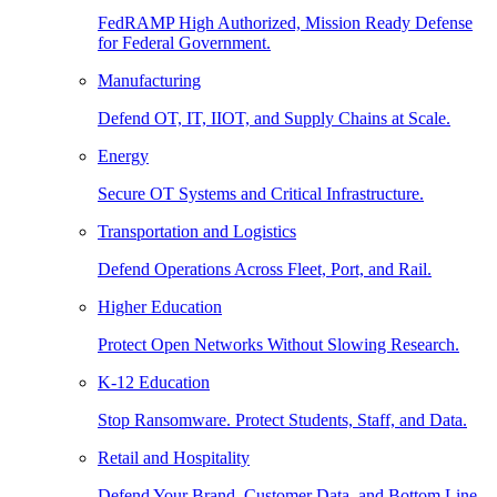
FedRAMP High Authorized, Mission Ready Defense
for Federal Government.
Manufacturing
Defend OT, IT, IIOT, and Supply Chains at Scale.
Energy
Secure OT Systems and Critical Infrastructure.
Transportation and Logistics
Defend Operations Across Fleet, Port, and Rail.
Higher Education
Protect Open Networks Without Slowing Research.
K-12 Education
Stop Ransomware. Protect Students, Staff, and Data.
Retail and Hospitality
Defend Your Brand, Customer Data, and Bottom Line.