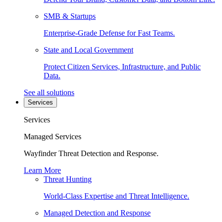
SMB & Startups
Enterprise-Grade Defense for Fast Teams.
State and Local Government
Protect Citizen Services, Infrastructure, and Public
Data.
See all solutions
Services
Services
Managed Services
Wayfinder Threat Detection and Response.
Learn More
Threat Hunting
World-Class Expertise and Threat Intelligence.
Managed Detection and Response