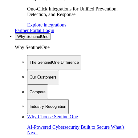
One-Click Integrations for Unified Prevention,
Detection, and Response
Explore integrations
Partner Portal Login
Why SentinelOne
Why SentinelOne
The SentinelOne Difference
Our Customers
Compare
Industry Recognition
Why Choose SentinelOne
AI-Powered Cybersecurity Built to Secure What’s
Next.