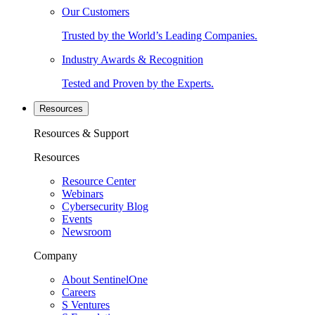
Our Customers
Trusted by the World’s Leading Companies.
Industry Awards & Recognition
Tested and Proven by the Experts.
Resources
Resources & Support
Resources
Resource Center
Webinars
Cybersecurity Blog
Events
Newsroom
Company
About SentinelOne
Careers
S Ventures