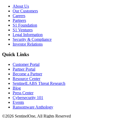
About Us
Our Customers
Careers
Partners
S1 Foundation
S1 Ventures
Legal Information
Security & Compliance
Investor Relations
Quick Links
Customer Portal
Partner Portal
Become a Partner
Resource Center
SentinelLABS Threat Research
Blog
Press Center
Cybersecurity 101
Events
Ransomware Anthology
©2026 SentinelOne, All Rights Reserved