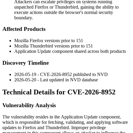
Attackers can escalate privileges on systems running
unpatched Firefox or Thunderbird, gaining the ability to
execute actions outside the browser's normal security
boundary.
Affected Products
Mozilla Firefox versions prior to 151
Mozilla Thunderbird versions prior to 151
Application Update component shared across both products
Discovery Timeline
2026-05-19 - CVE-2026-8952 published to NVD
2026-05-20 - Last updated in NVD database
Technical Details for CVE-2026-8952
Vulnerability Analysis
The vulnerability resides in the Application Update component,
which is responsible for fetching, validating, and applying software
updates to Firefox and Thunderbird. Improper privilege
management in this component allows an attacker to influence the