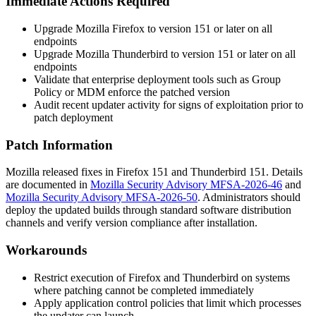
Immediate Actions Required
Upgrade Mozilla Firefox to version 151 or later on all
endpoints
Upgrade Mozilla Thunderbird to version 151 or later on all
endpoints
Validate that enterprise deployment tools such as Group
Policy or MDM enforce the patched version
Audit recent updater activity for signs of exploitation prior to
patch deployment
Patch Information
Mozilla released fixes in Firefox 151 and Thunderbird 151. Details
are documented in
Mozilla Security Advisory MFSA-2026-46
and
Mozilla Security Advisory MFSA-2026-50
. Administrators should
deploy the updated builds through standard software distribution
channels and verify version compliance after installation.
Workarounds
Restrict execution of Firefox and Thunderbird on systems
where patching cannot be completed immediately
Apply application control policies that limit which processes
the updater can launch