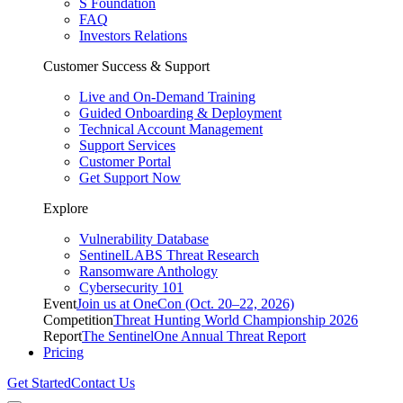
S Foundation
FAQ
Investors Relations
Customer Success & Support
Live and On-Demand Training
Guided Onboarding & Deployment
Technical Account Management
Support Services
Customer Portal
Get Support Now
Explore
Vulnerability Database
SentinelLABS Threat Research
Ransomware Anthology
Cybersecurity 101
Event
Join us at OneCon (Oct. 20–22, 2026)
Competition
Threat Hunting World Championship 2026
Report
The SentinelOne Annual Threat Report
Pricing
Get Started
Contact Us