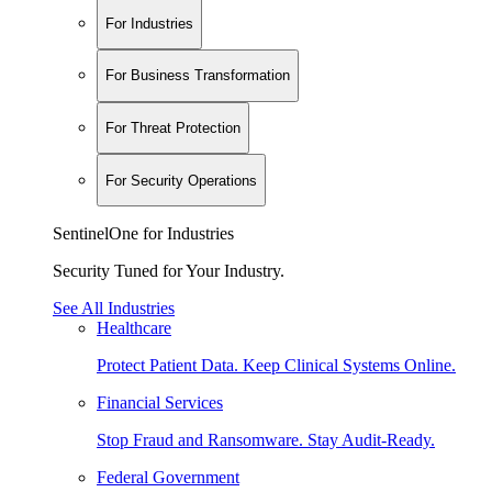
For Industries
For Business Transformation
For Threat Protection
For Security Operations
SentinelOne for Industries
Security Tuned for Your Industry.
See All Industries
Healthcare
Protect Patient Data. Keep Clinical Systems Online.
Financial Services
Stop Fraud and Ransomware. Stay Audit-Ready.
Federal Government