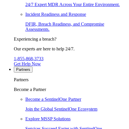
24/7 Expert MDR Across Your Entire Environment.
Incident Readiness and Response
DFIR, Breach Readiness, and Compromise
Assessments.
Experiencing a breach?
Our experts are here to help 24/7.
1-855-868-3733
Get Help Now
Partners
Partners
Become a Partner
Become a SentinelOne Partner
Join the Global SentinelOne Ecosystem
Explore MSSP Solutions
Services Succeed Faster with SentinelOne