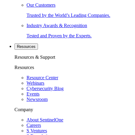
Our Customers
Trusted by the World’s Leading Companies.
Industry Awards & Recognition
Tested and Proven by the Experts.
Resources
Resources & Support
Resources
Resource Center
Webinars
Cybersecurity Blog
Events
Newsroom
Company
About SentinelOne
Careers
S Ventures