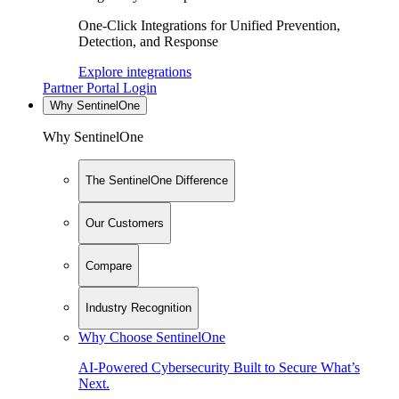
One-Click Integrations for Unified Prevention,
Detection, and Response
Explore integrations
Partner Portal Login
Why SentinelOne
Why SentinelOne
The SentinelOne Difference
Our Customers
Compare
Industry Recognition
Why Choose SentinelOne
AI-Powered Cybersecurity Built to Secure What’s
Next.