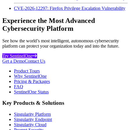
CVE-2026-12297: Firefox Privilege Escalation Vulnerability
Experience the Most Advanced
Cybersecurity Platform
See how the world’s most intelligent, autonomous cybersecurity
platform can protect your organization today and into the future.
Try SentinelOne
Get a Demo
Contact Us
Product Tours
Why SentinelOne
Pricing & Packages
FAQ
SentinelOne Status
Key Products & Solutions
Singularity Platform
Singularity Endpoint
Singularity Cloud
Prompt Security