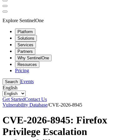
Explore SentinelOne
Platform
Solutions
Services
Partners
Why SentinelOne
Resources
Pricing
Events
Search
English
Get Started
Contact Us
Vulnerability Database
/
CVE-2026-8945
CVE-2026-8945: Firefox
Privilege Escalation