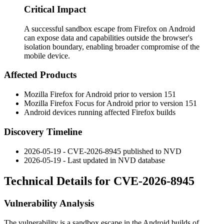
Critical Impact
A successful sandbox escape from Firefox on Android
can expose data and capabilities outside the browser's
isolation boundary, enabling broader compromise of the
mobile device.
Affected Products
Mozilla Firefox for Android prior to version 151
Mozilla Firefox Focus for Android prior to version 151
Android devices running affected Firefox builds
Discovery Timeline
2026-05-19 - CVE-2026-8945 published to NVD
2026-05-19 - Last updated in NVD database
Technical Details for CVE-2026-8945
Vulnerability Analysis
The vulnerability is a sandbox escape in the Android builds of