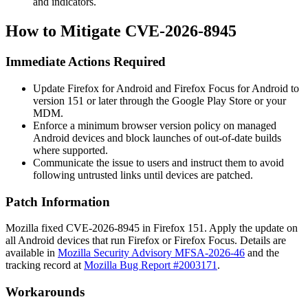
and indicators.
How to Mitigate CVE-2026-8945
Immediate Actions Required
Update Firefox for Android and Firefox Focus for Android to
version 151 or later through the Google Play Store or your
MDM.
Enforce a minimum browser version policy on managed
Android devices and block launches of out-of-date builds
where supported.
Communicate the issue to users and instruct them to avoid
following untrusted links until devices are patched.
Patch Information
Mozilla fixed CVE-2026-8945 in Firefox 151. Apply the update on
all Android devices that run Firefox or Firefox Focus. Details are
available in
Mozilla Security Advisory MFSA-2026-46
and the
tracking record at
Mozilla Bug Report #2003171
.
Workarounds