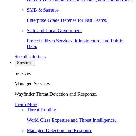
SMB & Startups
Enterprise-Grade Defense for Fast Teams.
State and Local Government
Protect Citizen Services, Infrastructure, and Public
Data.
See all solutions
Services
Services
Managed Services
Wayfinder Threat Detection and Response.
Learn More
Threat Hunting
World-Class Expertise and Threat Intelligence.
Managed Detection and Response