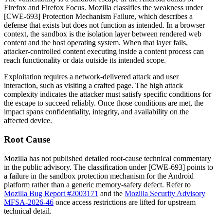
Firefox and Firefox Focus. Mozilla classifies the weakness under
[CWE-693] Protection Mechanism Failure, which describes a
defense that exists but does not function as intended. In a browser
context, the sandbox is the isolation layer between rendered web
content and the host operating system. When that layer fails,
attacker-controlled content executing inside a content process can
reach functionality or data outside its intended scope.
Exploitation requires a network-delivered attack and user
interaction, such as visiting a crafted page. The high attack
complexity indicates the attacker must satisfy specific conditions for
the escape to succeed reliably. Once those conditions are met, the
impact spans confidentiality, integrity, and availability on the
affected device.
Root Cause
Mozilla has not published detailed root-cause technical commentary
in the public advisory. The classification under [CWE-693] points to
a failure in the sandbox protection mechanism for the Android
platform rather than a generic memory-safety defect. Refer to
Mozilla Bug Report #2003171
and the
Mozilla Security Advisory
MFSA-2026-46
once access restrictions are lifted for upstream
technical detail.