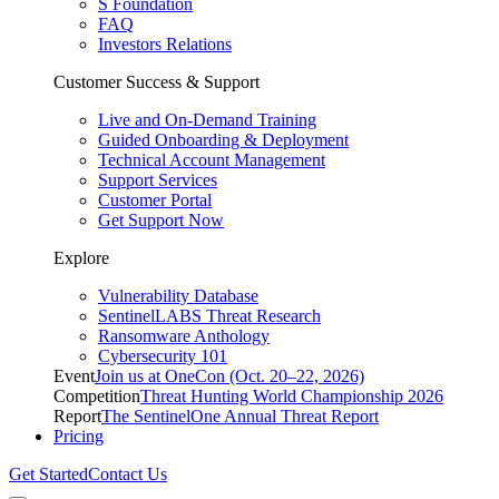
S Foundation
FAQ
Investors Relations
Customer Success & Support
Live and On-Demand Training
Guided Onboarding & Deployment
Technical Account Management
Support Services
Customer Portal
Get Support Now
Explore
Vulnerability Database
SentinelLABS Threat Research
Ransomware Anthology
Cybersecurity 101
Event
Join us at OneCon (Oct. 20–22, 2026)
Competition
Threat Hunting World Championship 2026
Report
The SentinelOne Annual Threat Report
Pricing
Get Started
Contact Us