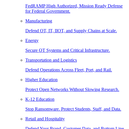
FedRAMP High Authorized, Mission Ready Defense
for Federal Government.
Manufacturing
Defend OT, IT, IIOT, and Supply Chains at Scale.
Energy
Secure OT Systems and Critical Infrastructure.
Transportation and Logistics
Defend Operations Across Fleet, Port, and Rail.
Higher Education
Protect Open Networks Without Slowing Research.
K-12 Education
Stop Ransomware. Protect Students, Staff, and Data.
Retail and Hospitality
Defend Your Brand, Customer Data, and Bottom Line.