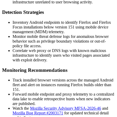
infrastructure unrelated to user browsing activity.
Detection Strategies
Inventory Android endpoints to identify Firefox and Firefox
Focus installations below version 151 using mobile device
management (MDM) telemetry.
Monitor mobile threat defense logs for anomalous browser
behavior such as privilege boundary violations or out-of-
policy file access.
Correlate web proxy or DNS logs with known malicious
infrastructure to identify users who visited pages associated
with exploit delivery.
Monitoring Recommendations
Track installed browser versions across the managed Android
fleet and alert on instances running Firefox builds older than
151.
Forward mobile endpoint and proxy telemetry to a centralized
data lake to enable retrospective hunts when new indicators
are published.
Watch the
Mozilla Security Advisory MFSA-2026-46
and
Mozilla Bug Report #2003171
for updated technical detail