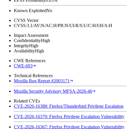
EPSS Probability
0.05%
Known Exploited
No
CVSS Vector
CVSS:3.1/AV:N/AC:H/PR:N/UI:R/S:U/C:H/I:H/A:H
Impact Assessment
Confidentiality
High
Integrity
High
Availability
High
CWE References
CWE-693
Technical References
Mozilla Bug Report #2003171
Mozilla Security Advisory MFSA-2026-46
Related CVEs
CVE-2026-16388: Firefox/Thunderbird Privilege Escalation
CVE-2026-16379: Firefox Privilege Escalation Vulnerability
CVE-2026-16367: Firefox Privilege Escalation Vulnerability