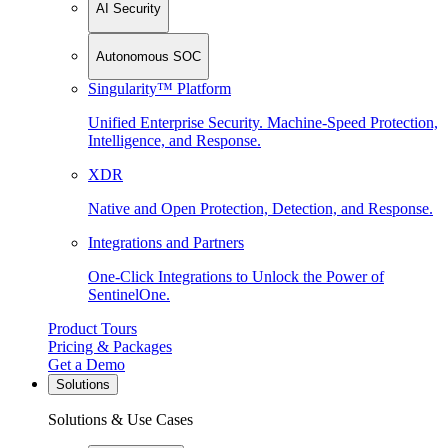
AI Security
Autonomous SOC
Singularity™ Platform
Unified Enterprise Security. Machine-Speed Protection,
Intelligence, and Response.
XDR
Native and Open Protection, Detection, and Response.
Integrations and Partners
One-Click Integrations to Unlock the Power of
SentinelOne.
Product Tours
Pricing & Packages
Get a Demo
Solutions
Solutions & Use Cases