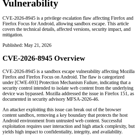
Vulnerability
CVE-2026-8945 is a privilege escalation flaw affecting Firefox and
Firefox Focus for Android, allowing sandbox escape. This article
covers the technical details, affected versions, security impact, and
mitigation.
Published
:
May 21, 2026
CVE-2026-8945 Overview
CVE-2026-8945 is a sandbox escape vulnerability affecting Mozilla
Firefox and Firefox Focus on Android. The flaw is categorized
under [CWE-693] Protection Mechanism Failure, indicating that a
security control intended to isolate web content from the underlying
device was bypassed. Mozilla addressed the issue in Firefox 151, as
documented in security advisory MFSA-2026-46.
An attacker exploiting this issue can break out of the browser
content sandbox, removing a key boundary that protects the host
Android environment from untrusted web content. Successful
exploitation requires user interaction and high attack complexity, but
yields high impact to confidentiality, integrity, and availability.