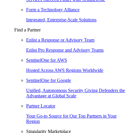
Form a Technology Alliance
Integrated, Enterprise-Scale Solutions
Find a Partner
Enlist a Response or Advisory Team
Enlist Pro Response and Advisory Teams
SentinelOne for AWS
Hosted Across AWS Regions Worldwide
SentinelOne for Google
Unified, Autonomous Security Giving Defenders the
Advantage at Global Scale
Partner Locator
Your Go-to Source for Our Top Partners in Your
Region
Singularity Marketplace