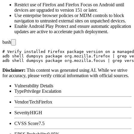
Restrict use of Firefox and Firefox Focus on Android until
devices are upgraded to version 151 or later.
Use enterprise browser policies or MDM controls to block
navigation to untrusted external sites on unpatched devices.
Enable Android Play Protect and ensure automatic application
updates are active to accelerate patch deployment.
bash
# Verify installed Firefox package version on a managed
adb shell dumpsys package org.mozilla.firefox | grep ve
Disclaimer
:
This content was generated using AI. While we strive
for accuracy, please verify critical information with official sources.
Vulnerability Details
Type
Privilege Escalation
Vendor/Tech
Firefox
Severity
HIGH
CVSS Score
7.5