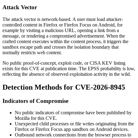
Attack Vector
The attack vector is network-based. A user must load attacker-
controlled content in Firefox or Firefox Focus on Android, for
example by visiting a malicious URL, opening a link from a
message, or rendering a compromised advertisement. When the
crafted content executes within the content process, it triggers the
sandbox escape path and crosses the isolation boundary that
normally restricts web content.
No public proof-of-concept, exploit code, or CISA KEV listing
exists for this CVE at publication time. The EPSS probability is low,
reflecting the absence of observed exploitation activity in the wild.
Detection Methods for CVE-2026-8945
Indicators of Compromise
No public indicators of compromise have been published by
Mozilla for this CVE.
Unexpected child processes or file writes originating from the
Firefox or Firefox Focus app sandbox on Android devices.
Outbound network connections from the browser process to