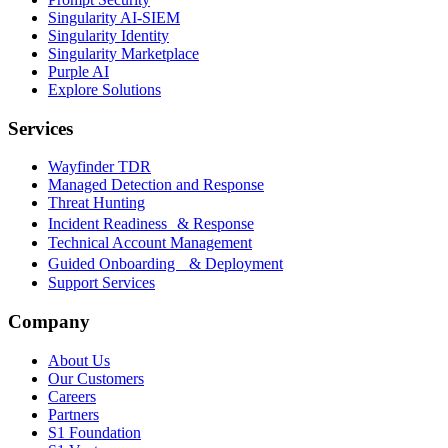
Singularity AI-SIEM
Singularity Identity
Singularity Marketplace
Purple AI
Explore Solutions
Services
Wayfinder TDR
Managed Detection and Response
Threat Hunting
Incident Readiness & Response
Technical Account Management
Guided Onboarding & Deployment
Support Services
Company
About Us
Our Customers
Careers
Partners
S1 Foundation