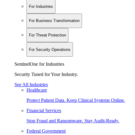
For Industries
For Business Transformation
For Threat Protection
For Security Operations
SentinelOne for Industries
Security Tuned for Your Industry.
See All Industries
Healthcare
Protect Patient Data. Keep Clinical Systems Online.
Financial Services
Stop Fraud and Ransomware. Stay Audit-Ready.
Federal Government