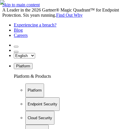
Skip to main content
A Leader in the 2026 Gartner® Magic Quadrant™ for Endpoint
Protection. Six years running.
Find Out Why
Experiencing a breach?
Blog
Careers
Platform
Platform & Products
Platform
Endpoint Security
Cloud Security