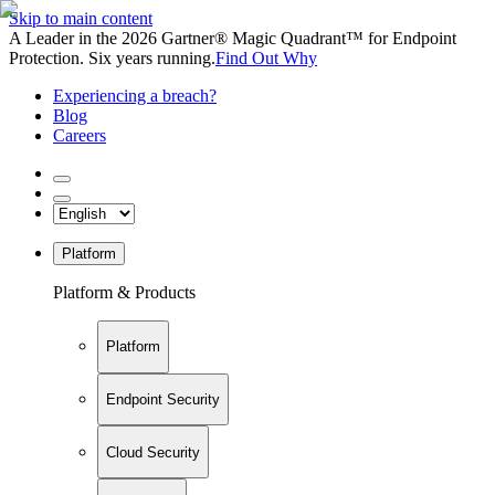
Skip to main content
A Leader in the 2026 Gartner® Magic Quadrant™ for Endpoint
Protection. Six years running.
Find Out Why
Experiencing a breach?
Blog
Careers
Platform
Platform & Products
Platform
Endpoint Security
Cloud Security