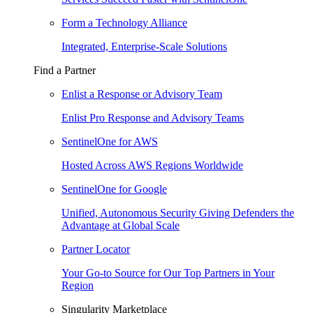
Form a Technology Alliance
Integrated, Enterprise-Scale Solutions
Find a Partner
Enlist a Response or Advisory Team
Enlist Pro Response and Advisory Teams
SentinelOne for AWS
Hosted Across AWS Regions Worldwide
SentinelOne for Google
Unified, Autonomous Security Giving Defenders the
Advantage at Global Scale
Partner Locator
Your Go-to Source for Our Top Partners in Your
Region
Singularity Marketplace