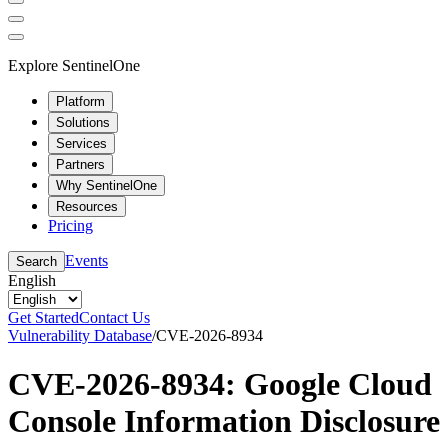
Explore SentinelOne
Platform
Solutions
Services
Partners
Why SentinelOne
Resources
Pricing
Events
Search
English
Get Started
Contact Us
Vulnerability Database
/
CVE-2026-8934
CVE-2026-8934: Google Cloud
Console Information Disclosure