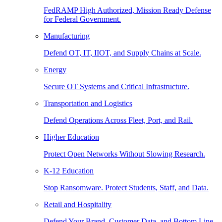
FedRAMP High Authorized, Mission Ready Defense
for Federal Government.
Manufacturing
Defend OT, IT, IIOT, and Supply Chains at Scale.
Energy
Secure OT Systems and Critical Infrastructure.
Transportation and Logistics
Defend Operations Across Fleet, Port, and Rail.
Higher Education
Protect Open Networks Without Slowing Research.
K-12 Education
Stop Ransomware. Protect Students, Staff, and Data.
Retail and Hospitality
Defend Your Brand, Customer Data, and Bottom Line.