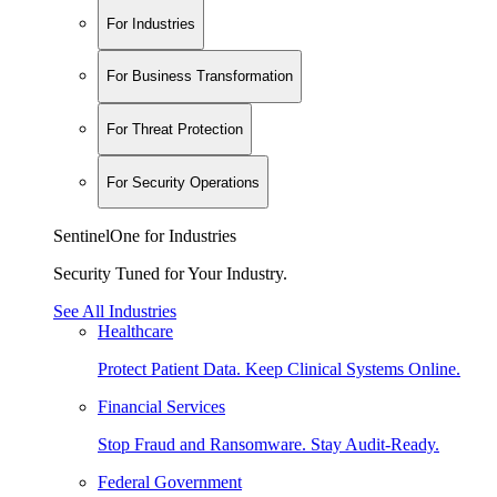
For Industries
For Business Transformation
For Threat Protection
For Security Operations
SentinelOne for Industries
Security Tuned for Your Industry.
See All Industries
Healthcare
Protect Patient Data. Keep Clinical Systems Online.
Financial Services
Stop Fraud and Ransomware. Stay Audit-Ready.
Federal Government