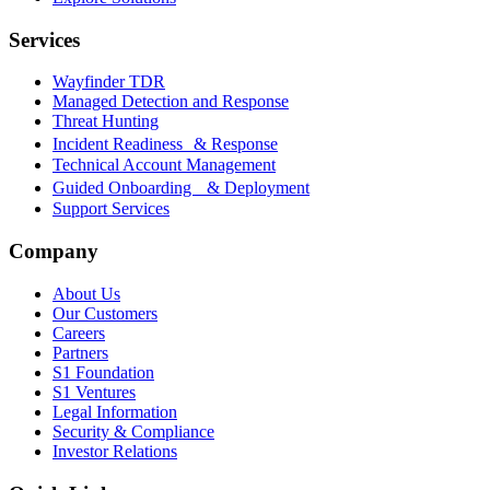
Services
Wayfinder TDR
Managed Detection and Response
Threat Hunting
Incident Readiness & Response
Technical Account Management
Guided Onboarding & Deployment
Support Services
Company
About Us
Our Customers
Careers
Partners
S1 Foundation
S1 Ventures
Legal Information
Security & Compliance
Investor Relations