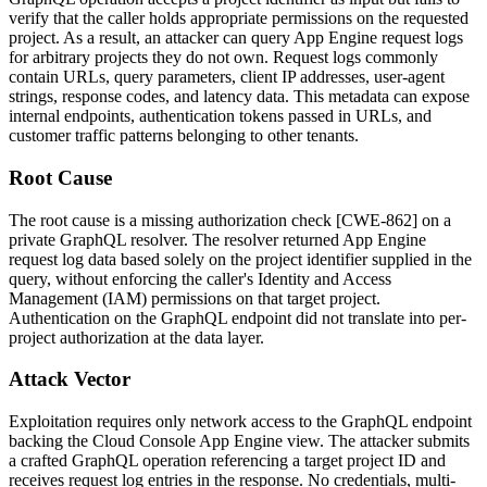
verify that the caller holds appropriate permissions on the requested
project. As a result, an attacker can query App Engine request logs
for arbitrary projects they do not own. Request logs commonly
contain URLs, query parameters, client IP addresses, user-agent
strings, response codes, and latency data. This metadata can expose
internal endpoints, authentication tokens passed in URLs, and
customer traffic patterns belonging to other tenants.
Root Cause
The root cause is a missing authorization check [CWE-862] on a
private GraphQL resolver. The resolver returned App Engine
request log data based solely on the project identifier supplied in the
query, without enforcing the caller's Identity and Access
Management (IAM) permissions on that target project.
Authentication on the GraphQL endpoint did not translate into per-
project authorization at the data layer.
Attack Vector
Exploitation requires only network access to the GraphQL endpoint
backing the Cloud Console App Engine view. The attacker submits
a crafted GraphQL operation referencing a target project ID and
receives request log entries in the response. No credentials, multi-