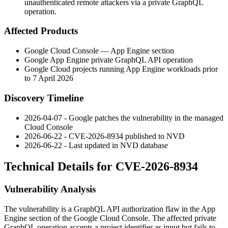
unauthenticated remote attackers via a private GraphQL
operation.
Affected Products
Google Cloud Console — App Engine section
Google App Engine private GraphQL API operation
Google Cloud projects running App Engine workloads prior
to 7 April 2026
Discovery Timeline
2026-04-07 - Google patches the vulnerability in the managed
Cloud Console
2026-06-22 - CVE-2026-8934 published to NVD
2026-06-22 - Last updated in NVD database
Technical Details for CVE-2026-8934
Vulnerability Analysis
The vulnerability is a GraphQL API authorization flaw in the App
Engine section of the Google Cloud Console. The affected private
GraphQL operation accepts a project identifier as input but fails to