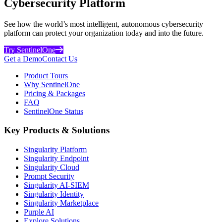
Cybersecurity Platform
See how the world’s most intelligent, autonomous cybersecurity
platform can protect your organization today and into the future.
Try SentinelOne
Get a Demo
Contact Us
Product Tours
Why SentinelOne
Pricing & Packages
FAQ
SentinelOne Status
Key Products & Solutions
Singularity Platform
Singularity Endpoint
Singularity Cloud
Prompt Security
Singularity AI-SIEM
Singularity Identity
Singularity Marketplace
Purple AI
Explore Solutions