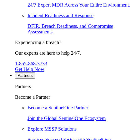
24/7 Expert MDR Across Your Entire Environment.
Incident Readiness and Response
DFIR, Breach Readiness, and Compromise
Assessments.
Experiencing a breach?
Our experts are here to help 24/7.
1-855-868-3733
Get Help Now
Partners
Partners
Become a Partner
Become a SentinelOne Partner
Join the Global SentinelOne Ecosystem
Explore MSSP Solutions
Services Succeed Faster with SentinelOne