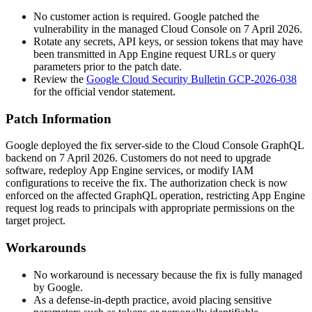
No customer action is required. Google patched the
vulnerability in the managed Cloud Console on 7 April 2026.
Rotate any secrets, API keys, or session tokens that may have
been transmitted in App Engine request URLs or query
parameters prior to the patch date.
Review the
Google Cloud Security Bulletin GCP-2026-038
for the official vendor statement.
Patch Information
Google deployed the fix server-side to the Cloud Console GraphQL
backend on 7 April 2026. Customers do not need to upgrade
software, redeploy App Engine services, or modify IAM
configurations to receive the fix. The authorization check is now
enforced on the affected GraphQL operation, restricting App Engine
request log reads to principals with appropriate permissions on the
target project.
Workarounds
No workaround is necessary because the fix is fully managed
by Google.
As a defense-in-depth practice, avoid placing sensitive