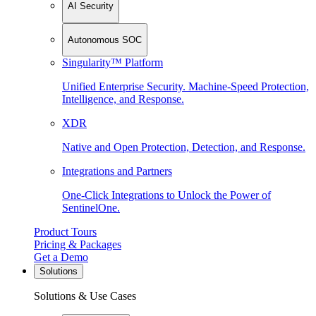
AI Security
Autonomous SOC
Singularity™ Platform
Unified Enterprise Security. Machine-Speed Protection,
Intelligence, and Response.
XDR
Native and Open Protection, Detection, and Response.
Integrations and Partners
One-Click Integrations to Unlock the Power of
SentinelOne.
Product Tours
Pricing & Packages
Get a Demo
Solutions
Solutions & Use Cases