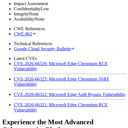
Impact Assessment
Confidentiality
Low
Integrity
None
Availability
None
CWE References
CWE-862
Technical References
Google Cloud Security Bulletin
Latest CVEs
CVE-2026-66326: Microsoft Edge Chromium RCE
Vulnerability
CVE-2026-66325: Microsoft Edge Chromium SSRF
Vulnerability
CVE-2026-66322: Microsoft Edge Auth Bypass Vulnerability
CVE-2026-66321: Microsoft Edge Chromium RCE
Vulnerability
Experience the Most Advanced