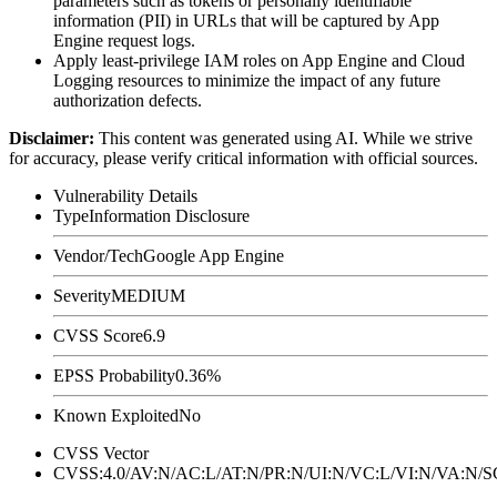
parameters such as tokens or personally identifiable
information (PII) in URLs that will be captured by App
Engine request logs.
Apply least-privilege IAM roles on App Engine and Cloud
Logging resources to minimize the impact of any future
authorization defects.
Disclaimer
:
This content was generated using AI. While we strive
for accuracy, please verify critical information with official sources.
Vulnerability Details
Type
Information Disclosure
Vendor/Tech
Google App Engine
Severity
MEDIUM
CVSS Score
6.9
EPSS Probability
0.36%
Known Exploited
No
CVSS Vector
CVSS:4.0/AV:N/AC:L/AT:N/PR:N/UI:N/VC:L/VI:N/VA:N