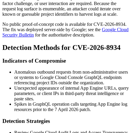
factor challenge, or user interaction are required. Because the
request log surface is enumerable, an attacker could iterate over
known or guessable project identifiers to harvest logs at scale.
No public proof-of-concept code is available for CVE-2026-8934.
The fix was deployed server-side by Google; see the
Google Cloud
Security Bulletin
for the authoritative description.
Detection Methods for CVE-2026-8934
Indicators of Compromise
Anomalous outbound requests from non-administrative users
or systems to Google Cloud Console GraphQL endpoints
referencing project IDs outside the organization.
Unexpected appearance of internal App Engine URLs, query
parameters, or client IPs in third-party threat intelligence or
paste sites.
Spikes in GraphQL operation calls targeting App Engine log
resources prior to the 7 April 2026 patch.
Detection Strategies
Review Google Cloud Audit Logs and Access Transparency