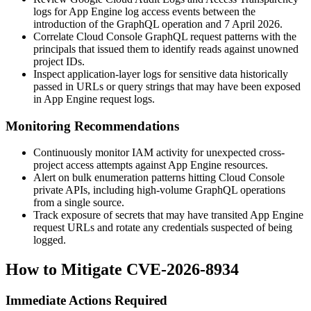
logs for App Engine log access events between the
introduction of the GraphQL operation and 7 April 2026.
Correlate Cloud Console GraphQL request patterns with the
principals that issued them to identify reads against unowned
project IDs.
Inspect application-layer logs for sensitive data historically
passed in URLs or query strings that may have been exposed
in App Engine request logs.
Monitoring Recommendations
Continuously monitor IAM activity for unexpected cross-
project access attempts against App Engine resources.
Alert on bulk enumeration patterns hitting Cloud Console
private APIs, including high-volume GraphQL operations
from a single source.
Track exposure of secrets that may have transited App Engine
request URLs and rotate any credentials suspected of being
logged.
How to Mitigate CVE-2026-8934
Immediate Actions Required