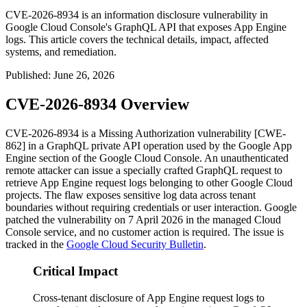
CVE-2026-8934 is an information disclosure vulnerability in
Google Cloud Console's GraphQL API that exposes App Engine
logs. This article covers the technical details, impact, affected
systems, and remediation.
Published
:
June 26, 2026
CVE-2026-8934 Overview
CVE-2026-8934 is a Missing Authorization vulnerability [CWE-
862] in a GraphQL private API operation used by the Google App
Engine section of the Google Cloud Console. An unauthenticated
remote attacker can issue a specially crafted GraphQL request to
retrieve App Engine request logs belonging to other Google Cloud
projects. The flaw exposes sensitive log data across tenant
boundaries without requiring credentials or user interaction. Google
patched the vulnerability on 7 April 2026 in the managed Cloud
Console service, and no customer action is required. The issue is
tracked in the
Google Cloud Security Bulletin
.
Critical Impact
Cross-tenant disclosure of App Engine request logs to