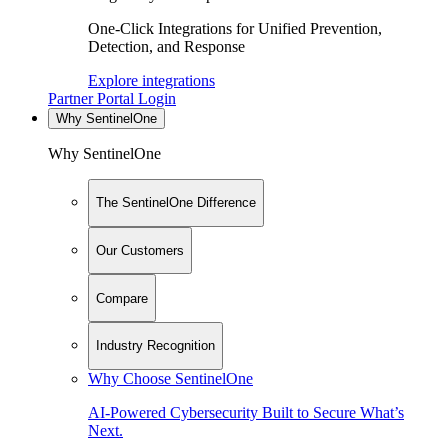
One-Click Integrations for Unified Prevention,
Detection, and Response
Explore integrations
Partner Portal Login
Why SentinelOne
Why SentinelOne
The SentinelOne Difference
Our Customers
Compare
Industry Recognition
Why Choose SentinelOne
AI-Powered Cybersecurity Built to Secure What’s
Next.