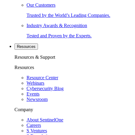
Our Customers
Trusted by the World’s Leading Companies.
Industry Awards & Recognition
Tested and Proven by the Experts.
Resources
Resources & Support
Resources
Resource Center
Webinars
Cybersecurity Blog
Events
Newsroom
Company
About SentinelOne
Careers
S Ventures