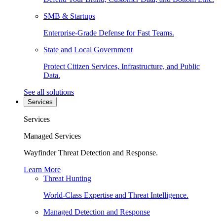
SMB & Startups
Enterprise-Grade Defense for Fast Teams.
State and Local Government
Protect Citizen Services, Infrastructure, and Public
Data.
See all solutions
Services
Services
Managed Services
Wayfinder Threat Detection and Response.
Learn More
Threat Hunting
World-Class Expertise and Threat Intelligence.
Managed Detection and Response