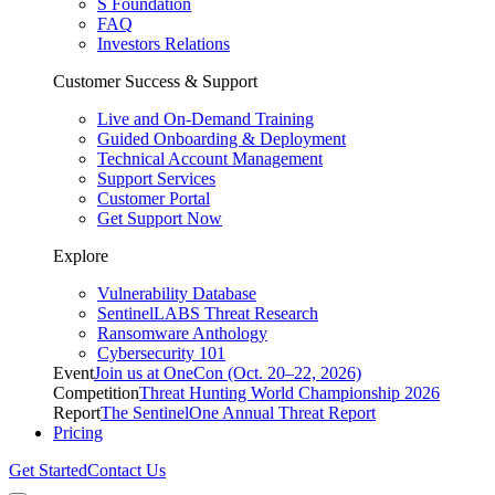
S Foundation
FAQ
Investors Relations
Customer Success & Support
Live and On-Demand Training
Guided Onboarding & Deployment
Technical Account Management
Support Services
Customer Portal
Get Support Now
Explore
Vulnerability Database
SentinelLABS Threat Research
Ransomware Anthology
Cybersecurity 101
Event
Join us at OneCon (Oct. 20–22, 2026)
Competition
Threat Hunting World Championship 2026
Report
The SentinelOne Annual Threat Report
Pricing
Get Started
Contact Us