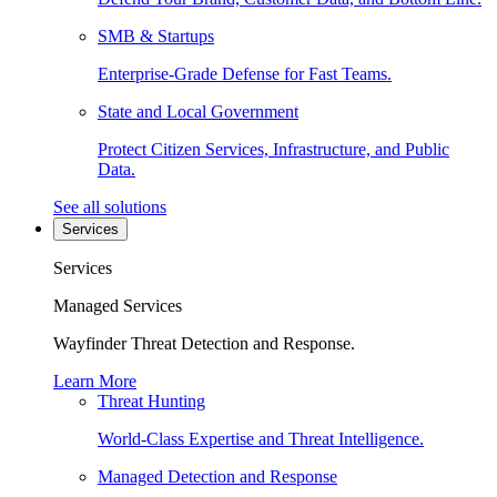
SMB & Startups
Enterprise-Grade Defense for Fast Teams.
State and Local Government
Protect Citizen Services, Infrastructure, and Public
Data.
See all solutions
Services
Services
Managed Services
Wayfinder Threat Detection and Response.
Learn More
Threat Hunting
World-Class Expertise and Threat Intelligence.
Managed Detection and Response