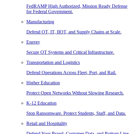
FedRAMP High Authorized, Mission Ready Defense
for Federal Government.
Manufacturing
Defend OT, IT, IIOT, and Supply Chains at Scale.
Energy
Secure OT Systems and Critical Infrastructure.
Transportation and Logistics
Defend Operations Across Fleet, Port, and Rail.
Higher Education
Protect Open Networks Without Slowing Research.
K-12 Education
Stop Ransomware. Protect Students, Staff, and Data.
Retail and Hospitality
Defend Your Brand, Customer Data, and Bottom Line.