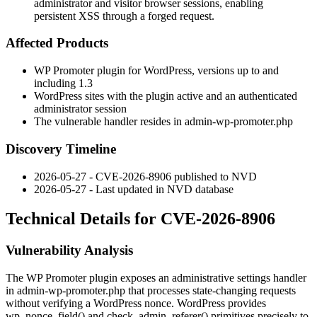
administrator and visitor browser sessions, enabling
persistent XSS through a forged request.
Affected Products
WP Promoter plugin for WordPress, versions up to and
including 1.3
WordPress sites with the plugin active and an authenticated
administrator session
The vulnerable handler resides in
admin-wp-promoter.php
Discovery Timeline
2026-05-27 - CVE-2026-8906 published to NVD
2026-05-27 - Last updated in NVD database
Technical Details for CVE-2026-8906
Vulnerability Analysis
The WP Promoter plugin exposes an administrative settings handler
in
admin-wp-promoter.php
that processes state-changing requests
without verifying a WordPress nonce. WordPress provides
wp_nonce_field()
and
check_admin_referer()
primitives precisely to