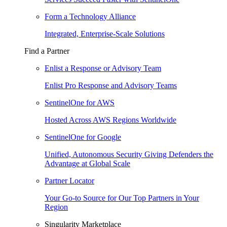
Form a Technology Alliance
Integrated, Enterprise-Scale Solutions
Find a Partner
Enlist a Response or Advisory Team
Enlist Pro Response and Advisory Teams
SentinelOne for AWS
Hosted Across AWS Regions Worldwide
SentinelOne for Google
Unified, Autonomous Security Giving Defenders the
Advantage at Global Scale
Partner Locator
Your Go-to Source for Our Top Partners in Your
Region
Singularity Marketplace