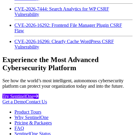
CVE-2026-7444: Search Analytics for WP CSRF
Vulnerability
CVE-2026-16292: Frontend File Manager Plugin CSRF
Flaw
CVE-2026-16296: Clearfy Cache WordPress CSRF
Vulnerability
Experience the Most Advanced
Cybersecurity Platform
See how the world’s most intelligent, autonomous cybersecurity
platform can protect your organization today and into the future.
Try SentinelOne
Get a Demo
Contact Us
Product Tours
Why SentinelOne
Pricing & Packages
FAQ
SentinelOne Status