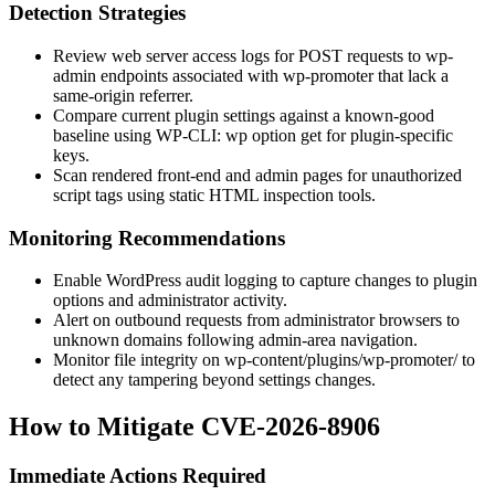
Detection Strategies
Review web server access logs for POST requests to
wp-
admin
endpoints associated with
wp-promoter
that lack a
same-origin referrer.
Compare current plugin settings against a known-good
baseline using WP-CLI:
wp option get
for plugin-specific
keys.
Scan rendered front-end and admin pages for unauthorized
script tags using static HTML inspection tools.
Monitoring Recommendations
Enable WordPress audit logging to capture changes to plugin
options and administrator activity.
Alert on outbound requests from administrator browsers to
unknown domains following admin-area navigation.
Monitor file integrity on
wp-content/plugins/wp-promoter/
to
detect any tampering beyond settings changes.
How to Mitigate CVE-2026-8906
Immediate Actions Required