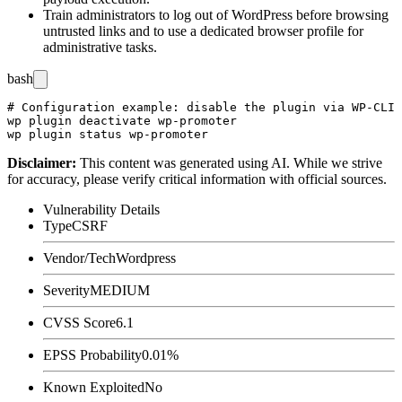
Train administrators to log out of WordPress before browsing
untrusted links and to use a dedicated browser profile for
administrative tasks.
bash
# Configuration example: disable the plugin via WP-CLI 
wp plugin deactivate wp-promoter

Disclaimer
:
This content was generated using AI. While we strive
for accuracy, please verify critical information with official sources.
Vulnerability Details
Type
CSRF
Vendor/Tech
Wordpress
Severity
MEDIUM
CVSS Score
6.1
EPSS Probability
0.01%
Known Exploited
No