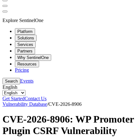
Explore SentinelOne
Platform
Solutions
Services
Partners
Why SentinelOne
Resources
Pricing
Events
Search
English
Get Started
Contact Us
Vulnerability Database
/
CVE-2026-8906
CVE-2026-8906: WP Promoter
Plugin CSRF Vulnerability