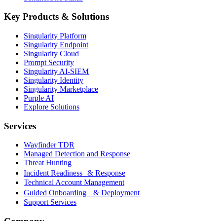
Key Products & Solutions
Singularity Platform
Singularity Endpoint
Singularity Cloud
Prompt Security
Singularity AI-SIEM
Singularity Identity
Singularity Marketplace
Purple AI
Explore Solutions
Services
Wayfinder TDR
Managed Detection and Response
Threat Hunting
Incident Readiness & Response
Technical Account Management
Guided Onboarding & Deployment
Support Services