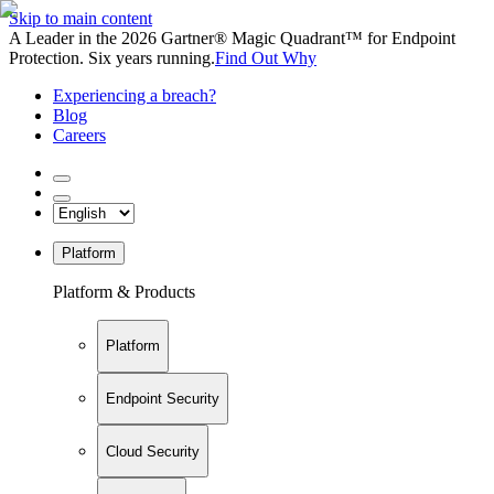
Skip to main content
A Leader in the 2026 Gartner® Magic Quadrant™ for Endpoint
Protection. Six years running.
Find Out Why
Experiencing a breach?
Blog
Careers
Platform
Platform & Products
Platform
Endpoint Security
Cloud Security