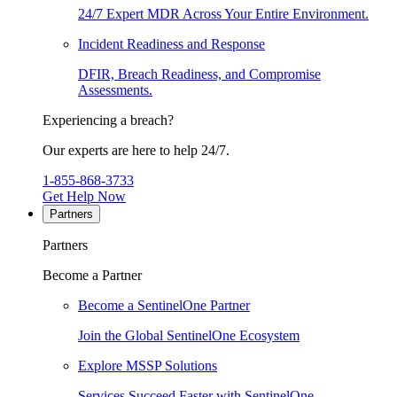
24/7 Expert MDR Across Your Entire Environment.
Incident Readiness and Response
DFIR, Breach Readiness, and Compromise
Assessments.
Experiencing a breach?
Our experts are here to help 24/7.
1-855-868-3733
Get Help Now
Partners
Partners
Become a Partner
Become a SentinelOne Partner
Join the Global SentinelOne Ecosystem
Explore MSSP Solutions
Services Succeed Faster with SentinelOne