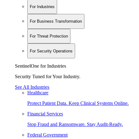
For Industries
For Business Transformation
For Threat Protection
For Security Operations
SentinelOne for Industries
Security Tuned for Your Industry.
See All Industries
Healthcare
Protect Patient Data. Keep Clinical Systems Online.
Financial Services
Stop Fraud and Ransomware. Stay Audit-Ready.
Federal Government