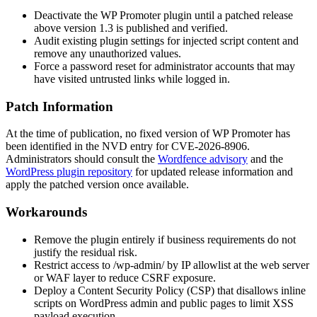
Deactivate the WP Promoter plugin until a patched release
above version 1.3 is published and verified.
Audit existing plugin settings for injected script content and
remove any unauthorized values.
Force a password reset for administrator accounts that may
have visited untrusted links while logged in.
Patch Information
At the time of publication, no fixed version of WP Promoter has
been identified in the NVD entry for CVE-2026-8906.
Administrators should consult the
Wordfence advisory
and the
WordPress plugin repository
for updated release information and
apply the patched version once available.
Workarounds
Remove the plugin entirely if business requirements do not
justify the residual risk.
Restrict access to
/wp-admin/
by IP allowlist at the web server
or WAF layer to reduce CSRF exposure.
Deploy a Content Security Policy (CSP) that disallows inline
scripts on WordPress admin and public pages to limit XSS
payload execution.