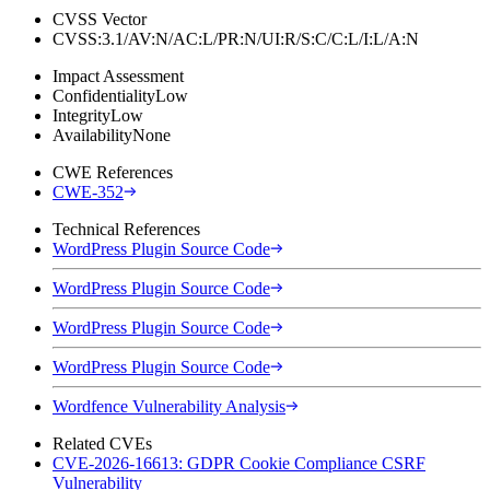
CVSS Vector
CVSS:3.1/AV:N/AC:L/PR:N/UI:R/S:C/C:L/I:L/A:N
Impact Assessment
Confidentiality
Low
Integrity
Low
Availability
None
CWE References
CWE-352
Technical References
WordPress Plugin Source Code
WordPress Plugin Source Code
WordPress Plugin Source Code
WordPress Plugin Source Code
Wordfence Vulnerability Analysis
Related CVEs
CVE-2026-16613: GDPR Cookie Compliance CSRF
Vulnerability