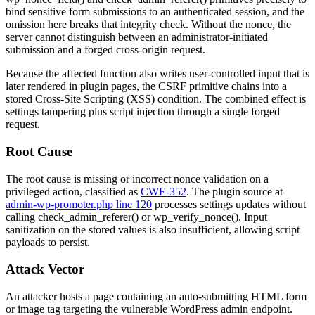
bind sensitive form submissions to an authenticated session, and the
omission here breaks that integrity check. Without the nonce, the
server cannot distinguish between an administrator-initiated
submission and a forged cross-origin request.
Because the affected function also writes user-controlled input that is
later rendered in plugin pages, the CSRF primitive chains into a
stored Cross-Site Scripting (XSS) condition. The combined effect is
settings tampering plus script injection through a single forged
request.
Root Cause
The root cause is missing or incorrect nonce validation on a
privileged action, classified as
CWE-352
. The plugin source at
admin-wp-promoter.php line 120
processes settings updates without
calling
check_admin_referer()
or
wp_verify_nonce()
. Input
sanitization on the stored values is also insufficient, allowing script
payloads to persist.
Attack Vector
An attacker hosts a page containing an auto-submitting HTML form
or image tag targeting the vulnerable WordPress admin endpoint.