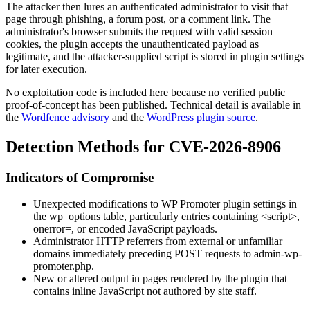
The attacker then lures an authenticated administrator to visit that
page through phishing, a forum post, or a comment link. The
administrator's browser submits the request with valid session
cookies, the plugin accepts the unauthenticated payload as
legitimate, and the attacker-supplied script is stored in plugin settings
for later execution.
No exploitation code is included here because no verified public
proof-of-concept has been published. Technical detail is available in
the
Wordfence advisory
and the
WordPress plugin source
.
Detection Methods for CVE-2026-8906
Indicators of Compromise
Unexpected modifications to WP Promoter plugin settings in
the
wp_options
table, particularly entries containing
<script>
,
onerror=
, or encoded JavaScript payloads.
Administrator HTTP referrers from external or unfamiliar
domains immediately preceding POST requests to
admin-wp-
promoter.php
.
New or altered output in pages rendered by the plugin that
contains inline JavaScript not authored by site staff.