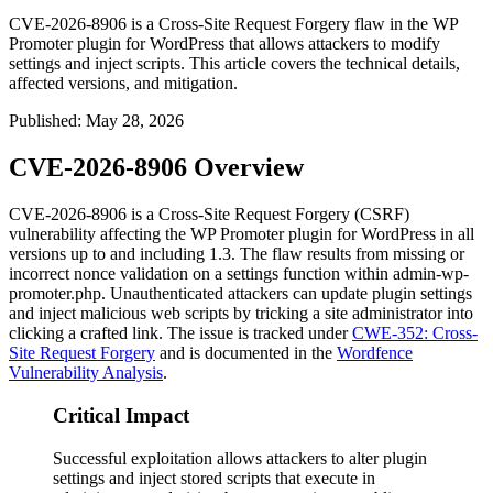
CVE-2026-8906 is a Cross-Site Request Forgery flaw in the WP
Promoter plugin for WordPress that allows attackers to modify
settings and inject scripts. This article covers the technical details,
affected versions, and mitigation.
Published
:
May 28, 2026
CVE-2026-8906 Overview
CVE-2026-8906 is a Cross-Site Request Forgery (CSRF)
vulnerability affecting the WP Promoter plugin for WordPress in all
versions up to and including 1.3. The flaw results from missing or
incorrect nonce validation on a settings function within
admin-wp-
promoter.php
. Unauthenticated attackers can update plugin settings
and inject malicious web scripts by tricking a site administrator into
clicking a crafted link. The issue is tracked under
CWE-352: Cross-
Site Request Forgery
and is documented in the
Wordfence
Vulnerability Analysis
.
Critical Impact
Successful exploitation allows attackers to alter plugin
settings and inject stored scripts that execute in