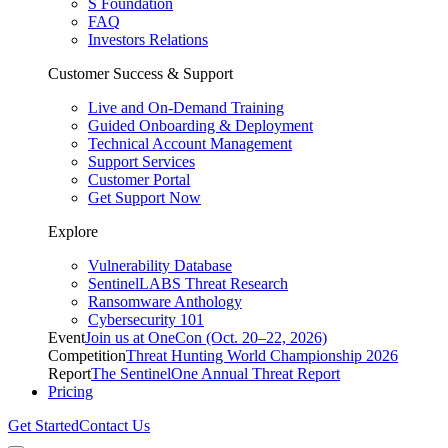
S Foundation
FAQ
Investors Relations
Customer Success & Support
Live and On-Demand Training
Guided Onboarding & Deployment
Technical Account Management
Support Services
Customer Portal
Get Support Now
Explore
Vulnerability Database
SentinelLABS Threat Research
Ransomware Anthology
Cybersecurity 101
Event
Join us at OneCon (Oct. 20–22, 2026)
Competition
Threat Hunting World Championship 2026
Report
The SentinelOne Annual Threat Report
Pricing
Get Started
Contact Us