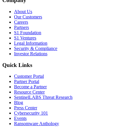
Company
About Us
Our Customers
Careers
Partners
S1 Foundation
S1 Ventures
Legal Information
Security & Compliance
Investor Relations
Quick Links
Customer Portal
Partner Portal
Become a Partner
Resource Center
SentinelLABS Threat Research
Blog
Press Center
Cybersecurity 101
Events
Ransomware Anthology