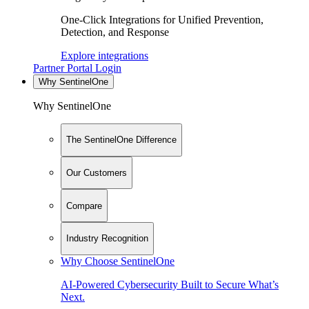
One-Click Integrations for Unified Prevention,
Detection, and Response
Explore integrations
Partner Portal Login
Why SentinelOne
Why SentinelOne
The SentinelOne Difference
Our Customers
Compare
Industry Recognition
Why Choose SentinelOne
AI-Powered Cybersecurity Built to Secure What’s
Next.