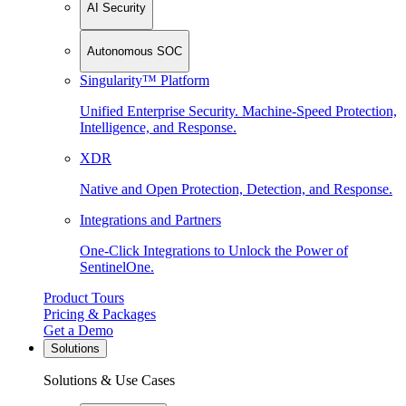
AI Security
Autonomous SOC
Singularity™ Platform
Unified Enterprise Security. Machine-Speed Protection,
Intelligence, and Response.
XDR
Native and Open Protection, Detection, and Response.
Integrations and Partners
One-Click Integrations to Unlock the Power of
SentinelOne.
Product Tours
Pricing & Packages
Get a Demo
Solutions
Solutions & Use Cases