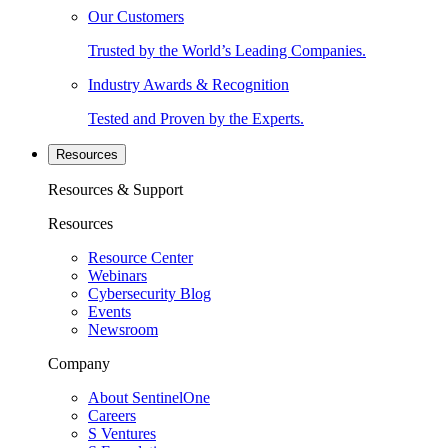
Our Customers
Trusted by the World’s Leading Companies.
Industry Awards & Recognition
Tested and Proven by the Experts.
Resources
Resources & Support
Resources
Resource Center
Webinars
Cybersecurity Blog
Events
Newsroom
Company
About SentinelOne
Careers
S Ventures