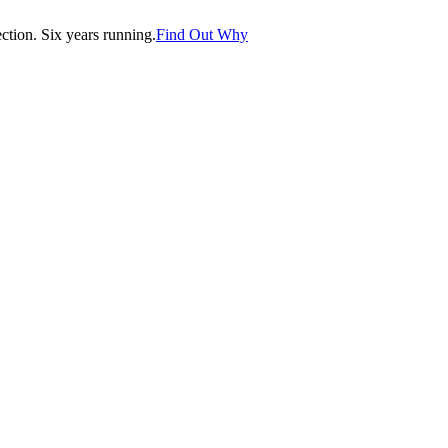
tion. Six years running.
Find Out Why