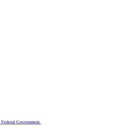
 Federal Government.