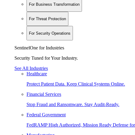
For Business Transformation
For Threat Protection
For Security Operations
SentinelOne for Industries
Security Tuned for Your Industry.
See All Industries
Healthcare
Protect Patient Data. Keep Clinical Systems Online.
Financial Services
Stop Fraud and Ransomware. Stay Audit-Ready.
Federal Government
FedRAMP High Authorized, Mission Ready Defense for