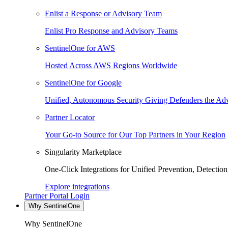
Enlist a Response or Advisory Team
Enlist Pro Response and Advisory Teams
SentinelOne for AWS
Hosted Across AWS Regions Worldwide
SentinelOne for Google
Unified, Autonomous Security Giving Defenders the Adv
Partner Locator
Your Go-to Source for Our Top Partners in Your Region
Singularity Marketplace
One-Click Integrations for Unified Prevention, Detectio
Explore integrations
Partner Portal Login
Why SentinelOne
Why SentinelOne