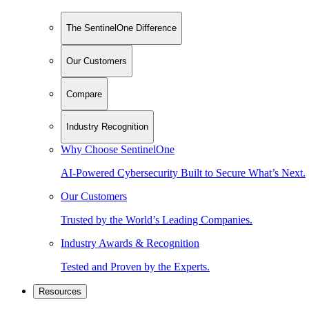
The SentinelOne Difference
Our Customers
Compare
Industry Recognition
Why Choose SentinelOne
AI-Powered Cybersecurity Built to Secure What’s Next.
Our Customers
Trusted by the World’s Leading Companies.
Industry Awards & Recognition
Tested and Proven by the Experts.
Resources