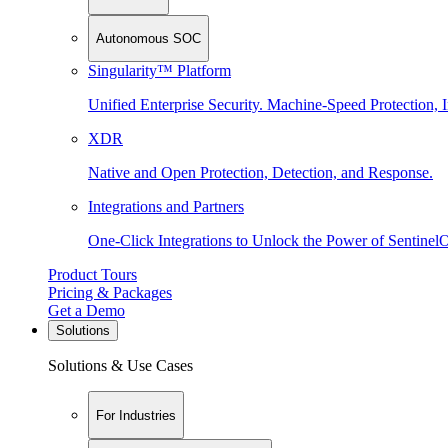
Autonomous SOC
Singularity™ Platform
Unified Enterprise Security. Machine-Speed Protection, I
XDR
Native and Open Protection, Detection, and Response.
Integrations and Partners
One-Click Integrations to Unlock the Power of Sentinel
Product Tours
Pricing & Packages
Get a Demo
Solutions
Solutions & Use Cases
For Industries