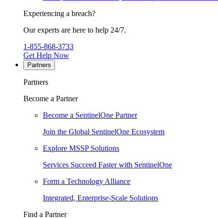
Experiencing a breach?
Our experts are here to help 24/7.
1-855-868-3733
Get Help Now
Partners
Partners
Become a Partner
Become a SentinelOne Partner
Join the Global SentinelOne Ecosystem
Explore MSSP Solutions
Services Succeed Faster with SentinelOne
Form a Technology Alliance
Integrated, Enterprise-Scale Solutions
Find a Partner