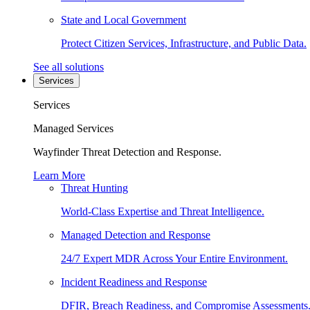
State and Local Government
Protect Citizen Services, Infrastructure, and Public Data.
See all solutions
Services
Services
Managed Services
Wayfinder Threat Detection and Response.
Learn More
Threat Hunting
World-Class Expertise and Threat Intelligence.
Managed Detection and Response
24/7 Expert MDR Across Your Entire Environment.
Incident Readiness and Response
DFIR, Breach Readiness, and Compromise Assessments