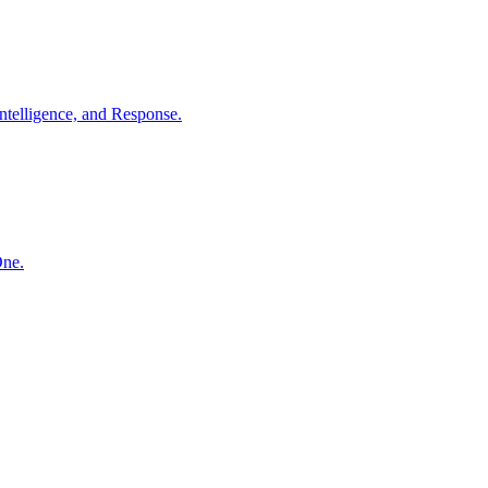
ntelligence, and Response.
One.