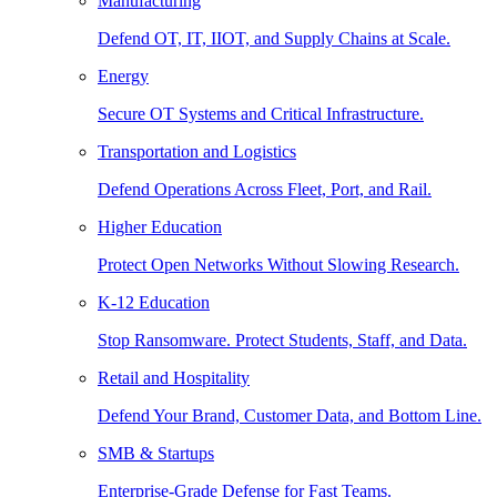
Manufacturing
Defend OT, IT, IIOT, and Supply Chains at Scale.
Energy
Secure OT Systems and Critical Infrastructure.
Transportation and Logistics
Defend Operations Across Fleet, Port, and Rail.
Higher Education
Protect Open Networks Without Slowing Research.
K-12 Education
Stop Ransomware. Protect Students, Staff, and Data.
Retail and Hospitality
Defend Your Brand, Customer Data, and Bottom Line.
SMB & Startups
Enterprise-Grade Defense for Fast Teams.