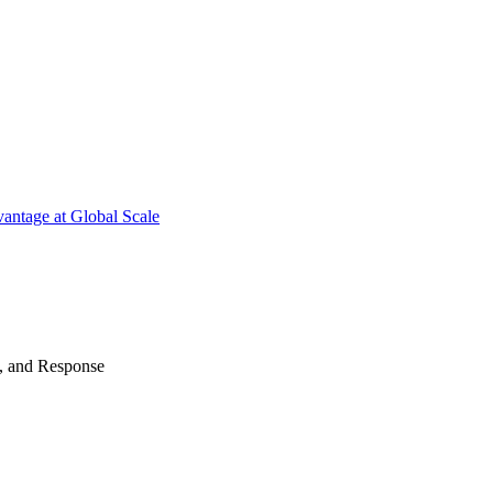
antage at Global Scale
n, and Response