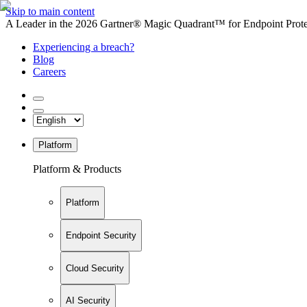
Skip to main content
A Leader in the 2026 Gartner® Magic Quadrant™ for Endpoint Protec
Experiencing a breach?
Blog
Careers
Platform
Platform & Products
Platform
Endpoint Security
Cloud Security
AI Security