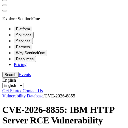
Explore SentinelOne
Platform
Solutions
Services
Partners
Why SentinelOne
Resources
Pricing
Events
Search
English
Get Started
Contact Us
Vulnerability Database
/
CVE-2026-8855
CVE-2026-8855: IBM HTTP
Server RCE Vulnerability