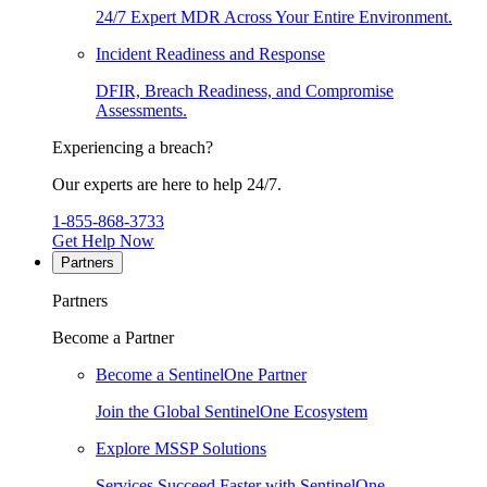
24/7 Expert MDR Across Your Entire Environment.
Incident Readiness and Response
DFIR, Breach Readiness, and Compromise
Assessments.
Experiencing a breach?
Our experts are here to help 24/7.
1-855-868-3733
Get Help Now
Partners
Partners
Become a Partner
Become a SentinelOne Partner
Join the Global SentinelOne Ecosystem
Explore MSSP Solutions
Services Succeed Faster with SentinelOne