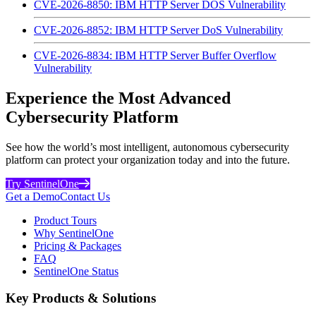
CVE-2026-8850: IBM HTTP Server DOS Vulnerability
CVE-2026-8852: IBM HTTP Server DoS Vulnerability
CVE-2026-8834: IBM HTTP Server Buffer Overflow
Vulnerability
Experience the Most Advanced
Cybersecurity Platform
See how the world’s most intelligent, autonomous cybersecurity
platform can protect your organization today and into the future.
Try SentinelOne
Get a Demo
Contact Us
Product Tours
Why SentinelOne
Pricing & Packages
FAQ
SentinelOne Status
Key Products & Solutions