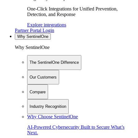
One-Click Integrations for Unified Prevention,
Detection, and Response
Explore integrations
Partner Portal Login
Why SentinelOne
Why SentinelOne
The SentinelOne Difference
Our Customers
Compare
Industry Recognition
Why Choose SentinelOne
AI-Powered Cybersecurity Built to Secure What’s
Next.