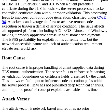
of IBM HTTP Server 8.5 and 9.0. When a client presents a
certificate during the TLS handshake, the server processes attacker-
controlled certificate data without proper validation. This processing
leads to improper control of code generation, classified under
CWE-
94
. Attackers can leverage the flaw to achieve remote code
execution or trigger a denial of service condition. The issue affects
all supported platforms, including AIX, z/OS, Linux, and Windows,
making it broadly applicable across IBM customer deployments.
The EPSS probability for exploitation is currently low, but the
network-accessible nature and lack of authentication requirement
elevate real-world risk.
Root Cause
The root cause is improper handling of client-supplied data during
TLS mutual authentication. The server fails to enforce safe parsing
or validation boundaries on certificate fields presented by the client.
This allows crafted input to influence code execution paths within
the server process. IBM has not published deep technical analysis,
and no public proof-of-concept exploit is available at this time.
Attack Vector
The attack vector is network-based and requires no prior