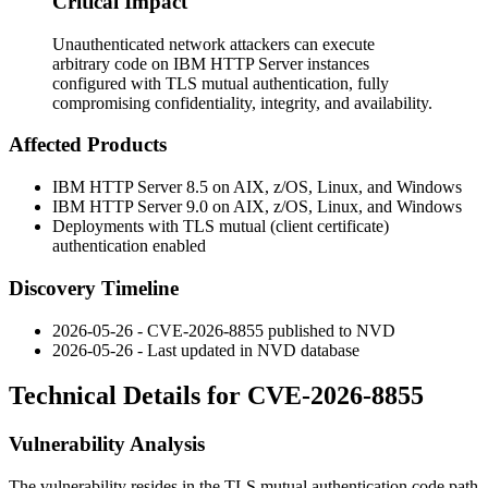
Critical Impact
Unauthenticated network attackers can execute
arbitrary code on IBM HTTP Server instances
configured with TLS mutual authentication, fully
compromising confidentiality, integrity, and availability.
Affected Products
IBM HTTP Server 8.5 on AIX, z/OS, Linux, and Windows
IBM HTTP Server 9.0 on AIX, z/OS, Linux, and Windows
Deployments with TLS mutual (client certificate)
authentication enabled
Discovery Timeline
2026-05-26 - CVE-2026-8855 published to NVD
2026-05-26 - Last updated in NVD database
Technical Details for CVE-2026-8855
Vulnerability Analysis
The vulnerability resides in the TLS mutual authentication code path