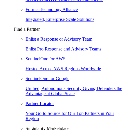
Form a Technology Alliance
Integrated, Enterprise-Scale Solutions
Find a Partner
Enlist a Response or Advisory Team
Enlist Pro Response and Advisory Teams
SentinelOne for AWS
Hosted Across AWS Regions Worldwide
SentinelOne for Google
Unified, Autonomous Security Giving Defenders the
Advantage at Global Scale
Partner Locator
Your Go-to Source for Our Top Partners in Your
Region
Singularity Marketplace