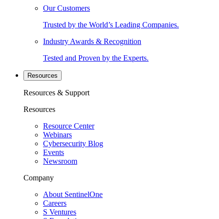
Our Customers
Trusted by the World’s Leading Companies.
Industry Awards & Recognition
Tested and Proven by the Experts.
Resources
Resources & Support
Resources
Resource Center
Webinars
Cybersecurity Blog
Events
Newsroom
Company
About SentinelOne
Careers
S Ventures