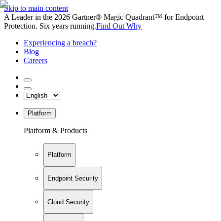
Skip to main content
A Leader in the 2026 Gartner® Magic Quadrant™ for Endpoint
Protection. Six years running.
Find Out Why
Experiencing a breach?
Blog
Careers
Platform
Platform & Products
Platform
Endpoint Security
Cloud Security