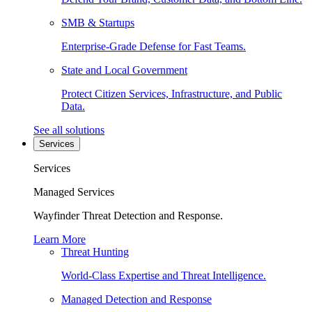
SMB & Startups
Enterprise-Grade Defense for Fast Teams.
State and Local Government
Protect Citizen Services, Infrastructure, and Public
Data.
See all solutions
Services
Services
Managed Services
Wayfinder Threat Detection and Response.
Learn More
Threat Hunting
World-Class Expertise and Threat Intelligence.
Managed Detection and Response