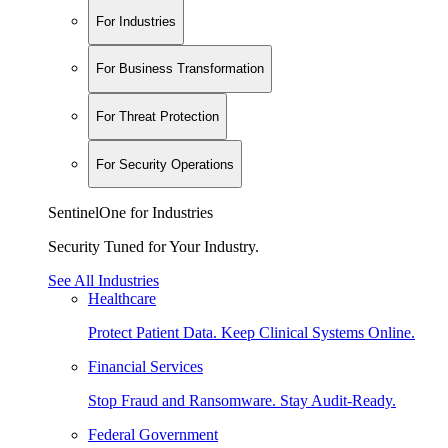
For Industries
For Business Transformation
For Threat Protection
For Security Operations
SentinelOne for Industries
Security Tuned for Your Industry.
See All Industries
Healthcare
Protect Patient Data. Keep Clinical Systems Online.
Financial Services
Stop Fraud and Ransomware. Stay Audit-Ready.
Federal Government