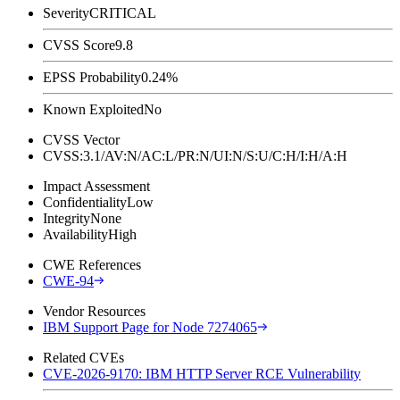
Severity
CRITICAL
CVSS Score
9.8
EPSS Probability
0.24%
Known Exploited
No
CVSS Vector
CVSS:3.1/AV:N/AC:L/PR:N/UI:N/S:U/C:H/I:H/A:H
Impact Assessment
Confidentiality
Low
Integrity
None
Availability
High
CWE References
CWE-94
Vendor Resources
IBM Support Page for Node 7274065
Related CVEs
CVE-2026-9170: IBM HTTP Server RCE Vulnerability