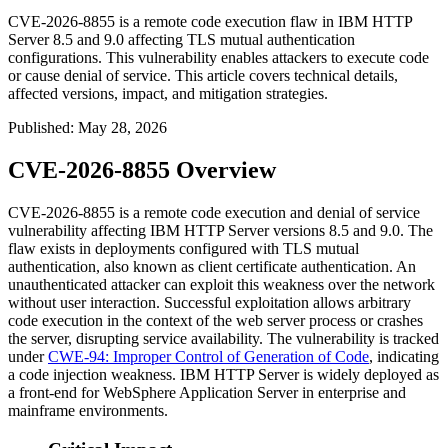
CVE-2026-8855 is a remote code execution flaw in IBM HTTP
Server 8.5 and 9.0 affecting TLS mutual authentication
configurations. This vulnerability enables attackers to execute code
or cause denial of service. This article covers technical details,
affected versions, impact, and mitigation strategies.
Published
:
May 28, 2026
CVE-2026-8855 Overview
CVE-2026-8855 is a remote code execution and denial of service
vulnerability affecting IBM HTTP Server versions 8.5 and 9.0. The
flaw exists in deployments configured with TLS mutual
authentication, also known as client certificate authentication. An
unauthenticated attacker can exploit this weakness over the network
without user interaction. Successful exploitation allows arbitrary
code execution in the context of the web server process or crashes
the server, disrupting service availability. The vulnerability is tracked
under
CWE-94: Improper Control of Generation of Code
, indicating
a code injection weakness. IBM HTTP Server is widely deployed as
a front-end for WebSphere Application Server in enterprise and
mainframe environments.