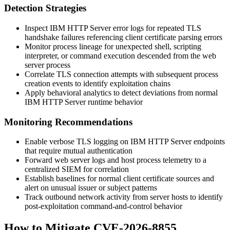
Detection Strategies
Inspect IBM HTTP Server error logs for repeated TLS
handshake failures referencing client certificate parsing errors
Monitor process lineage for unexpected shell, scripting
interpreter, or command execution descended from the web
server process
Correlate TLS connection attempts with subsequent process
creation events to identify exploitation chains
Apply behavioral analytics to detect deviations from normal
IBM HTTP Server runtime behavior
Monitoring Recommendations
Enable verbose TLS logging on IBM HTTP Server endpoints
that require mutual authentication
Forward web server logs and host process telemetry to a
centralized SIEM for correlation
Establish baselines for normal client certificate sources and
alert on unusual issuer or subject patterns
Track outbound network activity from server hosts to identify
post-exploitation command-and-control behavior
How to Mitigate CVE-2026-8855