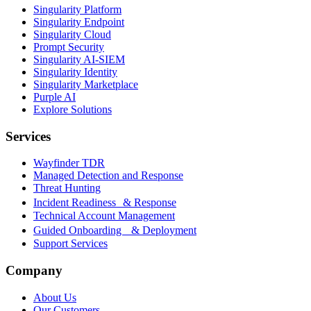
Singularity Platform
Singularity Endpoint
Singularity Cloud
Prompt Security
Singularity AI-SIEM
Singularity Identity
Singularity Marketplace
Purple AI
Explore Solutions
Services
Wayfinder TDR
Managed Detection and Response
Threat Hunting
Incident Readiness & Response
Technical Account Management
Guided Onboarding & Deployment
Support Services
Company
About Us
Our Customers