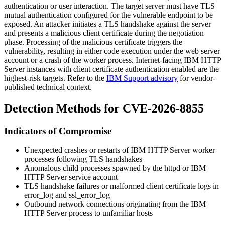
authentication or user interaction. The target server must have TLS
mutual authentication configured for the vulnerable endpoint to be
exposed. An attacker initiates a TLS handshake against the server
and presents a malicious client certificate during the negotiation
phase. Processing of the malicious certificate triggers the
vulnerability, resulting in either code execution under the web server
account or a crash of the worker process. Internet-facing IBM HTTP
Server instances with client certificate authentication enabled are the
highest-risk targets. Refer to the
IBM Support advisory
for vendor-
published technical context.
Detection Methods for CVE-2026-8855
Indicators of Compromise
Unexpected crashes or restarts of IBM HTTP Server worker
processes following TLS handshakes
Anomalous child processes spawned by the
httpd
or IBM
HTTP Server service account
TLS handshake failures or malformed client certificate logs in
error_log
and
ssl_error_log
Outbound network connections originating from the IBM
HTTP Server process to unfamiliar hosts