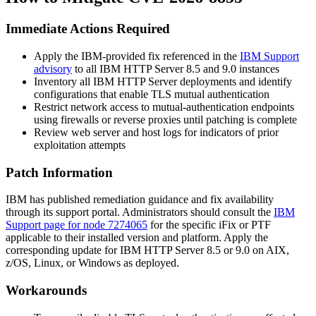
Immediate Actions Required
Apply the IBM-provided fix referenced in the
IBM Support
advisory
to all IBM HTTP Server 8.5 and 9.0 instances
Inventory all IBM HTTP Server deployments and identify
configurations that enable TLS mutual authentication
Restrict network access to mutual-authentication endpoints
using firewalls or reverse proxies until patching is complete
Review web server and host logs for indicators of prior
exploitation attempts
Patch Information
IBM has published remediation guidance and fix availability
through its support portal. Administrators should consult the
IBM
Support page for node 7274065
for the specific iFix or PTF
applicable to their installed version and platform. Apply the
corresponding update for IBM HTTP Server 8.5 or 9.0 on AIX,
z/OS, Linux, or Windows as deployed.
Workarounds