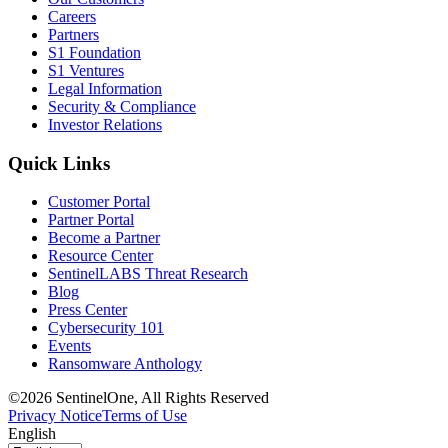
Careers
Partners
S1 Foundation
S1 Ventures
Legal Information
Security & Compliance
Investor Relations
Quick Links
Customer Portal
Partner Portal
Become a Partner
Resource Center
SentinelLABS Threat Research
Blog
Press Center
Cybersecurity 101
Events
Ransomware Anthology
©2026 SentinelOne, All Rights Reserved
Privacy Notice
Terms of Use
English