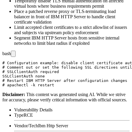
Temporarily disable TLS mutual authentication on affected
virtual hosts where business requirements permit
Place a patched reverse proxy or TLS-terminating load
balancer in front of IBM HTTP Server to handle client
certificate validation
Limit accepted client certificates to a strict allowlist of issuers
and subjects via upstream policy enforcement
Segment IBM HTTP Server hosts from sensitive internal
networks to limit blast radius if exploited
bash
# Configuration example: disable client certificate aut
# Comment out or set the following SSL directives until
# SSLClientAuth required

SSLClientAuth none

# Restart IBM HTTP Server after configuration changes

Disclaimer
:
This content was generated using AI. While we strive
for accuracy, please verify critical information with official sources.
Vulnerability Details
Type
RCE
Vendor/Tech
Ibm Http Server