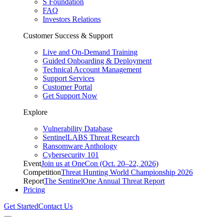
S Foundation
FAQ
Investors Relations
Customer Success & Support
Live and On-Demand Training
Guided Onboarding & Deployment
Technical Account Management
Support Services
Customer Portal
Get Support Now
Explore
Vulnerability Database
SentinelLABS Threat Research
Ransomware Anthology
Cybersecurity 101
Event
Join us at OneCon (Oct. 20–22, 2026)
Competition
Threat Hunting World Championship 2026
Report
The SentinelOne Annual Threat Report
Pricing
Get Started
Contact Us