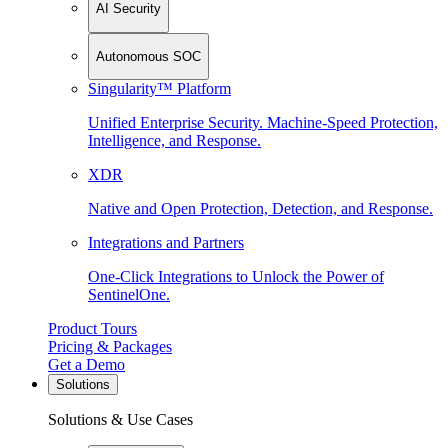
AI Security
Autonomous SOC
Singularity™ Platform
Unified Enterprise Security. Machine-Speed Protection,
Intelligence, and Response.
XDR
Native and Open Protection, Detection, and Response.
Integrations and Partners
One-Click Integrations to Unlock the Power of
SentinelOne.
Product Tours
Pricing & Packages
Get a Demo
Solutions
Solutions & Use Cases