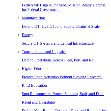
FedRAMP High Authorized, Mission Ready Defense
for Federal Government.
Manufacturing
Defend OT, IT, IIOT, and Supply Chains at Scale.
Energy
Secure OT Systems and Critical Infrastructure.
Transportation and Logistics
Defend Operations Across Fleet, Port, and Rail.
Higher Education
Protect Open Networks Without Slowing Research.
K-12 Education
Stop Ransomware. Protect Students, Staff, and Data.
Retail and Hospitality
Defend Your Brand, Customer Data, and Bottom Line.