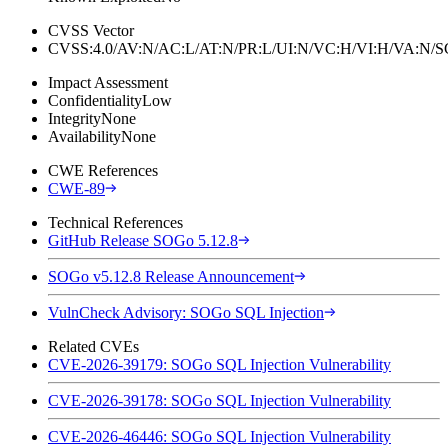
CVSS Vector
CVSS:4.0/AV:N/AC:L/AT:N/PR:L/UI:N/VC:H/VI:H/VA:N
Impact Assessment
Confidentiality
Low
Integrity
None
Availability
None
CWE References
CWE-89
Technical References
GitHub Release SOGo 5.12.8
SOGo v5.12.8 Release Announcement
VulnCheck Advisory: SOGo SQL Injection
Related CVEs
CVE-2026-39179: SOGo SQL Injection Vulnerability
CVE-2026-39178: SOGo SQL Injection Vulnerability
CVE-2026-46446: SOGo SQL Injection Vulnerability