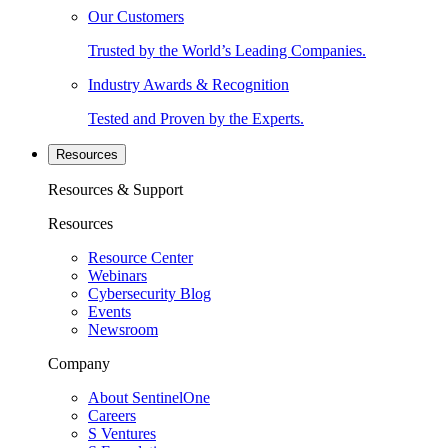
Our Customers
Trusted by the World’s Leading Companies.
Industry Awards & Recognition
Tested and Proven by the Experts.
Resources
Resources & Support
Resources
Resource Center
Webinars
Cybersecurity Blog
Events
Newsroom
Company
About SentinelOne
Careers
S Ventures