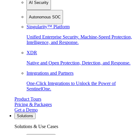
AI Security
Autonomous SOC
Singularity™ Platform
Unified Enterprise Security. Machine-Speed Protection,
Intelligence, and Response.
XDR
Native and Open Protection, Detection, and Response.
Integrations and Partners
One-Click Integrations to Unlock the Power of
SentinelOne.
Product Tours
Pricing & Packages
Get a Demo
Solutions
Solutions & Use Cases