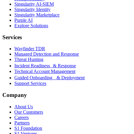
Singularity AI-SIEM
Singularity Identity
Singularity Marketplace
Purple AI
Explore Solutions
Services
Wayfinder TDR
Managed Detection and Response
Threat Hunting
Incident Readiness & Response
Technical Account Management
Guided Onboarding & Deployment
Support Services
Company
About Us
Our Customers
Careers
Partners
S1 Foundation
S1 Ventures