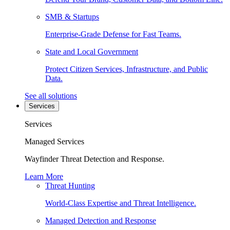
SMB & Startups
Enterprise-Grade Defense for Fast Teams.
State and Local Government
Protect Citizen Services, Infrastructure, and Public
Data.
See all solutions
Services
Services
Managed Services
Wayfinder Threat Detection and Response.
Learn More
Threat Hunting
World-Class Expertise and Threat Intelligence.
Managed Detection and Response