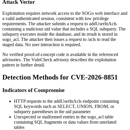
Attack Vector
Exploitation requires network access to the SOGo web interface and
a valid authenticated session, consistent with low privilege
requirements. The attacker submits a request to
addUserInAcls
containing a malicious
uid
value that includes a SQL subquery. The
subquery executes inside the database, and its result is stored in
sogo_acl
. The attacker then issues a request to
/acls
to read the
staged data. No user interaction is required.
No verified proof-of-concept code is available in the referenced
advisories. The VulnCheck advisory describes the exploitation
pattern in further detail.
Detection Methods for CVE-2026-8851
Indicators of Compromise
HTTP requests to the
addUserInAcls
endpoint containing
SQL keywords such as
SELECT
,
UNION
,
FROM
, or
subquery parentheses in the
uid
parameter
Unexpected or malformed entries in the
sogo_acl
table
containing SQL fragments or data values from unrelated
tables