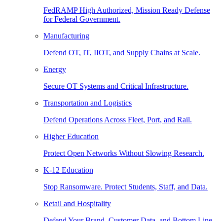
FedRAMP High Authorized, Mission Ready Defense
for Federal Government.
Manufacturing
Defend OT, IT, IIOT, and Supply Chains at Scale.
Energy
Secure OT Systems and Critical Infrastructure.
Transportation and Logistics
Defend Operations Across Fleet, Port, and Rail.
Higher Education
Protect Open Networks Without Slowing Research.
K-12 Education
Stop Ransomware. Protect Students, Staff, and Data.
Retail and Hospitality
Defend Your Brand, Customer Data, and Bottom Line.