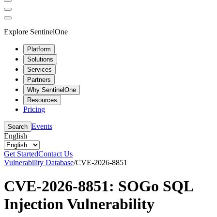
Explore SentinelOne
Platform
Solutions
Services
Partners
Why SentinelOne
Resources
Pricing
Events
Search
English
Get Started
Contact Us
Vulnerability Database
/
CVE-2026-8851
CVE-2026-8851: SOGo SQL
Injection Vulnerability