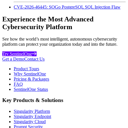
CVE-2026-46445: SOGo PostgreSQL SQL Injection Flaw
Experience the Most Advanced
Cybersecurity Platform
See how the world’s most intelligent, autonomous cybersecurity
platform can protect your organization today and into the future.
Try SentinelOne
Get a Demo
Contact Us
Product Tours
Why SentinelOne
Pricing & Packages
FAQ
SentinelOne Status
Key Products & Solutions
Singularity Platform
Singularity Endpoint
Singularity Cloud
Prompt Security