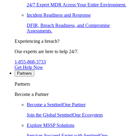
24/7 Expert MDR Across Your Entire Environment.
Incident Readiness and Response
DFIR, Breach Readiness, and Compromise
Assessments.
Experiencing a breach?
Our experts are here to help 24/7.
1-855-868-3733
Get Help Now
Partners
Partners
Become a Partner
Become a SentinelOne Partner
Join the Global SentinelOne Ecosystem
Explore MSSP Solutions
Services Succeed Faster with SentinelOne