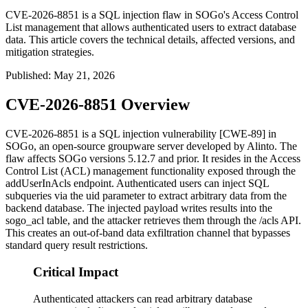
CVE-2026-8851 is a SQL injection flaw in SOGo's Access Control
List management that allows authenticated users to extract database
data. This article covers the technical details, affected versions, and
mitigation strategies.
Published
:
May 21, 2026
CVE-2026-8851 Overview
CVE-2026-8851 is a SQL injection vulnerability [CWE-89] in
SOGo, an open-source groupware server developed by Alinto. The
flaw affects SOGo versions 5.12.7 and prior. It resides in the Access
Control List (ACL) management functionality exposed through the
addUserInAcls
endpoint. Authenticated users can inject SQL
subqueries via the
uid
parameter to extract arbitrary data from the
backend database. The injected payload writes results into the
sogo_acl
table, and the attacker retrieves them through the
/acls
API.
This creates an out-of-band data exfiltration channel that bypasses
standard query result restrictions.
Critical Impact
Authenticated attackers can read arbitrary database