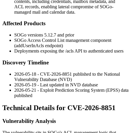
contents, including credentials, mailbox metadata, and
ACL records, enabling lateral compromise of SOGo-
managed mail and calendar data.
Affected Products
SOGo versions 5.12.7 and prior
SOGo Access Control List management component
(
addUserInAcls
endpoint)
Deployments exposing the
/acls
API to authenticated users
Discovery Timeline
2026-05-18 - CVE-2026-8851 published to the National
Vulnerability Database (NVD)
2026-05-19 - Last updated in NVD database
2026-05-21 - Exploit Prediction Scoring System (EPSS) data
published
Technical Details for CVE-2026-8851
Vulnerability Analysis
The vulnerability sits in SOGo's ACL management logic that