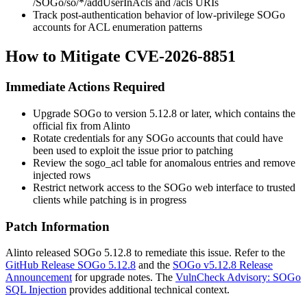
/SOGo/so/*/addUserInAcls
and
/acls
URIs
Track post-authentication behavior of low-privilege SOGo
accounts for ACL enumeration patterns
How to Mitigate CVE-2026-8851
Immediate Actions Required
Upgrade SOGo to version 5.12.8 or later, which contains the
official fix from Alinto
Rotate credentials for any SOGo accounts that could have
been used to exploit the issue prior to patching
Review the
sogo_acl
table for anomalous entries and remove
injected rows
Restrict network access to the SOGo web interface to trusted
clients while patching is in progress
Patch Information
Alinto released SOGo 5.12.8 to remediate this issue. Refer to the
GitHub Release SOGo 5.12.8
and the
SOGo v5.12.8 Release
Announcement
for upgrade notes. The
VulnCheck Advisory: SOGo
SQL Injection
provides additional technical context.