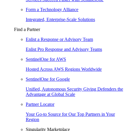
Form a Technology Alliance
Integrated, Enterprise-Scale Solutions
Find a Partner
Enlist a Response or Advisory Team
Enlist Pro Response and Advisory Teams
SentinelOne for AWS
Hosted Across AWS Regions Worldwide
SentinelOne for Google
Unified, Autonomous Security Giving Defenders the
Advantage at Global Scale
Partner Locator
Your Go-to Source for Our Top Partners in Your
Region
Singularity Marketplace