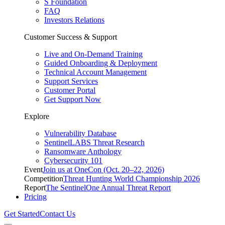
S Foundation
FAQ
Investors Relations
Customer Success & Support
Live and On-Demand Training
Guided Onboarding & Deployment
Technical Account Management
Support Services
Customer Portal
Get Support Now
Explore
Vulnerability Database
SentinelLABS Threat Research
Ransomware Anthology
Cybersecurity 101
Event
Join us at OneCon (Oct. 20–22, 2026)
Competition
Threat Hunting World Championship 2026
Report
The SentinelOne Annual Threat Report
Pricing
Get Started
Contact Us