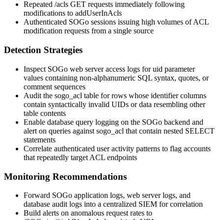
Repeated
/acls
GET requests immediately following
modifications to
addUserInAcls
Authenticated SOGo sessions issuing high volumes of ACL
modification requests from a single source
Detection Strategies
Inspect SOGo web server access logs for
uid
parameter
values containing non-alphanumeric SQL syntax, quotes, or
comment sequences
Audit the
sogo_acl
table for rows whose identifier columns
contain syntactically invalid UIDs or data resembling other
table contents
Enable database query logging on the SOGo backend and
alert on queries against
sogo_acl
that contain nested
SELECT
statements
Correlate authenticated user activity patterns to flag accounts
that repeatedly target ACL endpoints
Monitoring Recommendations
Forward SOGo application logs, web server logs, and
database audit logs into a centralized SIEM for correlation
Build alerts on anomalous request rates to