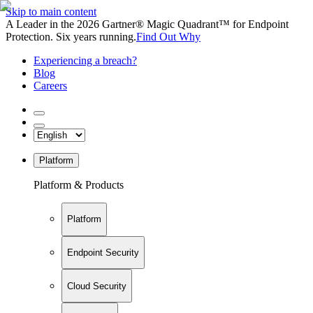
Skip to main content
A Leader in the 2026 Gartner® Magic Quadrant™ for Endpoint
Protection. Six years running.
Find Out Why
Experiencing a breach?
Blog
Careers
Platform
Platform & Products
Platform
Endpoint Security
Cloud Security