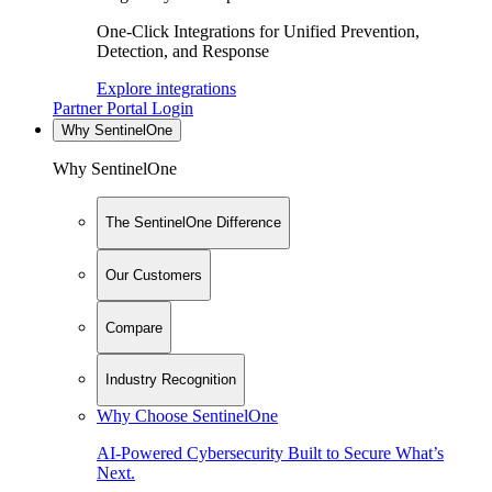
One-Click Integrations for Unified Prevention,
Detection, and Response
Explore integrations
Partner Portal Login
Why SentinelOne
Why SentinelOne
The SentinelOne Difference
Our Customers
Compare
Industry Recognition
Why Choose SentinelOne
AI-Powered Cybersecurity Built to Secure What’s
Next.