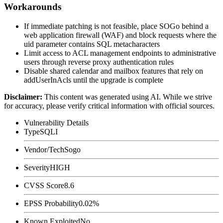
Workarounds
If immediate patching is not feasible, place SOGo behind a
web application firewall (WAF) and block requests where the
uid
parameter contains SQL metacharacters
Limit access to ACL management endpoints to administrative
users through reverse proxy authentication rules
Disable shared calendar and mailbox features that rely on
addUserInAcls
until the upgrade is complete
Disclaimer
:
This content was generated using AI. While we strive
for accuracy, please verify critical information with official sources.
Vulnerability Details
Type
SQLI
Vendor/Tech
Sogo
Severity
HIGH
CVSS Score
8.6
EPSS Probability
0.02%
Known Exploited
No