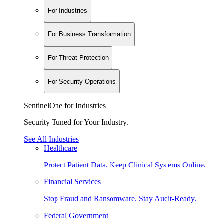
For Industries
For Business Transformation
For Threat Protection
For Security Operations
SentinelOne for Industries
Security Tuned for Your Industry.
See All Industries
Healthcare
Protect Patient Data. Keep Clinical Systems Online.
Financial Services
Stop Fraud and Ransomware. Stay Audit-Ready.
Federal Government