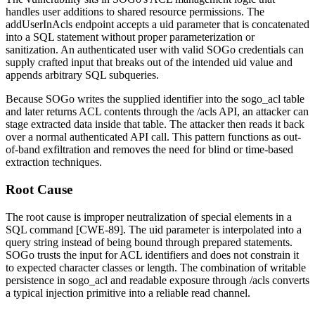
handles user additions to shared resource permissions. The
addUserInAcls
endpoint accepts a
uid
parameter that is concatenated
into a SQL statement without proper parameterization or
sanitization. An authenticated user with valid SOGo credentials can
supply crafted input that breaks out of the intended
uid
value and
appends arbitrary SQL subqueries.
Because SOGo writes the supplied identifier into the
sogo_acl
table
and later returns ACL contents through the
/acls
API, an attacker can
stage extracted data inside that table. The attacker then reads it back
over a normal authenticated API call. This pattern functions as out-
of-band exfiltration and removes the need for blind or time-based
extraction techniques.
Root Cause
The root cause is improper neutralization of special elements in a
SQL command [CWE-89]. The
uid
parameter is interpolated into a
query string instead of being bound through prepared statements.
SOGo trusts the input for ACL identifiers and does not constrain it
to expected character classes or length. The combination of writable
persistence in
sogo_acl
and readable exposure through
/acls
converts
a typical injection primitive into a reliable read channel.