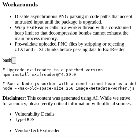
Workarounds
Disable asynchronous PNG parsing in code paths that accept
untrusted input until the package is upgraded.
Wrap ExifReader calls in a worker thread with a constrained
heap limit so that decompression bombs cannot exhaust the
main process memory.
Pre-validate uploaded PNG files by stripping or rejecting
zTXt
and
iTXt
chunks before passing data to ExifReader.
bash
# Upgrade exifreader to a patched version

npm install exifreader@^4.39.0

# Run a Node.js worker with a constrained heap as a def
Disclaimer
:
This content was generated using AI. While we strive
for accuracy, please verify critical information with official sources.
Vulnerability Details
Type
DOS
Vendor/Tech
Exifreader