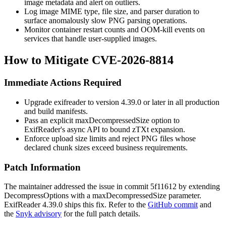
image metadata and alert on outliers.
Log image MIME type, file size, and parser duration to
surface anomalously slow PNG parsing operations.
Monitor container restart counts and OOM-kill events on
services that handle user-supplied images.
How to Mitigate CVE-2026-8814
Immediate Actions Required
Upgrade
exifreader
to version 4.39.0 or later in all production
and build manifests.
Pass an explicit
maxDecompressedSize
option to
ExifReader's async API to bound zTXt expansion.
Enforce upload size limits and reject PNG files whose
declared chunk sizes exceed business requirements.
Patch Information
The maintainer addressed the issue in commit
5f11612
by extending
DecompressOptions
with a
maxDecompressedSize
parameter.
ExifReader 4.39.0 ships this fix. Refer to the
GitHub commit
and
the
Snyk advisory
for the full patch details.