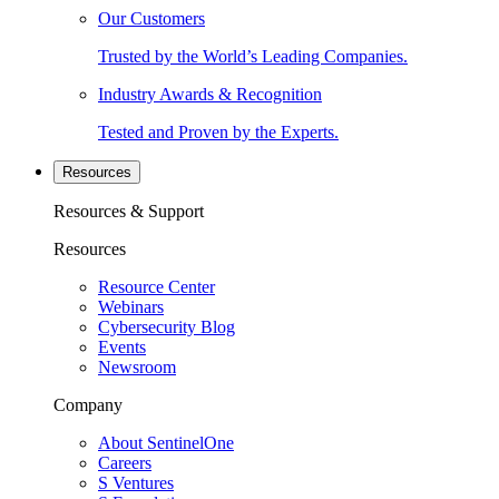
Our Customers
Trusted by the World’s Leading Companies.
Industry Awards & Recognition
Tested and Proven by the Experts.
Resources
Resources & Support
Resources
Resource Center
Webinars
Cybersecurity Blog
Events
Newsroom
Company
About SentinelOne
Careers
S Ventures