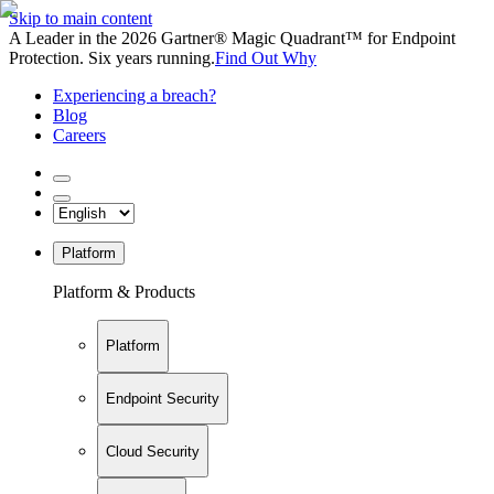
Skip to main content
A Leader in the 2026 Gartner® Magic Quadrant™ for Endpoint
Protection. Six years running.
Find Out Why
Experiencing a breach?
Blog
Careers
Platform
Platform & Products
Platform
Endpoint Security
Cloud Security