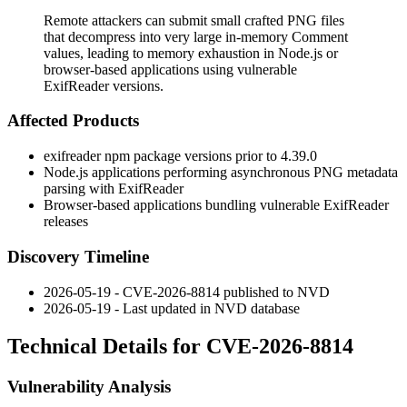
Remote attackers can submit small crafted PNG files
that decompress into very large in-memory Comment
values, leading to memory exhaustion in Node.js or
browser-based applications using vulnerable
ExifReader versions.
Affected Products
exifreader
npm package versions prior to 4.39.0
Node.js applications performing asynchronous PNG metadata
parsing with ExifReader
Browser-based applications bundling vulnerable ExifReader
releases
Discovery Timeline
2026-05-19 - CVE-2026-8814 published to NVD
2026-05-19 - Last updated in NVD database
Technical Details for CVE-2026-8814
Vulnerability Analysis