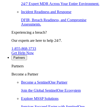
24/7 Expert MDR Across Your Entire Environment.
Incident Readiness and Response
DFIR, Breach Readiness, and Compromise
Assessments.
Experiencing a breach?
Our experts are here to help 24/7.
1-855-868-3733
Get Help Now
Partners
Partners
Become a Partner
Become a SentinelOne Partner
Join the Global SentinelOne Ecosystem
Explore MSSP Solutions
Services Succeed Faster with SentinelOne