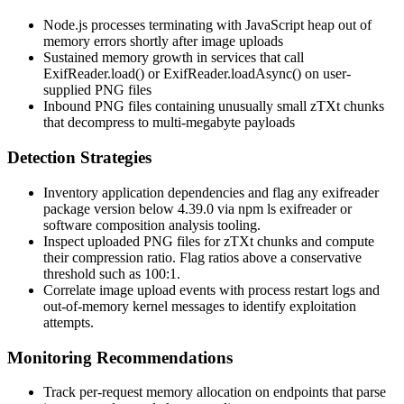
Node.js processes terminating with
JavaScript heap out of
memory
errors shortly after image uploads
Sustained memory growth in services that call
ExifReader.load()
or
ExifReader.loadAsync()
on user-
supplied PNG files
Inbound PNG files containing unusually small
zTXt
chunks
that decompress to multi-megabyte payloads
Detection Strategies
Inventory application dependencies and flag any
exifreader
package version below 4.39.0 via
npm ls exifreader
or
software composition analysis tooling.
Inspect uploaded PNG files for
zTXt
chunks and compute
their compression ratio. Flag ratios above a conservative
threshold such as 100:1.
Correlate image upload events with process restart logs and
out-of-memory kernel messages to identify exploitation
attempts.
Monitoring Recommendations
Track per-request memory allocation on endpoints that parse