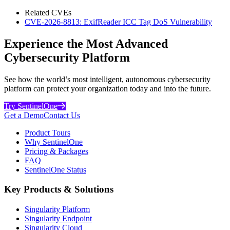
Related CVEs
CVE-2026-8813: ExifReader ICC Tag DoS Vulnerability
Experience the Most Advanced
Cybersecurity Platform
See how the world’s most intelligent, autonomous cybersecurity
platform can protect your organization today and into the future.
Try SentinelOne
Get a Demo
Contact Us
Product Tours
Why SentinelOne
Pricing & Packages
FAQ
SentinelOne Status
Key Products & Solutions
Singularity Platform
Singularity Endpoint
Singularity Cloud