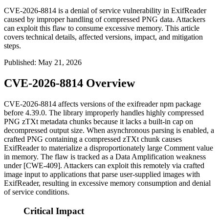
CVE-2026-8814 is a denial of service vulnerability in ExifReader
caused by improper handling of compressed PNG data. Attackers
can exploit this flaw to consume excessive memory. This article
covers technical details, affected versions, impact, and mitigation
steps.
Published
:
May 21, 2026
CVE-2026-8814 Overview
CVE-2026-8814 affects versions of the
exifreader
npm package
before 4.39.0. The library improperly handles highly compressed
PNG
zTXt
metadata chunks because it lacks a built-in cap on
decompressed output size. When asynchronous parsing is enabled, a
crafted PNG containing a compressed
zTXt
chunk causes
ExifReader to materialize a disproportionately large
Comment
value
in memory. The flaw is tracked as a Data Amplification weakness
under [CWE-409]. Attackers can exploit this remotely via crafted
image input to applications that parse user-supplied images with
ExifReader, resulting in excessive memory consumption and denial
of service conditions.
Critical Impact