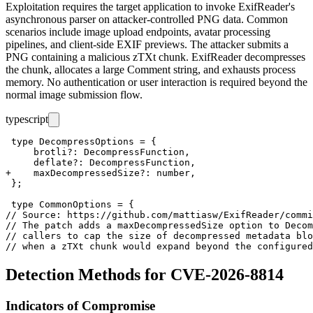
Exploitation requires the target application to invoke ExifReader's
asynchronous parser on attacker-controlled PNG data. Common
scenarios include image upload endpoints, avatar processing
pipelines, and client-side EXIF previews. The attacker submits a
PNG containing a malicious
zTXt
chunk. ExifReader decompresses
the chunk, allocates a large
Comment
string, and exhausts process
memory. No authentication or user interaction is required beyond the
normal image submission flow.
typescript
 type DecompressOptions = {

     brotli?: DecompressFunction,

     deflate?: DecompressFunction,

+    maxDecompressedSize?: number,

 };

 type CommonOptions = {

// Source: https://github.com/mattiasw/ExifReader/commi
// The patch adds a maxDecompressedSize option to Decom
// callers to cap the size of decompressed metadata blo
Detection Methods for CVE-2026-8814
Indicators of Compromise