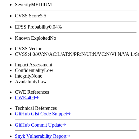
Severity
MEDIUM
CVSS Score
5.5
EPSS Probability
0.04%
Known Exploited
No
CVSS Vector
CVSS:4.0/AV:N/AC:L/AT:N/PR:N/UI:N/VC:N/VI:N/VA:L
Impact Assessment
Confidentiality
Low
Integrity
None
Availability
Low
CWE References
CWE-409
Technical References
GitHub Gist Code Snippet
GitHub Commit Update
Snyk Vulnerability Report