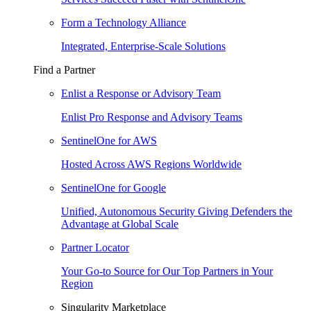
Form a Technology Alliance
Integrated, Enterprise-Scale Solutions
Find a Partner
Enlist a Response or Advisory Team
Enlist Pro Response and Advisory Teams
SentinelOne for AWS
Hosted Across AWS Regions Worldwide
SentinelOne for Google
Unified, Autonomous Security Giving Defenders the
Advantage at Global Scale
Partner Locator
Your Go-to Source for Our Top Partners in Your
Region
Singularity Marketplace