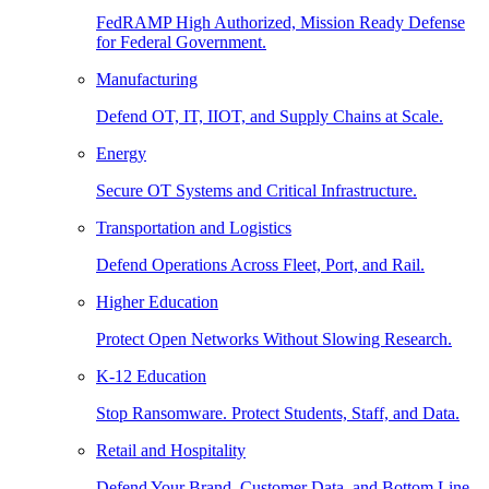
FedRAMP High Authorized, Mission Ready Defense
for Federal Government.
Manufacturing
Defend OT, IT, IIOT, and Supply Chains at Scale.
Energy
Secure OT Systems and Critical Infrastructure.
Transportation and Logistics
Defend Operations Across Fleet, Port, and Rail.
Higher Education
Protect Open Networks Without Slowing Research.
K-12 Education
Stop Ransomware. Protect Students, Staff, and Data.
Retail and Hospitality
Defend Your Brand, Customer Data, and Bottom Line.