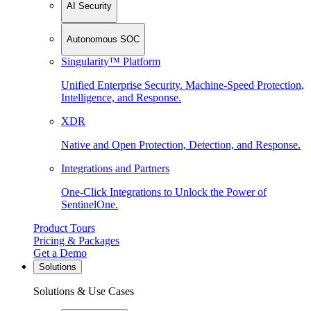
AI Security
Autonomous SOC
Singularity™ Platform
Unified Enterprise Security. Machine-Speed Protection,
Intelligence, and Response.
XDR
Native and Open Protection, Detection, and Response.
Integrations and Partners
One-Click Integrations to Unlock the Power of
SentinelOne.
Product Tours
Pricing & Packages
Get a Demo
Solutions
Solutions & Use Cases