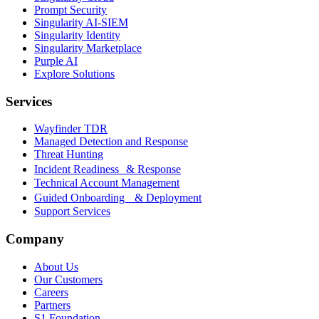
Prompt Security
Singularity AI-SIEM
Singularity Identity
Singularity Marketplace
Purple AI
Explore Solutions
Services
Wayfinder TDR
Managed Detection and Response
Threat Hunting
Incident Readiness & Response
Technical Account Management
Guided Onboarding & Deployment
Support Services
Company
About Us
Our Customers
Careers
Partners
S1 Foundation