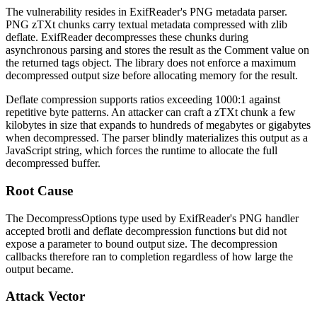
The vulnerability resides in ExifReader's PNG metadata parser.
PNG
zTXt
chunks carry textual metadata compressed with
zlib
deflate. ExifReader decompresses these chunks during
asynchronous parsing and stores the result as the
Comment
value on
the returned tags object. The library does not enforce a maximum
decompressed output size before allocating memory for the result.
Deflate compression supports ratios exceeding 1000:1 against
repetitive byte patterns. An attacker can craft a
zTXt
chunk a few
kilobytes in size that expands to hundreds of megabytes or gigabytes
when decompressed. The parser blindly materializes this output as a
JavaScript string, which forces the runtime to allocate the full
decompressed buffer.
Root Cause
The
DecompressOptions
type used by ExifReader's PNG handler
accepted
brotli
and
deflate
decompression functions but did not
expose a parameter to bound output size. The decompression
callbacks therefore ran to completion regardless of how large the
output became.
Attack Vector