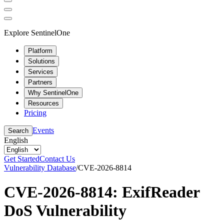
Explore SentinelOne
Platform
Solutions
Services
Partners
Why SentinelOne
Resources
Pricing
Events
Search
English
Get Started
Contact Us
Vulnerability Database
/
CVE-2026-8814
CVE-2026-8814: ExifReader
DoS Vulnerability