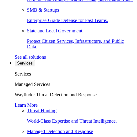
SMB & Startups
Enterprise-Grade Defense for Fast Teams.
State and Local Government
Protect Citizen Services, Infrastructure, and Public
Data.
See all solutions
Services
Services
Managed Services
Wayfinder Threat Detection and Response.
Learn More
Threat Hunting
World-Class Expertise and Threat Intelligence.
Managed Detection and Response