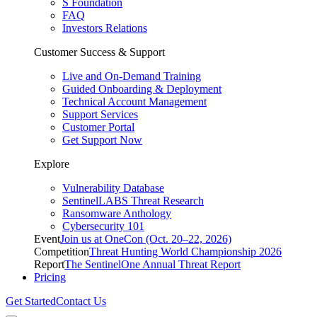
S Foundation
FAQ
Investors Relations
Customer Success & Support
Live and On-Demand Training
Guided Onboarding & Deployment
Technical Account Management
Support Services
Customer Portal
Get Support Now
Explore
Vulnerability Database
SentinelLABS Threat Research
Ransomware Anthology
Cybersecurity 101
Event
Join us at OneCon (Oct. 20–22, 2026)
Competition
Threat Hunting World Championship 2026
Report
The SentinelOne Annual Threat Report
Pricing
Get Started
Contact Us