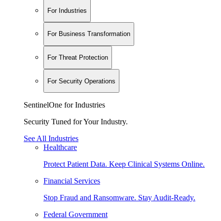
For Industries
For Business Transformation
For Threat Protection
For Security Operations
SentinelOne for Industries
Security Tuned for Your Industry.
See All Industries
Healthcare
Protect Patient Data. Keep Clinical Systems Online.
Financial Services
Stop Fraud and Ransomware. Stay Audit-Ready.
Federal Government