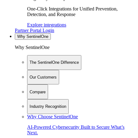
One-Click Integrations for Unified Prevention,
Detection, and Response
Explore integrations
Partner Portal Login
Why SentinelOne
Why SentinelOne
The SentinelOne Difference
Our Customers
Compare
Industry Recognition
Why Choose SentinelOne
AI-Powered Cybersecurity Built to Secure What’s
Next.