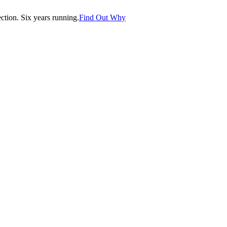
tion. Six years running.
Find Out Why