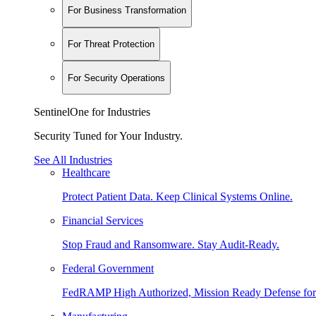
For Business Transformation
For Threat Protection
For Security Operations
SentinelOne for Industries
Security Tuned for Your Industry.
See All Industries
Healthcare
Protect Patient Data. Keep Clinical Systems Online.
Financial Services
Stop Fraud and Ransomware. Stay Audit-Ready.
Federal Government
FedRAMP High Authorized, Mission Ready Defense for