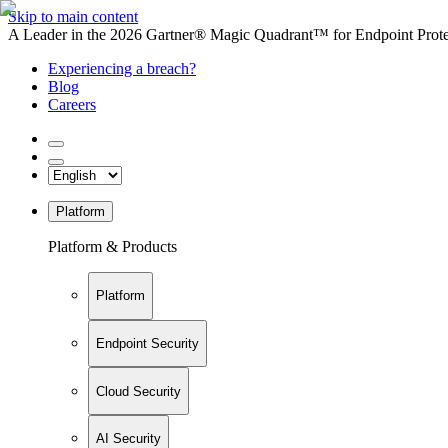
Skip to main content
A Leader in the 2026 Gartner® Magic Quadrant™ for Endpoint Protec
Experiencing a breach?
Blog
Careers
Platform
Platform & Products
Platform
Endpoint Security
Cloud Security
AI Security