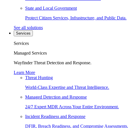
State and Local Government
Protect Citizen Services, Infrastructure, and Public Data.
See all solutions
Services
Services
Managed Services
Wayfinder Threat Detection and Response.
Learn More
Threat Hunting
World-Class Expertise and Threat Intelligence.
Managed Detection and Response
24/7 Expert MDR Across Your Entire Environment.
Incident Readiness and Response
DFIR, Breach Readiness, and Compromise Assessments