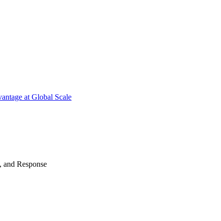
antage at Global Scale
n, and Response