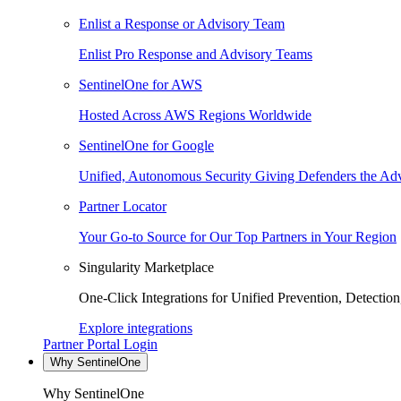
Enlist a Response or Advisory Team
Enlist Pro Response and Advisory Teams
SentinelOne for AWS
Hosted Across AWS Regions Worldwide
SentinelOne for Google
Unified, Autonomous Security Giving Defenders the Adv
Partner Locator
Your Go-to Source for Our Top Partners in Your Region
Singularity Marketplace
One-Click Integrations for Unified Prevention, Detectio
Explore integrations
Partner Portal Login
Why SentinelOne
Why SentinelOne