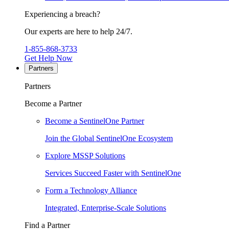
Experiencing a breach?
Our experts are here to help 24/7.
1-855-868-3733
Get Help Now
Partners
Partners
Become a Partner
Become a SentinelOne Partner
Join the Global SentinelOne Ecosystem
Explore MSSP Solutions
Services Succeed Faster with SentinelOne
Form a Technology Alliance
Integrated, Enterprise-Scale Solutions
Find a Partner