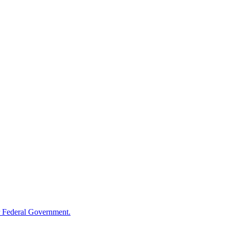
 Federal Government.