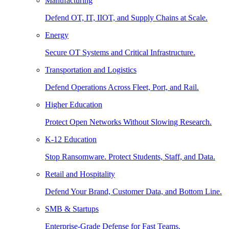
Manufacturing
Defend OT, IT, IIOT, and Supply Chains at Scale.
Energy
Secure OT Systems and Critical Infrastructure.
Transportation and Logistics
Defend Operations Across Fleet, Port, and Rail.
Higher Education
Protect Open Networks Without Slowing Research.
K-12 Education
Stop Ransomware. Protect Students, Staff, and Data.
Retail and Hospitality
Defend Your Brand, Customer Data, and Bottom Line.
SMB & Startups
Enterprise-Grade Defense for Fast Teams.