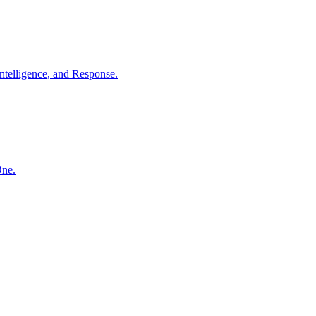
ntelligence, and Response.
One.