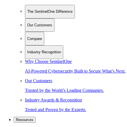
The SentinelOne Difference
Our Customers
Compare
Industry Recognition
Why Choose SentinelOne
AI-Powered Cybersecurity Built to Secure What’s Next.
Our Customers
Trusted by the World’s Leading Companies.
Industry Awards & Recognition
Tested and Proven by the Experts.
Resources