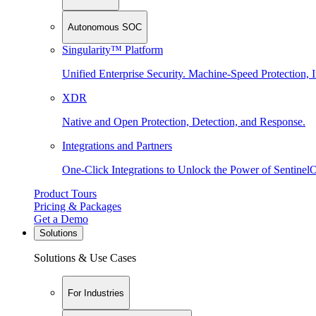
Autonomous SOC
Singularity™ Platform
Unified Enterprise Security. Machine-Speed Protection, I
XDR
Native and Open Protection, Detection, and Response.
Integrations and Partners
One-Click Integrations to Unlock the Power of Sentinel
Product Tours
Pricing & Packages
Get a Demo
Solutions
Solutions & Use Cases
For Industries